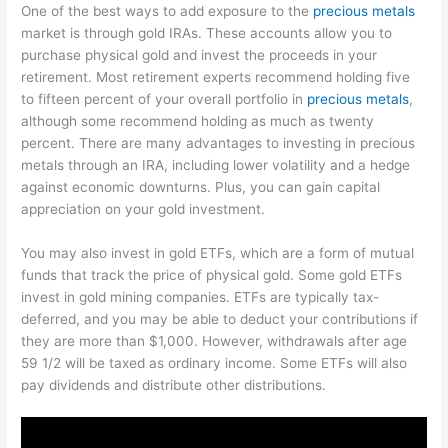
One of the best ways to add exposure to the
precious metals
market is through gold IRAs. These accounts allow you to
purchase physical gold and invest the proceeds in your
retirement. Most retirement experts recommend holding five
to fifteen percent of your overall portfolio in
precious metals
,
although some recommend holding as much as twenty
percent. There are many advantages to investing in precious
metals through an IRA, including lower volatility and a hedge
against economic downturns. Plus, you can gain capital
appreciation on your gold investment.
You may also invest in gold ETFs, which are a form of mutual
funds that track the price of physical gold. Some gold ETFs
invest in gold mining companies. ETFs are typically tax-
deferred, and you may be able to deduct your contributions if
they are more than $1,000. However, withdrawals after age
59 1/2 will be taxed as ordinary income. Some ETFs will also
pay dividends and distribute other distributions.