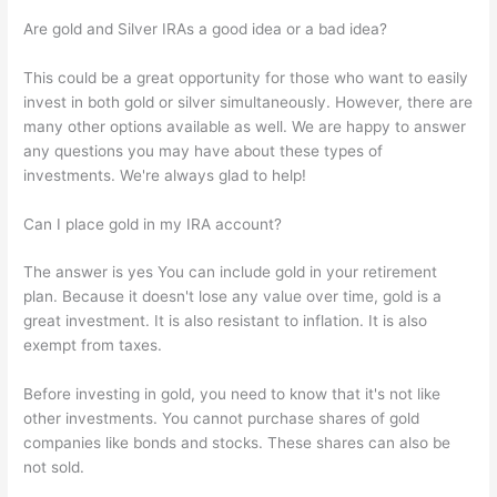
Are gold and Silver IRAs a good idea or a bad idea?
This could be a great opportunity for those who want to easily
invest in both gold or silver simultaneously. However, there are
many other options available as well. We are happy to answer
any questions you may have about these types of
investments. We're always glad to help!
Can I place gold in my IRA account?
The answer is yes You can include gold in your retirement
plan. Because it doesn't lose any value over time, gold is a
great investment. It is also resistant to inflation. It is also
exempt from taxes.
Before investing in gold, you need to know that it's not like
other investments. You cannot purchase shares of gold
companies like bonds and stocks. These shares can also be
not sold.