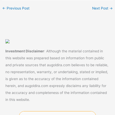
←
Previous Post
Next Post
→
Investment Disclaimer
: Although the material contained in
this website was prepared based on information from public
and private sources that augoldira.com believes to be reliable,
no representation, warranty, or undertaking, stated or implied,
is given as to the accuracy of the information contained
herein, and augoldira.com expressly disclaims any liability for
the accuracy and completeness of the information contained
in this website.