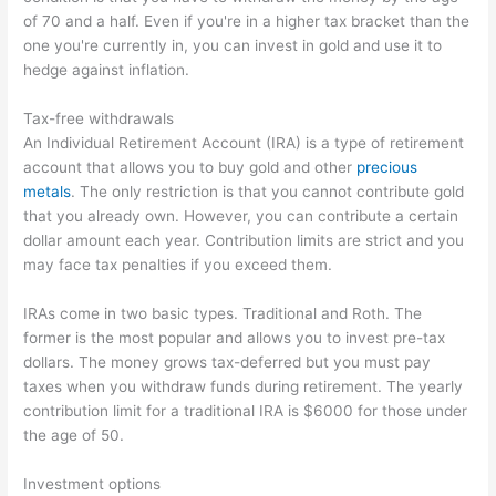
of 70 and a half. Even if you're in a higher tax bracket than the
one you're currently in, you can invest in gold and use it to
hedge against inflation.
Tax-free withdrawals
An Individual Retirement Account (IRA) is a type of retirement
account that allows you to buy gold and other
precious
metals
. The only restriction is that you cannot contribute gold
that you already own. However, you can contribute a certain
dollar amount each year. Contribution limits are strict and you
may face tax penalties if you exceed them.
IRAs come in two basic types. Traditional and Roth. The
former is the most popular and allows you to invest pre-tax
dollars. The money grows tax-deferred but you must pay
taxes when you withdraw funds during retirement. The yearly
contribution limit for a traditional IRA is $6000 for those under
the age of 50.
Investment options