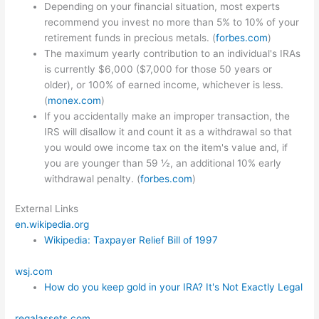
Depending on your financial situation, most experts
recommend you invest no more than 5% to 10% of your
retirement funds in precious metals. (
forbes.com
)
The maximum yearly contribution to an individual's IRAs
is currently $6,000 ($7,000 for those 50 years or
older), or 100% of earned income, whichever is less.
(
monex.com
)
If you accidentally make an improper transaction, the
IRS will disallow it and count it as a withdrawal so that
you would owe income tax on the item's value and, if
you are younger than 59 ½, an additional 10% early
withdrawal penalty. (
forbes.com
)
External Links
en.wikipedia.org
Wikipedia: Taxpayer Relief Bill of 1997
wsj.com
How do you keep gold in your IRA? It's Not Exactly Legal
regalassets.com