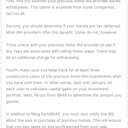
First, find out whether your precious metal IRA provider allows
withdrawals. This option is available from some companies,
but not all.
Second, you should determine if your metals are tax-deferred.
Most IRA providers offer this benefit. Some do not, however.
Third, check with your precious metal IRA provider to see if
any fees are associated with taking these steps. There may
be an additional charge for withdrawing.
Fourth, make sure you keep track for at least three
consecutive years of the precious metal IRA investments after
you have sold them. In other words, wait until January 1st
each year to calculate capital gains on your investment
portfolio. Next, fill out Form 8949 to determine the amount you
gained.
In addition to filing Form8949, you must also notify the IRS
about the sale or purchase of precious metals. This will ensure
that you pay taxes on any profit earned from your sale.