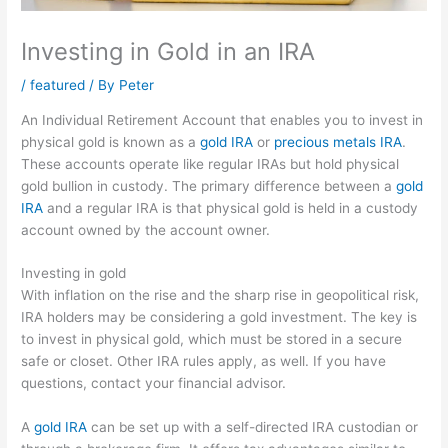
Investing in Gold in an IRA
/
featured
/ By
Peter
An Individual Retirement Account that enables you to invest in
physical gold is known as a
gold IRA
or
precious metals IRA
.
These accounts operate like regular IRAs but hold physical
gold bullion in custody. The primary difference between a
gold
IRA
and a regular IRA is that physical gold is held in a custody
account owned by the account owner.
Investing in gold
With inflation on the rise and the sharp rise in geopolitical risk,
IRA holders may be considering a gold investment. The key is
to invest in physical gold, which must be stored in a secure
safe or closet. Other IRA rules apply, as well. If you have
questions, contact your financial advisor.
A
gold IRA
can be set up with a self-directed IRA custodian or