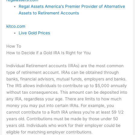
Regal Assets America's Premier Provider of Alternative
Assets to Retirement Accounts
kitco.com
Live Gold Prices
How To
How to Decide if a Gold IRA Is Right for You
Individual Retirement accounts (IRAs) are the most common
type of retirement account. IRAs can be obtained through
banks, financial advisors, mutual funds, employers and banks.
The IRS allows individuals to contribute up to $5,000 annually
without tax consequences. This amount can be deposited into
any IRA, regardless your age. There are limits to how much
money you may put into certain IRAs. For example, you
cannot contribute to a Roth IRA unless you're at least 59 1/2
years old. Contributions must be made by those under 50
years old. Individuals who work for their employer could be
eligible for matching employer contributions.