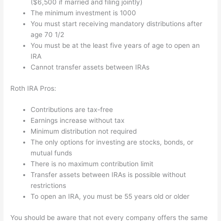
($6,500 if married and filing jointly)
The minimum investment is 1000
You must start receiving mandatory distributions after
age 70 1/2
You must be at the least five years of age to open an
IRA
Cannot transfer assets between IRAs
Roth IRA Pros:
Contributions are tax-free
Earnings increase without tax
Minimum distribution not required
The only options for investing are stocks, bonds, or
mutual funds
There is no maximum contribution limit
Transfer assets between IRAs is possible without
restrictions
To open an IRA, you must be 55 years old or older
You should be aware that not every company offers the same