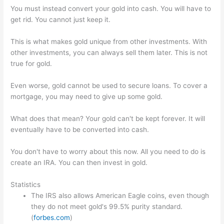
You must instead convert your gold into cash. You will have to
get rid. You cannot just keep it.
This is what makes gold unique from other investments. With
other investments, you can always sell them later. This is not
true for gold.
Even worse, gold cannot be used to secure loans. To cover a
mortgage, you may need to give up some gold.
What does that mean? Your gold can't be kept forever. It will
eventually have to be converted into cash.
You don't have to worry about this now. All you need to do is
create an IRA. You can then invest in gold.
Statistics
The IRS also allows American Eagle coins, even though
they do not meet gold's 99.5% purity standard.
(
forbes.com
)