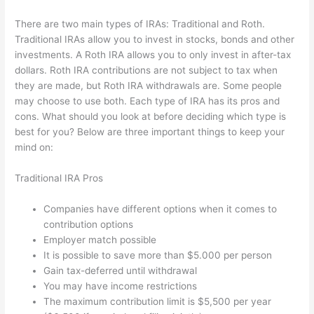
There are two main types of IRAs: Traditional and Roth.
Traditional IRAs allow you to invest in stocks, bonds and other
investments. A Roth IRA allows you to only invest in after-tax
dollars. Roth IRA contributions are not subject to tax when
they are made, but Roth IRA withdrawals are. Some people
may choose to use both. Each type of IRA has its pros and
cons. What should you look at before deciding which type is
best for you? Below are three important things to keep your
mind on:
Traditional IRA Pros
Companies have different options when it comes to
contribution options
Employer match possible
It is possible to save more than $5.000 per person
Gain tax-deferred until withdrawal
You may have income restrictions
The maximum contribution limit is $5,500 per year