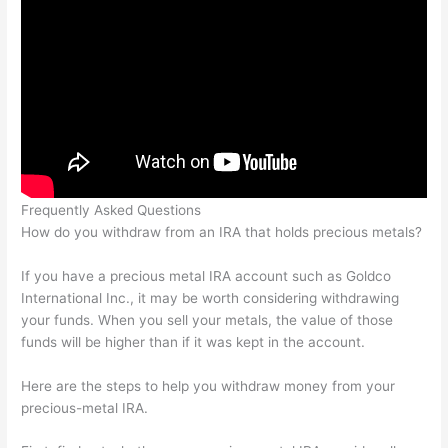
Frequently Asked Questions
How do you withdraw from an IRA that holds precious metals?
If you have a precious metal IRA account such as Goldco
International Inc., it may be worth considering withdrawing
your funds. When you sell your metals, the value of those
funds will be higher than if it was kept in the account.
Here are the steps to help you withdraw money from your
precious-metal IRA.