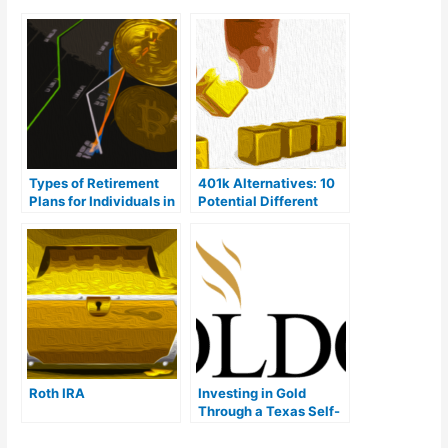
Types of Retirement
401k Alternatives: 10
Plans for Individuals in
Potential Different
2023
Options
Roth IRA
Investing in Gold
Through a Texas Self-
Directed IRA