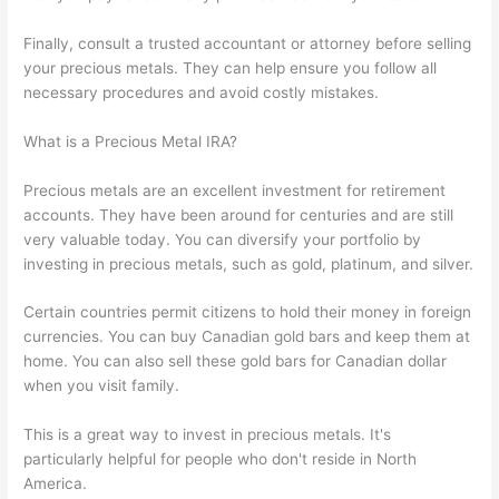
Finally, consult a trusted accountant or attorney before selling
your precious metals. They can help ensure you follow all
necessary procedures and avoid costly mistakes.
What is a Precious Metal IRA?
Precious metals are an excellent investment for retirement
accounts. They have been around for centuries and are still
very valuable today. You can diversify your portfolio by
investing in precious metals, such as gold, platinum, and silver.
Certain countries permit citizens to hold their money in foreign
currencies. You can buy Canadian gold bars and keep them at
home. You can also sell these gold bars for Canadian dollar
when you visit family.
This is a great way to invest in precious metals. It's
particularly helpful for people who don't reside in North
America.