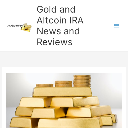
Skip
Gold and
to
content
Altcoin IRA
News and
Reviews