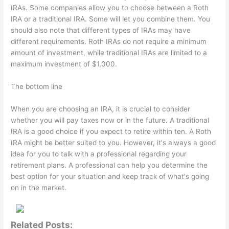
IRAs. Some companies allow you to choose between a Roth
IRA or a traditional IRA. Some will let you combine them. You
should also note that different types of IRAs may have
different requirements. Roth IRAs do not require a minimum
amount of investment, while traditional IRAs are limited to a
maximum investment of $1,000.
The bottom line
When you are choosing an IRA, it is crucial to consider
whether you will pay taxes now or in the future. A traditional
IRA is a good choice if you expect to retire within ten. A Roth
IRA might be better suited to you. However, it's always a good
idea for you to talk with a professional regarding your
retirement plans. A professional can help you determine the
best option for your situation and keep track of what's going
on in the market.
Related Posts: