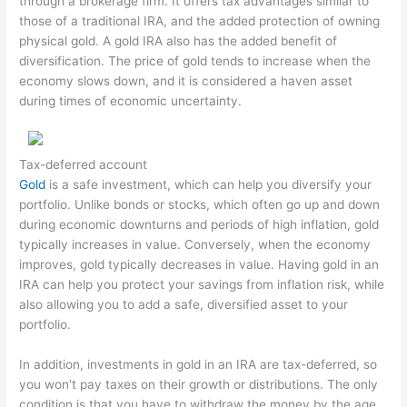
through a brokerage firm. It offers tax advantages similar to
those of a traditional IRA, and the added protection of owning
physical gold. A gold IRA also has the added benefit of
diversification. The price of gold tends to increase when the
economy slows down, and it is considered a haven asset
during times of economic uncertainty.
Tax-deferred account
Gold
is a safe investment, which can help you diversify your
portfolio. Unlike bonds or stocks, which often go up and down
during economic downturns and periods of high inflation, gold
typically increases in value. Conversely, when the economy
improves, gold typically decreases in value. Having gold in an
IRA can help you protect your savings from inflation risk, while
also allowing you to add a safe, diversified asset to your
portfolio.
In addition, investments in gold in an IRA are tax-deferred, so
you won't pay taxes on their growth or distributions. The only
condition is that you have to withdraw the money by the age