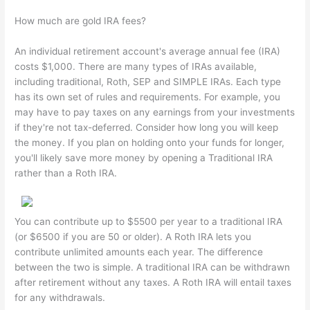
How much are gold IRA fees?
An individual retirement account's average annual fee (IRA)
costs $1,000. There are many types of IRAs available,
including traditional, Roth, SEP and SIMPLE IRAs. Each type
has its own set of rules and requirements. For example, you
may have to pay taxes on any earnings from your investments
if they're not tax-deferred. Consider how long you will keep
the money. If you plan on holding onto your funds for longer,
you'll likely save more money by opening a Traditional IRA
rather than a Roth IRA.
You can contribute up to $5500 per year to a traditional IRA
(or $6500 if you are 50 or older). A Roth IRA lets you
contribute unlimited amounts each year. The difference
between the two is simple. A traditional IRA can be withdrawn
after retirement without any taxes. A Roth IRA will entail taxes
for any withdrawals.