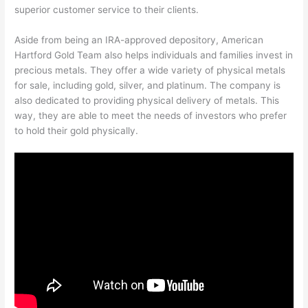
superior customer service to their clients.
Aside from being an IRA-approved depository, American
Hartford Gold Team also helps individuals and families invest in
precious metals. They offer a wide variety of physical metals
for sale, including gold, silver, and platinum. The company is
also dedicated to providing physical delivery of metals. This
way, they are able to meet the needs of investors who prefer
to hold their gold physically.