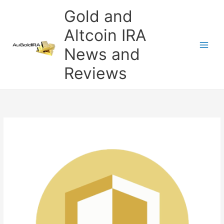
Skip
Gold and
to
content
Altcoin IRA
News and
Reviews