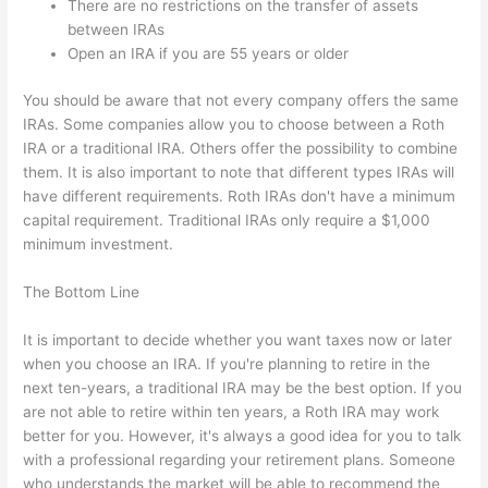
There are no restrictions on the transfer of assets
between IRAs
Open an IRA if you are 55 years or older
You should be aware that not every company offers the same
IRAs. Some companies allow you to choose between a Roth
IRA or a traditional IRA. Others offer the possibility to combine
them. It is also important to note that different types IRAs will
have different requirements. Roth IRAs don't have a minimum
capital requirement. Traditional IRAs only require a $1,000
minimum investment.
The Bottom Line
It is important to decide whether you want taxes now or later
when you choose an IRA. If you're planning to retire in the
next ten-years, a traditional IRA may be the best option. If you
are not able to retire within ten years, a Roth IRA may work
better for you. However, it's always a good idea for you to talk
with a professional regarding your retirement plans. Someone
who understands the market will be able to recommend the