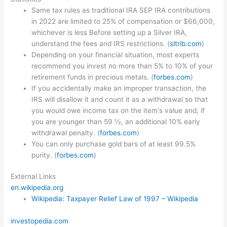
Same tax rules as traditional IRA SEP IRA contributions
in 2022 are limited to 25% of compensation or $66,000,
whichever is less Before setting up a Silver IRA,
understand the fees and IRS restrictions. (
sltrib.com
)
Depending on your financial situation, most experts
recommend you invest no more than 5% to 10% of your
retirement funds in precious metals. (
forbes.com
)
If you accidentally make an improper transaction, the
IRS will disallow it and count it as a withdrawal so that
you would owe income tax on the item's value and, if
you are younger than 59 ½, an additional 10% early
withdrawal penalty. (
forbes.com
)
You can only purchase gold bars of at least 99.5%
purity. (
forbes.com
)
External Links
en.wikipedia.org
Wikipedia: Taxpayer Relief Law of 1997 – Wikipedia
investopedia.com