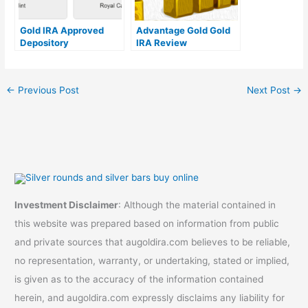
Gold IRA Approved
Advantage Gold Gold
Depository
IRA Review
←
Previous Post
Next Post
→
Investment Disclaimer
: Although the material contained in
this website was prepared based on information from public
and private sources that augoldira.com believes to be reliable,
no representation, warranty, or undertaking, stated or implied,
is given as to the accuracy of the information contained
herein, and augoldira.com expressly disclaims any liability for