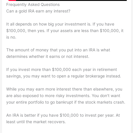
Frequently Asked Questions
Can a gold IRA earn any interest?
It all depends on how big your investment is. If you have
$100,000, then yes. If your assets are less than $100,000, it
is no.
The amount of money that you put into an IRA is what
determines whether it earns or not interest.
If you invest more than $100,000 each year in retirement
savings, you may want to open a regular brokerage instead.
While you may earn more interest there than elsewhere, you
are also exposed to more risky investments. You don't want
your entire portfolio to go bankrupt if the stock markets crash.
An IRA is better if you have $100,000 to invest per year. At
least until the market recovers.