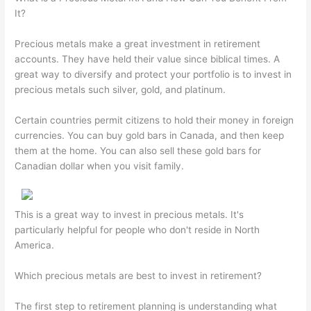
It?
Precious metals make a great investment in retirement
accounts. They have held their value since biblical times. A
great way to diversify and protect your portfolio is to invest in
precious metals such silver, gold, and platinum.
Certain countries permit citizens to hold their money in foreign
currencies. You can buy gold bars in Canada, and then keep
them at the home. You can also sell these gold bars for
Canadian dollar when you visit family.
This is a great way to invest in precious metals. It's
particularly helpful for people who don't reside in North
America.
Which precious metals are best to invest in retirement?
The first step to retirement planning is understanding what