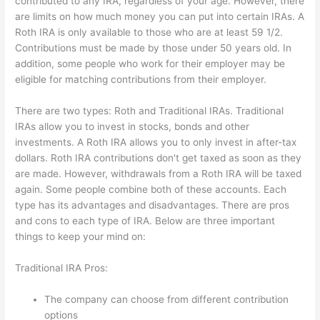
contributed to any IRA, regardless of your age. However, there
are limits on how much money you can put into certain IRAs. A
Roth IRA is only available to those who are at least 59 1/2.
Contributions must be made by those under 50 years old. In
addition, some people who work for their employer may be
eligible for matching contributions from their employer.
There are two types: Roth and Traditional IRAs. Traditional
IRAs allow you to invest in stocks, bonds and other
investments. A Roth IRA allows you to only invest in after-tax
dollars. Roth IRA contributions don't get taxed as soon as they
are made. However, withdrawals from a Roth IRA will be taxed
again. Some people combine both of these accounts. Each
type has its advantages and disadvantages. There are pros
and cons to each type of IRA. Below are three important
things to keep your mind on:
Traditional IRA Pros:
The company can choose from different contribution
options