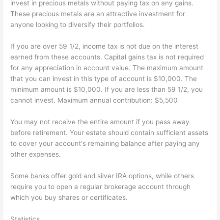
invest in precious metals without paying tax on any gains.
These precious metals are an attractive investment for
anyone looking to diversify their portfolios.
If you are over 59 1/2, income tax is not due on the interest
earned from these accounts. Capital gains tax is not required
for any appreciation in account value. The maximum amount
that you can invest in this type of account is $10,000. The
minimum amount is $10,000. If you are less than 59 1/2, you
cannot invest. Maximum annual contribution: $5,500
You may not receive the entire amount if you pass away
before retirement. Your estate should contain sufficient assets
to cover your account's remaining balance after paying any
other expenses.
Some banks offer gold and silver IRA options, while others
require you to open a regular brokerage account through
which you buy shares or certificates.
Statistics