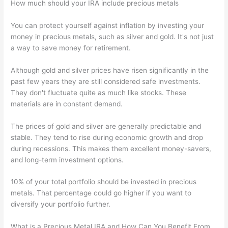
How much should your IRA include precious metals
You can protect yourself against inflation by investing your
money in precious metals, such as silver and gold. It's not just
a way to save money for retirement.
Although gold and silver prices have risen significantly in the
past few years they are still considered safe investments.
They don't fluctuate quite as much like stocks. These
materials are in constant demand.
The prices of gold and silver are generally predictable and
stable. They tend to rise during economic growth and drop
during recessions. This makes them excellent money-savers,
and long-term investment options.
10% of your total portfolio should be invested in precious
metals. That percentage could go higher if you want to
diversify your portfolio further.
What is a Precious Metal IRA and How Can You Benefit From