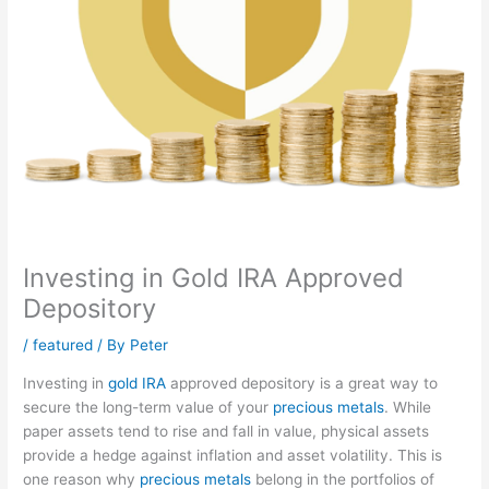
Investing in Gold IRA Approved
Depository
/
featured
/ By
Peter
Investing in
gold IRA
approved depository is a great way to
secure the long-term value of your
precious metals
. While
paper assets tend to rise and fall in value, physical assets
provide a hedge against inflation and asset volatility. This is
one reason why
precious metals
belong in the portfolios of