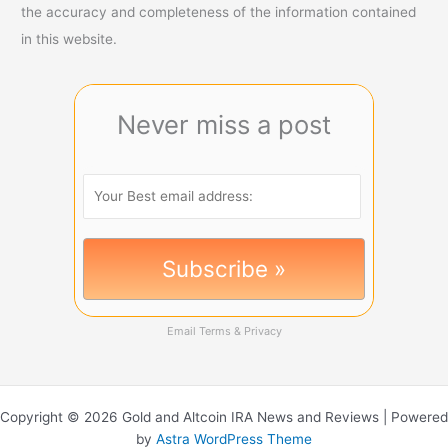
the accuracy and completeness of the information contained
in this website.
Never miss a post
Email
Terms
&
Privacy
Copyright © 2026 Gold and Altcoin IRA News and Reviews | Powered
by
Astra WordPress Theme