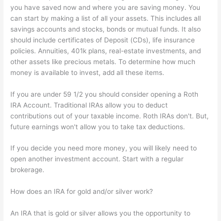
you have saved now and where you are saving money. You
can start by making a list of all your assets. This includes all
savings accounts and stocks, bonds or mutual funds. It also
should include certificates of Deposit (CDs), life insurance
policies. Annuities, 401k plans, real-estate investments, and
other assets like precious metals. To determine how much
money is available to invest, add all these items.
If you are under 59 1/2 you should consider opening a Roth
IRA Account. Traditional IRAs allow you to deduct
contributions out of your taxable income. Roth IRAs don't. But,
future earnings won't allow you to take tax deductions.
If you decide you need more money, you will likely need to
open another investment account. Start with a regular
brokerage.
How does an IRA for gold and/or silver work?
An IRA that is gold or silver allows you the opportunity to