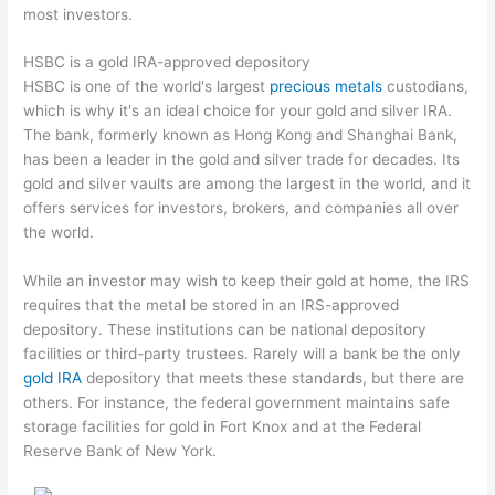
most investors.
HSBC is a gold IRA-approved depository
HSBC is one of the world's largest
precious metals
custodians,
which is why it's an ideal choice for your gold and silver IRA.
The bank, formerly known as Hong Kong and Shanghai Bank,
has been a leader in the gold and silver trade for decades. Its
gold and silver vaults are among the largest in the world, and it
offers services for investors, brokers, and companies all over
the world.
While an investor may wish to keep their gold at home, the IRS
requires that the metal be stored in an IRS-approved
depository. These institutions can be national depository
facilities or third-party trustees. Rarely will a bank be the only
gold IRA
depository that meets these standards, but there are
others. For instance, the federal government maintains safe
storage facilities for gold in Fort Knox and at the Federal
Reserve Bank of New York.