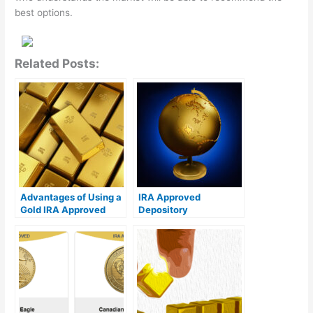
best options.
Related Posts:
Advantages of Using a
IRA Approved
Gold IRA Approved
Depository
Depository