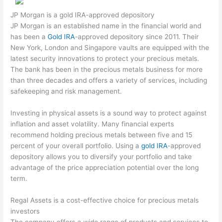
JP Morgan is a gold IRA-approved depository
JP Morgan is an established name in the financial world and
has been a
Gold IRA
-approved depository since 2011. Their
New York, London and Singapore vaults are equipped with the
latest security innovations to protect your precious metals.
The bank has been in the precious metals business for more
than three decades and offers a variety of services, including
safekeeping and risk management.
Investing in physical assets is a sound way to protect against
inflation and asset volatility. Many financial experts
recommend holding precious metals between five and 15
percent of your overall portfolio. Using a
gold IRA
-approved
depository allows you to diversify your portfolio and take
advantage of the price appreciation potential over the long
term.
Regal Assets is a cost-effective choice for precious metals
investors
The company offers a wide range of products and services to