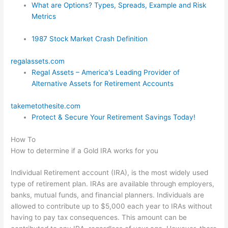
What are Options? Types, Spreads, Example and Risk
Metrics
1987 Stock Market Crash Definition
regalassets.com
Regal Assets – America's Leading Provider of
Alternative Assets for Retirement Accounts
takemetothesite.com
Protect & Secure Your Retirement Savings Today!
How To
How to determine if a Gold IRA works for you
Individual Retirement account (IRA), is the most widely used
type of retirement plan. IRAs are available through employers,
banks, mutual funds, and financial planners. Individuals are
allowed to contribute up to $5,000 each year to IRAs without
having to pay tax consequences. This amount can be