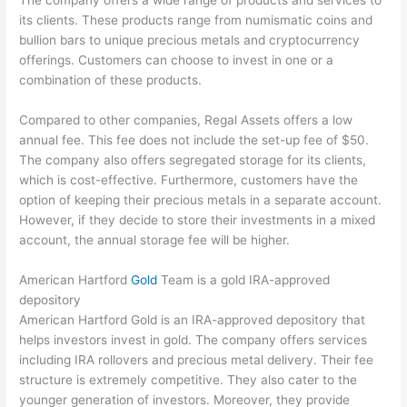
its clients. These products range from numismatic coins and
bullion bars to unique precious metals and cryptocurrency
offerings. Customers can choose to invest in one or a
combination of these products.
Compared to other companies, Regal Assets offers a low
annual fee. This fee does not include the set-up fee of $50.
The company also offers segregated storage for its clients,
which is cost-effective. Furthermore, customers have the
option of keeping their precious metals in a separate account.
However, if they decide to store their investments in a mixed
account, the annual storage fee will be higher.
American Hartford
Gold
Team is a gold IRA-approved
depository
American Hartford Gold is an IRA-approved depository that
helps investors invest in gold. The company offers services
including IRA rollovers and precious metal delivery. Their fee
structure is extremely competitive. They also cater to the
younger generation of investors. Moreover, they provide