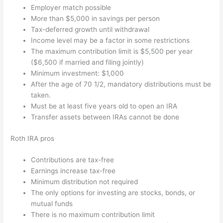
Employer match possible
More than $5,000 in savings per person
Tax-deferred growth until withdrawal
Income level may be a factor in some restrictions
The maximum contribution limit is $5,500 per year
($6,500 if married and filing jointly)
Minimum investment: $1,000
After the age of 70 1/2, mandatory distributions must be
taken.
Must be at least five years old to open an IRA
Transfer assets between IRAs cannot be done
Roth IRA pros
Contributions are tax-free
Earnings increase tax-free
Minimum distribution not required
The only options for investing are stocks, bonds, or
mutual funds
There is no maximum contribution limit