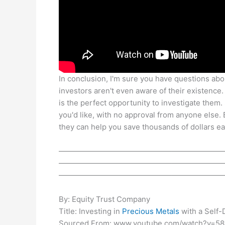
In conclusion, I'm sure you have questions about
investors aren't even aware of their existence.
is the perfect opportunity to investigate them
you'd like, with no approval from anyone else
they can help you save thousands of dollars ea
——————————————————————
——————————————————————
——————————————————————
By: Equity Trust Company
Title: Investing in
Precious Metals
with a Self-
Sourced From: www.youtube.com/watch?v=