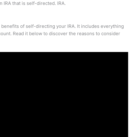
 IRA that is self-directed. IRA.
enefits of self-directing your IRA. It includes everything
ount. Read it below to discover the reasons to consider