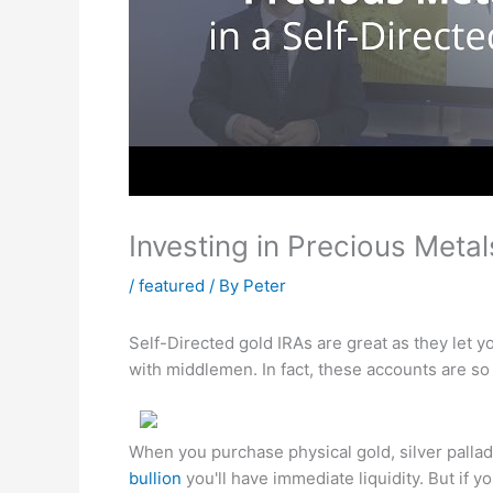
Investing in Precious Metal
/
featured
/ By
Peter
Self-Directed gold IRAs are great as they let 
with middlemen. In fact, these accounts are so
When you purchase physical gold, silver palla
bullion
you'll have immediate liquidity. But if y