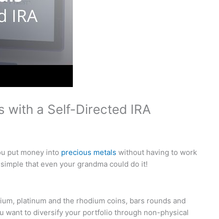
s with a Self-Directed IRA
you put money into
precious metals
without having to work
 simple that even your grandma could do it!
dium, platinum and the rhodium coins, bars rounds and
ou want to diversify your portfolio through non-physical