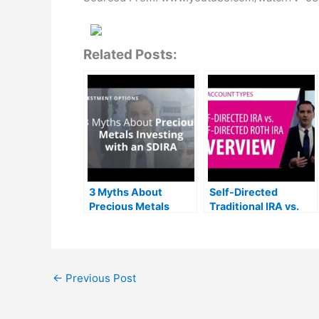
Related Posts:
3 Myths About
Self-Directed
Precious Metals
Traditional IRA vs.
Investing with a Self-
Self-Directed Roth
Directed IRA
IRA
←
Previous Post