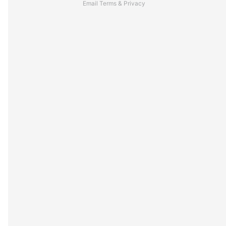
Email
Terms
&
Privacy