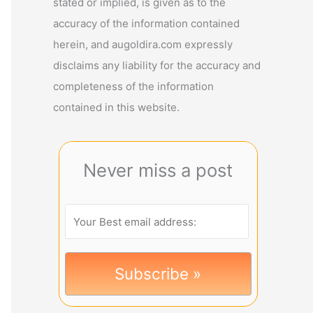
stated or implied, is given as to the
accuracy of the information contained
herein, and augoldira.com expressly
disclaims any liability for the accuracy and
completeness of the information
contained in this website.
Never miss a post