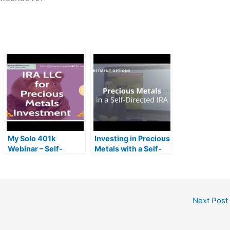
My Solo 401k
Investing in Precious
Webinar – Self-
Metals with a Self-
Directed IRA LLC for
Directed IRA
Precious Metals
Investment (Gold
IRA)
Next Post