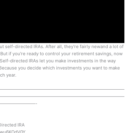
 self-directed IRAs. After all, they're fairly newand a lot of
 But if you're ready to control your retirement savings, now
. Self-directed IRAs let you make investments in the way
. Because you decide which investments you want to make
ch year.
————————————————————————————
————————————————————————————
————————-
Directed IRA
58wu6KOdV0Y