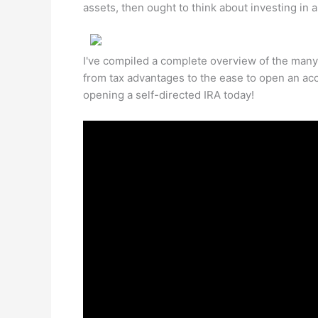
assets, then ought to think about investing in an
I've compiled a complete overview of the many b
from tax advantages to the ease to open an acc
opening a self-directed IRA today!