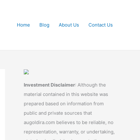
Home
Blog
About Us
Contact Us
Investment Disclaimer
: Although the
material contained in this website was
prepared based on information from
public and private sources that
augoldira.com believes to be reliable, no
representation, warranty, or undertaking,