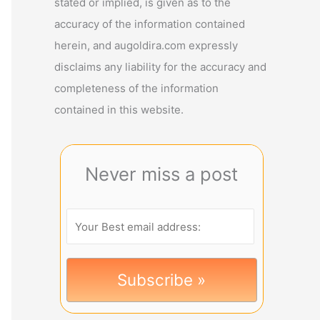
stated or implied, is given as to the
accuracy of the information contained
herein, and augoldira.com expressly
disclaims any liability for the accuracy and
completeness of the information
contained in this website.
Never miss a post