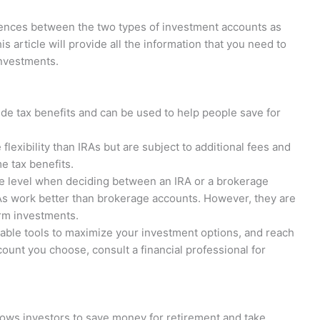
erences between the two types of investment accounts as
s article will provide all the information that you need to
investments.
ide tax benefits and can be used to help people save for
lexibility than IRAs but are subject to additional fees and
e tax benefits.
e level when deciding between an IRA or a brokerage
As work better than brokerage accounts. However, they are
rm investments.
able tools to maximize your investment options, and reach
count you choose, consult a financial professional for
lows investors to save money for retirement and take