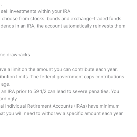
.
 sell investments within your IRA.
can choose from stocks, bonds and exchange-traded funds.
dends in an IRA, the account automatically reinvests them
some drawbacks.
ve a limit on the amount you can contribute each year.
ibution limits. The federal government caps contributions
 age.
n IRA prior to 59 1/2 can lead to severe penalties. You
ordingly.
nal Individual Retirement Accounts (IRAs) have minimum
hat you will need to withdraw a specific amount each year