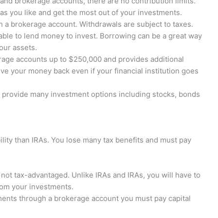
and brokerage accounts, there are no contribution limits.
as you like and get the most out of your investments.
 a brokerage account. Withdrawals are subject to taxes.
ble to lend money to invest. Borrowing can be a great way
our assets.
age accounts up to $250,000 and provides additional
ive your money back even if your financial institution goes
provide many investment options including stocks, bonds
ility than IRAs. You lose many tax benefits and must pay
not tax-advantaged. Unlike IRAs and IRAs, you will have to
from your investments.
ents through a brokerage account you must pay capital