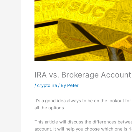
IRA vs. Brokerage Account:
/
crypto ira
/ By
Peter
It's a good idea always to be on the lookout fo
all the options.
This article will discuss the differences betwe
account. It will help you choose which one is ri