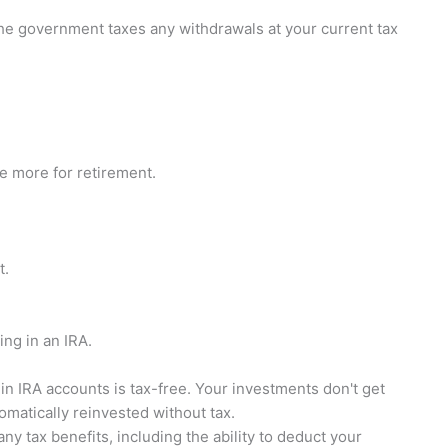
he government taxes any withdrawals at your current tax
ve more for retirement.
t.
ng in an IRA.
 IRA accounts is tax-free. Your investments don't get
omatically reinvested without tax.
ny tax benefits, including the ability to deduct your