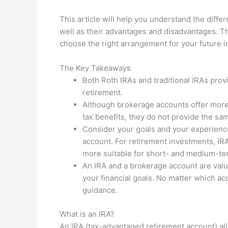
This article will help you understand the diff
well as their advantages and disadvantages. Thi
choose the right arrangement for your future 
The Key Takeaways
Both Roth IRAs and traditional IRAs prov
retirement.
Although brokerage accounts offer more f
tax benefits, they do not provide the sam
Consider your goals and your experienc
account. For retirement investments, IR
more suitable for short- and medium-te
An IRA and a brokerage account are valu
your financial goals. No matter which ac
guidance.
What is an IRA?
An IRA (tax-advantaged retirement account) al