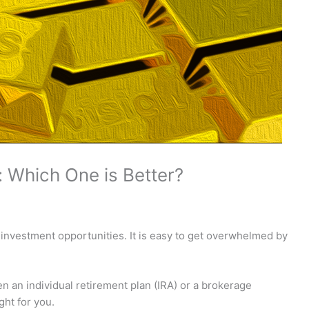
 Which One is Better?
r investment opportunities. It is easy to get overwhelmed by
en an individual retirement plan (IRA) or a brokerage
ght for you.