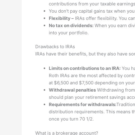
contributions from your taxable earnings
You don't pay capital gains tax when you
Flexibility –
IRAs offer flexibility. You 
No tax on dividends:
When you earn divi
into your portfolio.
Drawbacks to IRAs
IRAs have their benefits, but they also have 
Limits on contributions to an IRA:
You ha
Roth IRAs are the most affected by contr
at $6,500 and $7,500 depending on your
Withdrawal penalties
Withdrawing from a
should plan your retirement savings acc
Requirements for withdrawals:
Traditio
distribution requirements. This means t
once you turn 70 1/2.
What is a brokerage account?