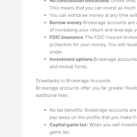
No contribution limitations:
Unlike IRAs 
This means that you can invest as much 
You can withdraw money at any time with
Borrow money
Brokerage accounts are a
of increasing your return and leverage y
FDIC insurance
The FDIC insures broker
protection for your money. You will rece
under.
Investment options.
Brokerage accounts 
and mutual funds.
Drawbacks to Brokerage Accounts
Brokerage accounts offer you far greater flexib
additional fees.
No tax benefits: Brokerage accounts are 
pay taxes on the profits that you make 
Capital gains tax:
When you sell investm
gains tax.