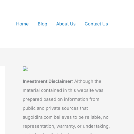
Home
Blog
About Us
Contact Us
Investment Disclaimer
: Although the
material contained in this website was
prepared based on information from
public and private sources that
augoldira.com believes to be reliable, no
representation, warranty, or undertaking,