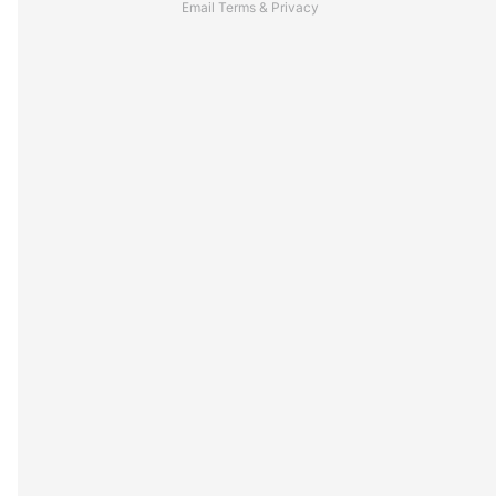
Email
Terms
&
Privacy