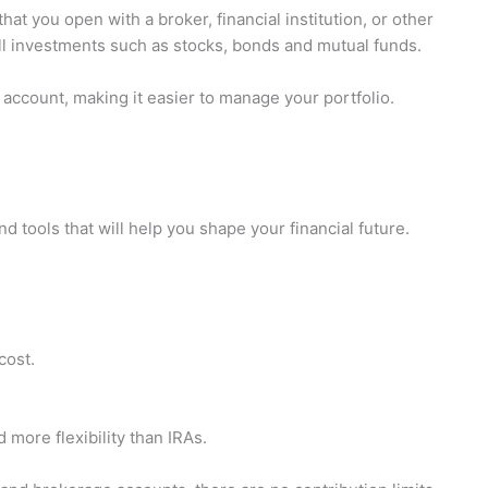
at you open with a broker, financial institution, or other
 sell investments such as stocks, bonds and mutual funds.
account, making it easier to manage your portfolio.
 tools that will help you shape your financial future.
cost.
more flexibility than IRAs.