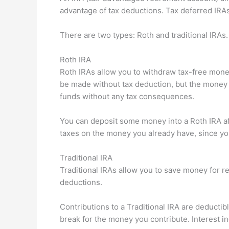
advantage of tax deductions. Tax deferred IRA
There are two types: Roth and traditional IRAs.
Roth IRA
Roth IRAs allow you to withdraw tax-free money
be made without tax deduction, but the money
funds without any tax consequences.
You can deposit some money into a Roth IRA af
taxes on the money you already have, since you
Traditional IRA
Traditional IRAs allow you to save money for r
deductions.
Contributions to a Traditional IRA are deductib
break for the money you contribute. Interest i