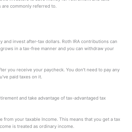
s are commonly referred to.
 and invest after-tax dollars. Roth IRA contributions can
 grows in a tax-free manner and you can withdraw your
ter you receive your paycheck. You don't need to pay any
've paid taxes on it.
etirement and take advantage of tax-advantaged tax
le from your taxable Income. This means that you get a tax
ncome is treated as ordinary income.