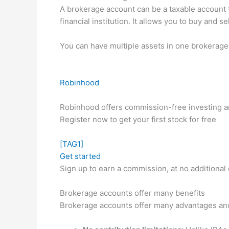
A brokerage account can be a taxable account th
financial institution. It allows you to buy and
You can have multiple assets in one brokerage 
Robinhood
Robinhood offers commission-free investing and
Register now to get your first stock for free
[TAG1]
Get started
Sign up to earn a commission, at no additional 
Brokerage accounts offer many benefits
Brokerage accounts offer many advantages and 