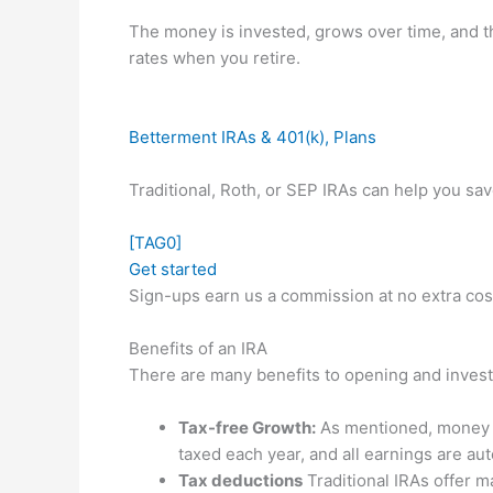
The money is invested, grows over time, and t
rates when you retire.
Betterment IRAs & 401(k), Plans
Traditional, Roth, or SEP IRAs can help you sa
[TAG0]
Get started
Sign-ups earn us a commission at no extra cos
Benefits of an IRA
There are many benefits to opening and investi
Tax-free Growth:
As mentioned, money in
taxed each year, and all earnings are aut
Tax deductions
Traditional IRAs offer ma