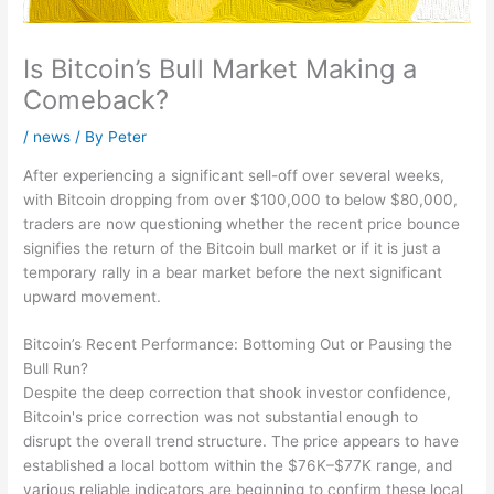
Is Bitcoin’s Bull Market Making a
Comeback?
/
news
/ By
Peter
After experiencing a significant sell-off over several weeks,
with Bitcoin dropping from over $100,000 to below $80,000,
traders are now questioning whether the recent price bounce
signifies the return of the Bitcoin bull market or if it is just a
temporary rally in a bear market before the next significant
upward movement.
Bitcoin’s Recent Performance: Bottoming Out or Pausing the
Bull Run?
Despite the deep correction that shook investor confidence,
Bitcoin's price correction was not substantial enough to
disrupt the overall trend structure. The price appears to have
established a local bottom within the $76K–$77K range, and
various reliable indicators are beginning to confirm these local