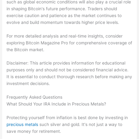
such as global economic conditions will also play a crucial role
in shaping Bitcoin's future performance. Traders should
exercise caution and patience as the market continues to
evolve and build momentum towards higher price levels.
For more detailed analysis and real-time insights, consider
exploring Bitcoin Magazine Pro for comprehensive coverage of
the Bitcoin market.
Disclaimer: This article provides information for educational
purposes only and should not be considered financial advice.
It is essential to conduct thorough research before making any
investment decisions.
Frequently Asked Questions
What Should Your IRA Include in Precious Metals?
Protecting yourself from inflation is best done by investing in
precious metals
such silver and gold. It's not just a way to
save money for retirement.