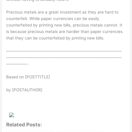
Precious metals are a great investment as they are hard to
counterfeit. While paper currencies can be easily
counterfeited by printing new bills, precious metals cannot. It
is because precious metals are hardier than paper currencies
that they can be counterfeited by printing new bills.
————————————————————————————
————————————————————————————
—————-
Based on [POSTTITLE]
by [POSTAUTHOR]
Related Posts: