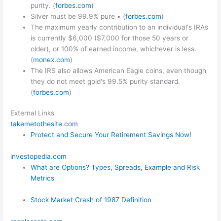
purity. (
forbes.com
)
Silver must be 99.9% pure • (
forbes.com
)
The maximum yearly contribution to an individual's IRAs
is currently $6,000 ($7,000 for those 50 years or
older), or 100% of earned income, whichever is less.
(
monex.com
)
The IRS also allows American Eagle coins, even though
they do not meet gold's 99.5% purity standard.
(
forbes.com
)
External Links
takemetothesite.com
Protect and Secure Your Retirement Savings Now!
investopedia.com
What are Options? Types, Spreads, Example and Risk
Metrics
Stock Market Crash of 1987 Definition