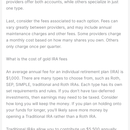
providers offer both accounts, while others specialize in just
one type.
Last, consider the fees associated to each option. Fees can
vary greatly between providers, and may include annual
maintenance charges and other fees. Some providers charge
a monthly cost based on how many shares you own. Others
only charge once per quarter.
What is the cost of gold IRA fees
An average annual fee for an individual retirement plan (IRA) is
$1,000. There are many types to choose from, such as Roth,
SEP, SIMPLE, traditional and Roth IRAs. Each type has its own
set requirements and rules. If you don't have tax-deferred
investments, then earnings may need to be taxed. Consider
how long you will keep the money. If you plan on holding onto
your funds for longer, you'll likely save more money by
opening a Traditional IRA rather than a Roth IRA.
Traditional IRAs allow you to contribute up $5,500 annually