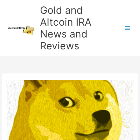
Skip
Gold and
to
content
Altcoin IRA
News and
Reviews