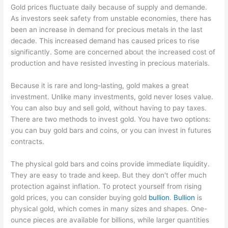
Gold prices fluctuate daily because of supply and demande.
As investors seek safety from unstable economies, there has
been an increase in demand for precious metals in the last
decade. This increased demand has caused prices to rise
significantly. Some are concerned about the increased cost of
production and have resisted investing in precious materials.
Because it is rare and long-lasting, gold makes a great
investment. Unlike many investments, gold never loses value.
You can also buy and sell gold, without having to pay taxes.
There are two methods to invest gold. You have two options:
you can buy gold bars and coins, or you can invest in futures
contracts.
The physical gold bars and coins provide immediate liquidity.
They are easy to trade and keep. But they don't offer much
protection against inflation. To protect yourself from rising
gold prices, you can consider buying gold
bullion
.
Bullion
is
physical gold, which comes in many sizes and shapes. One-
ounce pieces are available for billions, while larger quantities