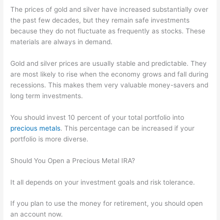
The prices of gold and silver have increased substantially over
the past few decades, but they remain safe investments
because they do not fluctuate as frequently as stocks. These
materials are always in demand.
Gold and silver prices are usually stable and predictable. They
are most likely to rise when the economy grows and fall during
recessions. This makes them very valuable money-savers and
long term investments.
You should invest 10 percent of your total portfolio into
precious metals
. This percentage can be increased if your
portfolio is more diverse.
Should You Open a Precious Metal IRA?
It all depends on your investment goals and risk tolerance.
If you plan to use the money for retirement, you should open
an account now.