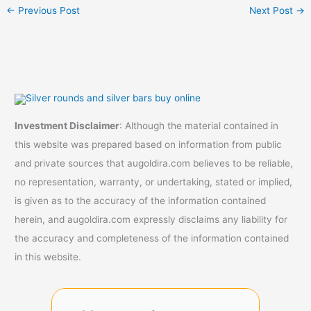
←
Previous Post
Next Post
→
Investment Disclaimer
: Although the material contained in
this website was prepared based on information from public
and private sources that augoldira.com believes to be reliable,
no representation, warranty, or undertaking, stated or implied,
is given as to the accuracy of the information contained
herein, and augoldira.com expressly disclaims any liability for
the accuracy and completeness of the information contained
in this website.