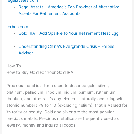
regalassets.com
Regal Assets – America’s Top Provider of Alternative
Assets For Retirement Accounts
forbes.com
Gold IRA – Add Sparkle to Your Retirement Nest Egg
Understanding China's Evergrande Crisis – Forbes
Advisor
How To
How to Buy Gold For Your Gold IRA
Precious metal is a term used to describe gold, silver,
platinum, palladium, rhodium, iridium, osmium, ruthenium,
rhenium, and others. It's any element naturally occurring with
atomic numbers 79 to 110 (excluding helium), that is valued for
its rarity or beauty. Gold and silver are the most popular
precious metals. Precious metallics are frequently used as
jewelry, money and industrial goods.