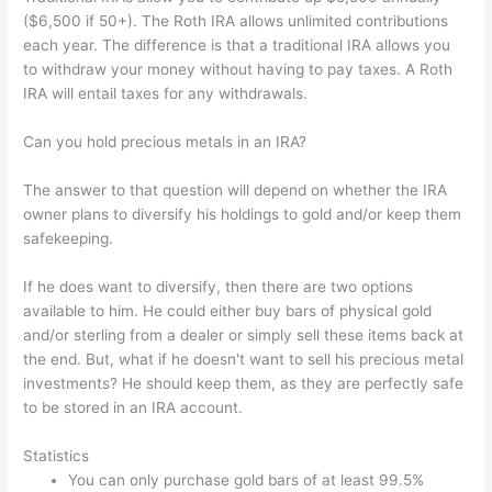
($6,500 if 50+). The Roth IRA allows unlimited contributions
each year. The difference is that a traditional IRA allows you
to withdraw your money without having to pay taxes. A Roth
IRA will entail taxes for any withdrawals.
Can you hold precious metals in an IRA?
The answer to that question will depend on whether the IRA
owner plans to diversify his holdings to gold and/or keep them
safekeeping.
If he does want to diversify, then there are two options
available to him. He could either buy bars of physical gold
and/or sterling from a dealer or simply sell these items back at
the end. But, what if he doesn't want to sell his precious metal
investments? He should keep them, as they are perfectly safe
to be stored in an IRA account.
Statistics
You can only purchase gold bars of at least 99.5%