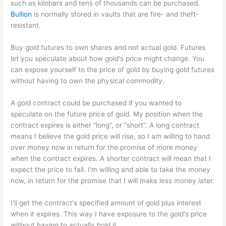
such as kilobars and tens of thousands can be purchased.
Bullion
is normally stored in vaults that are fire- and theft-
resistant.
Buy gold futures to own shares and not actual gold. Futures
let you speculate about how gold's price might change. You
can expose yourself to the price of gold by buying gold futures
without having to own the physical commodity.
A gold contract could be purchased if you wanted to
speculate on the future price of gold. My position when the
contract expires is either “long”, or “short”. A long contract
means I believe the gold price will rise, so I am willing to hand
over money now in return for the promise of more money
when the contract expires. A shorter contract will mean that I
expect the price to fall. I'm willing and able to take the money
now, in return for the promise that I will make less money later.
I'll get the contract's specified amount of gold plus interest
when it expires. This way I have exposure to the gold's price
without having to actually hold it.