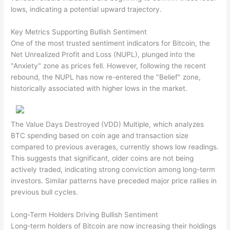
lows, indicating a potential upward trajectory.
Key Metrics Supporting Bullish Sentiment
One of the most trusted sentiment indicators for Bitcoin, the
Net Unrealized Profit and Loss (NUPL), plunged into the
"Anxiety" zone as prices fell. However, following the recent
rebound, the NUPL has now re-entered the "Belief" zone,
historically associated with higher lows in the market.
The Value Days Destroyed (VDD) Multiple, which analyzes
BTC spending based on coin age and transaction size
compared to previous averages, currently shows low readings.
This suggests that significant, older coins are not being
actively traded, indicating strong conviction among long-term
investors. Similar patterns have preceded major price rallies in
previous bull cycles.
Long-Term Holders Driving Bullish Sentiment
Long-term holders of Bitcoin are now increasing their holdings