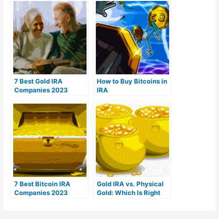
7 Best Gold IRA
How to Buy Bitcoins in
Companies 2023
IRA
(Ranked by customer
reviews)
7 Best Bitcoin IRA
Gold IRA vs. Physical
Companies 2023
Gold: Which Is Right
(Ranked by lowest
For You?
fees)