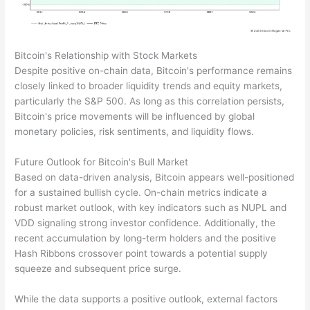
Bitcoin's Relationship with Stock Markets
Despite positive on-chain data, Bitcoin's performance remains
closely linked to broader liquidity trends and equity markets,
particularly the S&P 500. As long as this correlation persists,
Bitcoin's price movements will be influenced by global
monetary policies, risk sentiments, and liquidity flows.
Future Outlook for Bitcoin's Bull Market
Based on data-driven analysis, Bitcoin appears well-positioned
for a sustained bullish cycle. On-chain metrics indicate a
robust market outlook, with key indicators such as NUPL and
VDD signaling strong investor confidence. Additionally, the
recent accumulation by long-term holders and the positive
Hash Ribbons crossover point towards a potential supply
squeeze and subsequent price surge.
While the data supports a positive outlook, external factors