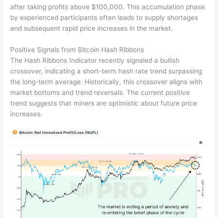
after taking profits above $100,000. This accumulation phase
by experienced participants often leads to supply shortages
and subsequent rapid price increases in the market.
Positive Signals from Bitcoin Hash Ribbons
The Hash Ribbons Indicator recently signaled a bullish
crossover, indicating a short-term hash rate trend surpassing
the long-term average. Historically, this crossover aligns with
market bottoms and trend reversals. The current positive
trend suggests that miners are optimistic about future price
increases.