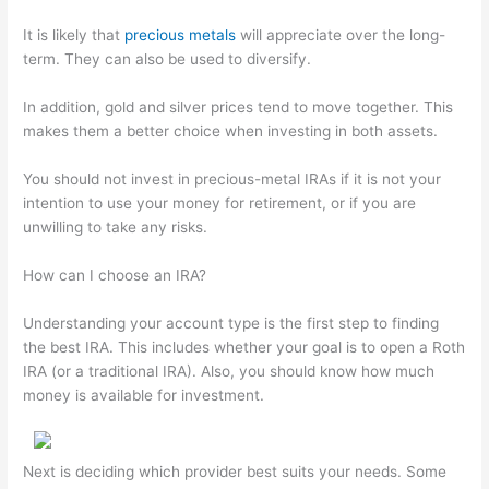
It is likely that
precious metals
will appreciate over the long-
term. They can also be used to diversify.
In addition, gold and silver prices tend to move together. This
makes them a better choice when investing in both assets.
You should not invest in precious-metal IRAs if it is not your
intention to use your money for retirement, or if you are
unwilling to take any risks.
How can I choose an IRA?
Understanding your account type is the first step to finding
the best IRA. This includes whether your goal is to open a Roth
IRA (or a traditional IRA). Also, you should know how much
money is available for investment.
Next is deciding which provider best suits your needs. Some