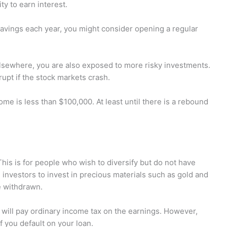
ty to earn interest.
savings each year, you might consider opening a regular
lsewhere, you are also exposed to more risky investments.
rupt if the stock markets crash.
ome is less than $100,000. At least until there is a rebound
This is for people who wish to diversify but do not have
s investors to invest in precious materials such as gold and
re withdrawn.
will pay ordinary income tax on the earnings. However,
if you default on your loan.