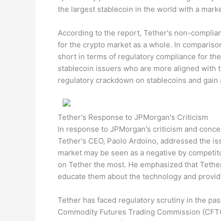
the largest stablecoin in the world with a market
According to the report, Tether's non-complian
for the crypto market as a whole. In comparison
short in terms of regulatory compliance for the
stablecoin issuers who are more aligned with t
regulatory crackdown on stablecoins and gain 
Tether's Response to JPMorgan's Criticism
In response to JPMorgan's criticism and concer
Tether's CEO, Paolo Ardoino, addressed the iss
market may be seen as a negative by competitor
on Tether the most. He emphasized that Tether
educate them about the technology and provid
Tether has faced regulatory scrutiny in the pas
Commodity Futures Trading Commission (CFTC)