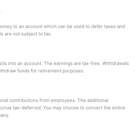
.
 money to an account which can be used to defer taxes and
s are not subject to tax.
sits into an account. The earnings are tax-free. Withdrawals
ithdraw funds for retirement purposes.
tional contributions from employees. The additional
 accrue tax-deferred. You may choose to convert the entire
any.