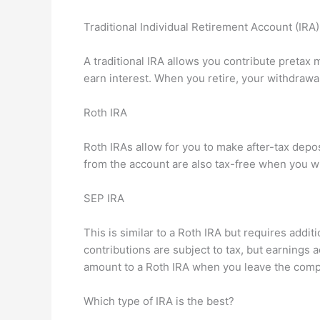
Traditional Individual Retirement Account (IRA)
A traditional IRA allows you contribute pretax
earn interest. When you retire, your withdrawal
Roth IRA
Roth IRAs allow for you to make after-tax depo
from the account are also tax-free when you w
SEP IRA
This is similar to a Roth IRA but requires addi
contributions are subject to tax, but earnings
amount to a Roth IRA when you leave the comp
Which type of IRA is the best?