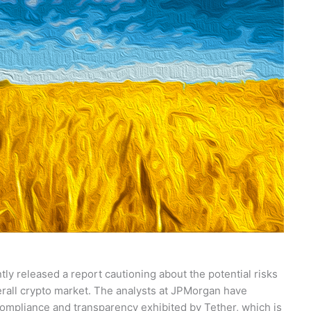
ly released a report cautioning about the potential risks
erall crypto market. The analysts at JPMorgan have
 compliance and transparency exhibited by Tether, which is