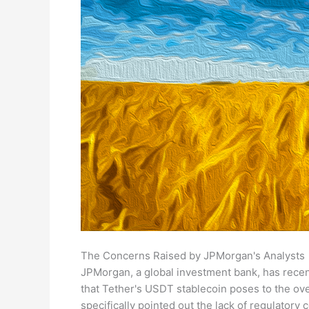
The Concerns Raised by JPMorgan's Analysts
JPMorgan, a global investment bank, has recent
that Tether's USDT stablecoin poses to the ov
specifically pointed out the lack of regulatory