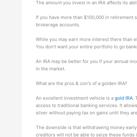
The amount you invest in an IRA affects its abili
If you have more than $100,000 in retirement 
brokerage accounts.
While you may earn more interest there than e
You don't want your entire portfolio to go bank
An IRA may be better for you if your annual inc
in the market.
What are the pros & con's of a golden IRA?
An excellent investment vehicle is a
gold IRA
. 
access to traditional banking services. It allow
silver without paying tax on gains until they a
The downside is that withdrawing money early 
creditors will not be able to seize these funds 