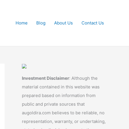
Home
Blog
About Us
Contact Us
Investment Disclaimer
: Although the
material contained in this website was
prepared based on information from
public and private sources that
augoldira.com believes to be reliable, no
representation, warranty, or undertaking,