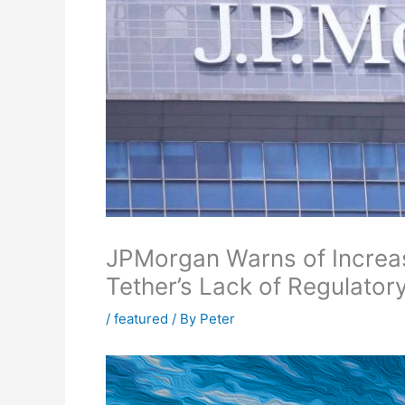
JPMorgan Warns of Increas
Tether’s Lack of Regulato
/
featured
/ By
Peter