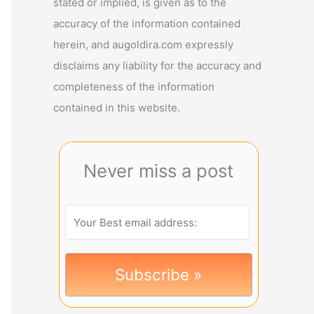
stated or implied, is given as to the
accuracy of the information contained
herein, and augoldira.com expressly
disclaims any liability for the accuracy and
completeness of the information
contained in this website.
Never miss a post