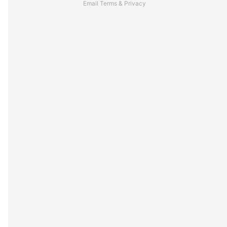
Email
Terms
&
Privacy