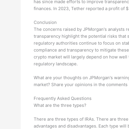
has since made efforts to improve transparency
finances. In 2023, Tether reported a profit of $6
Conclusion
The concerns raised by JPMorgan's analysts re
transparency highlight the potential risks that
regulatory authorities continue to focus on stab
compliance and transparency to mitigate these 
crypto market will largely depend on how well
regulatory landscape.
What are your thoughts on JPMorgan's warning 
market? Share your opinions in the comments 
Frequently Asked Questions
What are the three types?
There are three types of IRAs. There are three 
advantages and disadvantages. Each type will b