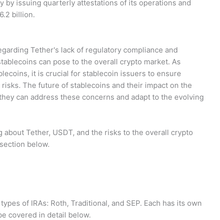
 by issuing quarterly attestations of its operations and
.2 billion.
garding Tether's lack of regulatory compliance and
 stablecoins can pose to the overall crypto market. As
lecoins, it is crucial for stablecoin issuers to ensure
risks. The future of stablecoins and their impact on the
 they can address these concerns and adapt to the evolving
about Tether, USDT, and the risks to the overall crypto
section below.
types of IRAs: Roth, Traditional, and SEP. Each has its own
e covered in detail below.