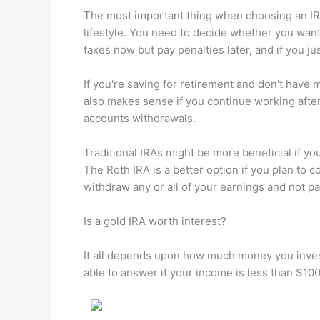
The most important thing when choosing an IRA f
lifestyle. You need to decide whether you wan
taxes now but pay penalties later, and if you ju
If you're saving for retirement and don't have
also makes sense if you continue working afte
accounts withdrawals.
Traditional IRAs might be more beneficial if you
The Roth IRA is a better option if you plan to 
withdraw any or all of your earnings and not pa
Is a gold IRA worth interest?
It all depends upon how much money you invest.
able to answer if your income is less than $10