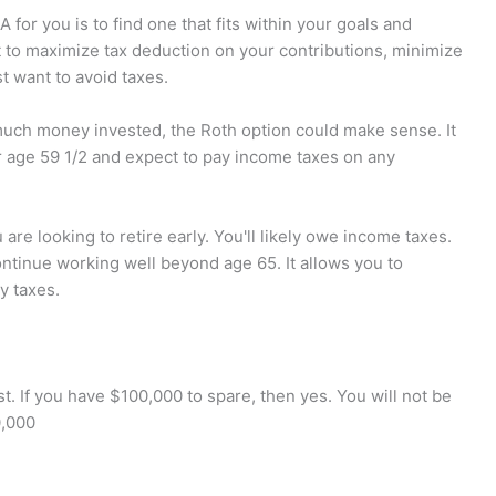
or you is to find one that fits within your goals and
t to maximize tax deduction on your contributions, minimize
st want to avoid taxes.
 much money invested, the Roth option could make sense. It
r age 59 1/2 and expect to pay income taxes on any
 are looking to retire early. You'll likely owe income taxes.
continue working well beyond age 65. It allows you to
y taxes.
 If you have $100,000 to spare, then yes. You will not be
0,000