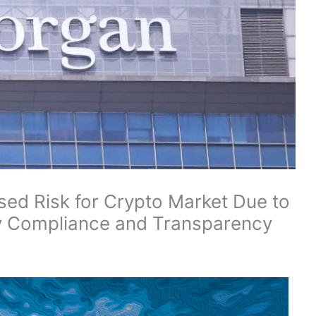
ed Risk for Crypto Market Due to
ry Compliance and Transparency