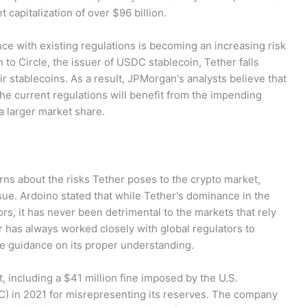
 capitalization of over $96 billion.
ce with existing regulations is becoming an increasing risk
 to Circle, the issuer of USDC stablecoin, Tether falls
ir stablecoins. As a result, JPMorgan's analysts believe that
he current regulations will benefit from the impending
a larger market share.
ns about the risks Tether poses to the crypto market,
ue. Ardoino stated that while Tether's dominance in the
s, it has never been detrimental to the markets that rely
 has always worked closely with global regulators to
e guidance on its proper understanding.
t, including a $41 million fine imposed by the U.S.
 in 2021 for misrepresenting its reserves. The company