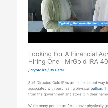
Looking For A Financial Ad
Hiring One | MrGold IRA 40
/
crypto ira
/ By
Peter
Self-Directed Gold IRAs are an excellent way to 
associated with purchasing physical
bullion
. T
from the government and store it in their name
While many people prefer to have physically gol