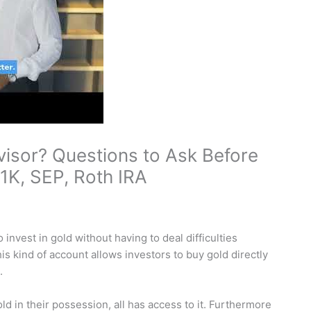
visor? Questions to Ask Before
1K, SEP, Roth IRA
invest in gold without having to deal difficulties
his kind of account allows investors to buy gold directly
.
d in their possession, all has access to it. Furthermore