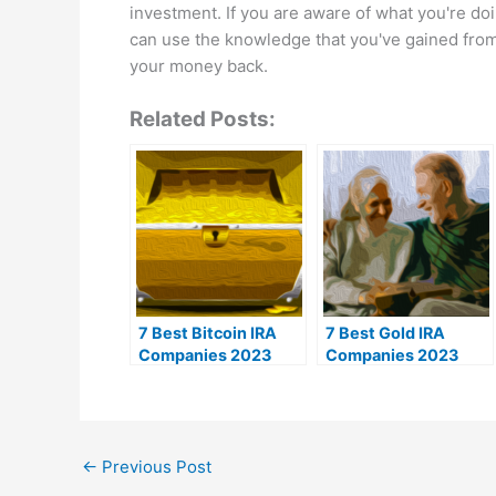
investment. If you are aware of what you're do
can use the knowledge that you've gained from 
your money back.
Related Posts:
7 Best Bitcoin IRA
7 Best Gold IRA
Companies 2023
Companies 2023
(Ranked by lowest
(Ranked by customer
fees)
reviews)
←
Previous Post