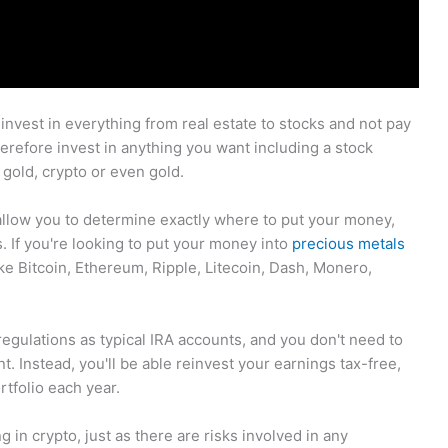
 invest in everything from real estate to stocks and not pay
 therefore invest in anything you want including a stock
gold, crypto or even gold.
 allow you to determine exactly where to put your money,
s. If you're looking to put your money into
precious metals
ike Bitcoin, Ethereum, Ripple, Litecoin, Dash, Monero,
egulations as typical IRA accounts, and you don't need to
t. Instead, you'll be able reinvest your earnings tax-free,
rtfolio each year.
 in crypto, just as there are risks involved in any