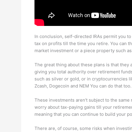
In conclusion, self-directed IRAs permit you to
tax on profits till the time you retire. You can
market investment or a piece property such as 
The great thing about these plans is that they
giving you total authority over retirement fund
such as silver or gold, or in cryptocurrencies l
Zcash, Dogecoin and NEM You can do that too.
These investments aren't subject to the same r
worry about tax-paying gains till your retiremen
meaning that you can continue to build your po
There are, of course, some risks when investing