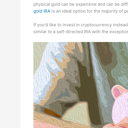
physical gold can be expensive and can be diffi
gold IRA
is an ideal option for the majority of p
If you'd like to invest in cryptocurrency instead
similar to a self-directed IRA with the except