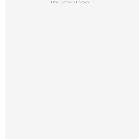
Email
Terms
&
Privacy