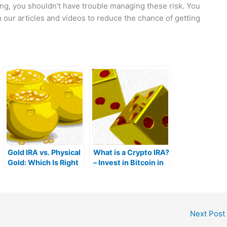
ing, you shouldn't have trouble managing these risk. You
our articles and videos to reduce the chance of getting
Gold IRA vs. Physical
What is a Crypto IRA?
Gold: Which Is Right
– Invest in Bitcoin in
For You?
Your IRA
Next Post