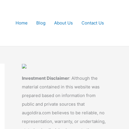
Home
Blog
About Us
Contact Us
Investment Disclaimer
: Although the
material contained in this website was
prepared based on information from
public and private sources that
augoldira.com believes to be reliable, no
representation, warranty, or undertaking,