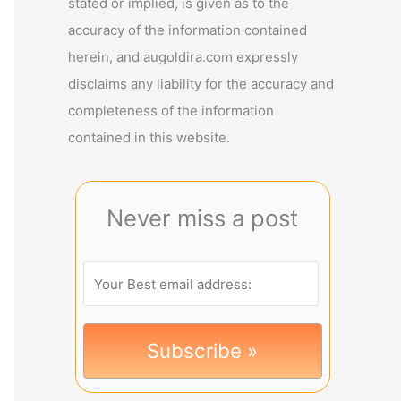
stated or implied, is given as to the
accuracy of the information contained
herein, and augoldira.com expressly
disclaims any liability for the accuracy and
completeness of the information
contained in this website.
Never miss a post