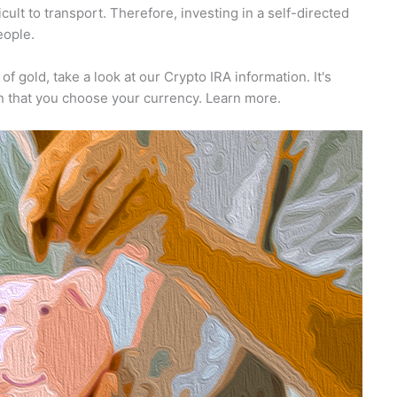
cult to transport. Therefore, investing in a self-directed
eople.
 of gold, take a look at our Crypto IRA information. It's
ion that you choose your currency. Learn more.