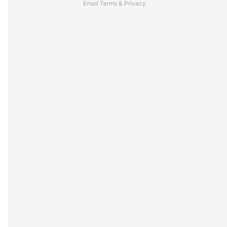
Email
Terms
&
Privacy