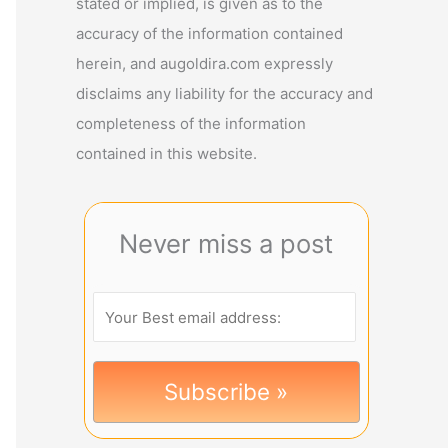
stated or implied, is given as to the
accuracy of the information contained
herein, and augoldira.com expressly
disclaims any liability for the accuracy and
completeness of the information
contained in this website.
Never miss a post