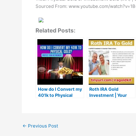
Sourced From: www.youtube.com/watch?v=1B
Related Posts:
How do I Convert my
Roth IRA Gold
401k to Physical
Investment | Your
Gold? | 401k to
Roth IRA Gold
physical gold #gold
Investment
←
Previous Post