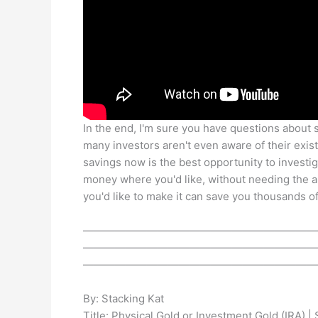
In the end, I'm sure you have questions about se
many investors aren't even aware of their exist
savings now is the best opportunity to investiga
money where you'd like, without needing the 
you'd like to make it can save you thousands of
——————————————————————
——————————————————————
——————————————————————
By: Stacking Kat
Title: Physical Gold or Investment Gold (IRA) |