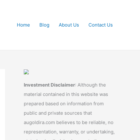
Home
Blog
About Us
Contact Us
Investment Disclaimer
: Although the
material contained in this website was
prepared based on information from
public and private sources that
augoldira.com believes to be reliable, no
representation, warranty, or undertaking,