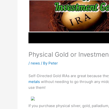
Physical Gold or Investment
/
news
/ By
Peter
Self-Directed Gold IRAs are great because the
metals
without needing to go through any mid
use them!
If you purchase physical silver, gold, palladiu