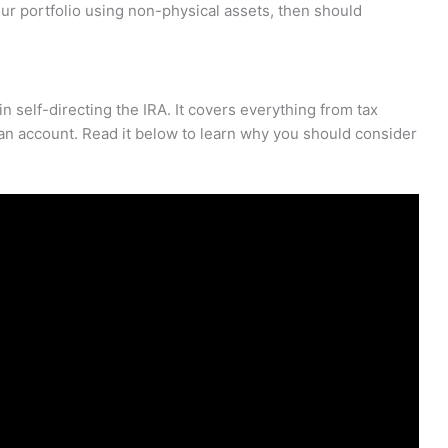
 your portfolio using non-physical assets, then should
 in self-directing the IRA. It covers everything from tax
an account. Read it below to learn why you should consider