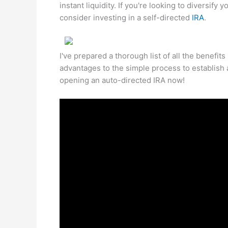
instant liquidity. If you're looking to diversify
consider investing in a self-directed
IRA
.
I've prepared a thorough list of all the benefits
advantages to the simple process to establish 
opening an auto-directed IRA now!