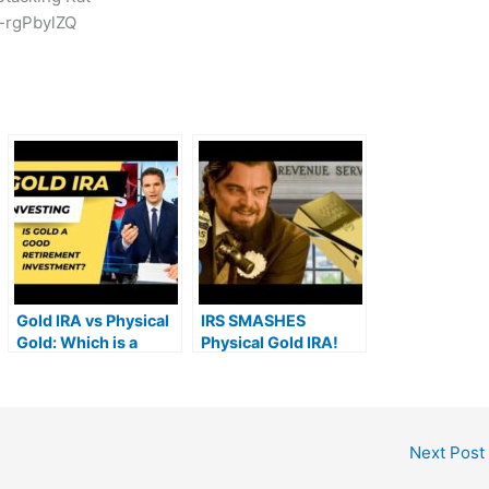
-rgPbylZQ
Gold IRA vs Physical
IRS SMASHES
Gold: Which is a
Physical Gold IRA!
Better Retirement
Investment in 2022?
Next Post