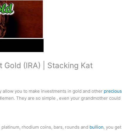
 Gold (IRA) | Stacking Kat
y allow you to make investments in gold and other
precious
dlemen. They are so simple , even your grandmother could
m, platinum, rhodium coins, bars, rounds and
bullion
, you get