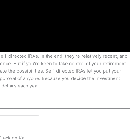
lf-directed IRAs. In the end, they're relatively recent, and
ence. But if you're keen to take control of your retirement
te the possibilities. Self-directed IRAs let you put your
approval of anyone. Because you decide the investment
 dollars each year.
————————————————————————————
————————————————————————————
————————-
 Stacking Kat