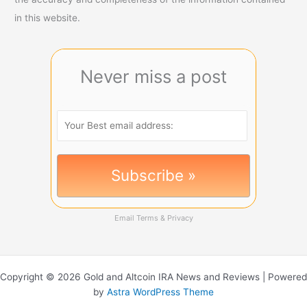
in this website.
Never miss a post
Email
Terms
&
Privacy
Copyright © 2026 Gold and Altcoin IRA News and Reviews | Powered
by
Astra WordPress Theme