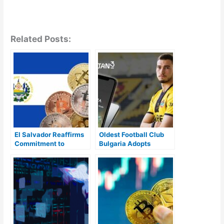
Related Posts:
El Salvador Reaffirms
Oldest Football Club
Commitment to
Bulgaria Adopts
Bitcoin, Defying IMF’s
Bitcoin Lightning and
Call to Drop BTC as
Liquid Wallet In New
Legal Tender
Partnership