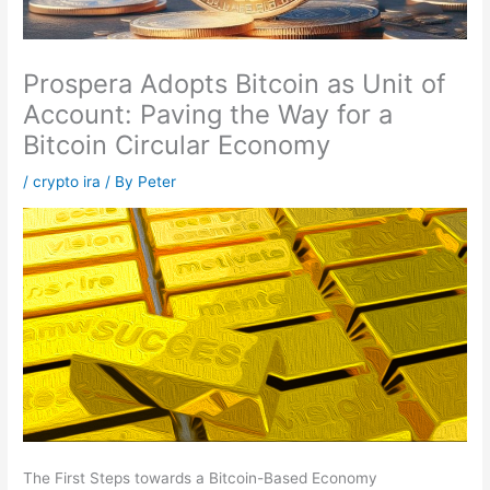
Prospera Adopts Bitcoin as Unit of
Account: Paving the Way for a
Bitcoin Circular Economy
/
crypto ira
/ By
Peter
The First Steps towards a Bitcoin-Based Economy