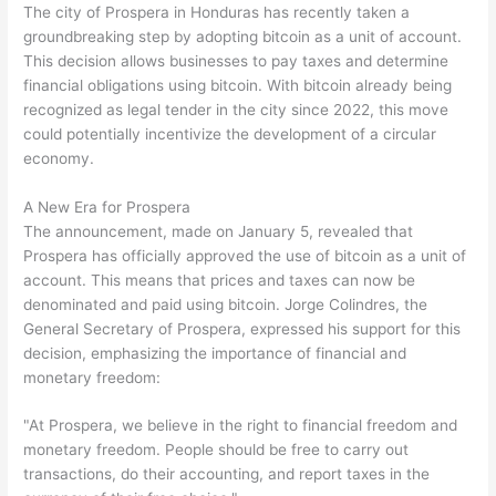
The city of Prospera in Honduras has recently taken a
groundbreaking step by adopting bitcoin as a unit of account.
This decision allows businesses to pay taxes and determine
financial obligations using bitcoin. With bitcoin already being
recognized as legal tender in the city since 2022, this move
could potentially incentivize the development of a circular
economy.
A New Era for Prospera
The announcement, made on January 5, revealed that
Prospera has officially approved the use of bitcoin as a unit of
account. This means that prices and taxes can now be
denominated and paid using bitcoin. Jorge Colindres, the
General Secretary of Prospera, expressed his support for this
decision, emphasizing the importance of financial and
monetary freedom:
"At Prospera, we believe in the right to financial freedom and
monetary freedom. People should be free to carry out
transactions, do their accounting, and report taxes in the