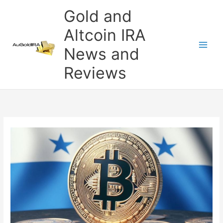
Skip
Gold and
to
content
Altcoin IRA
News and
Reviews