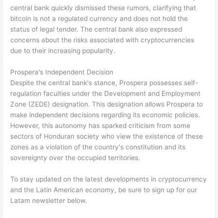
central bank quickly dismissed these rumors, clarifying that
bitcoin is not a regulated currency and does not hold the
status of legal tender. The central bank also expressed
concerns about the risks associated with cryptocurrencies
due to their increasing popularity.
Prospera's Independent Decision
Despite the central bank's stance, Prospera possesses self-
regulation faculties under the Development and Employment
Zone (ZEDE) designation. This designation allows Prospera to
make independent decisions regarding its economic policies.
However, this autonomy has sparked criticism from some
sectors of Honduran society who view the existence of these
zones as a violation of the country's constitution and its
sovereignty over the occupied territories.
To stay updated on the latest developments in cryptocurrency
and the Latin American economy, be sure to sign up for our
Latam newsletter below.