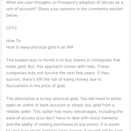
What are your thoughts on Prospera's adoption of bitcoin as a
unit of account? Share your opinions in the comments section
below.
CFTC
How To
How to keep physical gold in an IRA
The easiest way to invest is to buy shares in companies that
make gold. But, this approach comes with risks. These
companies may not survive the next few years. If they
survive, there's still the risk of losing money due to
fluctuations in the price of gold.
The alternative is to buy physical gold. You will need to either
open an online or bank account or simply buy gold from a
reliable seller. This option has many advantages, including the
ease of access (you don’t have to deal with stock markets)
and the ability of making purchases at low prices. It is easier
to view how much gold has been stored. A receipt will be sent