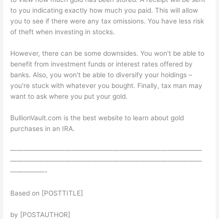
to you indicating exactly how much you paid. This will allow
you to see if there were any tax omissions. You have less risk
of theft when investing in stocks.
However, there can be some downsides. You won't be able to
benefit from investment funds or interest rates offered by
banks. Also, you won't be able to diversify your holdings –
you're stuck with whatever you bought. Finally, tax man may
want to ask where you put your gold.
BullionVault.com is the best website to learn about gold
purchases in an IRA.
————————————————————————————
————————————————————————————
—————-
Based on [POSTTITLE]
by [POSTAUTHOR]