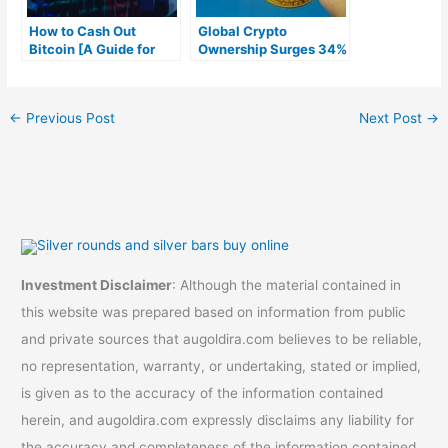
How to Cash Out
Global Crypto
Bitcoin [A Guide for
Ownership Surges 34%
Beginners]
in 2023, Bitcoin and
Ethereum Lead the
Way
←
Previous Post
Next Post
→
Investment Disclaimer
: Although the material contained in
this website was prepared based on information from public
and private sources that augoldira.com believes to be reliable,
no representation, warranty, or undertaking, stated or implied,
is given as to the accuracy of the information contained
herein, and augoldira.com expressly disclaims any liability for
the accuracy and completeness of the information contained