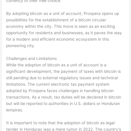
currency of their free choice."
By adopting bitcoin as a unit of account, Prospera opens up
possibilities for the establishment of a bitcoin circular
economy within the city. This move is seen as an exciting
opportunity for residents and businesses, as it paves the way
for a modern and efficient economic ecosystem in this
pioneering city.
Challenges and Limitations
While the adoption of bitcoin as a unit of account is a
significant development, the payment of taxes with bitcoin is
still pending due to external regulatory issues and technical
limitations. The current electronic tax payment system
adopted by Prospera faces challenges in handling bitcoin
transactions. As a result, tax duties will be declared in bitcoin
but will be reported to authorities in U.S. dollars or Honduran
lempiras.
It is important to note that the adoption of bitcoin as legal
tender in Honduras was a mere rumor in 2022. The country's