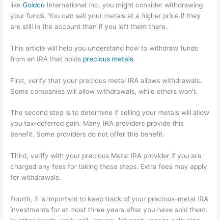
like
Goldco
International Inc, you might consider withdrawing
your funds. You can sell your metals at a higher price if they
are still in the account than if you left them there.
This article will help you understand how to withdraw funds
from an IRA that holds
precious metals
.
First, verify that your precious metal IRA allows withdrawals.
Some companies will allow withdrawals, while others won't.
The second step is to determine if selling your metals will allow
you tax-deferred gain. Many IRA providers provide this
benefit. Some providers do not offer this benefit.
Third, verify with your precious Metal IRA provider if you are
charged any fees for taking these steps. Extra fees may apply
for withdrawals.
Fourth, it is important to keep track of your precious-metal IRA
investments for at most three years after you have sold them.