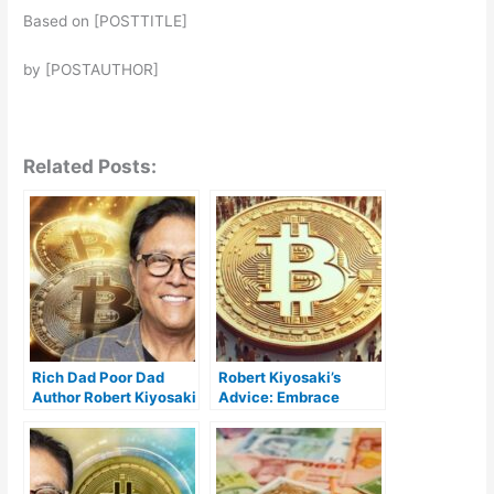
Based on [POSTTITLE]
by [POSTAUTHOR]
Related Posts:
Rich Dad Poor Dad
Robert Kiyosaki’s
Author Robert Kiyosaki
Advice: Embrace
Reveals Why He Keeps
Bitcoin Now for
Buying Bitcoin
Financial Success