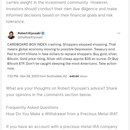
carries weight in the investment community. However,
investors should conduct their own due diligence and make
informed decisions based on their financial goals and risk
tolerance.
What are your thoughts on Robert Kiyosaki's advice? Share
your opinions in the comments section below.
Frequently Asked Questions
How Do You Make a Withdrawal from a Precious Metal IRA?
If you have an account with a precious-metal IRA company