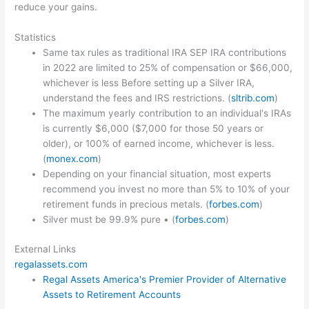
reduce your gains.
Statistics
Same tax rules as traditional IRA SEP IRA contributions
in 2022 are limited to 25% of compensation or $66,000,
whichever is less Before setting up a Silver IRA,
understand the fees and IRS restrictions. (
sltrib.com
)
The maximum yearly contribution to an individual's IRAs
is currently $6,000 ($7,000 for those 50 years or
older), or 100% of earned income, whichever is less.
(
monex.com
)
Depending on your financial situation, most experts
recommend you invest no more than 5% to 10% of your
retirement funds in precious metals. (
forbes.com
)
Silver must be 99.9% pure • (
forbes.com
)
External Links
regalassets.com
Regal Assets America's Premier Provider of Alternative
Assets to Retirement Accounts