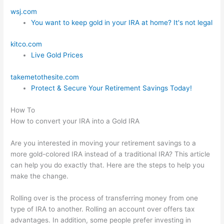
wsj.com
You want to keep gold in your IRA at home? It's not legal
kitco.com
Live Gold Prices
takemetothesite.com
Protect & Secure Your Retirement Savings Today!
How To
How to convert your IRA into a Gold IRA
Are you interested in moving your retirement savings to a
more gold-colored IRA instead of a traditional IRA? This article
can help you do exactly that. Here are the steps to help you
make the change.
Rolling over is the process of transferring money from one
type of IRA to another. Rolling an account over offers tax
advantages. In addition, some people prefer investing in