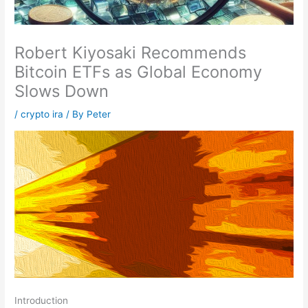
Robert Kiyosaki Recommends
Bitcoin ETFs as Global Economy
Slows Down
/
crypto ira
/ By
Peter
Introduction