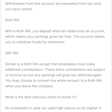
Withdrawals from this account are exempted from tax once
you have retired.
Roth IRA
With a Roth IRA, you deposit after-tax dollars into an account,
which means any earnings grow tax-free. The account allows
you to withdraw funds for retirement.
SEP IRA
Similar to a Roth IRA except that employees must make
additional contributions. These extra contributions are subject
to income tax but any earnings will grow tax-deferred again.
You may choose to convert the entire amount to a Roth IRA
when you leave the company.
What is the best precious metal to invest in?
An investment in gold can yield high returns on its capital. It