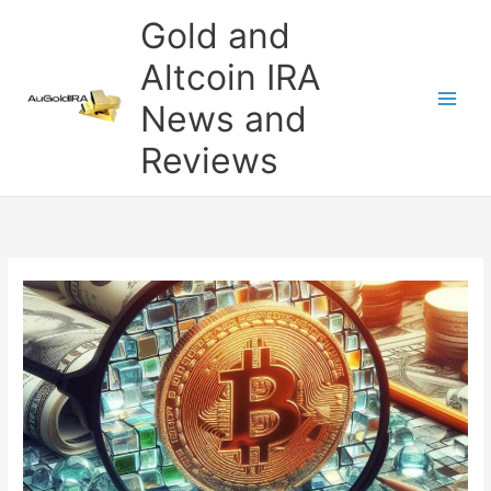
Skip
Gold and
to
content
Altcoin IRA
News and
Reviews