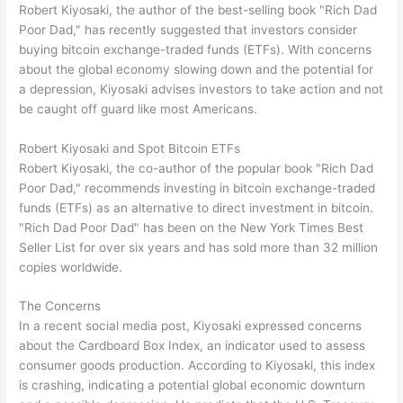
Robert Kiyosaki, the author of the best-selling book "Rich Dad
Poor Dad," has recently suggested that investors consider
buying bitcoin exchange-traded funds (ETFs). With concerns
about the global economy slowing down and the potential for
a depression, Kiyosaki advises investors to take action and not
be caught off guard like most Americans.
Robert Kiyosaki and Spot Bitcoin ETFs
Robert Kiyosaki, the co-author of the popular book "Rich Dad
Poor Dad," recommends investing in bitcoin exchange-traded
funds (ETFs) as an alternative to direct investment in bitcoin.
"Rich Dad Poor Dad" has been on the New York Times Best
Seller List for over six years and has sold more than 32 million
copies worldwide.
The Concerns
In a recent social media post, Kiyosaki expressed concerns
about the Cardboard Box Index, an indicator used to assess
consumer goods production. According to Kiyosaki, this index
is crashing, indicating a potential global economic downturn