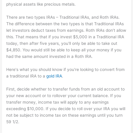
physical assets like precious metals.
There are two types IRAs – Traditional IRAs, and Roth IRAs.
The difference between the two types is that Traditional IRAs
let investors deduct taxes from earnings. Roth IRAs don’t allow
this. That means that if you invest $5,000 in a Traditional IRA
today, then after five years, you'll only be able to take out
$4,850. You would still be able to keep all your money if you
had the same amount invested in a Roth IRA.
Here's what you should know if you're looking to convert from
a traditional IRA to a
gold IRA
.
First, decide whether to transfer funds from an old account to
your new account or to rollover your current balance. If you
transfer money, income tax will apply to any earnings
exceeding $10,000. If you decide to roll over your IRA you will
not be subject to income tax on these earnings until you turn
59 1/2.