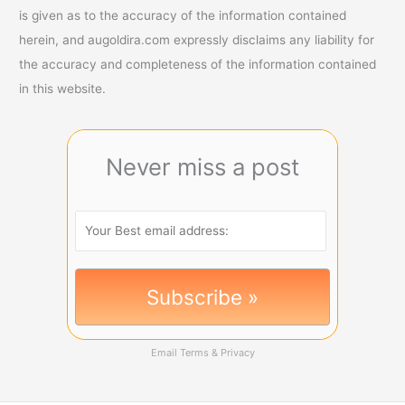
is given as to the accuracy of the information contained
herein, and augoldira.com expressly disclaims any liability for
the accuracy and completeness of the information contained
in this website.
Never miss a post
Email
Terms
&
Privacy