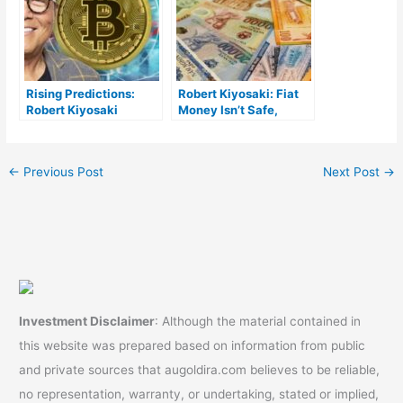
Rising Predictions:
Robert Kiyosaki: Fiat
Robert Kiyosaki
Money Isn’t Safe,
Foresees Bitcoin to
Investors Must Protect
Touch $135,000, Gold
Themselves From
Hitting $3,700
Central Bankers
←
Previous Post
Next Post
→
Investment Disclaimer
: Although the material contained in
this website was prepared based on information from public
and private sources that augoldira.com believes to be reliable,
no representation, warranty, or undertaking, stated or implied,