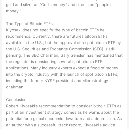
gold and silver as "God's money" and bitcoin as "people's
money."
The Type of Bitcoin ETFs
Kiyosaki does not specify the type of bitcoin ETFs he
recommends. Currently, there are futures bitcoin ETFs
available in the U.S., but the approval of a spot bitcoin ETF by
the U.S. Securities and Exchange Commission (SEC) is still
pending. The SEC Chairman, Gary Gensler, has mentioned that
the regulator is considering several spot bitcoin ETF
applications. Many industry experts expect a flood of money
into the crypto industry with the launch of spot bitcoin ETFs,
including the former NYSE president and Microstrategy
chairman.
Conclusion
Robert Kiyosaki's recommendation to consider bitcoin ETFs as
part of an investment strategy comes as he warns about the
potential for a global economic downturn and a depression. As
an author with a successful track record, Kiyosaki's advice