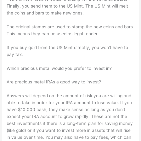
Finally, you send them to the US Mint. The US Mint will melt
the coins and bars to make new ones.
The original stamps are used to stamp the new coins and bars.
This means they can be used as legal tender.
If you buy gold from the US Mint directly, you won’t have to
pay tax.
Which precious metal would you prefer to invest in?
Are precious metal IRAs a good way to invest?
Answers will depend on the amount of risk you are willing and
able to take in order for your IRA account to lose value. If you
have $10,000 cash, they make sense as long as you don’t
expect your IRA account to grow rapidly. These are not the
best investments if there is a long-term plan for saving money
(like gold) or if you want to invest more in assets that will rise
in value over time. You may also have to pay fees, which can