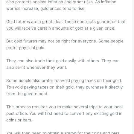
also protects against inflation and other risks. As inflation
worries increase, gold prices tend to rise.
Gold futures are a great idea. These contracts guarantee that
you will receive certain amounts of gold at a given price.
But gold futures may not be right for everyone. Some people
prefer physical gold.
They can also trade their gold easily with others. They can
also sell it whenever they want.
Some people also prefer to avoid paying taxes on their gold.
To avoid paying taxes on their gold, they purchase it directly
from the government.
This process requires you to make several trips to your local
post office. You will first need to convert any existing gold in
coins or bars.
You will then need to obtain a stamp for the coins and bars.