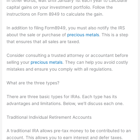
In other words, wait until January 1st each year to calculate
capital gains on your investment portfolio. Follow the
instructions on Form 8949 to calculate the gain.
In addition to filing Form8949, you must also notify the IRS
about the sale or purchase of
precious metals
. This is a step
that ensures that all sales are taxed.
Consider consulting a trusted attorney or accountant before
selling your
precious metals
. They can help you avoid costly
mistakes and ensure you comply with all regulations.
What are the three types?
There are three basic types for IRAs. Each type has its
advantages and limitations. Below, we'll discuss each one.
Traditional Individual Retirement Accounts
A traditional IRA allows pre-tax money to be contributed to an
account. This allows you to earn interest and defer taxes.