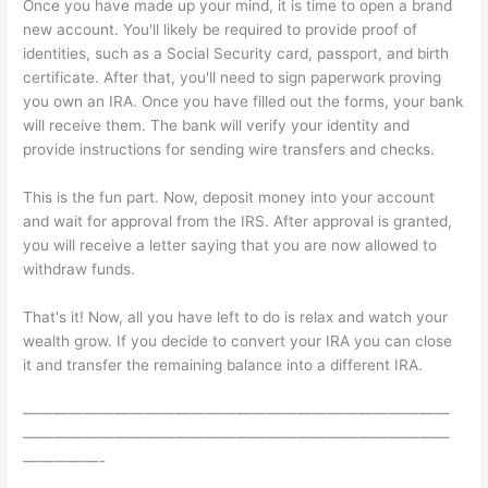
Once you have made up your mind, it is time to open a brand
new account. You'll likely be required to provide proof of
identities, such as a Social Security card, passport, and birth
certificate. After that, you'll need to sign paperwork proving
you own an IRA. Once you have filled out the forms, your bank
will receive them. The bank will verify your identity and
provide instructions for sending wire transfers and checks.
This is the fun part. Now, deposit money into your account
and wait for approval from the IRS. After approval is granted,
you will receive a letter saying that you are now allowed to
withdraw funds.
That's it! Now, all you have left to do is relax and watch your
wealth grow. If you decide to convert your IRA you can close
it and transfer the remaining balance into a different IRA.
————————————————————————————
————————————————————————————
—————-