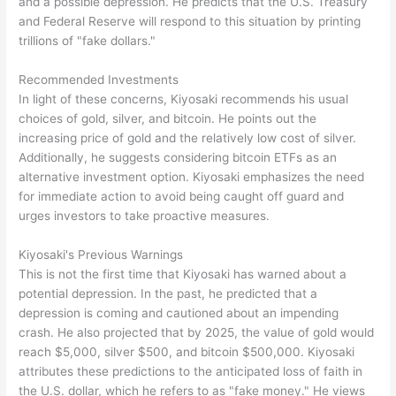
and a possible depression. He predicts that the U.S. Treasury
and Federal Reserve will respond to this situation by printing
trillions of "fake dollars."
Recommended Investments
In light of these concerns, Kiyosaki recommends his usual
choices of gold, silver, and bitcoin. He points out the
increasing price of gold and the relatively low cost of silver.
Additionally, he suggests considering bitcoin ETFs as an
alternative investment option. Kiyosaki emphasizes the need
for immediate action to avoid being caught off guard and
urges investors to take proactive measures.
Kiyosaki's Previous Warnings
This is not the first time that Kiyosaki has warned about a
potential depression. In the past, he predicted that a
depression is coming and cautioned about an impending
crash. He also projected that by 2025, the value of gold would
reach $5,000, silver $500, and bitcoin $500,000. Kiyosaki
attributes these predictions to the anticipated loss of faith in
the U.S. dollar, which he refers to as "fake money." He views