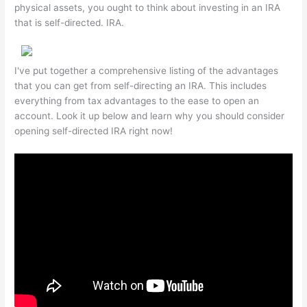
physical assets, you ought to think about investing in an IRA
that is self-directed. IRA.
I've put together a comprehensive listing of the advantages
that you can get from self-directing an IRA. This includes
everything from tax advantages to the ease to open an
account. Look it up below and learn why you should consider
opening self-directed IRA right now!