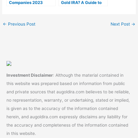
Companies 2023
Gold IRA? A Guide to
(Ranked by lowest
Gold IRA Fees
fees)
←
Previous Post
Next Post
→
Investment Disclaimer
: Although the material contained in
this website was prepared based on information from public
and private sources that augoldira.com believes to be reliable,
no representation, warranty, or undertaking, stated or implied,
is given as to the accuracy of the information contained
herein, and augoldira.com expressly disclaims any liability for
the accuracy and completeness of the information contained
in this website.