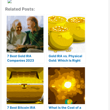
Related Posts:
7 Best Gold IRA
Gold IRA vs. Physical
Companies 2023
Gold: Which Is Right
(Ranked by customer
For You?
reviews)
7 Best Bitcoin IRA
What Is the Cost of a