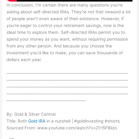
In conclusion, I'm certain there are many questions you're
asking about self-directed IRAs. They're not that newand a lot
of people aren't even aware of their existence. However, if
you're eager to control your retirement savings, now is the
ideal time to explore them. Self-directed IRAs permit you to
spend your money as you want, without requiring permission
from any other person. And because you choose the
investment you'd like to make, you can save thousands of
dollars each year.
————————————————————————————
————————————————————————————
————————————————————————————
————————————————————————————
——————————————————-
By: Gold & Silver Central
Title: Roth
Gold IRA
in a nutshell | #goldinvesting #shorts
Sourced From: www.youtube.com/watch?v=jTr15FBiizo