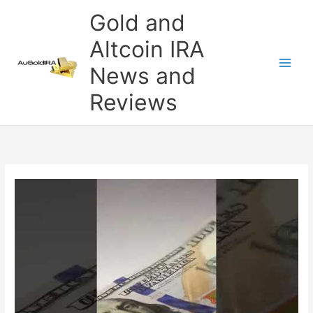
Skip
Gold and
to
content
Altcoin IRA
News and
Reviews