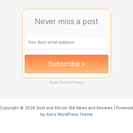
Never miss a post
Email
Terms
&
Privacy
Copyright © 2026 Gold and Altcoin IRA News and Reviews | Powered
by
Astra WordPress Theme