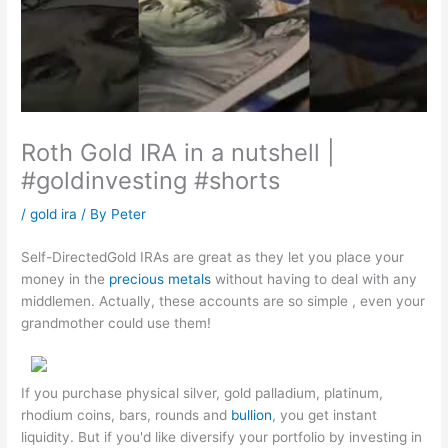
Roth Gold IRA in a nutshell |
#goldinvesting #shorts
/
gold ira
/ By
Peter
Self-DirectedGold IRAs are great as they let you place your
money in the
precious metals
without having to deal with any
middlemen. Actually, these accounts are so simple , even your
grandmother could use them!
If you purchase physical silver, gold palladium, platinum,
rhodium coins, bars, rounds and
bullion
, you get instant
liquidity. But if you'd like diversify your portfolio by investing in