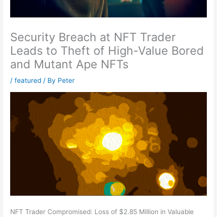
Security Breach at NFT Trader
Leads to Theft of High-Value Bored
and Mutant Ape NFTs
/
featured
/ By
Peter
NFT Trader Compromised: Loss of $2.85 Million in Valuable