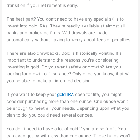
transition if your retirement is early.
The best part? You don’t need to have any special skills to
invest into gold IRAs. They're readily available at almost all
banks and brokerage firms. Withdrawals are made
automatically without having to worry about fees or penalties.
There are also drawbacks. Gold is historically volatile. It's
important to understand the reasons you're considering
investing in gold. Do you want safety or growth? Are you
looking for growth or insurance? Only once you know, that will
you be able to make an informed decision.
If you want to keep your
gold IRA
open for life, you might
consider purchasing more than one ounce. One ounce won't
be enough to meet all your needs. Depending upon what you
plan to do, you could need several ounces.
You don't need to have a lot of gold if you are selling it. You
can even get by with less than one ounce. These funds won't