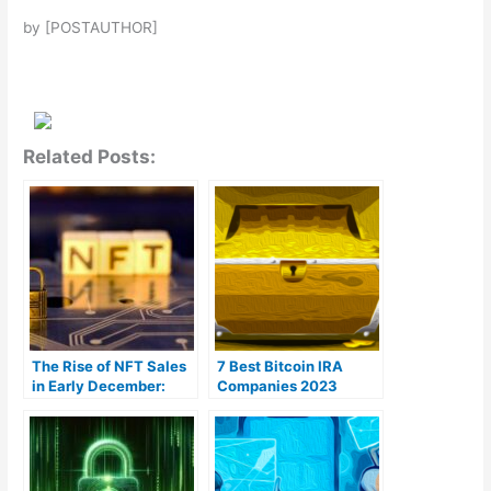
by [POSTAUTHOR]
Related Posts:
The Rise of NFT Sales
7 Best Bitcoin IRA
in Early December:
Companies 2023
Bitcoin Takes the Lead
(Ranked by lowest
fees)