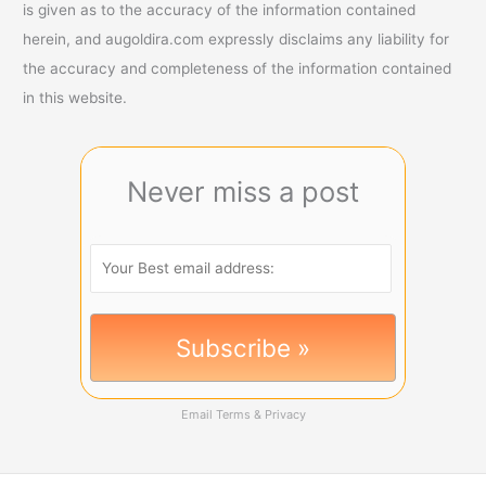
is given as to the accuracy of the information contained
herein, and augoldira.com expressly disclaims any liability for
the accuracy and completeness of the information contained
in this website.
Never miss a post
Email
Terms
&
Privacy