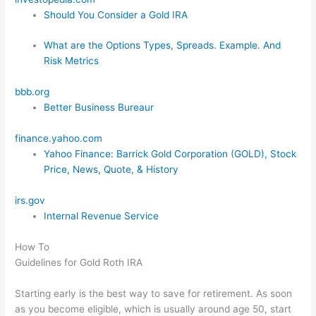
Should You Consider a Gold IRA
What are the Options Types, Spreads. Example. And
Risk Metrics
bbb.org
Better Business Bureaur
finance.yahoo.com
Yahoo Finance: Barrick Gold Corporation (GOLD), Stock
Price, News, Quote, & History
irs.gov
Internal Revenue Service
How To
Guidelines for Gold Roth IRA
Starting early is the best way to save for retirement. As soon
as you become eligible, which is usually around age 50, start