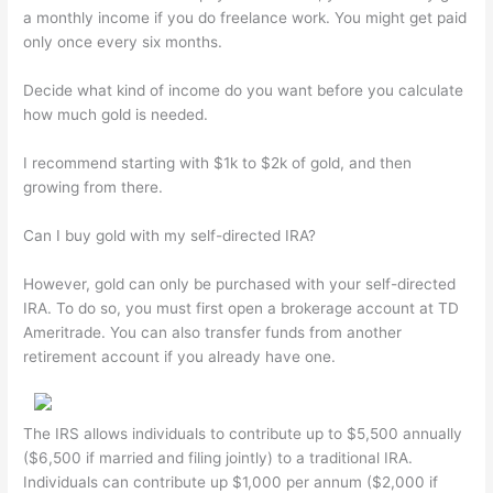
a monthly income if you do freelance work. You might get paid
only once every six months.
Decide what kind of income do you want before you calculate
how much gold is needed.
I recommend starting with $1k to $2k of gold, and then
growing from there.
Can I buy gold with my self-directed IRA?
However, gold can only be purchased with your self-directed
IRA. To do so, you must first open a brokerage account at TD
Ameritrade. You can also transfer funds from another
retirement account if you already have one.
The IRS allows individuals to contribute up to $5,500 annually
($6,500 if married and filing jointly) to a traditional IRA.
Individuals can contribute up $1,000 per annum ($2,000 if