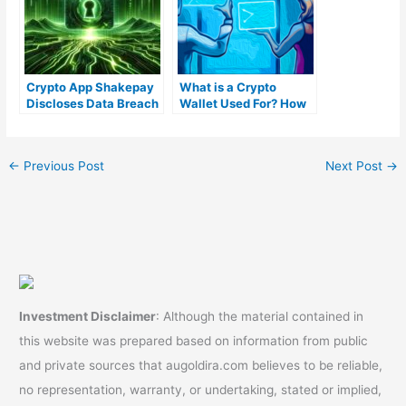
Crypto App Shakepay
What is a Crypto
Discloses Data Breach
Wallet Used For? How
Affecting a Small
can you Find One?)
Number of Customers
←
Previous Post
Next Post
→
Investment Disclaimer
: Although the material contained in
this website was prepared based on information from public
and private sources that augoldira.com believes to be reliable,
no representation, warranty, or undertaking, stated or implied,