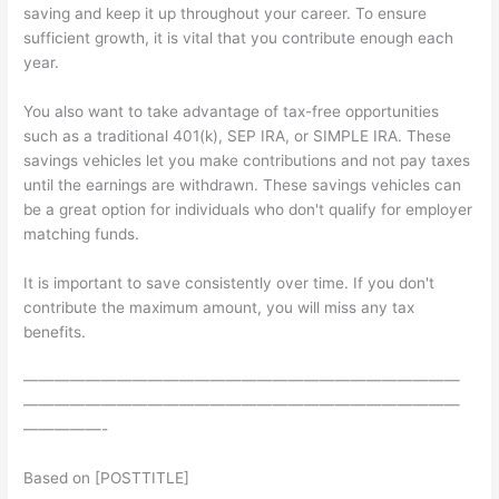
saving and keep it up throughout your career. To ensure
sufficient growth, it is vital that you contribute enough each
year.
You also want to take advantage of tax-free opportunities
such as a traditional 401(k), SEP IRA, or SIMPLE IRA. These
savings vehicles let you make contributions and not pay taxes
until the earnings are withdrawn. These savings vehicles can
be a great option for individuals who don't qualify for employer
matching funds.
It is important to save consistently over time. If you don't
contribute the maximum amount, you will miss any tax
benefits.
————————————————————————————
————————————————————————————
—————-
Based on [POSTTITLE]