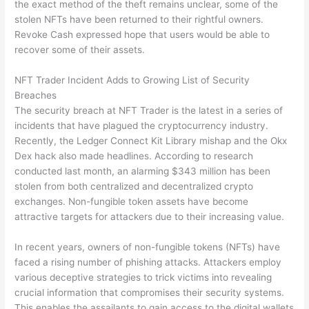
the exact method of the theft remains unclear, some of the
stolen NFTs have been returned to their rightful owners.
Revoke Cash expressed hope that users would be able to
recover some of their assets.
NFT Trader Incident Adds to Growing List of Security
Breaches
The security breach at NFT Trader is the latest in a series of
incidents that have plagued the cryptocurrency industry.
Recently, the Ledger Connect Kit Library mishap and the Okx
Dex hack also made headlines. According to research
conducted last month, an alarming $343 million has been
stolen from both centralized and decentralized crypto
exchanges. Non-fungible token assets have become
attractive targets for attackers due to their increasing value.
In recent years, owners of non-fungible tokens (NFTs) have
faced a rising number of phishing attacks. Attackers employ
various deceptive strategies to trick victims into revealing
crucial information that compromises their security systems.
This enables the assailants to gain access to the digital wallets