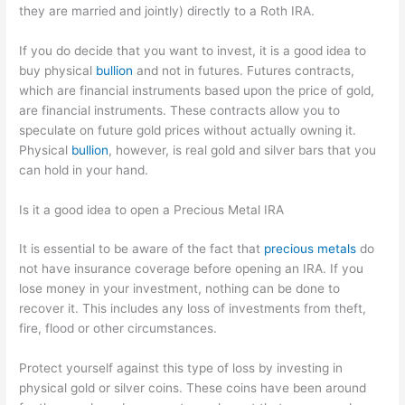
they are married and jointly) directly to a Roth IRA.
If you do decide that you want to invest, it is a good idea to
buy physical
bullion
and not in futures. Futures contracts,
which are financial instruments based upon the price of gold,
are financial instruments. These contracts allow you to
speculate on future gold prices without actually owning it.
Physical
bullion
, however, is real gold and silver bars that you
can hold in your hand.
Is it a good idea to open a Precious Metal IRA
It is essential to be aware of the fact that
precious metals
do
not have insurance coverage before opening an IRA. If you
lose money in your investment, nothing can be done to
recover it. This includes any loss of investments from theft,
fire, flood or other circumstances.
Protect yourself against this type of loss by investing in
physical gold or silver coins. These coins have been around