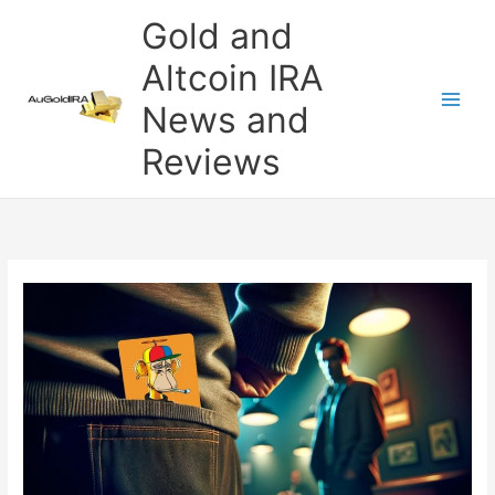
Skip
Gold and
to
content
Altcoin IRA
News and
Reviews