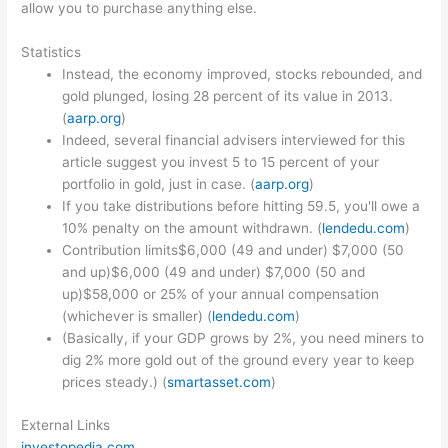
allow you to purchase anything else.
Statistics
Instead, the economy improved, stocks rebounded, and
gold plunged, losing 28 percent of its value in 2013.
(
aarp.org
)
Indeed, several financial advisers interviewed for this
article suggest you invest 5 to 15 percent of your
portfolio in gold, just in case. (
aarp.org
)
If you take distributions before hitting 59.5, you'll owe a
10% penalty on the amount withdrawn. (
lendedu.com
)
Contribution limits$6,000 (49 and under) $7,000 (50
and up)$6,000 (49 and under) $7,000 (50 and
up)$58,000 or 25% of your annual compensation
(whichever is smaller) (
lendedu.com
)
(Basically, if your GDP grows by 2%, you need miners to
dig 2% more gold out of the ground every year to keep
prices steady.) (
smartasset.com
)
External Links
investopedia.com