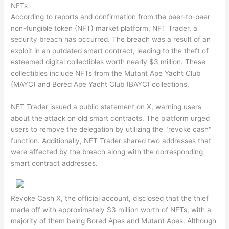
NFTs
According to reports and confirmation from the peer-to-peer
non-fungible token (NFT) market platform, NFT Trader, a
security breach has occurred. The breach was a result of an
exploit in an outdated smart contract, leading to the theft of
esteemed digital collectibles worth nearly $3 million. These
collectibles include NFTs from the Mutant Ape Yacht Club
(MAYC) and Bored Ape Yacht Club (BAYC) collections.
NFT Trader issued a public statement on X, warning users
about the attack on old smart contracts. The platform urged
users to remove the delegation by utilizing the "revoke cash"
function. Additionally, NFT Trader shared two addresses that
were affected by the breach along with the corresponding
smart contract addresses.
Revoke Cash X, the official account, disclosed that the thief
made off with approximately $3 million worth of NFTs, with a
majority of them being Bored Apes and Mutant Apes. Although