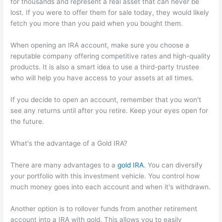
for thousands and represent a real asset that can never be
lost. If you were to offer them for sale today, they would likely
fetch you more than you paid when you bought them.
When opening an IRA account, make sure you choose a
reputable company offering competitive rates and high-quality
products. It is also a smart idea to use a third-party trustee
who will help you have access to your assets at all times.
If you decide to open an account, remember that you won't
see any returns until after you retire. Keep your eyes open for
the future.
What's the advantage of a Gold IRA?
There are many advantages to a
gold IRA
. You can diversify
your portfolio with this investment vehicle. You control how
much money goes into each account and when it's withdrawn.
Another option is to rollover funds from another retirement
account into a IRA with gold. This allows you to easily