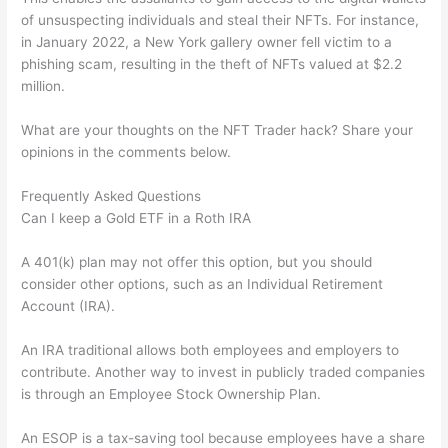
of unsuspecting individuals and steal their NFTs. For instance,
in January 2022, a New York gallery owner fell victim to a
phishing scam, resulting in the theft of NFTs valued at $2.2
million.
What are your thoughts on the NFT Trader hack? Share your
opinions in the comments below.
Frequently Asked Questions
Can I keep a Gold ETF in a Roth IRA
A 401(k) plan may not offer this option, but you should
consider other options, such as an Individual Retirement
Account (IRA).
An IRA traditional allows both employees and employers to
contribute. Another way to invest in publicly traded companies
is through an Employee Stock Ownership Plan.
An ESOP is a tax-saving tool because employees have a share