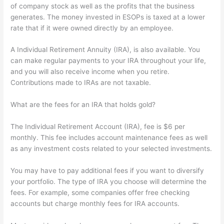
of company stock as well as the profits that the business
generates. The money invested in ESOPs is taxed at a lower
rate that if it were owned directly by an employee.
A Individual Retirement Annuity (IRA), is also available. You
can make regular payments to your IRA throughout your life,
and you will also receive income when you retire.
Contributions made to IRAs are not taxable.
What are the fees for an IRA that holds gold?
The Individual Retirement Account (IRA), fee is $6 per
monthly. This fee includes account maintenance fees as well
as any investment costs related to your selected investments.
You may have to pay additional fees if you want to diversify
your portfolio. The type of IRA you choose will determine the
fees. For example, some companies offer free checking
accounts but charge monthly fees for IRA accounts.