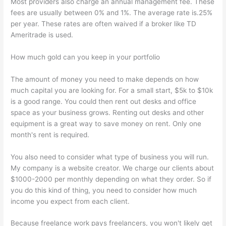
Most providers also charge an annual management fee. These
fees are usually between 0% and 1%. The average rate is.25%
per year. These rates are often waived if a broker like TD
Ameritrade is used.
How much gold can you keep in your portfolio
The amount of money you need to make depends on how
much capital you are looking for. For a small start, $5k to $10k
is a good range. You could then rent out desks and office
space as your business grows. Renting out desks and other
equipment is a great way to save money on rent. Only one
month's rent is required.
You also need to consider what type of business you will run.
My company is a website creator. We charge our clients about
$1000-2000 per monthly depending on what they order. So if
you do this kind of thing, you need to consider how much
income you expect from each client.
Because freelance work pays freelancers, you won't likely get