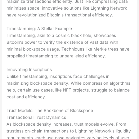
maximize transactions efficiently. Just like compressing data
minimizes space, innovative solutions like Lightning Network
have revolutionized Bitcoin's transactional efficiency.
Timestamping: A Stellar Example
Timestamping, akin to a cosmic black hole, showcases
Bitcoin's power to verify the existence of vast data with
minimal blockspace usage. Techniques like Merkle trees have
propelled timestamping to unparalleled efficiency.
Innovating Inscriptions
Unlike timestamping, inscriptions face challenges in
maximizing blockspace density. While compression algorithms
help, certain use cases, like NFT projects, struggle to balance
cost and efficiency.
Trust Models: The Backbone of Blockspace
Transactional Trust Dynamics
As blockspace density increases, trust models evolve. From
trustless on-chain transactions to Lightning Network's liquidity
requirements, each use case navigates varying levels of user