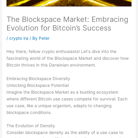
The Blockspace Market: Embracing
Evolution for Bitcoin’s Success
/
crypto ira
/ By
Peter
Hey there, fellow crypto enthusiasts! Let's dive into the
fascinating world of the Blockspace Market and discover how
Bitcoin thrives in this Darwinian environment.
Embracing Blockspace Diversity
Unlocking Blockspace Potential
Imagine the Blockspace Market as a bustling ecosystem
where different Bitcoin use cases compete for survival. Each
use case, like a unique organism, adapts to changing
blockspace conditions.
The Evolution of Density
Consider blockspace density as the ability of a use case to