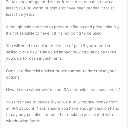
To take advantage of this tax-free status, you must own at
least $10,000 worth of gold and have been storing it for at
least five years.
Although gold can help to prevent inflation and price volatility,
it's not sensible to have it if it's not going to be used.
You will need to declare the value of gold if you intend on
selling it one day. This could impact how capital gains taxes
you owe for cash investments.
Consult a financial advisor or accountant to determine your
options.
How do you withdraw from an IRA that holds precious metals?
You first need to decide if you want to withdraw money from
an IRA account. Next, ensure you have enough cash on hand
to pay any penalties or fees that could be associated with
withdrawing funds.