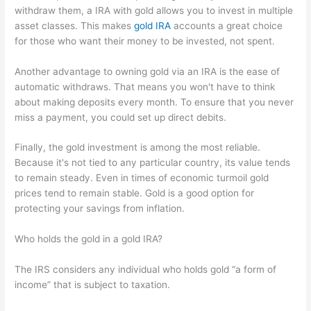
withdraw them, a IRA with gold allows you to invest in multiple
asset classes. This makes
gold IRA
accounts a great choice
for those who want their money to be invested, not spent.
Another advantage to owning gold via an IRA is the ease of
automatic withdraws. That means you won't have to think
about making deposits every month. To ensure that you never
miss a payment, you could set up direct debits.
Finally, the gold investment is among the most reliable.
Because it's not tied to any particular country, its value tends
to remain steady. Even in times of economic turmoil gold
prices tend to remain stable. Gold is a good option for
protecting your savings from inflation.
Who holds the gold in a gold IRA?
The IRS considers any individual who holds gold “a form of
income” that is subject to taxation.