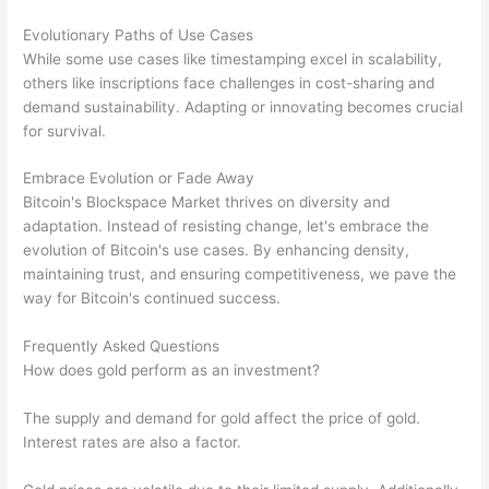
Evolutionary Paths of Use Cases
While some use cases like timestamping excel in scalability,
others like inscriptions face challenges in cost-sharing and
demand sustainability. Adapting or innovating becomes crucial
for survival.
Embrace Evolution or Fade Away
Bitcoin's Blockspace Market thrives on diversity and
adaptation. Instead of resisting change, let's embrace the
evolution of Bitcoin's use cases. By enhancing density,
maintaining trust, and ensuring competitiveness, we pave the
way for Bitcoin's continued success.
Frequently Asked Questions
How does gold perform as an investment?
The supply and demand for gold affect the price of gold.
Interest rates are also a factor.