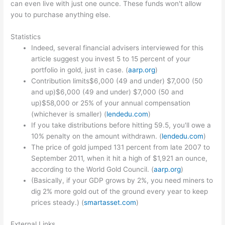
can even live with just one ounce. These funds won't allow
you to purchase anything else.
Statistics
Indeed, several financial advisers interviewed for this
article suggest you invest 5 to 15 percent of your
portfolio in gold, just in case. (
aarp.org
)
Contribution limits$6,000 (49 and under) $7,000 (50
and up)$6,000 (49 and under) $7,000 (50 and
up)$58,000 or 25% of your annual compensation
(whichever is smaller) (
lendedu.com
)
If you take distributions before hitting 59.5, you'll owe a
10% penalty on the amount withdrawn. (
lendedu.com
)
The price of gold jumped 131 percent from late 2007 to
September 2011, when it hit a high of $1,921 an ounce,
according to the World Gold Council. (
aarp.org
)
(Basically, if your GDP grows by 2%, you need miners to
dig 2% more gold out of the ground every year to keep
prices steady.) (
smartasset.com
)
External Links