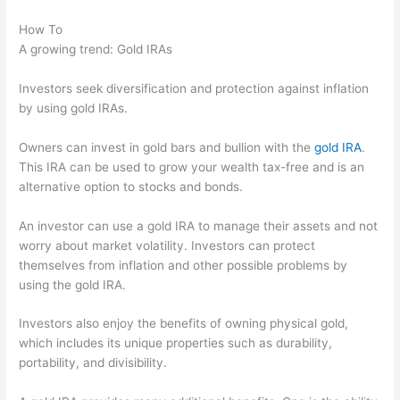
How To
A growing trend: Gold IRAs
Investors seek diversification and protection against inflation
by using gold IRAs.
Owners can invest in gold bars and bullion with the
gold IRA
.
This IRA can be used to grow your wealth tax-free and is an
alternative option to stocks and bonds.
An investor can use a gold IRA to manage their assets and not
worry about market volatility. Investors can protect
themselves from inflation and other possible problems by
using the gold IRA.
Investors also enjoy the benefits of owning physical gold,
which includes its unique properties such as durability,
portability, and divisibility.