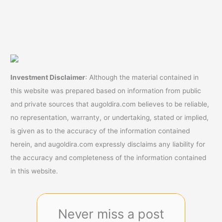
Investment Disclaimer
: Although the material contained in
this website was prepared based on information from public
and private sources that augoldira.com believes to be reliable,
no representation, warranty, or undertaking, stated or implied,
is given as to the accuracy of the information contained
herein, and augoldira.com expressly disclaims any liability for
the accuracy and completeness of the information contained
in this website.
Never miss a post