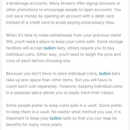
a brokerage accounts. Many brokers offer signup bonuses or
other promotions to encourage people to open accounts. You
can save money by opening an account with a debit card
instead of a credit card to avoid paying unnecessary fees.
When it's time to make withdrawals from your precious-metal
IRA, you'll need a place to keep your coins safe. Some storage
facilities will accept
bullion
bars, others require you to buy
individual coins. Either way, you'll need to weigh the pros and
cons of each before choosing one.
Because you don't have to store individual coins,
bullion
bars
take up less space than other items. But you will have to
count each coin separately. However, keeping individual coins
in a separate place allows you to easily track their values.
Some people prefer to keep coins safe in a vault. Some prefer
to keep them in a vault. No matter what method you use, it is
important to keep your
bullion
safe so that you can reap its
benefits for many more years.