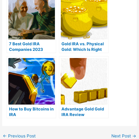
7 Best Gold IRA
Gold IRA vs. Physical
Companies 2023
Gold: Which Is Right
(Ranked by customer
For You?
reviews)
How to Buy Bitcoins in
Advantage Gold Gold
IRA
IRA Review
←
Previous Post
Next Post
→