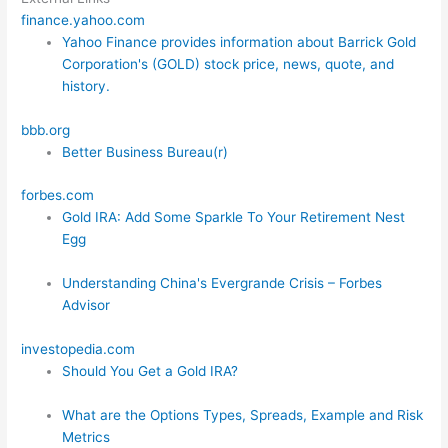
finance.yahoo.com
Yahoo Finance provides information about Barrick Gold
Corporation's (GOLD) stock price, news, quote, and
history.
bbb.org
Better Business Bureau(r)
forbes.com
Gold IRA: Add Some Sparkle To Your Retirement Nest
Egg
Understanding China's Evergrande Crisis – Forbes
Advisor
investopedia.com
Should You Get a Gold IRA?
What are the Options Types, Spreads, Example and Risk
Metrics