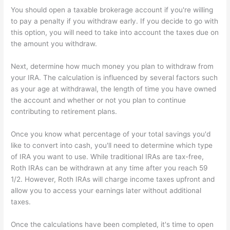
You should open a taxable brokerage account if you're willing
to pay a penalty if you withdraw early. If you decide to go with
this option, you will need to take into account the taxes due on
the amount you withdraw.
Next, determine how much money you plan to withdraw from
your IRA. The calculation is influenced by several factors such
as your age at withdrawal, the length of time you have owned
the account and whether or not you plan to continue
contributing to retirement plans.
Once you know what percentage of your total savings you'd
like to convert into cash, you'll need to determine which type
of IRA you want to use. While traditional IRAs are tax-free,
Roth IRAs can be withdrawn at any time after you reach 59
1/2. However, Roth IRAs will charge income taxes upfront and
allow you to access your earnings later without additional
taxes.
Once the calculations have been completed, it's time to open