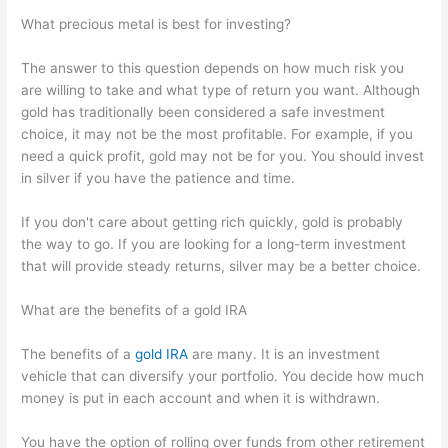
What precious metal is best for investing?
The answer to this question depends on how much risk you
are willing to take and what type of return you want. Although
gold has traditionally been considered a safe investment
choice, it may not be the most profitable. For example, if you
need a quick profit, gold may not be for you. You should invest
in silver if you have the patience and time.
If you don't care about getting rich quickly, gold is probably
the way to go. If you are looking for a long-term investment
that will provide steady returns, silver may be a better choice.
What are the benefits of a gold IRA
The benefits of a
gold IRA
are many. It is an investment
vehicle that can diversify your portfolio. You decide how much
money is put in each account and when it is withdrawn.
You have the option of rolling over funds from other retirement