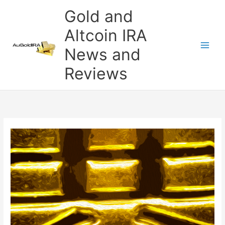
Skip
Gold and
to
content
Altcoin IRA
News and
Reviews