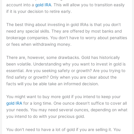
account into a
gold IRA
. This will allow you to transition easily
if it is your decision to retire early.
The best thing about investing in gold IRAs is that you don’t
need any special skills. They are offered by most banks and
brokerage companies. You don't have to worry about penalties
or fees when withdrawing money.
There are, however, some drawbacks. Gold has historically
been volatile. Understanding why you want to invest in gold is
essential. Are you seeking safety or growth? Are you trying to
find safety or growth? Only when you are clear about the
facts will you be able take an informed decision.
You might want to buy more gold if you intend to keep your
gold IRA
for a long time. One ounce doesn't suffice to cover all
your needs. You may need several ounces, depending on what
you intend to do with your precious gold.
You don't need to have a lot of gold if you are selling it. You