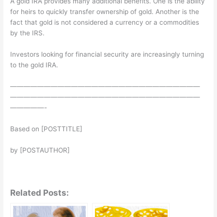
A gold IRA provides many additional benefits. One is the ability
for heirs to quickly transfer ownership of gold. Another is the
fact that gold is not considered a currency or a commodities
by the IRS.
Investors looking for financial security are increasingly turning
to the gold IRA.
————————————————————————————
————————————————————————————
—————-
Based on [POSTTITLE]
by [POSTAUTHOR]
Related Posts: