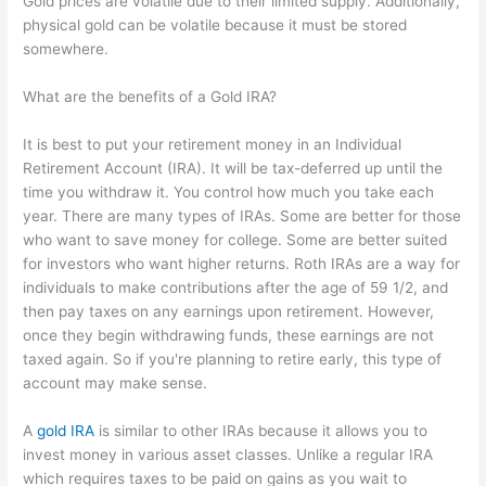
Gold prices are volatile due to their limited supply. Additionally,
physical gold can be volatile because it must be stored
somewhere.
What are the benefits of a Gold IRA?
It is best to put your retirement money in an Individual
Retirement Account (IRA). It will be tax-deferred up until the
time you withdraw it. You control how much you take each
year. There are many types of IRAs. Some are better for those
who want to save money for college. Some are better suited
for investors who want higher returns. Roth IRAs are a way for
individuals to make contributions after the age of 59 1/2, and
then pay taxes on any earnings upon retirement. However,
once they begin withdrawing funds, these earnings are not
taxed again. So if you're planning to retire early, this type of
account may make sense.
A
gold IRA
is similar to other IRAs because it allows you to
invest money in various asset classes. Unlike a regular IRA
which requires taxes to be paid on gains as you wait to