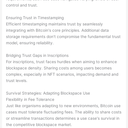
control and trust.
Ensuring Trust in Timestamping
Efficient timestamping maintains trust by seamlessly
integrating with Bitcoin's core principles. Additional data
storage requirements don't compromise the fundamental trust
model, ensuring reliability.
Bridging Trust Gaps in Inscriptions
For inscriptions, trust faces hurdles when aiming to enhance
blockspace density. Sharing costs among users becomes
complex, especially in NFT scenarios, impacting demand and
trust levels.
Survival Strategies: Adapting Blockspace Use
Flexibility in Fee Tolerance
Just like organisms adapting to new environments, Bitcoin use
cases must tolerate fluctuating fees. The ability to share costs
or streamline transactions determines a use case's survival in
the competitive blockspace market.