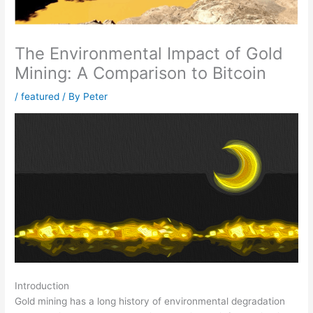
The Environmental Impact of Gold
Mining: A Comparison to Bitcoin
/
featured
/ By
Peter
Introduction
Gold mining has a long history of environmental degradation