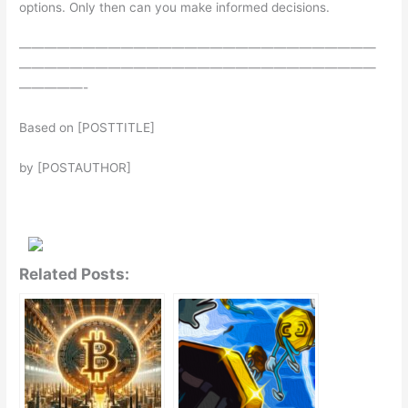
options. Only then can you make informed decisions.
————————————————————————————
————————————————————————————
—————-
Based on [POSTTITLE]
by [POSTAUTHOR]
Related Posts: