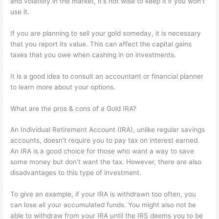
and volatility in the market, it's not wise to keep it if you won't
use it.
If you are planning to sell your gold someday, it is necessary
that you report its value. This can affect the capital gains
taxes that you owe when cashing in on investments.
It is a good idea to consult an accountant or financial planner
to learn more about your options.
What are the pros & cons of a Gold IRA?
An Individual Retirement Account (IRA), unlike regular savings
accounts, doesn't require you to pay tax on interest earned.
An IRA is a good choice for those who want a way to save
some money but don’t want the tax. However, there are also
disadvantages to this type of investment.
To give an example, if your IRA is withdrawn too often, you
can lose all your accumulated funds. You might also not be
able to withdraw from your IRA until the IRS deems you to be