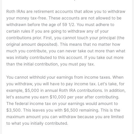
Roth IRAs are retirement accounts that allow you to withdraw
your money tax-free. These accounts are not allowed to be
withdrawn before the age of 59 1/2. You must adhere to
certain rules if you are going to withdraw any of your
contributions prior. First, you cannot touch your principal (the
original amount deposited). This means that no matter how
much you contribute, you can never take out more than what
was initially contributed to this account. If you take out more
than the initial contribution, you must pay tax.
You cannot withhold your earnings from income taxes. When
you withdraw, you will have to pay income tax. Let's take, for
example, $5,000 in annual Roth IRA contributions. In addition,
let's assume you earn $10,000 per year after contributing.
The federal income tax on your earnings would amount to
$3,500. This leaves you with $6,500 remaining. This is the
maximum amount you can withdraw because you are limited
to what you initially contributed.