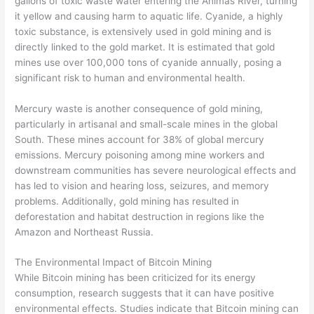
gallons of toxic waste water entering the Animas River, turning
it yellow and causing harm to aquatic life. Cyanide, a highly
toxic substance, is extensively used in gold mining and is
directly linked to the gold market. It is estimated that gold
mines use over 100,000 tons of cyanide annually, posing a
significant risk to human and environmental health.
Mercury waste is another consequence of gold mining,
particularly in artisanal and small-scale mines in the global
South. These mines account for 38% of global mercury
emissions. Mercury poisoning among mine workers and
downstream communities has severe neurological effects and
has led to vision and hearing loss, seizures, and memory
problems. Additionally, gold mining has resulted in
deforestation and habitat destruction in regions like the
Amazon and Northeast Russia.
The Environmental Impact of Bitcoin Mining
While Bitcoin mining has been criticized for its energy
consumption, research suggests that it can have positive
environmental effects. Studies indicate that Bitcoin mining can