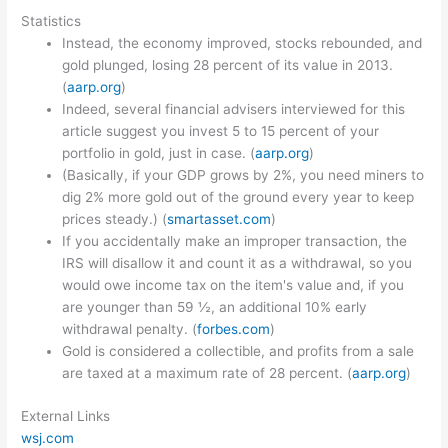
Statistics
Instead, the economy improved, stocks rebounded, and
gold plunged, losing 28 percent of its value in 2013.
(
aarp.org
)
Indeed, several financial advisers interviewed for this
article suggest you invest 5 to 15 percent of your
portfolio in gold, just in case. (
aarp.org
)
(Basically, if your GDP grows by 2%, you need miners to
dig 2% more gold out of the ground every year to keep
prices steady.) (
smartasset.com
)
If you accidentally make an improper transaction, the
IRS will disallow it and count it as a withdrawal, so you
would owe income tax on the item's value and, if you
are younger than 59 ½, an additional 10% early
withdrawal penalty. (
forbes.com
)
Gold is considered a collectible, and profits from a sale
are taxed at a maximum rate of 28 percent. (
aarp.org
)
External Links
wsj.com