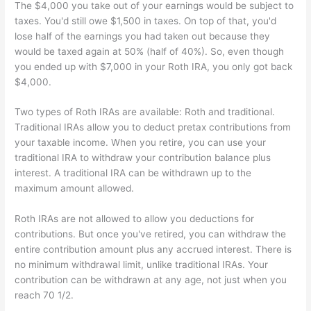
The $4,000 you take out of your earnings would be subject to
taxes. You'd still owe $1,500 in taxes. On top of that, you'd
lose half of the earnings you had taken out because they
would be taxed again at 50% (half of 40%). So, even though
you ended up with $7,000 in your Roth IRA, you only got back
$4,000.
Two types of Roth IRAs are available: Roth and traditional.
Traditional IRAs allow you to deduct pretax contributions from
your taxable income. When you retire, you can use your
traditional IRA to withdraw your contribution balance plus
interest. A traditional IRA can be withdrawn up to the
maximum amount allowed.
Roth IRAs are not allowed to allow you deductions for
contributions. But once you've retired, you can withdraw the
entire contribution amount plus any accrued interest. There is
no minimum withdrawal limit, unlike traditional IRAs. Your
contribution can be withdrawn at any age, not just when you
reach 70 1/2.