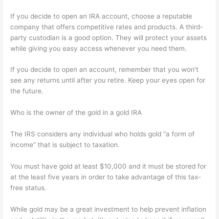
If you decide to open an IRA account, choose a reputable
company that offers competitive rates and products. A third-
party custodian is a good option. They will protect your assets
while giving you easy access whenever you need them.
If you decide to open an account, remember that you won't
see any returns until after you retire. Keep your eyes open for
the future.
Who is the owner of the gold in a gold IRA
The IRS considers any individual who holds gold “a form of
income” that is subject to taxation.
You must have gold at least $10,000 and it must be stored for
at the least five years in order to take advantage of this tax-
free status.
While gold may be a great investment to help prevent inflation