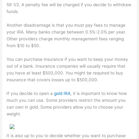
59 1/2. A penalty fee will be charged if you decide to withdraw
funds.
Another disadvantage is that you must pay fees to manage
your IRA. Many banks charge between 0.5%-2.0% per year.
Other providers charge monthly management fees ranging
from $10 to $50.
You can purchase insurance if you want to keep your money
out of a bank. Insurance companies will usually require that
you have at least $500,000. You might be required to buy
insurance that covers losses up to $500,000.
If you decide to open a
gold IRA
, it is important to know how
much you can use. Some providers restrict the amount you
can own in gold. Some providers allow you to choose your
weight.
It is also up to you to decide whether you want to purchase