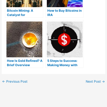
Bitcoin Mining: A
How to Buy Bitcoins in
Catalyst for
IRA
Renewable Energy
Growth and Flexible
Load Systems
How Is Gold Refined? A
5 Steps to Success:
Brief Overview
Making Money with
Bitcoin
←
Previous Post
Next Post
→