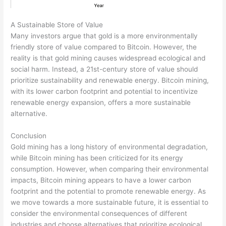
A Sustainable Store of Value
Many investors argue that gold is a more environmentally
friendly store of value compared to Bitcoin. However, the
reality is that gold mining causes widespread ecological and
social harm. Instead, a 21st-century store of value should
prioritize sustainability and renewable energy. Bitcoin mining,
with its lower carbon footprint and potential to incentivize
renewable energy expansion, offers a more sustainable
alternative.
Conclusion
Gold mining has a long history of environmental degradation,
while Bitcoin mining has been criticized for its energy
consumption. However, when comparing their environmental
impacts, Bitcoin mining appears to have a lower carbon
footprint and the potential to promote renewable energy. As
we move towards a more sustainable future, it is essential to
consider the environmental consequences of different
industries and choose alternatives that prioritize ecological