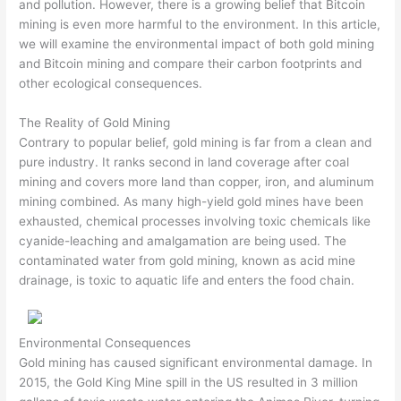
and pollution. However, there is a growing belief that Bitcoin
mining is even more harmful to the environment. In this article,
we will examine the environmental impact of both gold mining
and Bitcoin mining and compare their carbon footprints and
other ecological consequences.
The Reality of Gold Mining
Contrary to popular belief, gold mining is far from a clean and
pure industry. It ranks second in land coverage after coal
mining and covers more land than copper, iron, and aluminum
mining combined. As many high-yield gold mines have been
exhausted, chemical processes involving toxic chemicals like
cyanide-leaching and amalgamation are being used. The
contaminated water from gold mining, known as acid mine
drainage, is toxic to aquatic life and enters the food chain.
Environmental Consequences
Gold mining has caused significant environmental damage. In
2015, the Gold King Mine spill in the US resulted in 3 million