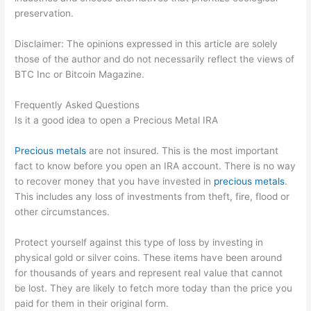
preservation.
Disclaimer: The opinions expressed in this article are solely
those of the author and do not necessarily reflect the views of
BTC Inc or Bitcoin Magazine.
Frequently Asked Questions
Is it a good idea to open a Precious Metal IRA
Precious metals
are not insured. This is the most important
fact to know before you open an IRA account. There is no way
to recover money that you have invested in
precious metals
.
This includes any loss of investments from theft, fire, flood or
other circumstances.
Protect yourself against this type of loss by investing in
physical gold or silver coins. These items have been around
for thousands of years and represent real value that cannot
be lost. They are likely to fetch more today than the price you
paid for them in their original form.