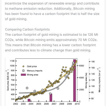
incentivize the expansion of renewable energy and contribute
to methane emission reduction. Additionally, Bitcoin mining
has been found to have a carbon footprint that is half the size
of gold mining.
Comparing Carbon Footprints
The carbon footprint of gold mining is estimated to be 126 Mt
CO2e, while Bitcoin mining emits approximately 70 Mt CO2e.
This means that Bitcoin mining has a lower carbon footprint
and contributes less to climate change than gold mining.