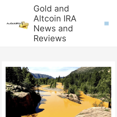
Skip
Gold and
to
content
Altcoin IRA
News and
Reviews