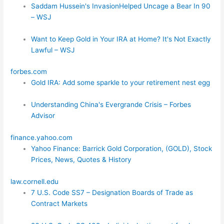
Saddam Hussein's InvasionHelped Uncage a Bear In 90
– WSJ
Want to Keep Gold in Your IRA at Home? It's Not Exactly
Lawful – WSJ
forbes.com
Gold IRA: Add some sparkle to your retirement nest egg
Understanding China's Evergrande Crisis – Forbes
Advisor
finance.yahoo.com
Yahoo Finance: Barrick Gold Corporation, (GOLD), Stock
Prices, News, Quotes & History
law.cornell.edu
7 U.S. Code SS7 – Designation Boards of Trade as
Contract Markets