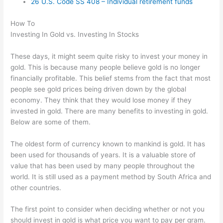
26 U.S. Code SS 408 – Individual retirement funds
How To
Investing In Gold vs. Investing In Stocks
These days, it might seem quite risky to invest your money in
gold. This is because many people believe gold is no longer
financially profitable. This belief stems from the fact that most
people see gold prices being driven down by the global
economy. They think that they would lose money if they
invested in gold. There are many benefits to investing in gold.
Below are some of them.
The oldest form of currency known to mankind is gold. It has
been used for thousands of years. It is a valuable store of
value that has been used by many people throughout the
world. It is still used as a payment method by South Africa and
other countries.
The first point to consider when deciding whether or not you
should invest in gold is what price you want to pay per gram.