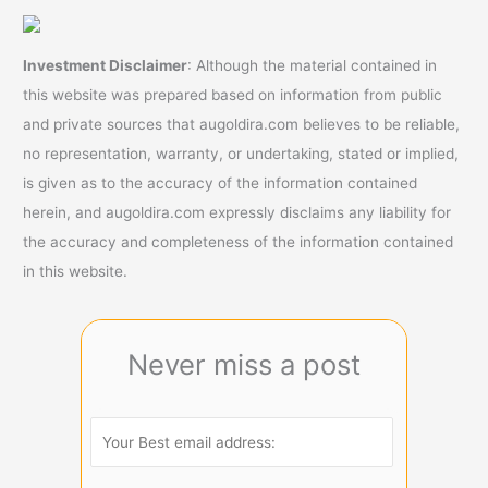
Investment Disclaimer
: Although the material contained in
this website was prepared based on information from public
and private sources that augoldira.com believes to be reliable,
no representation, warranty, or undertaking, stated or implied,
is given as to the accuracy of the information contained
herein, and augoldira.com expressly disclaims any liability for
the accuracy and completeness of the information contained
in this website.
Never miss a post