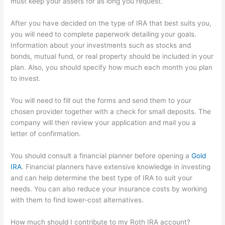
must keep your assets for as long you request.
After you have decided on the type of IRA that best suits you,
you will need to complete paperwork detailing your goals.
Information about your investments such as stocks and
bonds, mutual fund, or real property should be included in your
plan. Also, you should specify how much each month you plan
to invest.
You will need to fill out the forms and send them to your
chosen provider together with a check for small deposits. The
company will then review your application and mail you a
letter of confirmation.
You should consult a financial planner before opening a
Gold
IRA
. Financial planners have extensive knowledge in investing
and can help determine the best type of IRA to suit your
needs. You can also reduce your insurance costs by working
with them to find lower-cost alternatives.
How much should I contribute to my Roth IRA account?