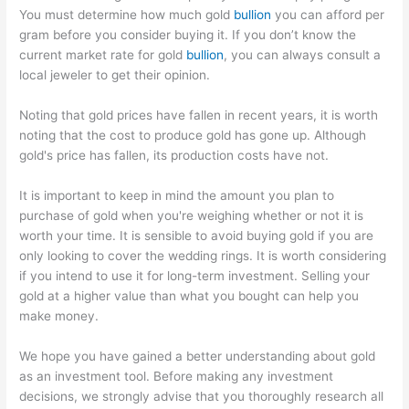
You must determine how much gold
bullion
you can afford per
gram before you consider buying it. If you don’t know the
current market rate for gold
bullion
, you can always consult a
local jeweler to get their opinion.
Noting that gold prices have fallen in recent years, it is worth
noting that the cost to produce gold has gone up. Although
gold's price has fallen, its production costs have not.
It is important to keep in mind the amount you plan to
purchase of gold when you're weighing whether or not it is
worth your time. It is sensible to avoid buying gold if you are
only looking to cover the wedding rings. It is worth considering
if you intend to use it for long-term investment. Selling your
gold at a higher value than what you bought can help you
make money.
We hope you have gained a better understanding about gold
as an investment tool. Before making any investment
decisions, we strongly advise that you thoroughly research all