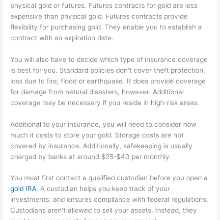
physical gold or futures. Futures contracts for gold are less
expensive than physical gold. Futures contracts provide
flexibility for purchasing gold. They enable you to establish a
contract with an expiration date.
You will also have to decide which type of insurance coverage
is best for you. Standard policies don't cover theft protection,
loss due to fire, flood or earthquake. It does provide coverage
for damage from natural disasters, however. Additional
coverage may be necessary if you reside in high-risk areas.
Additional to your insurance, you will need to consider how
much it costs to store your gold. Storage costs are not
covered by insurance. Additionally, safekeeping is usually
charged by banks at around $25-$40 per monthly.
You must first contact a qualified custodian before you open a
gold IRA
. A custodian helps you keep track of your
investments, and ensures compliance with federal regulations.
Custodians aren't allowed to sell your assets. Instead, they