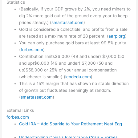
Statistics
(Basically, if your GDP grows by 2%, you need miners to
dig 2% more gold out of the ground every year to keep
prices steady.) (
smartasset.com
)
Gold is considered a collectible, and profits from a sale
are taxed at a maximum rate of 28 percent. (
aarp.org
)
You can only purchase gold bars at least 99.5% purity.
(
forbes.com
)
Contribution limits$6,000 (49 and under) $7,000 (50
and up)$6,000 (49 and under) $7,000 (50 and
up)$58,000 or 25% of your annual compensation
(whichever is smaller) (
lendedu.com
)
This is a 15% margin that has shown no stable direction
of growth but fluctuates seemingly at random.
(
smartasset.com
)
External Links
forbes.com
Gold IRA – Add Sparkle to Your Retirement Nest Egg
Understanding China's Evergrande Crisis – Forbes