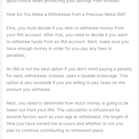
good choice when protecting your savings from inflation.
How Do You Make a Withdrawal from a Precious Metal IRA?
First, you must decide if you wish to withdraw money from
your IRA account. After that, you need to decide if you want
to withdraw funds from an IRA account. Next, make sure you
have enough money in order for you pay any fees or
penalties.
An IRA is not the best option if you don't mind paying a penalty
for early withdrawal. Instead, open a taxable brokerage. This
option is also available if you are willing to pay taxes on the
amount you withdraw.
Next, you need to determine how much money is going to be
taken out from your IRA. The calculation is influenced by
several factors such as your age at withdrawal, the length of
time you have owned the account and whether or not you
plan to continue contributing to retirement plans.