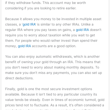
if they withdraw funds. This account may be worth
considering if you are looking to retire earlier.
Because it allows you money to be invested in multiple asset
classes, a ‘
gold IRA
' is similar to any other IRAs. Unlike a
regular IRA where you pay taxes on gains, a
gold IRA
doesn't
require you to worry about taxation while you wait to get
them. For people who would rather invest than spend their
money,
gold IRA
accounts are a good option.
You can also enjoy automatic withdrawals, which is another
benefit of owning your gold through an IRA. This means that
you don't need to worry about making monthly deposits. To
make sure you don't miss any payments, you can also set up
direct deductions.
Finally, gold is one the most secure investment options
available. Because it isn't tied to any particular country its
value tends be steady. Even in times of economic turmoil, gold
prices tend not to fluctuate. As a result, it's often considered a