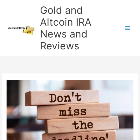
Skip
Gold and
to
content
Altcoin IRA
News and
Reviews