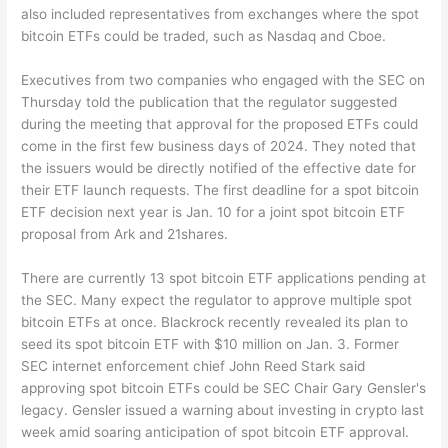
also included representatives from exchanges where the spot
bitcoin ETFs could be traded, such as Nasdaq and Cboe.
Executives from two companies who engaged with the SEC on
Thursday told the publication that the regulator suggested
during the meeting that approval for the proposed ETFs could
come in the first few business days of 2024. They noted that
the issuers would be directly notified of the effective date for
their ETF launch requests. The first deadline for a spot bitcoin
ETF decision next year is Jan. 10 for a joint spot bitcoin ETF
proposal from Ark and 21shares.
There are currently 13 spot bitcoin ETF applications pending at
the SEC. Many expect the regulator to approve multiple spot
bitcoin ETFs at once. Blackrock recently revealed its plan to
seed its spot bitcoin ETF with $10 million on Jan. 3. Former
SEC internet enforcement chief John Reed Stark said
approving spot bitcoin ETFs could be SEC Chair Gary Gensler's
legacy. Gensler issued a warning about investing in crypto last
week amid soaring anticipation of spot bitcoin ETF approval.