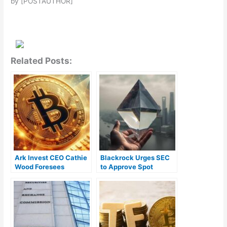
by [POSTAUTHOR]
Related Posts:
Ark Invest CEO Cathie
Blackrock Urges SEC
Wood Foresees
to Approve Spot
Widespread
Ethereum ETFs for the
Institutional
Protection of U.S.
Involvement in Bitcoin
Investors
ETFs