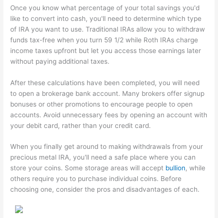
Once you know what percentage of your total savings you'd
like to convert into cash, you'll need to determine which type
of IRA you want to use. Traditional IRAs allow you to withdraw
funds tax-free when you turn 59 1/2 while Roth IRAs charge
income taxes upfront but let you access those earnings later
without paying additional taxes.
After these calculations have been completed, you will need
to open a brokerage bank account. Many brokers offer signup
bonuses or other promotions to encourage people to open
accounts. Avoid unnecessary fees by opening an account with
your debit card, rather than your credit card.
When you finally get around to making withdrawals from your
precious metal IRA, you'll need a safe place where you can
store your coins. Some storage areas will accept
bullion
, while
others require you to purchase individual coins. Before
choosing one, consider the pros and disadvantages of each.