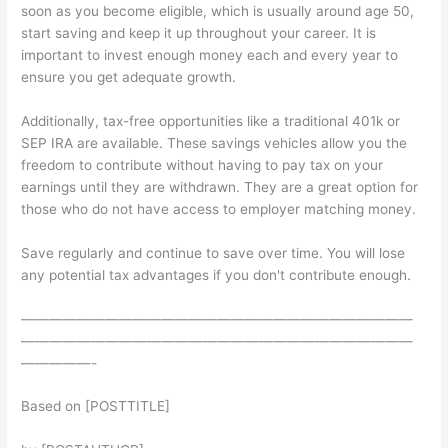
soon as you become eligible, which is usually around age 50,
start saving and keep it up throughout your career. It is
important to invest enough money each and every year to
ensure you get adequate growth.
Additionally, tax-free opportunities like a traditional 401k or
SEP IRA are available. These savings vehicles allow you the
freedom to contribute without having to pay tax on your
earnings until they are withdrawn. They are a great option for
those who do not have access to employer matching money.
Save regularly and continue to save over time. You will lose
any potential tax advantages if you don't contribute enough.
————————————————————————————
————————————————————————————
—————-
Based on [POSTTITLE]