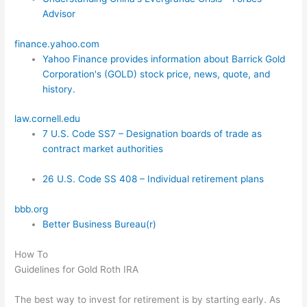
Advisor
finance.yahoo.com
Yahoo Finance provides information about Barrick Gold
Corporation's (GOLD) stock price, news, quote, and
history.
law.cornell.edu
7 U.S. Code SS7 – Designation boards of trade as
contract market authorities
26 U.S. Code SS 408 – Individual retirement plans
bbb.org
Better Business Bureau(r)
How To
Guidelines for Gold Roth IRA
The best way to invest for retirement is by starting early. As