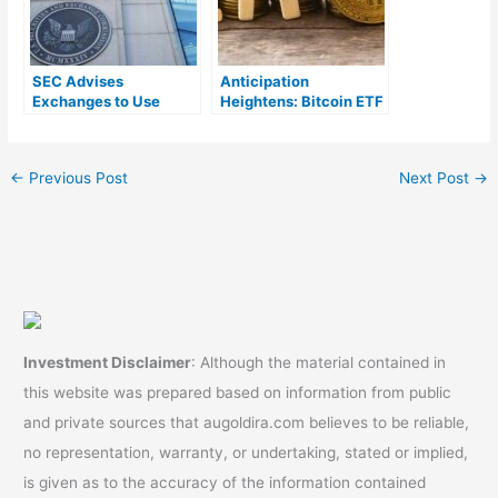
SEC Advises
Anticipation
Exchanges to Use
Heightens: Bitcoin ETF
Cash Creates for Spot
Approval Predicted in
Bitcoin ETFs
the Next Quarter
←
Previous Post
Next Post
→
Investment Disclaimer
: Although the material contained in
this website was prepared based on information from public
and private sources that augoldira.com believes to be reliable,
no representation, warranty, or undertaking, stated or implied,
is given as to the accuracy of the information contained