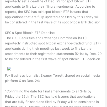
reportedly set a deadline of Dec. 29 for spot bitcoin ETF
applicants to finalize their filing amendments. According to
reports, the SEC has told spot bitcoin ETF issuers that
applications that are fully updated and filed by this Friday will
be considered in the first wave of its spot bitcoin ETF decision.
SEC's Spot Bitcoin ETF Deadline
The U.S. Securities and Exchange Commission (SEC)
reportedly instructed spot bitcoin exchange-traded fund (ETF)
applicants during their meetings last week to finalize the
amendments to their registration statements (S-1s) by Dec. 29
to be considered in the first wave of spot bitcoin ETF decision.
Fox Business journalist Eleanor Terrett shared on social media
platform X on Dec. 24:
"Confirming the date for final amendments to all S-1s by
Friday the 29th. The SEC has told issuers that applications
that are fully finished and filed by Friday will be considered in