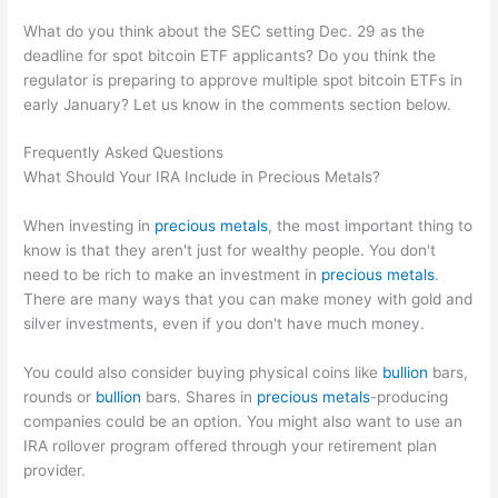
What do you think about the SEC setting Dec. 29 as the
deadline for spot bitcoin ETF applicants? Do you think the
regulator is preparing to approve multiple spot bitcoin ETFs in
early January? Let us know in the comments section below.
Frequently Asked Questions
What Should Your IRA Include in Precious Metals?
When investing in
precious metals
, the most important thing to
know is that they aren't just for wealthy people. You don't
need to be rich to make an investment in
precious metals
.
There are many ways that you can make money with gold and
silver investments, even if you don't have much money.
You could also consider buying physical coins like
bullion
bars,
rounds or
bullion
bars. Shares in
precious metals
-producing
companies could be an option. You might also want to use an
IRA rollover program offered through your retirement plan
provider.