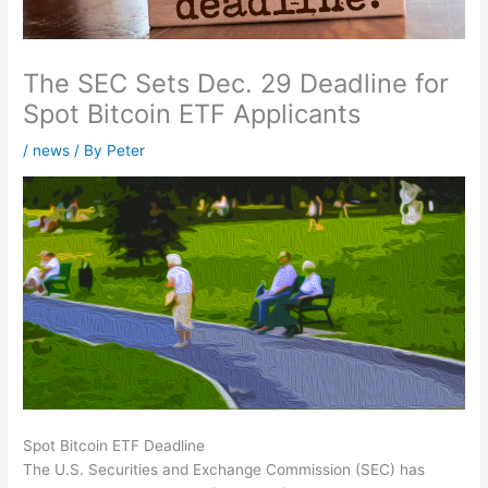
The SEC Sets Dec. 29 Deadline for
Spot Bitcoin ETF Applicants
/
news
/ By
Peter
Spot Bitcoin ETF Deadline
The U.S. Securities and Exchange Commission (SEC) has