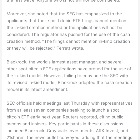
the first wave. Anyone who is not will not be considered."
Moreover, she noted that the SEC has emphasized to the
applicants that their spot bitcoin ETF filings cannot mention
the in-kind creation method or the applications will not be
considered. The regulator has pushed for the use of the cash
creation method. "The filings cannot mention in-kind creation
or they will be rejected," Terrett wrote.
Blackrock, the world's largest asset manager, and several
other spot bitcoin ETF applications have argued for the use of
the in-kind model. However, failing to convince the SEC with
its revised in-kind model, Blackrock adopted the cash creation
model in its latest amendment.
SEC officials held meetings last Thursday with representatives
from at least seven companies seeking to launch a spot
bitcoin ETF early next year, Reuters reported, citing public
memos and insiders. Key participants in these discussions
included Blackrock, Grayscale Investments, ARK Invest, and
21shares, the news outlet conveyed, adding that the meetings