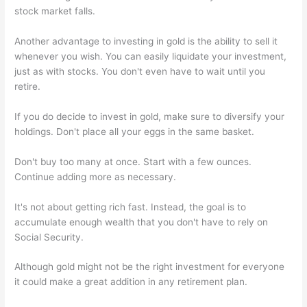
stock market falls.
Another advantage to investing in gold is the ability to sell it
whenever you wish. You can easily liquidate your investment,
just as with stocks. You don't even have to wait until you
retire.
If you do decide to invest in gold, make sure to diversify your
holdings. Don't place all your eggs in the same basket.
Don't buy too many at once. Start with a few ounces.
Continue adding more as necessary.
It's not about getting rich fast. Instead, the goal is to
accumulate enough wealth that you don't have to rely on
Social Security.
Although gold might not be the right investment for everyone
it could make a great addition in any retirement plan.