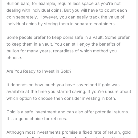
Bullion bars, for example, require less space as you're not
dealing with individual coins. But you will have to count each
coin separately. However, you can easily track the value of
individual coins by storing them in separate containers.
Some people prefer to keep coins safe in a vault. Some prefer
to keep them in a vault. You can still enjoy the benefits of
bullion for many years, regardless of which method you
choose.
Are You Ready to Invest in Gold?
It depends on how much you have saved and if gold was
available at the time you started saving. If you're unsure about
which option to choose then consider investing in both.
Gold is a safe investment and can also offer potential returns.
It is a good choice for retirees.
Although most investments promise a fixed rate of return, gold