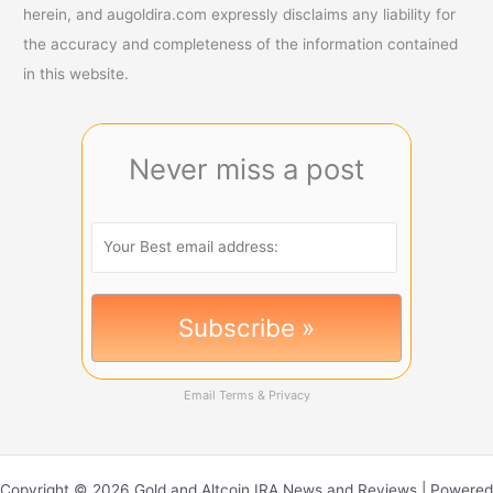
herein, and augoldira.com expressly disclaims any liability for
the accuracy and completeness of the information contained
in this website.
Never miss a post
Email
Terms
&
Privacy
Copyright © 2026 Gold and Altcoin IRA News and Reviews | Powered