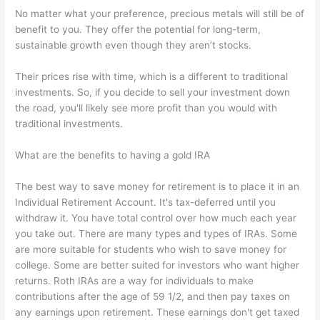
No matter what your preference, precious metals will still be of
benefit to you. They offer the potential for long-term,
sustainable growth even though they aren’t stocks.
Their prices rise with time, which is a different to traditional
investments. So, if you decide to sell your investment down
the road, you'll likely see more profit than you would with
traditional investments.
What are the benefits to having a gold IRA
The best way to save money for retirement is to place it in an
Individual Retirement Account. It's tax-deferred until you
withdraw it. You have total control over how much each year
you take out. There are many types and types of IRAs. Some
are more suitable for students who wish to save money for
college. Some are better suited for investors who want higher
returns. Roth IRAs are a way for individuals to make
contributions after the age of 59 1/2, and then pay taxes on
any earnings upon retirement. These earnings don't get taxed