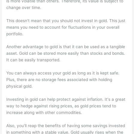
is more volatile than others. Therefore, its value is subject to
change over time.
This doesn't mean that you should not invest in gold. This just
means you need to account for fluctuations in your overall
portfolio.
Another advantage to gold is that it can be used as a tangible
asset. Gold can be stored more easily than stocks and bonds.
It can be easily transported.
You can always access your gold as long as it is kept safe.
Plus, there are no storage fees associated with holding
physical gold.
Investing in gold can help protect against inflation. It's a great
way to hedge against rising prices, as gold prices tend to
increase along with other commodities.
Also, you'll reap the benefits of having some savings invested
in something with a stable value. Gold usually rises when the