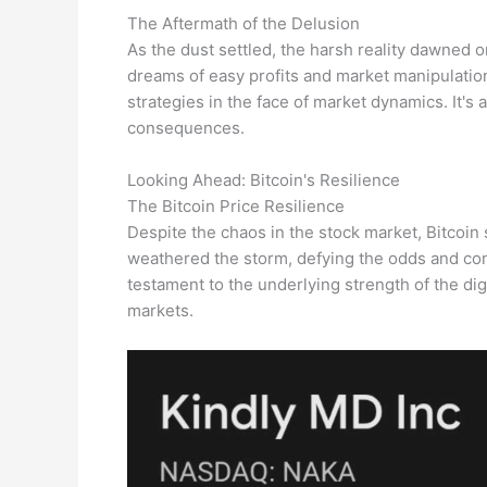
The Aftermath of the Delusion
As the dust settled, the harsh reality dawned
dreams of easy profits and market manipulation
strategies in the face of market dynamics. It's
consequences.
Looking Ahead: Bitcoin's Resilience
The Bitcoin Price Resilience
Despite the chaos in the stock market, Bitcoin s
weathered the storm, defying the odds and cont
testament to the underlying strength of the digi
markets.