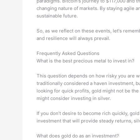
paradigms. Bitcoin's journey to $117,000 and th
changing nature of markets. By staying agile a
sustainable future.
So, as we reflect on these events, let's rememb
and resilience will always prevail.
Frequently Asked Questions
What is the best precious metal to invest in?
This question depends on how risky you are wi
traditionally considered a haven investment, but
looking for quick profits, gold might not be the
might consider investing in silver.
If you don’t desire to become rich quickly, gol
investment that will provide steady returns, si
What does gold do as an investment?