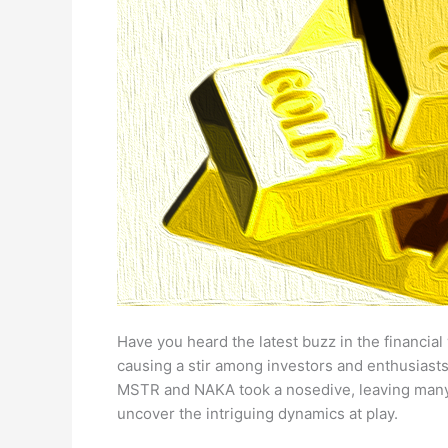
Have you heard the latest buzz in the financial
causing a stir among investors and enthusiasts.
MSTR and NAKA took a nosedive, leaving many sc
uncover the intriguing dynamics at play.