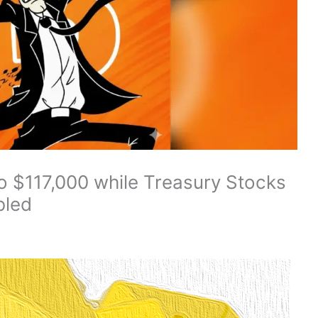
o $117,000 while Treasury Stocks
bled