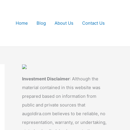
Home
Blog
About Us
Contact Us
Investment Disclaimer
: Although the
material contained in this website was
prepared based on information from
public and private sources that
augoldira.com believes to be reliable, no
representation, warranty, or undertaking,