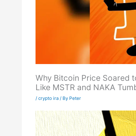
Why Bitcoin Price Soared t
Like MSTR and NAKA Tum
/
crypto ira
/ By
Peter