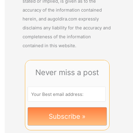
stated or implied, is given as to the
accuracy of the information contained
herein, and augoldira.com expressly
disclaims any liability for the accuracy and
completeness of the information
contained in this website.
Never miss a post