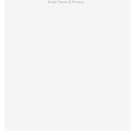
Email
Terms
&
Privacy