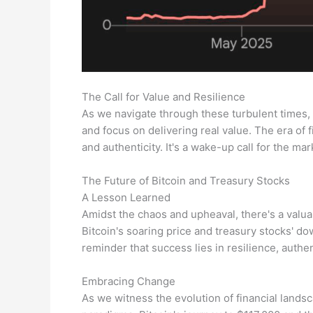
The Call for Value and Resilience
As we navigate through these turbulent times, t
and focus on delivering real value. The era of 
and authenticity. It's a wake-up call for the ma
The Future of Bitcoin and Treasury Stocks
A Lesson Learned
Amidst the chaos and upheaval, there's a valu
Bitcoin's soaring price and treasury stocks' down
reminder that success lies in resilience, authen
Embracing Change
As we witness the evolution of financial lands