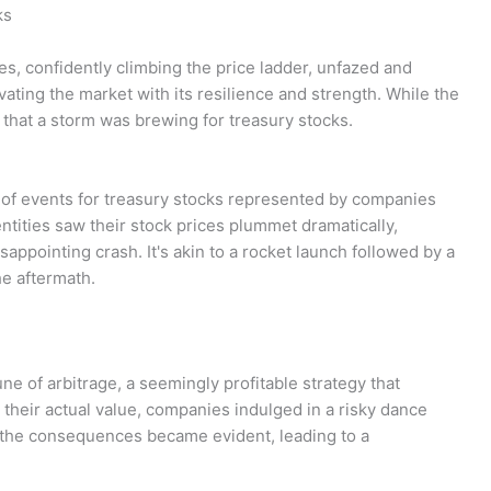
ks
ies, confidently climbing the price ladder, unfazed and
vating the market with its resilience and strength. While the
w that a storm was brewing for treasury stocks.
n of events for treasury stocks represented by companies
tities saw their stock prices plummet dramatically,
isappointing crash. It's akin to a rocket launch followed by a
he aftermath.
une of arbitrage, a seemingly profitable strategy that
their actual value, companies indulged in a risky dance
 the consequences became evident, leading to a