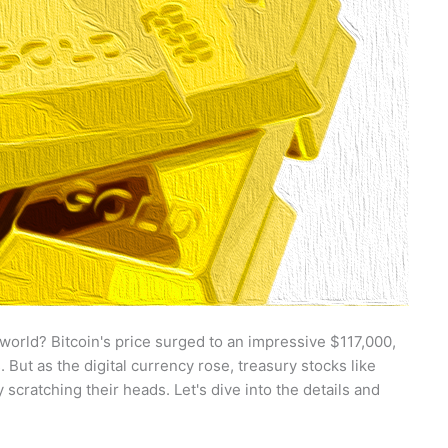
 world? Bitcoin's price surged to an impressive $117,000,
 But as the digital currency rose, treasury stocks like
ratching their heads. Let's dive into the details and