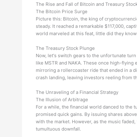
The Rise and Fall of Bitcoin and Treasury Stoc
The Bitcoin Price Surge
Picture this: Bitcoin, the king of cryptocurrenc
steady. It reached a remarkable $117,000, capti
world marveled at this feat, little did they kno
The Treasury Stock Plunge
Now, let's switch gears to the unfortunate tur
like MSTR and NAKA. These once high-flying en
mirroring a rollercoaster ride that ended in a d
crash landing, leaving investors reeling from t
The Unraveling of a Financial Strategy
The Illusion of Arbitrage
For a while, the financial world danced to the t
promised quick gains. By issuing shares above 
with the market. However, as the music faded,
tumultuous downfall.