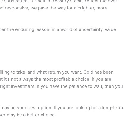
e subsequent turmoil in treasury stocks reflect the ever-
nd responsive, we pave the way for a brighter, more
er the enduring lesson: in a world of uncertainty, value
lling to take, and what return you want. Gold has been
 it's not always the most profitable choice. If you are
 right investment. If you have the patience to wait, then you
d may be your best option. If you are looking for a long-term
lver may be a better choice.