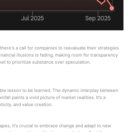
here's a call for companies to reevaluate their strategies
financial illusions is fading, making room for transparency
rket to prioritize substance over speculation.
able lesson to be learned. The dynamic interplay between
fall paints a vivid picture of market realities. It's a
ticity, and value creation.
capes, it's crucial to embrace change and adapt to new