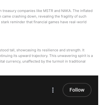
 on treasury companies like MSTR and NAKA. The inflated
 came crashing down, revealing the fragility of such
 a stark reminder that financial games have real-world
tood tall, showcasing its resilience and strength. It
inuing its upward trajectory. This unwavering spirit is a
tal currency, unaffected by the turmoil in traditional