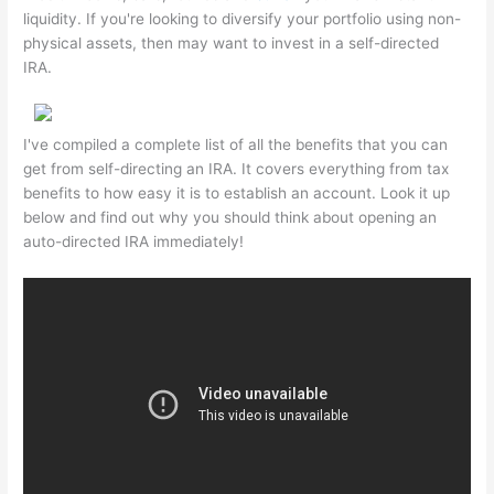
liquidity. If you're looking to diversify your portfolio using non-
physical assets, then may want to invest in a self-directed
IRA.
I've compiled a complete list of all the benefits that you can
get from self-directing an IRA. It covers everything from tax
benefits to how easy it is to establish an account. Look it up
below and find out why you should think about opening an
auto-directed IRA immediately!