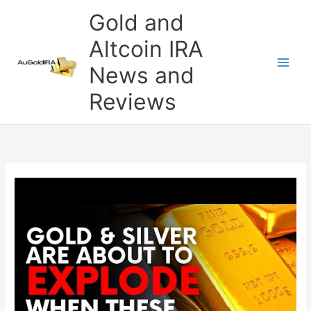
Skip
Gold and
to
content
Altcoin IRA
News and
Reviews