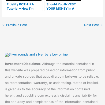
Fidelity ROTH IRA
Should You INVEST
Tutorial – How I’m
YOUR MONEY In A
Getting a 51% Return
Roth IRA Or Brokerage
on Investment
Account FIRST?
←
Previous Post
Next Post
→
Investment Disclaimer
: Although the material contained in
this website was prepared based on information from public
and private sources that augoldira.com believes to be reliable,
no representation, warranty, or undertaking, stated or implied,
is given as to the accuracy of the information contained
herein, and augoldira.com expressly disclaims any liability for
the accuracy and completeness of the information contained