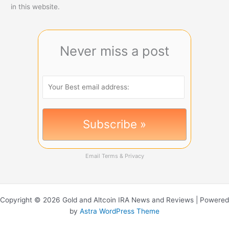
in this website.
Never miss a post
Email
Terms
&
Privacy
Copyright © 2026 Gold and Altcoin IRA News and Reviews | Powered
by
Astra WordPress Theme