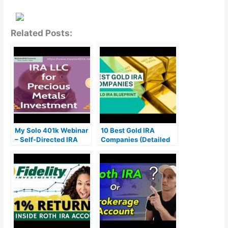
Related Posts:
My Solo 401k Webinar
10 Best Gold IRA
– Self-Directed IRA
Companies (Detailed
LLC for Precious
Honest Review)
Metals Investment
(Gold IRA)