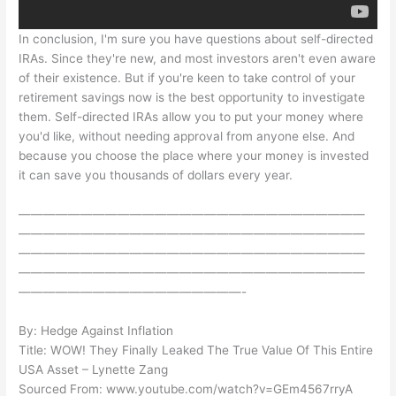
In conclusion, I'm sure you have questions about self-directed
IRAs. Since they're new, and most investors aren't even aware
of their existence. But if you're keen to take control of your
retirement savings now is the best opportunity to investigate
them. Self-directed IRAs allow you to put your money where
you'd like, without needing approval from anyone else. And
because you choose the place where your money is invested
it can save you thousands of dollars every year.
————————————————————————————
————————————————————————————
————————————————————————————
————————————————————————————
——————————————————-
By: Hedge Against Inflation
Title: WOW! They Finally Leaked The True Value Of This Entire
USA Asset – Lynette Zang
Sourced From: www.youtube.com/watch?v=GEm4567rryA