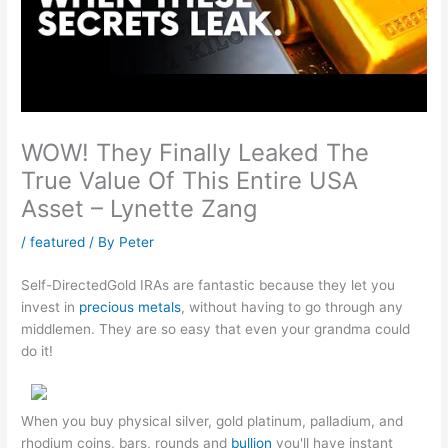
WOW! They Finally Leaked The
True Value Of This Entire USA
Asset – Lynette Zang
/
featured
/ By
Peter
Self-DirectedGold IRAs are fantastic because they let you
invest in
precious metals
, without having to go through any
middlemen. They are so easy that even your grandma could
do it!
When you buy physical silver, gold platinum, palladium, and
rhodium coins, bars, rounds and
bullion
you'll have instant