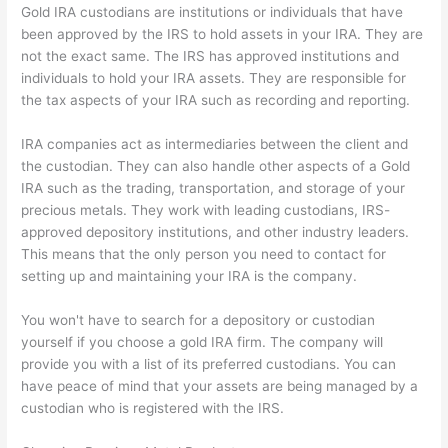
Gold IRA custodians are institutions or individuals that have
been approved by the IRS to hold assets in your IRA. They are
not the exact same. The IRS has approved institutions and
individuals to hold your IRA assets. They are responsible for
the tax aspects of your IRA such as recording and reporting.
IRA companies act as intermediaries between the client and
the custodian. They can also handle other aspects of a Gold
IRA such as the trading, transportation, and storage of your
precious metals. They work with leading custodians, IRS-
approved depository institutions, and other industry leaders.
This means that the only person you need to contact for
setting up and maintaining your IRA is the company.
You won't have to search for a depository or custodian
yourself if you choose a gold IRA firm. The company will
provide you with a list of its preferred custodians. You can
have peace of mind that your assets are being managed by a
custodian who is registered with the IRS.