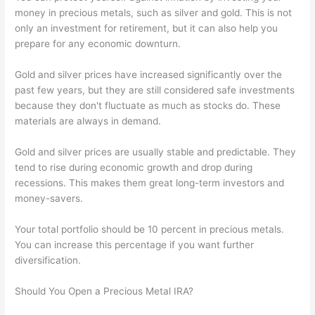
money in precious metals, such as silver and gold. This is not
only an investment for retirement, but it can also help you
prepare for any economic downturn.
Gold and silver prices have increased significantly over the
past few years, but they are still considered safe investments
because they don't fluctuate as much as stocks do. These
materials are always in demand.
Gold and silver prices are usually stable and predictable. They
tend to rise during economic growth and drop during
recessions. This makes them great long-term investors and
money-savers.
Your total portfolio should be 10 percent in precious metals.
You can increase this percentage if you want further
diversification.
Should You Open a Precious Metal IRA?