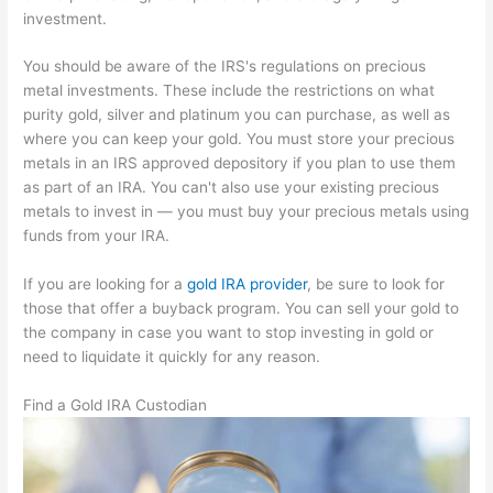
investment.
You should be aware of the IRS's regulations on precious
metal investments. These include the restrictions on what
purity gold, silver and platinum you can purchase, as well as
where you can keep your gold. You must store your precious
metals in an IRS approved depository if you plan to use them
as part of an IRA. You can't also use your existing precious
metals to invest in — you must buy your precious metals using
funds from your IRA.
If you are looking for a
gold IRA provider
, be sure to look for
those that offer a buyback program. You can sell your gold to
the company in case you want to stop investing in gold or
need to liquidate it quickly for any reason.
Find a Gold IRA Custodian