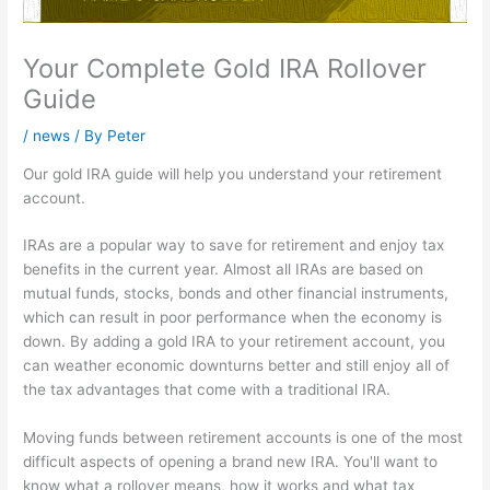
Your Complete Gold IRA Rollover
Guide
/
news
/ By
Peter
Our gold IRA guide will help you understand your retirement
account.
IRAs are a popular way to save for retirement and enjoy tax
benefits in the current year. Almost all IRAs are based on
mutual funds, stocks, bonds and other financial instruments,
which can result in poor performance when the economy is
down. By adding a gold IRA to your retirement account, you
can weather economic downturns better and still enjoy all of
the tax advantages that come with a traditional IRA.
Moving funds between retirement accounts is one of the most
difficult aspects of opening a brand new IRA. You'll want to
know what a rollover means, how it works and what tax