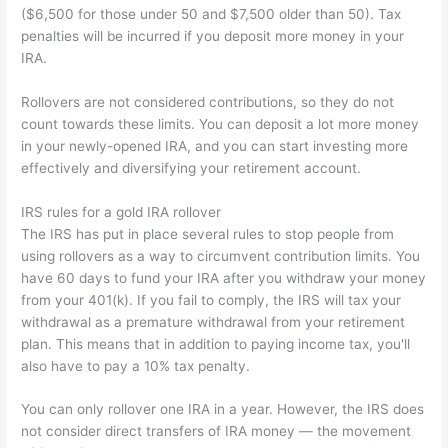
($6,500 for those under 50 and $7,500 older than 50). Tax
penalties will be incurred if you deposit more money in your
IRA.
Rollovers are not considered contributions, so they do not
count towards these limits. You can deposit a lot more money
in your newly-opened IRA, and you can start investing more
effectively and diversifying your retirement account.
IRS rules for a gold IRA rollover
The IRS has put in place several rules to stop people from
using rollovers as a way to circumvent contribution limits. You
have 60 days to fund your IRA after you withdraw your money
from your 401(k). If you fail to comply, the IRS will tax your
withdrawal as a premature withdrawal from your retirement
plan. This means that in addition to paying income tax, you'll
also have to pay a 10% tax penalty.
You can only rollover one IRA in a year. However, the IRS does
not consider direct transfers of IRA money — the movement