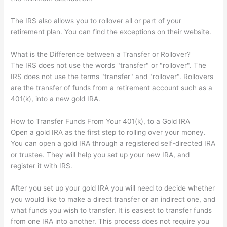
The IRS also allows you to rollover all or part of your
retirement plan. You can find the exceptions on their website.
What is the Difference between a Transfer or Rollover?
The IRS does not use the words "transfer" or "rollover". The
IRS does not use the terms "transfer" and "rollover". Rollovers
are the transfer of funds from a retirement account such as a
401(k), into a new gold IRA.
How to Transfer Funds From Your 401(k), to a Gold IRA
Open a gold IRA as the first step to rolling over your money.
You can open a gold IRA through a registered self-directed IRA
or trustee. They will help you set up your new IRA, and
register it with IRS.
After you set up your gold IRA you will need to decide whether
you would like to make a direct transfer or an indirect one, and
what funds you wish to transfer. It is easiest to transfer funds
from one IRA into another. This process does not require you