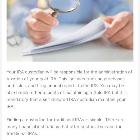
Your IRA custodian will be responsible for the administration of
taxation of your gold IRA. This includes tracking purchases
and sales, and filing annual reports to the IRS. You may be
able handle other aspects of maintaining a Gold IRA but it is
mandatory that a self directed IRA custodian maintain your
IRA.
Finding a custodian for traditional IRAs is simple. There are
many financial institutions that offer custodial service for
traditional IRAs.