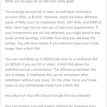
What are the fees for an IRA that holds gold?
The average annual fee to open an individual retirement
account (IRA), is $1,000. However, there are many different
types of IRAs, such as traditional, Roth, SEP-IRAs, and SIMPLE
IRAs. Each type has its own set of rules and requirements. If
your investments are not tax-deferred, you might have to pay
taxes on the earnings. Consider how long you will keep the
money. You will save money if you intend to keep your funds
longer than a Roth IRA.
You can contribute up to $5500 per year to a traditional IRA
(or $6500 if you are 50 or older). A Roth IRA allows for
unlimited annual contributions. The difference between the
two is simple. A traditional IRA can be withdrawn after
retirement without any taxes. On the other hand, you'll owe
taxes on any withdrawals made from a Roth IRA.
How Much of Your IRA Should Include Precious Metals?
You can protect yourself against inflation by investing your