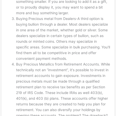
something smaller. If you are looking to add it as a gift,
or to proudly display it, you may want to spend a bit
more and buy something larger.
Buying Precious metal from Dealers-A third option is
buying bullion through a dealer. Most dealers specialize
in one area of the market, whether gold or silver. Some
dealers specialize in certain types of bullion, such as
rounds or minted coins. Others may specialize in
specific areas. Some specialize in bulk purchasing. You'll
find them all to be competitive in price and offer
convenient payment methods.
Buy Precious Metallics from Retirement Accounts. While
technically not an “investment”, it's possible to invest in
retirement accounts to gain exposure. Investments in
precious metals must be made through a qualified
retirement plan to receive tax benefits as per Section
219 of IRS Code. These include IRAs as well 403(b),
401(k), and 403 (b) plans. These accounts offer higher
returns because they are created to help you plan for
retirement. You can also diversify your holdings by
opening these accounts. The problem? The drawback?