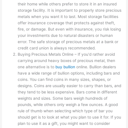
their home while others prefer to store it in an insured
storage facility. It is important to properly store precious
metals when you want it to last. Most storage facilities
offer insurance coverage that protects against theft,
fire, or damage. But even with insurance, you risk losing
your investments due to natural disasters or human
error. The safe storage of precious metals at a bank or
credit card union is always recommended.
Buying Precious Metals Online – If you'd rather avoid
carrying around heavy boxes of precious metal, then
one alternative is to
buy bullion
online. Bullion dealers
have a wide range of bullion options, including bars and
coins. You can find coins in many sizes, shapes, or
designs. Coins are usually easier to carry than bars, and
they tend to be less expensive. Bars come in different
weights and sizes. Some bars weigh hundreds of
pounds, while others only weigh a few ounces. A good
rule of thumb when selecting which type of bar you
should get is to look at what you plan to use it for. If you
plan to use it as a gift, you might want to consider