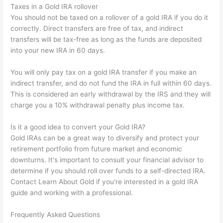
Taxes in a Gold IRA rollover
You should not be taxed on a rollover of a gold IRA if you do it
correctly. Direct transfers are free of tax, and indirect
transfers will be tax-free as long as the funds are deposited
into your new IRA in 60 days.
You will only pay tax on a gold IRA transfer if you make an
indirect transfer, and do not fund the IRA in full within 60 days.
This is considered an early withdrawal by the IRS and they will
charge you a 10% withdrawal penalty plus income tax.
Is it a good idea to convert your Gold IRA?
Gold IRAs can be a great way to diversify and protect your
retirement portfolio from future market and economic
downturns. It's important to consult your financial advisor to
determine if you should roll over funds to a self-directed IRA.
Contact Learn About Gold if you're interested in a gold IRA
guide and working with a professional.
Frequently Asked Questions