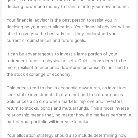
deciding how much money to transfer into your new account.
Your financial advisor is the best person to assist you in
deciding on your asset allocation. Your financial advisor will be
able to give you the best advice if they understand your
current circumstances and future goals.
It can be advantageous to invest a large portion of your
retirement funds in physical assets. Gold is considered to be
more resilient to economic downturns because it's not tied to
the stock exchange or economy.
Gold prices tend to rise in economic downturns, as investors
seek stable investments that are not tied to fiat currencies.
Gold prices also drop when markets improve and investors
return to stocks, bonds and mutual funds. This almost inverse
relationship means that, no matter how the markets perform, a
part of your portfolio will increase in value.
Your allocation strategy should also include determining how