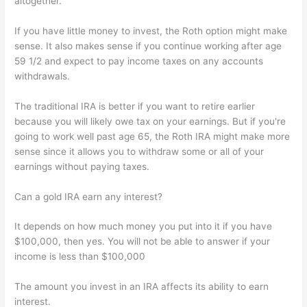
altogether.
If you have little money to invest, the Roth option might make
sense. It also makes sense if you continue working after age
59 1/2 and expect to pay income taxes on any accounts
withdrawals.
The traditional IRA is better if you want to retire earlier
because you will likely owe tax on your earnings. But if you're
going to work well past age 65, the Roth IRA might make more
sense since it allows you to withdraw some or all of your
earnings without paying taxes.
Can a gold IRA earn any interest?
It depends on how much money you put into it if you have
$100,000, then yes. You will not be able to answer if your
income is less than $100,000
The amount you invest in an IRA affects its ability to earn
interest.