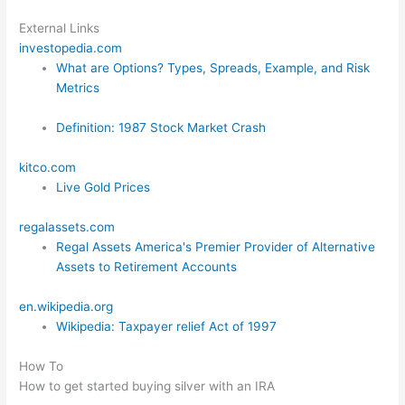
External Links
investopedia.com
What are Options? Types, Spreads, Example, and Risk
Metrics
Definition: 1987 Stock Market Crash
kitco.com
Live Gold Prices
regalassets.com
Regal Assets America's Premier Provider of Alternative
Assets to Retirement Accounts
en.wikipedia.org
Wikipedia: Taxpayer relief Act of 1997
How To
How to get started buying silver with an IRA