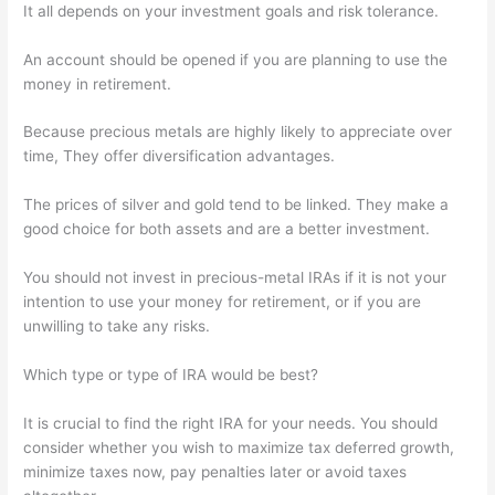
It all depends on your investment goals and risk tolerance.
An account should be opened if you are planning to use the
money in retirement.
Because precious metals are highly likely to appreciate over
time, They offer diversification advantages.
The prices of silver and gold tend to be linked. They make a
good choice for both assets and are a better investment.
You should not invest in precious-metal IRAs if it is not your
intention to use your money for retirement, or if you are
unwilling to take any risks.
Which type or type of IRA would be best?
It is crucial to find the right IRA for your needs. You should
consider whether you wish to maximize tax deferred growth,
minimize taxes now, pay penalties later or avoid taxes