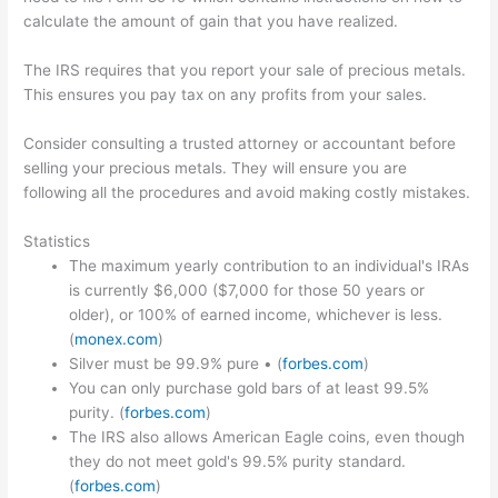
calculate the amount of gain that you have realized.
The IRS requires that you report your sale of precious metals.
This ensures you pay tax on any profits from your sales.
Consider consulting a trusted attorney or accountant before
selling your precious metals. They will ensure you are
following all the procedures and avoid making costly mistakes.
Statistics
The maximum yearly contribution to an individual's IRAs
is currently $6,000 ($7,000 for those 50 years or
older), or 100% of earned income, whichever is less.
(
monex.com
)
Silver must be 99.9% pure • (
forbes.com
)
You can only purchase gold bars of at least 99.5%
purity. (
forbes.com
)
The IRS also allows American Eagle coins, even though
they do not meet gold's 99.5% purity standard.
(
forbes.com
)