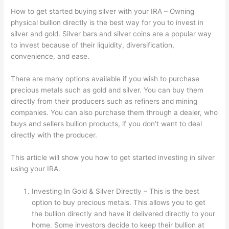
How to get started buying silver with your IRA – Owning
physical bullion directly is the best way for you to invest in
silver and gold. Silver bars and silver coins are a popular way
to invest because of their liquidity, diversification,
convenience, and ease.
There are many options available if you wish to purchase
precious metals such as gold and silver. You can buy them
directly from their producers such as refiners and mining
companies. You can also purchase them through a dealer, who
buys and sellers bullion products, if you don’t want to deal
directly with the producer.
This article will show you how to get started investing in silver
using your IRA.
Investing In Gold & Silver Directly – This is the best
option to buy precious metals. This allows you to get
the bullion directly and have it delivered directly to your
home. Some investors decide to keep their bullion at