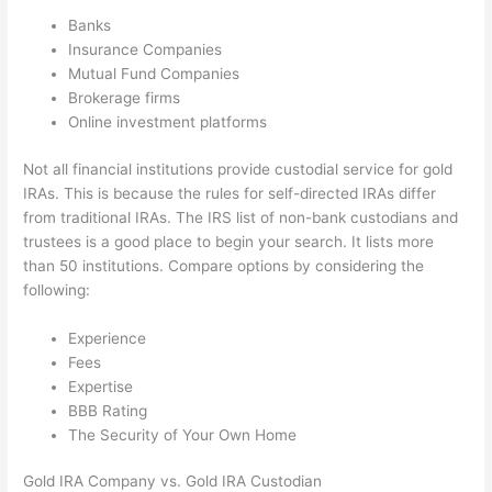
Banks
Insurance Companies
Mutual Fund Companies
Brokerage firms
Online investment platforms
Not all financial institutions provide custodial service for gold
IRAs. This is because the rules for self-directed IRAs differ
from traditional IRAs. The IRS list of non-bank custodians and
trustees is a good place to begin your search. It lists more
than 50 institutions. Compare options by considering the
following:
Experience
Fees
Expertise
BBB Rating
The Security of Your Own Home
Gold IRA Company vs. Gold IRA Custodian