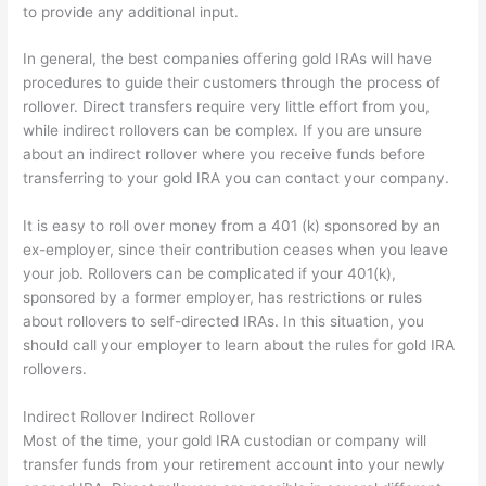
to provide any additional input.
In general, the best companies offering gold IRAs will have
procedures to guide their customers through the process of
rollover. Direct transfers require very little effort from you,
while indirect rollovers can be complex. If you are unsure
about an indirect rollover where you receive funds before
transferring to your gold IRA you can contact your company.
It is easy to roll over money from a 401 (k) sponsored by an
ex-employer, since their contribution ceases when you leave
your job. Rollovers can be complicated if your 401(k),
sponsored by a former employer, has restrictions or rules
about rollovers to self-directed IRAs. In this situation, you
should call your employer to learn about the rules for gold IRA
rollovers.
Indirect Rollover Indirect Rollover
Most of the time, your gold IRA custodian or company will
transfer funds from your retirement account into your newly