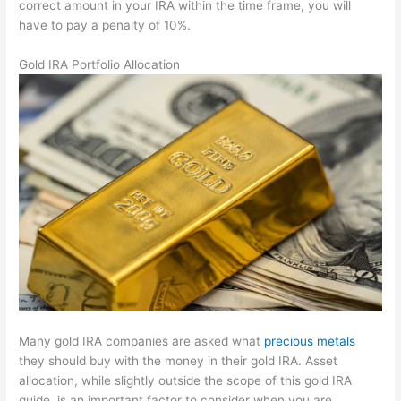
correct amount in your IRA within the time frame, you will
have to pay a penalty of 10%.
Gold IRA Portfolio Allocation
Many gold IRA companies are asked what
precious metals
they should buy with the money in their gold IRA. Asset
allocation, while slightly outside the scope of this gold IRA
guide, is an important factor to consider when you are