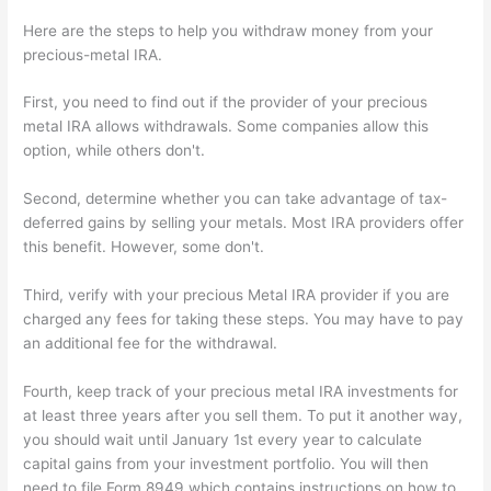
Here are the steps to help you withdraw money from your
precious-metal IRA.
First, you need to find out if the provider of your precious
metal IRA allows withdrawals. Some companies allow this
option, while others don't.
Second, determine whether you can take advantage of tax-
deferred gains by selling your metals. Most IRA providers offer
this benefit. However, some don't.
Third, verify with your precious Metal IRA provider if you are
charged any fees for taking these steps. You may have to pay
an additional fee for the withdrawal.
Fourth, keep track of your precious metal IRA investments for
at least three years after you sell them. To put it another way,
you should wait until January 1st every year to calculate
capital gains from your investment portfolio. You will then
need to file Form 8949 which contains instructions on how to