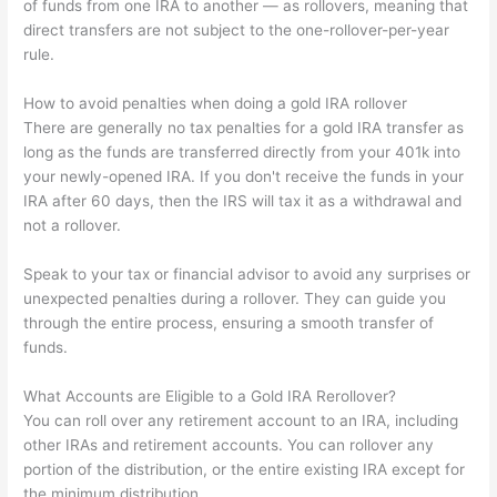
of funds from one IRA to another — as rollovers, meaning that
direct transfers are not subject to the one-rollover-per-year
rule.
How to avoid penalties when doing a gold IRA rollover
There are generally no tax penalties for a gold IRA transfer as
long as the funds are transferred directly from your 401k into
your newly-opened IRA. If you don't receive the funds in your
IRA after 60 days, then the IRS will tax it as a withdrawal and
not a rollover.
Speak to your tax or financial advisor to avoid any surprises or
unexpected penalties during a rollover. They can guide you
through the entire process, ensuring a smooth transfer of
funds.
What Accounts are Eligible to a Gold IRA Rerollover?
You can roll over any retirement account to an IRA, including
other IRAs and retirement accounts. You can rollover any
portion of the distribution, or the entire existing IRA except for
the minimum distribution.