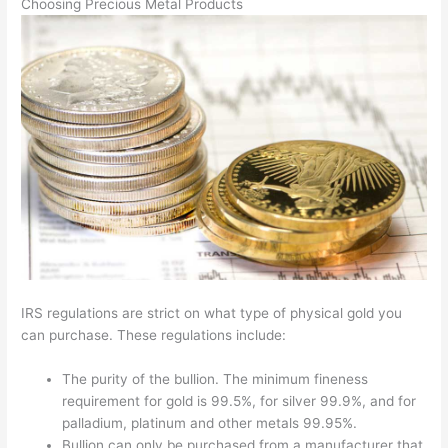
Choosing Precious Metal Products
IRS regulations are strict on what type of physical gold you
can purchase. These regulations include:
The purity of the bullion. The minimum fineness
requirement for gold is 99.5%, for silver 99.9%, and for
palladium, platinum and other metals 99.95%.
Bullion can only be purchased from a manufacturer that