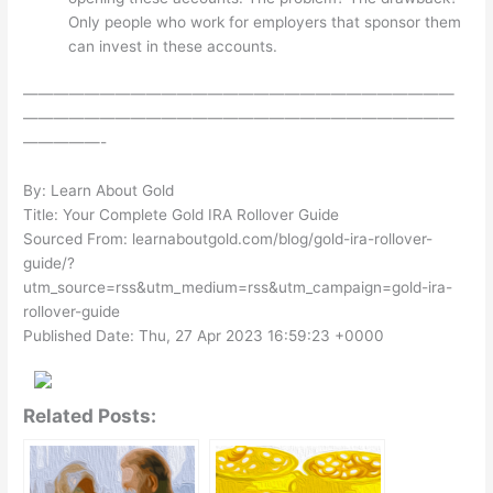
Only people who work for employers that sponsor them
can invest in these accounts.
————————————————————————————
————————————————————————————
—————-
By: Learn About Gold
Title: Your Complete Gold IRA Rollover Guide
Sourced From: learnaboutgold.com/blog/gold-ira-rollover-
guide/?
utm_source=rss&utm_medium=rss&utm_campaign=gold-ira-
rollover-guide
Published Date: Thu, 27 Apr 2023 16:59:23 +0000
Related Posts: