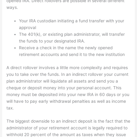
opened IRA. Direct rollovers are possible in several different
ways.
Your IRA custodian initiating a fund transfer with your
approval
The 401(k), or existing plan administrator, will transfer
the funds to your designated IRA.
Receive a check in the name the newly opened
retirement accounts and send it to the new institution
A direct rollover involves a little more complexity and requires
you to take over the funds. In an indirect rollover your current
plan administrator will liquidate all assets and send you a
cheque or deposit money into your personal account. This
money must be deposited into your new IRA in 60 days or you
will have to pay early withdrawal penalties as well as income
tax.
The biggest downside to an indirect deposit is the fact that the
administrator of your retirement account is legally required to
withhold 20 percent of the amount as taxes when they issue