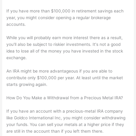
If you have more than $100,000 in retirement savings each
year, you might consider opening a regular brokerage
accounts.
While you will probably earn more interest there as a result,
you'll also be subject to riskier investments. It's not a good
idea to lose all of the money you have invested in the stock
exchange.
An IRA might be more advantageous if you are able to
contribute only $100,000 per year. At least until the market
starts growing again.
How Do You Make a Withdrawal from a Precious Metal IRA?
If you have an account with a precious-metal IRA company
like Goldco International Inc, you might consider withdrawing
your funds. You can sell your metals at a higher price if they
are still in the account than if you left them there.