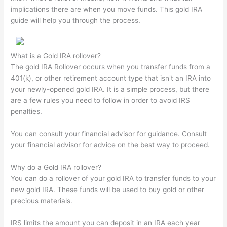
implications there are when you move funds. This gold IRA
guide will help you through the process.
What is a Gold IRA rollover?
The gold IRA Rollover occurs when you transfer funds from a
401(k), or other retirement account type that isn't an IRA into
your newly-opened gold IRA. It is a simple process, but there
are a few rules you need to follow in order to avoid IRS
penalties.
You can consult your financial advisor for guidance. Consult
your financial advisor for advice on the best way to proceed.
Why do a Gold IRA rollover?
You can do a rollover of your gold IRA to transfer funds to your
new gold IRA. These funds will be used to buy gold or other
precious materials.
IRS limits the amount you can deposit in an IRA each year