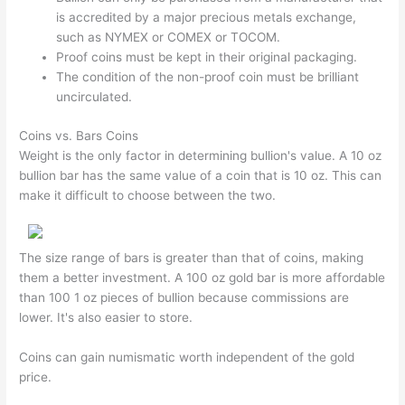
is accredited by a major precious metals exchange,
such as NYMEX or COMEX or TOCOM.
Proof coins must be kept in their original packaging.
The condition of the non-proof coin must be brilliant
uncirculated.
Coins vs. Bars Coins
Weight is the only factor in determining bullion's value. A 10 oz
bullion bar has the same value of a coin that is 10 oz. This can
make it difficult to choose between the two.
The size range of bars is greater than that of coins, making
them a better investment. A 100 oz gold bar is more affordable
than 100 1 oz pieces of bullion because commissions are
lower. It's also easier to store.
Coins can gain numismatic worth independent of the gold
price.