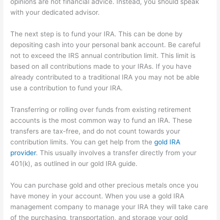
opinions are not financial advice. Instead, you should speak
with your dedicated advisor.
The next step is to fund your IRA. This can be done by
depositing cash into your personal bank account. Be careful
not to exceed the IRS annual contribution limit. This limit is
based on all contributions made to your IRAs. If you have
already contributed to a traditional IRA you may not be able
use a contribution to fund your IRA.
Transferring or rolling over funds from existing retirement
accounts is the most common way to fund an IRA. These
transfers are tax-free, and do not count towards your
contribution limits. You can get help from the
gold IRA
provider
. This usually involves a transfer directly from your
401(k), as outlined in our gold IRA guide.
You can purchase gold and other precious metals once you
have money in your account. When you use a gold IRA
management company to manage your IRA they will take care
of the purchasing, transportation, and storage your gold