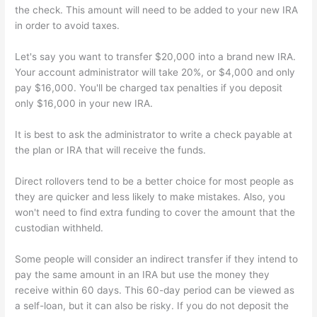
the check. This amount will need to be added to your new IRA
in order to avoid taxes.
Let's say you want to transfer $20,000 into a brand new IRA.
Your account administrator will take 20%, or $4,000 and only
pay $16,000. You'll be charged tax penalties if you deposit
only $16,000 in your new IRA.
It is best to ask the administrator to write a check payable at
the plan or IRA that will receive the funds.
Direct rollovers tend to be a better choice for most people as
they are quicker and less likely to make mistakes. Also, you
won't need to find extra funding to cover the amount that the
custodian withheld.
Some people will consider an indirect transfer if they intend to
pay the same amount in an IRA but use the money they
receive within 60 days. This 60-day period can be viewed as
a self-loan, but it can also be risky. If you do not deposit the