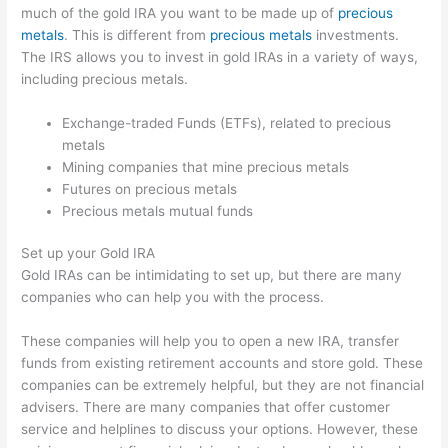
much of the gold IRA you want to be made up of
precious
metals
. This is different from
precious metals
investments.
The IRS allows you to invest in gold IRAs in a variety of ways,
including precious metals.
Exchange-traded Funds (ETFs), related to precious
metals
Mining companies that mine precious metals
Futures on precious metals
Precious metals mutual funds
Set up your Gold IRA
Gold IRAs can be intimidating to set up, but there are many
companies who can help you with the process.
These companies will help you to open a new IRA, transfer
funds from existing retirement accounts and store gold. These
companies can be extremely helpful, but they are not financial
advisers. There are many companies that offer customer
service and helplines to discuss your options. However, these