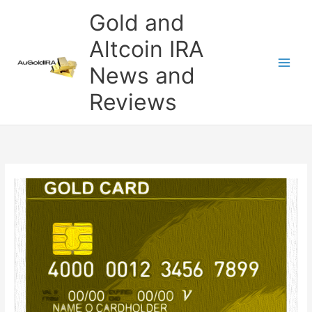
Skip
Gold and
to
content
Altcoin IRA
News and
Reviews