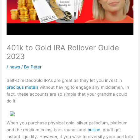
401k to Gold IRA Rollover Guide
2023
/
news
/ By
Peter
Self-DirectedGold IRAs are great as they let you invest in
precious metals
without having to engage any middlemen. In
fact, these accounts are so simple that your grandma could
do it!
When you purchase physical gold, silver palladium, platinum
and the rhodium coins, bars rounds and
bullion
, you'll get
instant liquidity. However, if you wish to diversify your portfolio