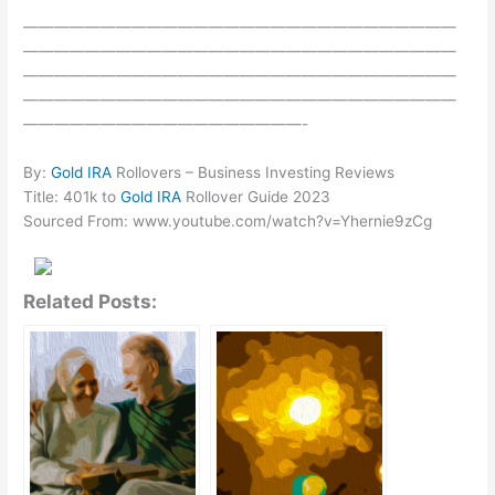
————————————————————————————
————————————————————————————
————————————————————————————
————————————————————————————
——————————————————-
By:
Gold IRA
Rollovers – Business Investing Reviews
Title: 401k to
Gold IRA
Rollover Guide 2023
Sourced From: www.youtube.com/watch?v=Yhernie9zCg
Related Posts: