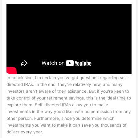
In conclusion, I'm certain you've got questions regarding self-
directed IRAs. In the end, they're relatively new, and many
investors aren't aware of their existence. But if you're keen to
take control of your retirement savings, this is the ideal time to
explore them. Self-directed IRAs allow you to make
investments in the way you'd like, with no permission from any
other person. Furthermore, since you determine which
investments you want to make it can save you thousands of
dollars every year.