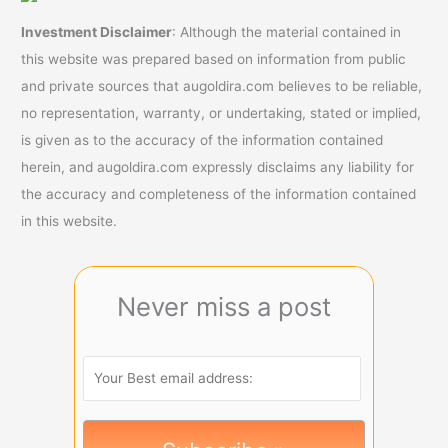
Investment Disclaimer
: Although the material contained in
this website was prepared based on information from public
and private sources that augoldira.com believes to be reliable,
no representation, warranty, or undertaking, stated or implied,
is given as to the accuracy of the information contained
herein, and augoldira.com expressly disclaims any liability for
the accuracy and completeness of the information contained
in this website.
Never miss a post