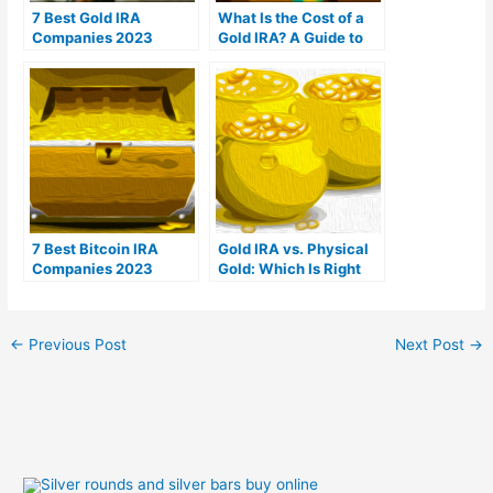
7 Best Gold IRA
What Is the Cost of a
Companies 2023
Gold IRA? A Guide to
(Ranked by customer
Gold IRA Fees
reviews)
7 Best Bitcoin IRA
Gold IRA vs. Physical
Companies 2023
Gold: Which Is Right
(Ranked by lowest
For You?
fees)
←
Previous Post
Next Post
→