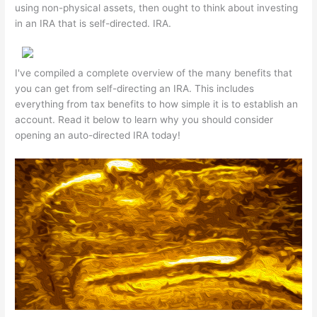
using non-physical assets, then ought to think about investing
in an IRA that is self-directed. IRA.
I've compiled a complete overview of the many benefits that
you can get from self-directing an IRA. This includes
everything from tax benefits to how simple it is to establish an
account. Read it below to learn why you should consider
opening an auto-directed IRA today!