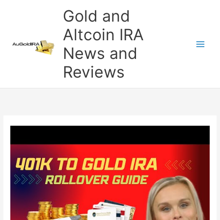
Skip
Gold and
to
content
Altcoin IRA
News and
Reviews