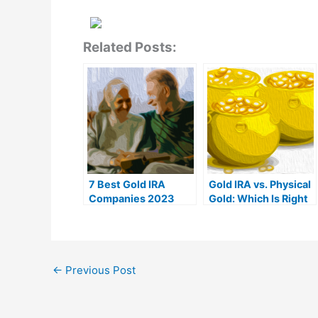
Related Posts:
7 Best Gold IRA
Gold IRA vs. Physical
Companies 2023
Gold: Which Is Right
(Ranked by customer
For You?
reviews)
←
Previous Post