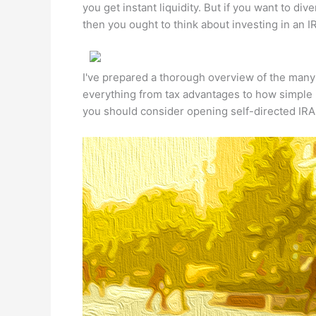
you get instant liquidity. But if you want to dive
then you ought to think about investing in an IR
I've prepared a thorough overview of the many b
everything from tax advantages to how simple i
you should consider opening self-directed IRA