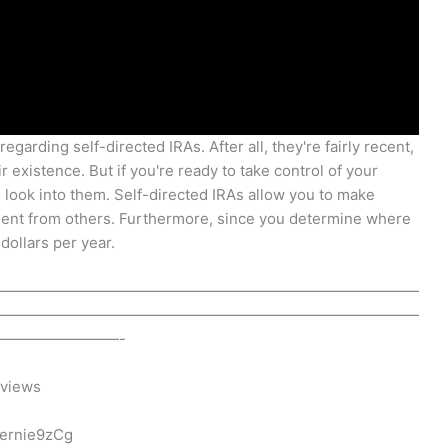
egarding self-directed IRAs. After all, they're fairly recent,
existence. But if you're ready to take control of your
 look into them. Self-directed IRAs allow you to make
nsent from others. Furthermore, since you determine where
ollars per year.
————————————————————————————
————————————————————————————
————————-
eviews
ernie9zCg