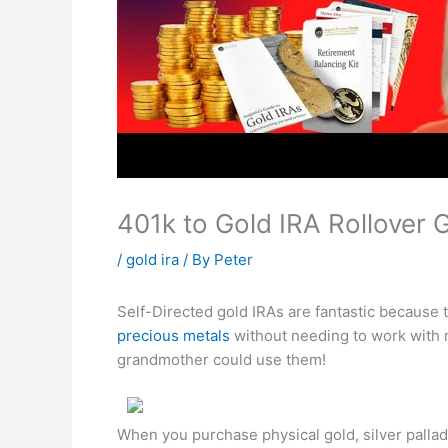
401k to Gold IRA Rollover
/
gold ira
/ By
Peter
Self-Directed gold IRAs are fantastic because 
precious metals
without needing to work with 
grandmother could use them!
When you purchase physical gold, silver palla