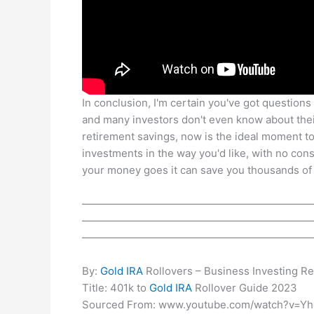
In conclusion, I'm certain you've got questions r
and many investors don't even know about their 
retirement savings, now is the ideal moment to
investments in the way you'd like, with no co
your money goes it can save you thousands of d
——————————————————————
——————————————————————
——————————————————————
By:
Gold IRA
Rollovers – Business Investing R
Title: 401k to
Gold IRA
Rollover Guide 2023
Sourced From: www.youtube.com/watch?v=Yh