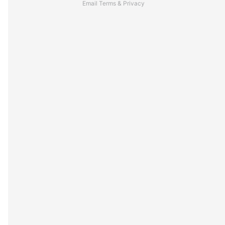
Email
Terms
&
Privacy