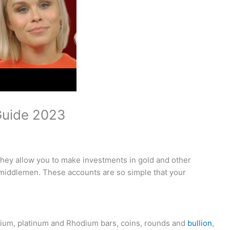
 Guide 2023
they allow you to make investments in gold and other
middlemen. These accounts are so simple that your
dium, platinum and Rhodium bars, coins, rounds and
bullion
,