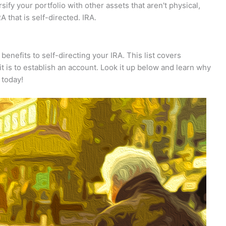
rsify your portfolio with other assets that aren't physical,
A that is self-directed. IRA.
enefits to self-directing your IRA. This list covers
t is to establish an account. Look it up below and learn why
 today!