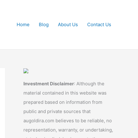
Home
Blog
About Us
Contact Us
Investment Disclaimer
: Although the
material contained in this website was
prepared based on information from
public and private sources that
augoldira.com believes to be reliable, no
representation, warranty, or undertaking,