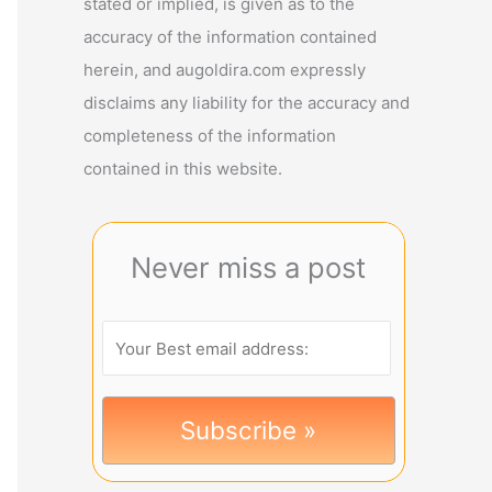
stated or implied, is given as to the
accuracy of the information contained
herein, and augoldira.com expressly
disclaims any liability for the accuracy and
completeness of the information
contained in this website.
Never miss a post