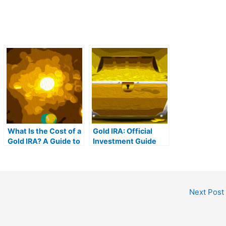
What Is the Cost of a
Gold IRA: Official
Gold IRA? A Guide to
Investment Guide
Gold IRA Fees
Next Post