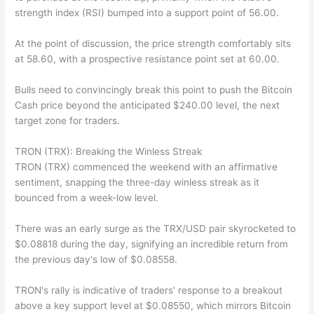
strength index (RSI) bumped into a support point of 56.00.
At the point of discussion, the price strength comfortably sits
at 58.60, with a prospective resistance point set at 60.00.
Bulls need to convincingly break this point to push the Bitcoin
Cash price beyond the anticipated $240.00 level, the next
target zone for traders.
TRON (TRX): Breaking the Winless Streak
TRON (TRX) commenced the weekend with an affirmative
sentiment, snapping the three-day winless streak as it
bounced from a week-low level.
There was an early surge as the TRX/USD pair skyrocketed to
$0.08818 during the day, signifying an incredible return from
the previous day's low of $0.08558.
TRON's rally is indicative of traders' response to a breakout
above a key support level at $0.08550, which mirrors Bitcoin