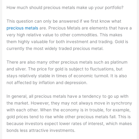
How much should precious metals make up your portfolio?
This question can only be answered if we first know what
precious metals
are. Precious Metals are elements that have a
very high relative value to other commodities. This makes
them highly valuable for both investment and trading. Gold is
currently the most widely traded precious metal.
There are also many other precious metals such as platinum
and silver. The price for gold is subject to fluctuations, but
stays relatively stable in times of economic turmoil. It is also
not affected by inflation and depression.
In general, all precious metals have a tendency to go up with
the market. However, they may not always move in synchrony
with each other. When the economy is in trouble, for example,
gold prices tend to rise while other precious metals fall. This is
because investors expect lower rates of interest, which makes
bonds less attractive investments.