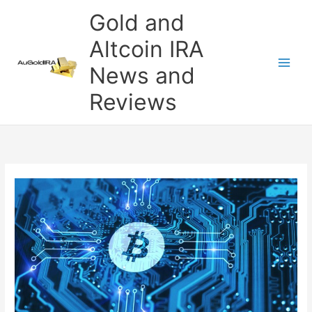
Skip
Gold and
to
content
Altcoin IRA
News and
Reviews