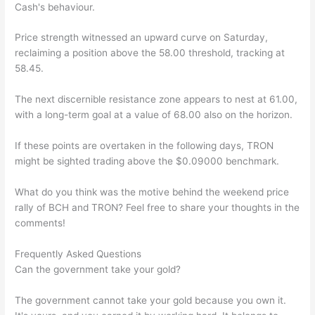
Cash's behaviour.
Price strength witnessed an upward curve on Saturday,
reclaiming a position above the 58.00 threshold, tracking at
58.45.
The next discernible resistance zone appears to nest at 61.00,
with a long-term goal at a value of 68.00 also on the horizon.
If these points are overtaken in the following days, TRON
might be sighted trading above the $0.09000 benchmark.
What do you think was the motive behind the weekend price
rally of BCH and TRON? Feel free to share your thoughts in the
comments!
Frequently Asked Questions
Can the government take your gold?
The government cannot take your gold because you own it.