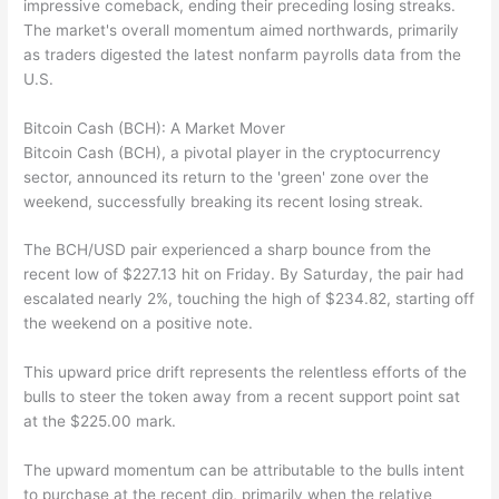
impressive comeback, ending their preceding losing streaks.
The market's overall momentum aimed northwards, primarily
as traders digested the latest nonfarm payrolls data from the
U.S.
Bitcoin Cash (BCH): A Market Mover
Bitcoin Cash (BCH), a pivotal player in the cryptocurrency
sector, announced its return to the 'green' zone over the
weekend, successfully breaking its recent losing streak.
The BCH/USD pair experienced a sharp bounce from the
recent low of $227.13 hit on Friday. By Saturday, the pair had
escalated nearly 2%, touching the high of $234.82, starting off
the weekend on a positive note.
This upward price drift represents the relentless efforts of the
bulls to steer the token away from a recent support point sat
at the $225.00 mark.
The upward momentum can be attributable to the bulls intent
to purchase at the recent dip, primarily when the relative