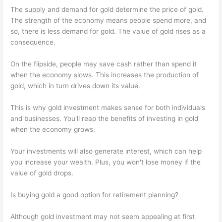
The supply and demand for gold determine the price of gold.
The strength of the economy means people spend more, and
so, there is less demand for gold. The value of gold rises as a
consequence.
On the flipside, people may save cash rather than spend it
when the economy slows. This increases the production of
gold, which in turn drives down its value.
This is why gold investment makes sense for both individuals
and businesses. You'll reap the benefits of investing in gold
when the economy grows.
Your investments will also generate interest, which can help
you increase your wealth. Plus, you won't lose money if the
value of gold drops.
Is buying gold a good option for retirement planning?
Although gold investment may not seem appealing at first