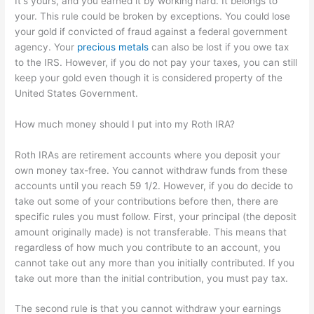
It's yours, and you earned it by working hard. It belongs to
your. This rule could be broken by exceptions. You could lose
your gold if convicted of fraud against a federal government
agency. Your
precious metals
can also be lost if you owe tax
to the IRS. However, if you do not pay your taxes, you can still
keep your gold even though it is considered property of the
United States Government.
How much money should I put into my Roth IRA?
Roth IRAs are retirement accounts where you deposit your
own money tax-free. You cannot withdraw funds from these
accounts until you reach 59 1/2. However, if you do decide to
take out some of your contributions before then, there are
specific rules you must follow. First, your principal (the deposit
amount originally made) is not transferable. This means that
regardless of how much you contribute to an account, you
cannot take out any more than you initially contributed. If you
take out more than the initial contribution, you must pay tax.
The second rule is that you cannot withdraw your earnings