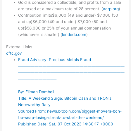
Gold is considered a collectible, and profits from a sale
are taxed at a maximum rate of 28 percent. (
aarp.org
)
Contribution limits$6,000 (49 and under) $7,000 (50
and up)$6,000 (49 and under) $7,000 (50 and
up)$58,000 or 25% of your annual compensation
(whichever is smaller) (
lendedu.com
)
External Links
cftc.gov
Fraud Advisory: Precious Metals Fraud
——————————————————————————
——————————————————————————
—————————-
By: Eliman Dambell
Title: A Weekend Surge: Bitcoin Cash and TRON's
Noteworthy Rally
Sourced From: news.bitcoin.com/biggest-movers-bch-
trx-snap-losing-streak-to-start-the-weekend/
Published Date: Sat, 07 Oct 2023 14:30:17 +0000