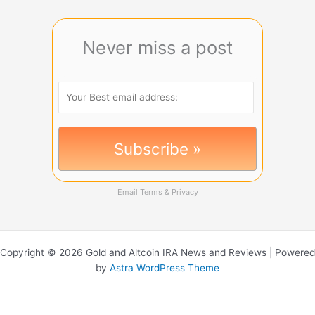
Never miss a post
Email
Terms
&
Privacy
Copyright © 2026 Gold and Altcoin IRA News and Reviews | Powered
by
Astra WordPress Theme