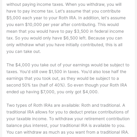
without paying income taxes. When you withdraw, you will
have to pay income tax. Let's assume that you contribute
$5,000 each year to your Roth IRA. In addition, let's assume
you earn $10,000 per year after contributing. This would
mean that you would have to pay $3,500 in federal income
tax. So you would only have $6,500 left. Because you can
only withdraw what you have initially contributed, this is all
you can take out.
The $4,000 you take out of your earnings would be subject to
taxes. You'd still owe $1,500 in taxes. You'd also lose half the
earnings that you took out, as they would be subject to a
second 50% tax (half of 40%). So even though your Roth IRA
ended up having $7,000, you only got $4,000.
Two types of Roth IRAs are available: Roth and traditional. A
traditional IRA allows for you to deduct pretax contributions of
your taxable income. To withdraw your retirement contribution
balance plus interest, your traditional IRA is available to you.
You can withdraw as much as you want from a traditional IRA.