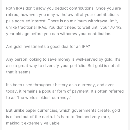
Roth IRAs don't allow you deduct contributions. Once you are
retired, however, you may withdraw all of your contributions
plus accrued interest. There is no minimum withdrawal limit,
unlike traditional IRAs. You don't need to wait until your 70 1/2
year old age before you can withdraw your contribution.
Are gold investments a good idea for an IRA?
Any person looking to save money is well-served by gold. It's
also a great way to diversify your portfolio. But gold is not all
that it seems.
It's been used throughout history as a currency, and even
today, it remains a popular form of payment. It's often referred
to as “the world's oldest currency.”
But unlike paper currencies, which governments create, gold
is mined out of the earth. It's hard to find and very rare,
making it extremely valuable.