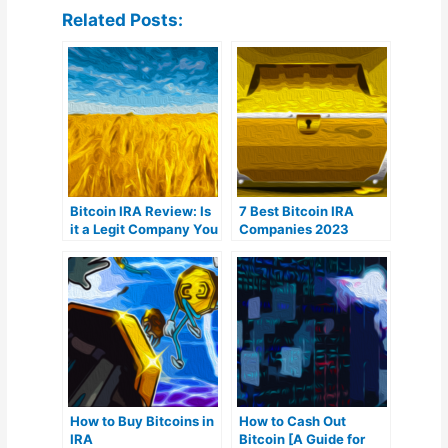
Related Posts:
Bitcoin IRA Review: Is
7 Best Bitcoin IRA
it a Legit Company You
Companies 2023
Can Trust?
(Ranked by lowest
fees)
How to Buy Bitcoins in
How to Cash Out
IRA
Bitcoin [A Guide for