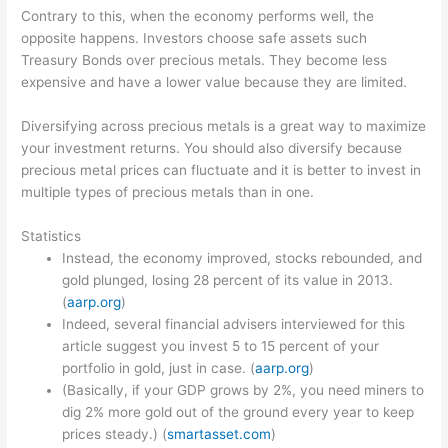
Contrary to this, when the economy performs well, the
opposite happens. Investors choose safe assets such
Treasury Bonds over precious metals. They become less
expensive and have a lower value because they are limited.
Diversifying across precious metals is a great way to maximize
your investment returns. You should also diversify because
precious metal prices can fluctuate and it is better to invest in
multiple types of precious metals than in one.
Statistics
Instead, the economy improved, stocks rebounded, and
gold plunged, losing 28 percent of its value in 2013.
(
aarp.org
)
Indeed, several financial advisers interviewed for this
article suggest you invest 5 to 15 percent of your
portfolio in gold, just in case. (
aarp.org
)
(Basically, if your GDP grows by 2%, you need miners to
dig 2% more gold out of the ground every year to keep
prices steady.) (
smartasset.com
)