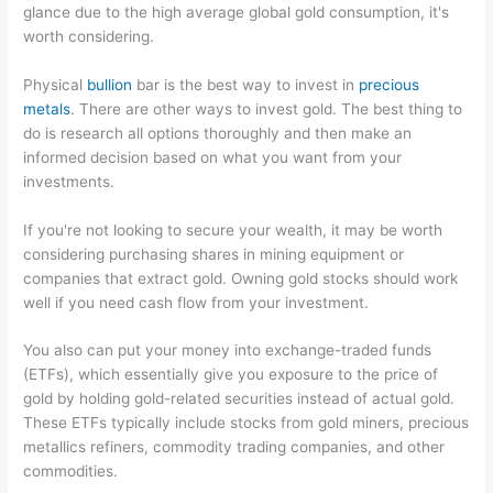
glance due to the high average global gold consumption, it's
worth considering.
Physical
bullion
bar is the best way to invest in
precious
metals
. There are other ways to invest gold. The best thing to
do is research all options thoroughly and then make an
informed decision based on what you want from your
investments.
If you're not looking to secure your wealth, it may be worth
considering purchasing shares in mining equipment or
companies that extract gold. Owning gold stocks should work
well if you need cash flow from your investment.
You also can put your money into exchange-traded funds
(ETFs), which essentially give you exposure to the price of
gold by holding gold-related securities instead of actual gold.
These ETFs typically include stocks from gold miners, precious
metallics refiners, commodity trading companies, and other
commodities.