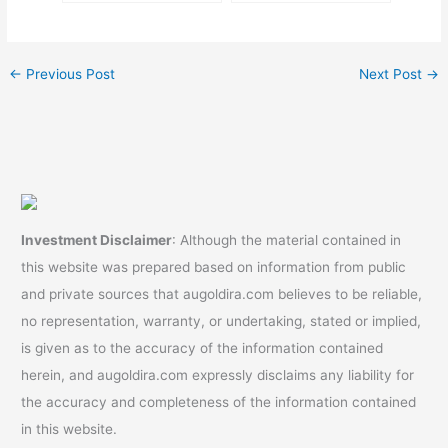
Beginners]
←
Previous Post
Next Post
→
Investment Disclaimer
: Although the material contained in
this website was prepared based on information from public
and private sources that augoldira.com believes to be reliable,
no representation, warranty, or undertaking, stated or implied,
is given as to the accuracy of the information contained
herein, and augoldira.com expressly disclaims any liability for
the accuracy and completeness of the information contained
in this website.