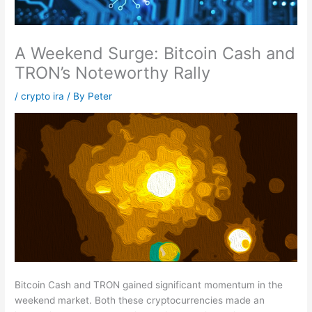
A Weekend Surge: Bitcoin Cash and
TRON’s Noteworthy Rally
/
crypto ira
/ By
Peter
Bitcoin Cash and TRON gained significant momentum in the
weekend market. Both these cryptocurrencies made an