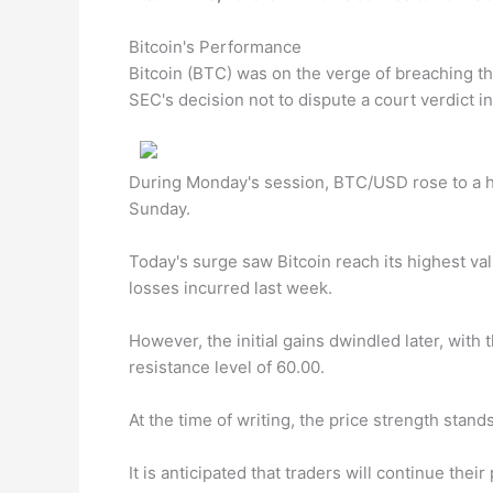
Bitcoin's Performance
Bitcoin (BTC) was on the verge of breaching t
SEC's decision not to dispute a court verdict in
During Monday's session, BTC/USD rose to a hi
Sunday.
Today's surge saw Bitcoin reach its highest va
losses incurred last week.
However, the initial gains dwindled later, with 
resistance level of 60.00.
At the time of writing, the price strength stand
It is anticipated that traders will continue th