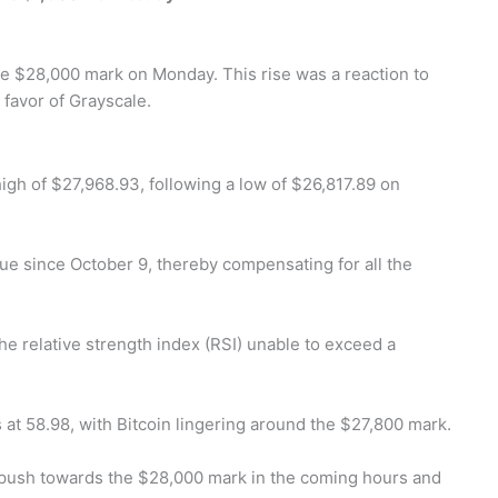
he $28,000 mark on Monday. This rise was a reaction to
 favor of Grayscale.
gh of $27,968.93, following a low of $26,817.89 on
lue since October 9, thereby compensating for all the
the relative strength index (RSI) unable to exceed a
s at 58.98, with Bitcoin lingering around the $27,800 mark.
eir push towards the $28,000 mark in the coming hours and