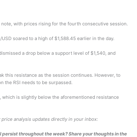
note, with prices rising for the fourth consecutive session.
/USD soared to a high of $1,588.45 earlier in the day.
dismissed a drop below a support level of $1,540, and
eak this resistance as the session continues. However, to
on the RSI needs to be surpassed.
18, which is slightly below the aforementioned resistance
price analysis updates directly in your inbox:
l persist throughout the week? Share your thoughts in the