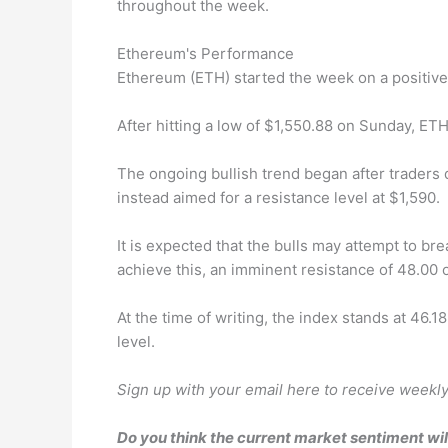
throughout the week.
Ethereum's Performance
Ethereum (ETH) started the week on a positive 
After hitting a low of $1,550.88 on Sunday, ETH
The ongoing bullish trend began after traders 
instead aimed for a resistance level at $1,590.
It is expected that the bulls may attempt to br
achieve this, an imminent resistance of 48.00 
At the time of writing, the index stands at 46.
level.
Sign up with your email here to receive weekly 
Do you think the current market sentiment wil