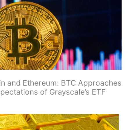
coin and Ethereum: BTC Approaches
pectations of Grayscale’s ETF