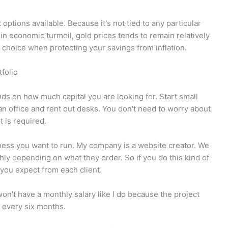
options available. Because it's not tied to any particular
 in economic turmoil, gold prices tends to remain relatively
od choice when protecting your savings from inflation.
folio
 on how much capital you are looking for. Start small
n office and rent out desks. You don't need to worry about
 is required.
siness you want to run. My company is a website creator. We
ly depending on what they order. So if you do this kind of
you expect from each client.
on't have a monthly salary like I do because the project
 every six months.