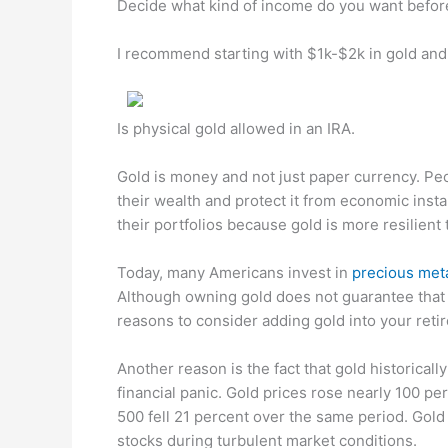
Decide what kind of income do you want befor
I recommend starting with $1k-$2k in gold an
Is physical gold allowed in an IRA.
Gold is money and not just paper currency. Pe
their wealth and protect it from economic instab
their portfolios because gold is more resilient t
Today, many Americans invest in
precious met
Although owning gold does not guarantee that 
reasons to consider adding gold into your retir
Another reason is the fact that gold historical
financial panic. Gold prices rose nearly 100 p
500 fell 21 percent over the same period. Gold
stocks during turbulent market conditions.