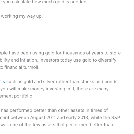
e you calculate how much gold is needed.
d working my way up.
ople have been using gold for thousands of years to store
ility and inflation. Investors today use gold to diversify
o financial turmoil.
als
such as gold and silver rather than stocks and bonds.
you will make money investing in it, there are many
ement portfolio.
ly has performed better than other assets in times of
ercent between August 2011 and early 2013, while the S&P
 was one of the few assets that performed better than