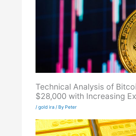
Technical Analysis of Bit
$28,000 with Increasing Ex
/
gold ira
/ By
Peter