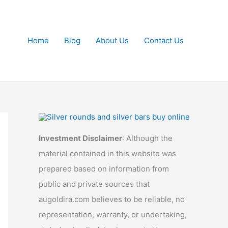
Home
Blog
About Us
Contact Us
Investment Disclaimer
: Although the
material contained in this website was
prepared based on information from
public and private sources that
augoldira.com believes to be reliable, no
representation, warranty, or undertaking,