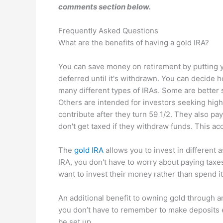
comments section below.
Frequently Asked Questions
What are the benefits of having a gold IRA?
You can save money on retirement by putting yo
deferred until it's withdrawn. You can decide
many different types of IRAs. Some are better 
Others are intended for investors seeking high
contribute after they turn 59 1/2. They also p
don't get taxed if they withdraw funds. This acco
The
gold IRA
allows you to invest in different a
IRA, you don't have to worry about paying tax
want to invest their money rather than spend 
An additional benefit to owning gold through an
you don’t have to remember to make deposits e
be set up.