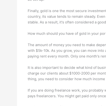
Finally, gold is one the most secure investment 
country, its value tends to remain steady. Even
stable. As a result, it's often considered a go
How much should you have of gold in your port
The amount of money you need to make depends
with $5k-10k. As you grow, you can move into a
paying rent every month. Only one month's rent
It is also important to decide what kind of bu
charge our clients about $1000-2000 per month
thing, you need to consider how much income 
If you are doing freelance work, you probably w
pays freelancers. You might get paid only once