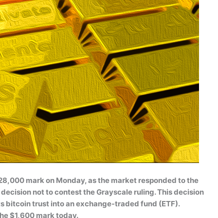
 $28,000 mark on Monday, as the market responded to the
cision not to contest the Grayscale ruling. This decision
ts bitcoin trust into an exchange-traded fund (ETF).
he $1,600 mark today.