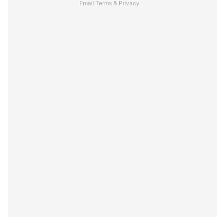
Email
Terms
&
Privacy