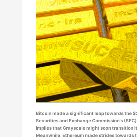
Bitcoin made a significant leap towards the
Securities and Exchange Commission's (SEC) de
implies that Grayscale might soon transition i
Meanwhile, Ethereum made strides towards t