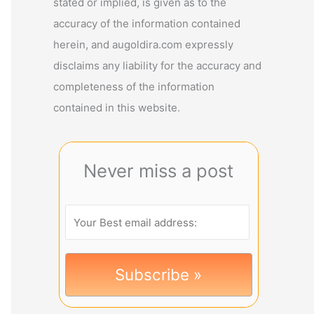
stated or implied, is given as to the
accuracy of the information contained
herein, and augoldira.com expressly
disclaims any liability for the accuracy and
completeness of the information
contained in this website.
Never miss a post