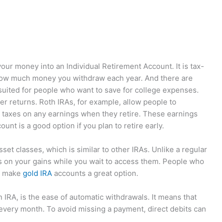
ur money into an Individual Retirement Account. It is tax-
 how much money you withdraw each year. And there are
suited for people who want to save for college expenses.
er returns. Roth IRAs, for example, allow people to
ay taxes on any earnings when they retire. These earnings
unt is a good option if you plan to retire early.
sset classes, which is similar to other IRAs. Unlike a regular
es on your gains while you wait to access them. People who
it make
gold IRA
accounts a great option.
 IRA, is the ease of automatic withdrawals. It means that
very month. To avoid missing a payment, direct debits can