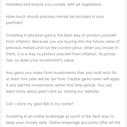
mistakes and ensure you comply with all regulations.
How much should precious metals be included in your
portfolio?
Investing in physical gold is the best way to protect yourself
from inflation. Because you are buying into the future value of
precious metals and not the current price, when you invest in
them, it is a way to protect yourself from inflation. As prices
rise, so does your investment's value.
Any gains you make from investments that you hold onto for
at least five year will be tax-free. Capital gains taxes will apply
if you sell the investments within this time period. You can
learn more about gold coins by visiting our website.
Can I store my gold IRA in my home?
Investing in an online brokerage account is the best way to
keep your money safe. Online brokerage accounts offer all the