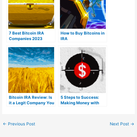
7 Best Bitcoin IRA
How to Buy Bitcoins in
Companies 2023
IRA
(Ranked by lowest
fees)
Bitcoin IRA Review: Is
5 Steps to Success:
it a Legit Company You
Making Money with
Can Trust?
Bitcoin
←
Previous Post
Next Post
→