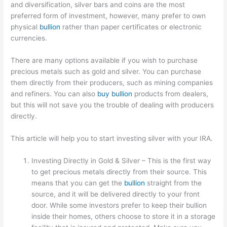
and diversification, silver bars and coins are the most
preferred form of investment, however, many prefer to own
physical
bullion
rather than paper certificates or electronic
currencies.
There are many options available if you wish to purchase
precious metals such as gold and silver. You can purchase
them directly from their producers, such as mining companies
and refiners. You can also
buy bullion
products from dealers,
but this will not save you the trouble of dealing with producers
directly.
This article will help you to start investing silver with your IRA.
Investing Directly in Gold & Silver – This is the first way
to get precious metals directly from their source. This
means that you can get the
bullion
straight from the
source, and it will be delivered directly to your front
door. While some investors prefer to keep their bullion
inside their homes, others choose to store it in a storage