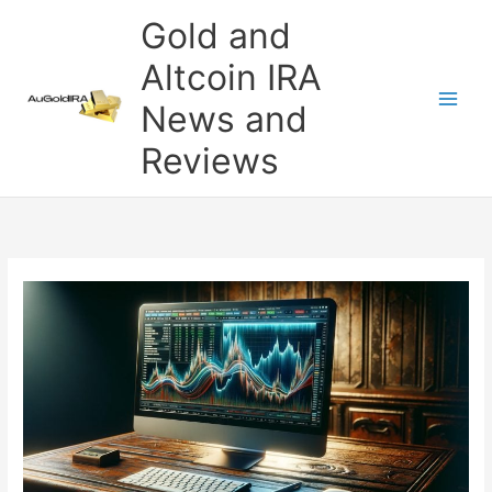
Skip
Gold and
to
content
Altcoin IRA
News and
Reviews