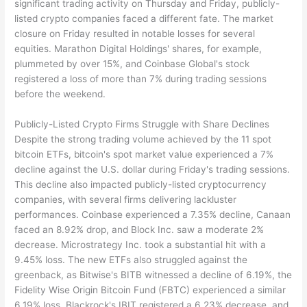
significant trading activity on Thursday and Friday, publicly-
listed crypto companies faced a different fate. The market
closure on Friday resulted in notable losses for several
equities. Marathon Digital Holdings' shares, for example,
plummeted by over 15%, and Coinbase Global's stock
registered a loss of more than 7% during trading sessions
before the weekend.
Publicly-Listed Crypto Firms Struggle with Share Declines
Despite the strong trading volume achieved by the 11 spot
bitcoin ETFs, bitcoin's spot market value experienced a 7%
decline against the U.S. dollar during Friday's trading sessions.
This decline also impacted publicly-listed cryptocurrency
companies, with several firms delivering lackluster
performances. Coinbase experienced a 7.35% decline, Canaan
faced an 8.92% drop, and Block Inc. saw a moderate 2%
decrease. Microstrategy Inc. took a substantial hit with a
9.45% loss. The new ETFs also struggled against the
greenback, as Bitwise's BITB witnessed a decline of 6.19%, the
Fidelity Wise Origin Bitcoin Fund (FBTC) experienced a similar
6.19% loss, Blackrock's IBIT registered a 6.23% decrease, and