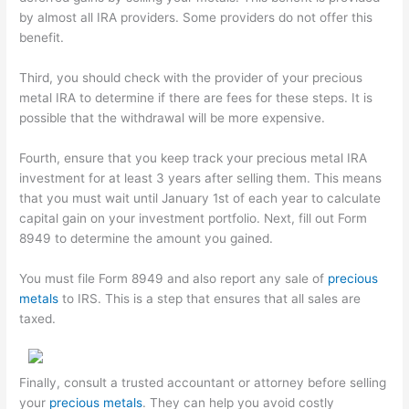
by almost all IRA providers. Some providers do not offer this
benefit.
Third, you should check with the provider of your precious
metal IRA to determine if there are fees for these steps. It is
possible that the withdrawal will be more expensive.
Fourth, ensure that you keep track your precious metal IRA
investment for at least 3 years after selling them. This means
that you must wait until January 1st of each year to calculate
capital gain on your investment portfolio. Next, fill out Form
8949 to determine the amount you gained.
You must file Form 8949 and also report any sale of
precious
metals
to IRS. This is a step that ensures that all sales are
taxed.
Finally, consult a trusted accountant or attorney before selling
your
precious metals
. They can help you avoid costly