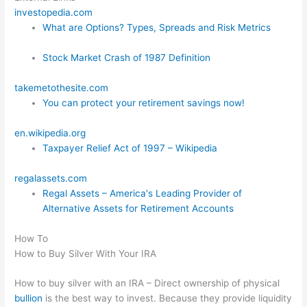
investopedia.com
What are Options? Types, Spreads and Risk Metrics
Stock Market Crash of 1987 Definition
takemetothesite.com
You can protect your retirement savings now!
en.wikipedia.org
Taxpayer Relief Act of 1997 – Wikipedia
regalassets.com
Regal Assets – America's Leading Provider of
Alternative Assets for Retirement Accounts
How To
How to Buy Silver With Your IRA
How to buy silver with an IRA – Direct ownership of physical
bullion
is the best way to invest. Because they provide liquidity