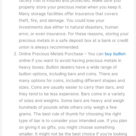
facility that is insured and protected. Make sure you
properly store your precious metal when you keep it.
Many storage facilities offer insurance that covers
theft, fire, and damage. You could lose your
investments due either to natural disasters, human
error, or even insurance. For these reasons, storing your
precious metals in a safe deposit box at a bank or credit
union is always recommended.
Online Precious Metals Purchase – You can
buy bullion
online if you want to avoid having precious metals in
heavy boxes. Bullion dealers have a wide range of
bullion options, including bars and coins. There are
many options for coins, including different shapes and
sizes. Coins are usually easier to carry than bars, and
they tend to be less expensive. Bars come in a variety
of sizes and weights. Some bars are heavy and weigh
hundreds of pounds while others only weigh a few
grams. The best rule of thumb for choosing the right
type of bar is to consider your intended use. If you plan
on giving it as gifts, you might choose something
smaller. It might not be the best choice if you're looking