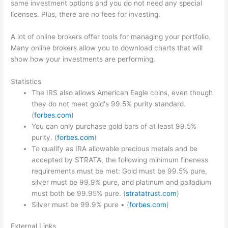
same investment options and you do not need any special
licenses. Plus, there are no fees for investing.
A lot of online brokers offer tools for managing your portfolio.
Many online brokers allow you to download charts that will
show how your investments are performing.
Statistics
The IRS also allows American Eagle coins, even though
they do not meet gold's 99.5% purity standard.
(
forbes.com
)
You can only purchase gold bars of at least 99.5%
purity. (
forbes.com
)
To qualify as IRA allowable precious metals and be
accepted by STRATA, the following minimum fineness
requirements must be met: Gold must be 99.5% pure,
silver must be 99.9% pure, and platinum and palladium
must both be 99.95% pure. (
stratatrust.com
)
Silver must be 99.9% pure • (
forbes.com
)
External Links