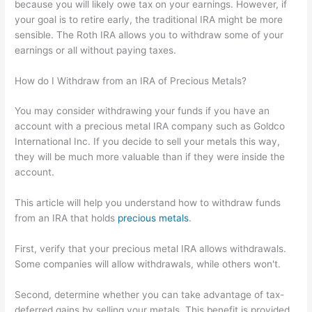
because you will likely owe tax on your earnings. However, if
your goal is to retire early, the traditional IRA might be more
sensible. The Roth IRA allows you to withdraw some of your
earnings or all without paying taxes.
How do I Withdraw from an IRA of Precious Metals?
You may consider withdrawing your funds if you have an
account with a precious metal IRA company such as Goldco
International Inc. If you decide to sell your metals this way,
they will be much more valuable than if they were inside the
account.
This article will help you understand how to withdraw funds
from an IRA that holds
precious metals
.
First, verify that your precious metal IRA allows withdrawals.
Some companies will allow withdrawals, while others won't.
Second, determine whether you can take advantage of tax-
deferred gains by selling your metals. This benefit is provided