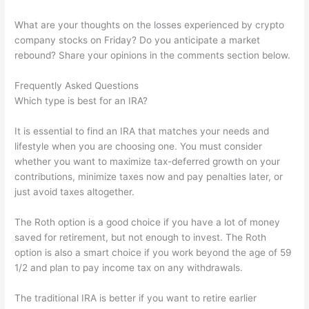
What are your thoughts on the losses experienced by crypto
company stocks on Friday? Do you anticipate a market
rebound? Share your opinions in the comments section below.
Frequently Asked Questions
Which type is best for an IRA?
It is essential to find an IRA that matches your needs and
lifestyle when you are choosing one. You must consider
whether you want to maximize tax-deferred growth on your
contributions, minimize taxes now and pay penalties later, or
just avoid taxes altogether.
The Roth option is a good choice if you have a lot of money
saved for retirement, but not enough to invest. The Roth
option is also a smart choice if you work beyond the age of 59
1/2 and plan to pay income tax on any withdrawals.
The traditional IRA is better if you want to retire earlier