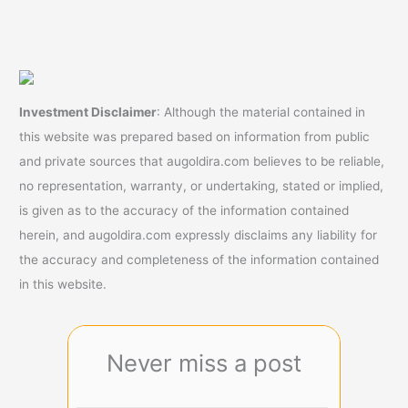
Investment Disclaimer
: Although the material contained in
this website was prepared based on information from public
and private sources that augoldira.com believes to be reliable,
no representation, warranty, or undertaking, stated or implied,
is given as to the accuracy of the information contained
herein, and augoldira.com expressly disclaims any liability for
the accuracy and completeness of the information contained
in this website.
Never miss a post