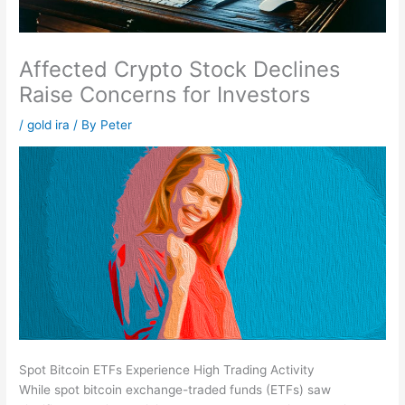
Affected Crypto Stock Declines
Raise Concerns for Investors
/
gold ira
/ By
Peter
Spot Bitcoin ETFs Experience High Trading Activity
While spot bitcoin exchange-traded funds (ETFs) saw