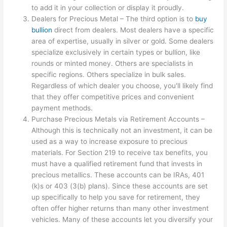
to add it in your collection or display it proudly.
Dealers for Precious Metal – The third option is to
buy
bullion
direct from dealers. Most dealers have a specific
area of expertise, usually in silver or gold. Some dealers
specialize exclusively in certain types or bullion, like
rounds or minted money. Others are specialists in
specific regions. Others specialize in bulk sales.
Regardless of which dealer you choose, you'll likely find
that they offer competitive prices and convenient
payment methods.
Purchase Precious Metals via Retirement Accounts –
Although this is technically not an investment, it can be
used as a way to increase exposure to precious
materials. For Section 219 to receive tax benefits, you
must have a qualified retirement fund that invests in
precious metallics. These accounts can be IRAs, 401
(k)s or 403 (3(b) plans). Since these accounts are set
up specifically to help you save for retirement, they
often offer higher returns than many other investment
vehicles. Many of these accounts let you diversify your