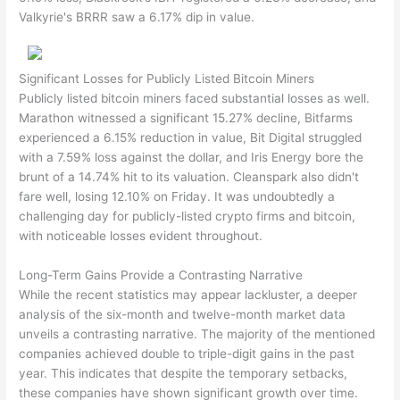
Valkyrie's BRRR saw a 6.17% dip in value.
Significant Losses for Publicly Listed Bitcoin Miners
Publicly listed bitcoin miners faced substantial losses as well.
Marathon witnessed a significant 15.27% decline, Bitfarms
experienced a 6.15% reduction in value, Bit Digital struggled
with a 7.59% loss against the dollar, and Iris Energy bore the
brunt of a 14.74% hit to its valuation. Cleanspark also didn't
fare well, losing 12.10% on Friday. It was undoubtedly a
challenging day for publicly-listed crypto firms and bitcoin,
with noticeable losses evident throughout.
Long-Term Gains Provide a Contrasting Narrative
While the recent statistics may appear lackluster, a deeper
analysis of the six-month and twelve-month market data
unveils a contrasting narrative. The majority of the mentioned
companies achieved double to triple-digit gains in the past
year. This indicates that despite the temporary setbacks,
these companies have shown significant growth over time.