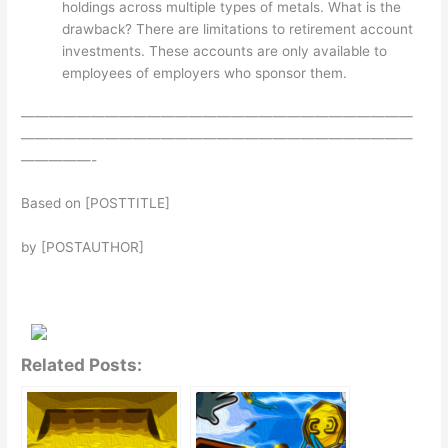
holdings across multiple types of metals. What is the
drawback? There are limitations to retirement account
investments. These accounts are only available to
employees of employers who sponsor them.
————————————————————————————
————————————————————————————
—————-
Based on [POSTTITLE]
by [POSTAUTHOR]
Related Posts: