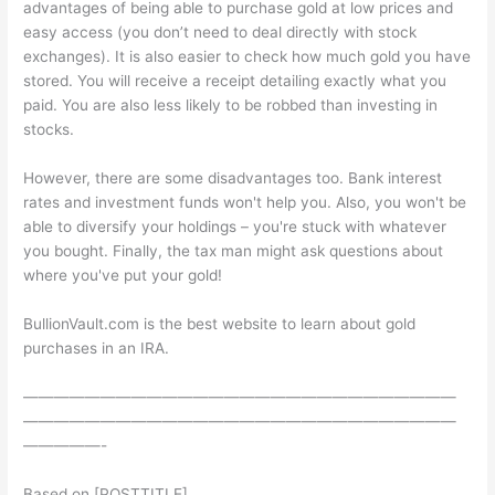
advantages of being able to purchase gold at low prices and
easy access (you don’t need to deal directly with stock
exchanges). It is also easier to check how much gold you have
stored. You will receive a receipt detailing exactly what you
paid. You are also less likely to be robbed than investing in
stocks.
However, there are some disadvantages too. Bank interest
rates and investment funds won't help you. Also, you won't be
able to diversify your holdings – you're stuck with whatever
you bought. Finally, the tax man might ask questions about
where you've put your gold!
BullionVault.com is the best website to learn about gold
purchases in an IRA.
————————————————————————————
————————————————————————————
—————-
Based on [POSTTITLE]