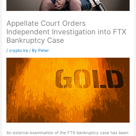
Appellate Court Orders
Independent Investigation into FTX
Bankruptcy Case
/
crypto ira
/ By
Peter
An external examination of the FTX bankruptcy case has been