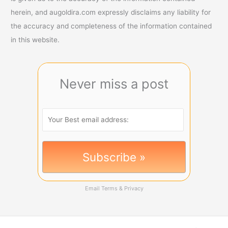
herein, and augoldira.com expressly disclaims any liability for
the accuracy and completeness of the information contained
in this website.
Never miss a post
Email
Terms
&
Privacy