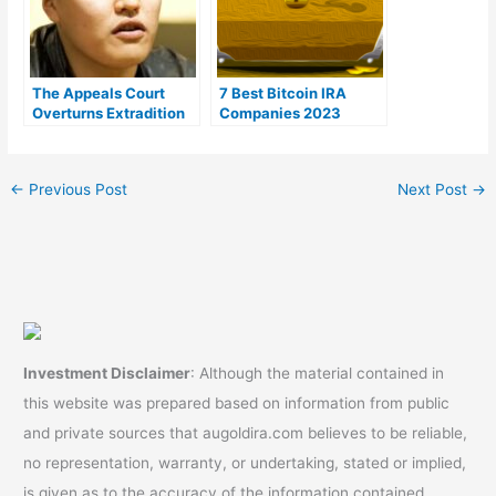
The Appeals Court
7 Best Bitcoin IRA
Overturns Extradition
Companies 2023
Request for Terraform
(Ranked by lowest
Labs Co-founder Do
fees)
Kwon
←
Previous Post
Next Post
→
Investment Disclaimer
: Although the material contained in
this website was prepared based on information from public
and private sources that augoldira.com believes to be reliable,
no representation, warranty, or undertaking, stated or implied,
is given as to the accuracy of the information contained