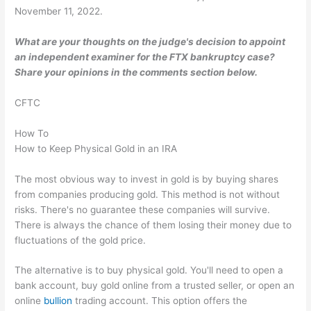
November 11, 2022.
What are your thoughts on the judge's decision to appoint
an independent examiner for the FTX bankruptcy case?
Share your opinions in the comments section below.
CFTC
How To
How to Keep Physical Gold in an IRA
The most obvious way to invest in gold is by buying shares
from companies producing gold. This method is not without
risks. There's no guarantee these companies will survive.
There is always the chance of them losing their money due to
fluctuations of the gold price.
The alternative is to buy physical gold. You'll need to open a
bank account, buy gold online from a trusted seller, or open an
online
bullion
trading account. This option offers the