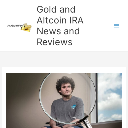
Skip
Gold and
to
content
Altcoin IRA
News and
Reviews