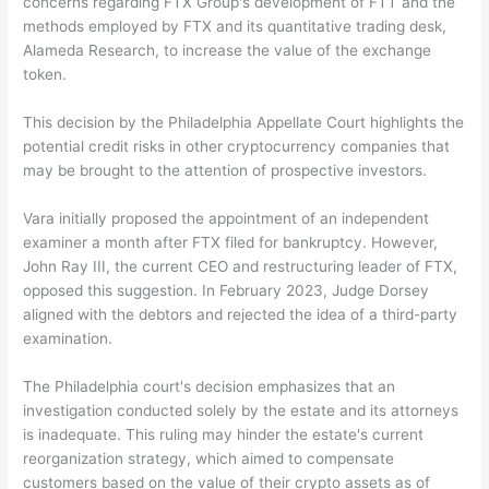
concerns regarding FTX Group's development of FTT and the
methods employed by FTX and its quantitative trading desk,
Alameda Research, to increase the value of the exchange
token.
This decision by the Philadelphia Appellate Court highlights the
potential credit risks in other cryptocurrency companies that
may be brought to the attention of prospective investors.
Vara initially proposed the appointment of an independent
examiner a month after FTX filed for bankruptcy. However,
John Ray III, the current CEO and restructuring leader of FTX,
opposed this suggestion. In February 2023, Judge Dorsey
aligned with the debtors and rejected the idea of a third-party
examination.
The Philadelphia court's decision emphasizes that an
investigation conducted solely by the estate and its attorneys
is inadequate. This ruling may hinder the estate's current
reorganization strategy, which aimed to compensate
customers based on the value of their crypto assets as of