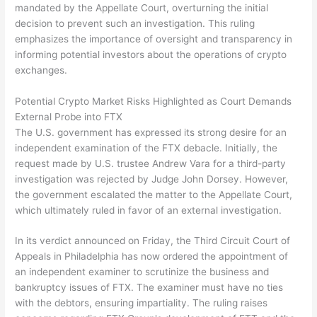
mandated by the Appellate Court, overturning the initial
decision to prevent such an investigation. This ruling
emphasizes the importance of oversight and transparency in
informing potential investors about the operations of crypto
exchanges.
Potential Crypto Market Risks Highlighted as Court Demands
External Probe into FTX
The U.S. government has expressed its strong desire for an
independent examination of the FTX debacle. Initially, the
request made by U.S. trustee Andrew Vara for a third-party
investigation was rejected by Judge John Dorsey. However,
the government escalated the matter to the Appellate Court,
which ultimately ruled in favor of an external investigation.
In its verdict announced on Friday, the Third Circuit Court of
Appeals in Philadelphia has now ordered the appointment of
an independent examiner to scrutinize the business and
bankruptcy issues of FTX. The examiner must have no ties
with the debtors, ensuring impartiality. The ruling raises