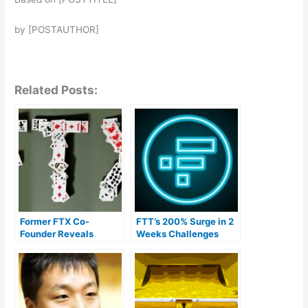
by [POSTAUTHOR]
Related Posts:
Former FTX Co-
FTT’s 200% Surge in 2
Founder Reveals
Weeks Challenges
Alleged Misuse of
Bankruptcy and
Customer Funds by
Bankman-Fried’s Fraud
CEO Sam Bankman-
Conviction
Fried