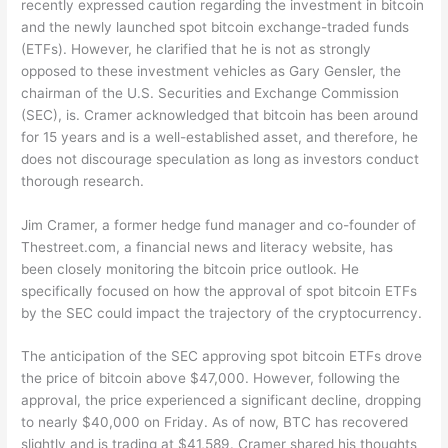
recently expressed caution regarding the investment in bitcoin
and the newly launched spot bitcoin exchange-traded funds
(ETFs). However, he clarified that he is not as strongly
opposed to these investment vehicles as Gary Gensler, the
chairman of the U.S. Securities and Exchange Commission
(SEC), is. Cramer acknowledged that bitcoin has been around
for 15 years and is a well-established asset, and therefore, he
does not discourage speculation as long as investors conduct
thorough research.
Jim Cramer, a former hedge fund manager and co-founder of
Thestreet.com, a financial news and literacy website, has
been closely monitoring the bitcoin price outlook. He
specifically focused on how the approval of spot bitcoin ETFs
by the SEC could impact the trajectory of the cryptocurrency.
The anticipation of the SEC approving spot bitcoin ETFs drove
the price of bitcoin above $47,000. However, following the
approval, the price experienced a significant decline, dropping
to nearly $40,000 on Friday. As of now, BTC has recovered
slightly and is trading at $41,589. Cramer shared his thoughts