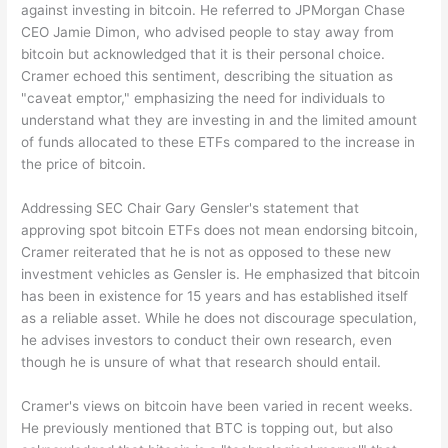
against investing in bitcoin. He referred to JPMorgan Chase
CEO Jamie Dimon, who advised people to stay away from
bitcoin but acknowledged that it is their personal choice.
Cramer echoed this sentiment, describing the situation as
"caveat emptor," emphasizing the need for individuals to
understand what they are investing in and the limited amount
of funds allocated to these ETFs compared to the increase in
the price of bitcoin.
Addressing SEC Chair Gary Gensler's statement that
approving spot bitcoin ETFs does not mean endorsing bitcoin,
Cramer reiterated that he is not as opposed to these new
investment vehicles as Gensler is. He emphasized that bitcoin
has been in existence for 15 years and has established itself
as a reliable asset. While he does not discourage speculation,
he advises investors to conduct their own research, even
though he is unsure of what that research should entail.
Cramer's views on bitcoin have been varied in recent weeks.
He previously mentioned that BTC is topping out, but also