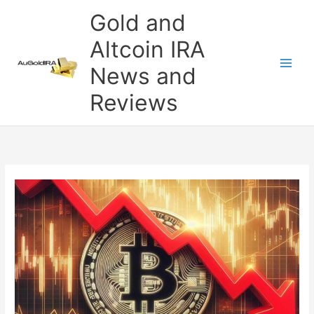
Skip
Gold and
to
content
Altcoin IRA
News and
Reviews