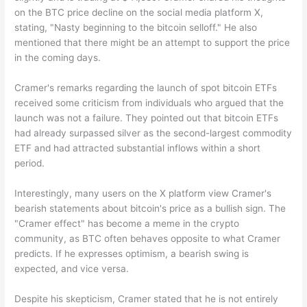
on the BTC price decline on the social media platform X,
stating, "Nasty beginning to the bitcoin selloff." He also
mentioned that there might be an attempt to support the price
in the coming days.
Cramer's remarks regarding the launch of spot bitcoin ETFs
received some criticism from individuals who argued that the
launch was not a failure. They pointed out that bitcoin ETFs
had already surpassed silver as the second-largest commodity
ETF and had attracted substantial inflows within a short
period.
Interestingly, many users on the X platform view Cramer's
bearish statements about bitcoin's price as a bullish sign. The
"Cramer effect" has become a meme in the crypto
community, as BTC often behaves opposite to what Cramer
predicts. If he expresses optimism, a bearish swing is
expected, and vice versa.
Despite his skepticism, Cramer stated that he is not entirely