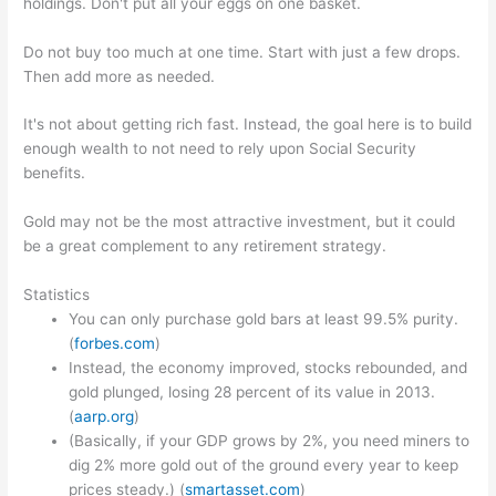
holdings. Don't put all your eggs on one basket.
Do not buy too much at one time. Start with just a few drops.
Then add more as needed.
It's not about getting rich fast. Instead, the goal here is to build
enough wealth to not need to rely upon Social Security
benefits.
Gold may not be the most attractive investment, but it could
be a great complement to any retirement strategy.
Statistics
You can only purchase gold bars at least 99.5% purity.
(
forbes.com
)
Instead, the economy improved, stocks rebounded, and
gold plunged, losing 28 percent of its value in 2013.
(
aarp.org
)
(Basically, if your GDP grows by 2%, you need miners to
dig 2% more gold out of the ground every year to keep
prices steady.) (
smartasset.com
)