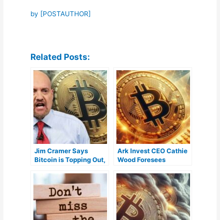
by [POSTAUTHOR]
Related Posts:
Jim Cramer Says
Ark Invest CEO Cathie
Bitcoin is Topping Out,
Wood Foresees
But It’s Here to Stay
Widespread
Institutional
Involvement in Bitcoin
ETFs