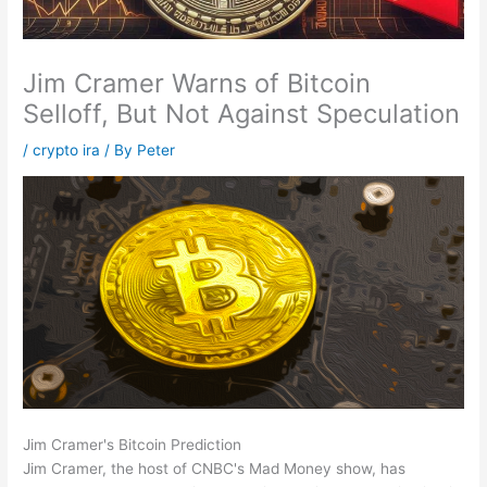
Jim Cramer Warns of Bitcoin
Selloff, But Not Against Speculation
/
crypto ira
/ By
Peter
Jim Cramer's Bitcoin Prediction
Jim Cramer, the host of CNBC's Mad Money show, has