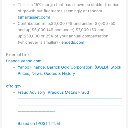
This is a 15% margin that has shown no stable direction
of growth but fluctuates seemingly at random.
(
smartasset.com
)
Contribution limits$6,000 (49 and under) $7,000 (50
and up)$6,000 (49 and under) $7,000 (50 and
up)$58,000 or 25% of your annual compensation
(whichever is smaller) (
lendedu.com
)
External Links
finance.yahoo.com
Yahoo Finance: Barrick Gold Corporation, (GOLD), Stock
Prices, News, Quotes & History
cftc.gov
Fraud Advisory: Precious Metals Fraud
——————————————————————————
——————————————————————————
—————————-
Based on [POSTTITLE]