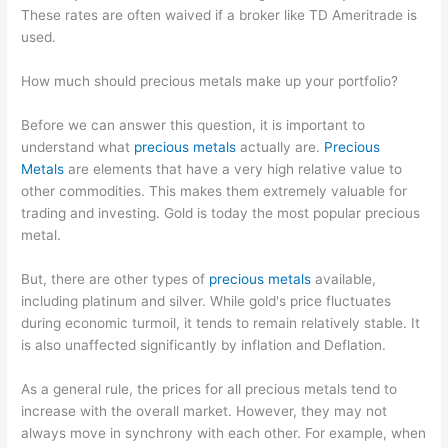
These rates are often waived if a broker like TD Ameritrade is
used.
How much should precious metals make up your portfolio?
Before we can answer this question, it is important to
understand what
precious metals
actually are.
Precious
Metals
are elements that have a very high relative value to
other commodities. This makes them extremely valuable for
trading and investing. Gold is today the most popular precious
metal.
But, there are other types of
precious metals
available,
including platinum and silver. While gold's price fluctuates
during economic turmoil, it tends to remain relatively stable. It
is also unaffected significantly by inflation and Deflation.
As a general rule, the prices for all precious metals tend to
increase with the overall market. However, they may not
always move in synchrony with each other. For example, when