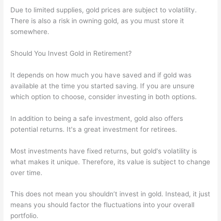
Due to limited supplies, gold prices are subject to volatility.
There is also a risk in owning gold, as you must store it
somewhere.
Should You Invest Gold in Retirement?
It depends on how much you have saved and if gold was
available at the time you started saving. If you are unsure
which option to choose, consider investing in both options.
In addition to being a safe investment, gold also offers
potential returns. It's a great investment for retirees.
Most investments have fixed returns, but gold's volatility is
what makes it unique. Therefore, its value is subject to change
over time.
This does not mean you shouldn’t invest in gold. Instead, it just
means you should factor the fluctuations into your overall
portfolio.