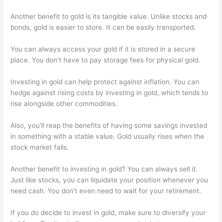
Another benefit to gold is its tangible value. Unlike stocks and
bonds, gold is easier to store. It can be easily transported.
You can always access your gold if it is stored in a secure
place. You don't have to pay storage fees for physical gold.
Investing in gold can help protect against inflation. You can
hedge against rising costs by investing in gold, which tends to
rise alongside other commodities.
Also, you'll reap the benefits of having some savings invested
in something with a stable value. Gold usually rises when the
stock market falls.
Another benefit to investing in gold? You can always sell it.
Just like stocks, you can liquidate your position whenever you
need cash. You don't even need to wait for your retirement.
If you do decide to invest in gold, make sure to diversify your