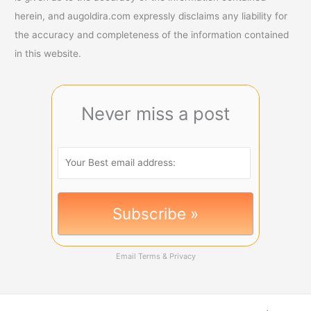
herein, and augoldira.com expressly disclaims any liability for
the accuracy and completeness of the information contained
in this website.
Never miss a post
Email
Terms
&
Privacy