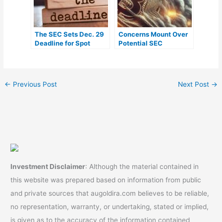
The SEC Sets Dec. 29
Concerns Mount Over
Deadline for Spot
Potential SEC
Bitcoin ETF Applicants
Rejection of Spot
Bitcoin ETFs, Analyst
Weighs In
←
Previous Post
Next Post
→
Investment Disclaimer
: Although the material contained in
this website was prepared based on information from public
and private sources that augoldira.com believes to be reliable,
no representation, warranty, or undertaking, stated or implied,
is given as to the accuracy of the information contained