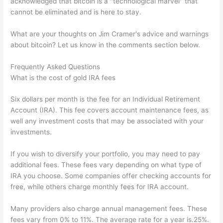
acknowledged that bitcoin is a "technological marvel" that
cannot be eliminated and is here to stay.
What are your thoughts on Jim Cramer's advice and warnings
about bitcoin? Let us know in the comments section below.
Frequently Asked Questions
What is the cost of gold IRA fees
Six dollars per month is the fee for an Individual Retirement
Account (IRA). This fee covers account maintenance fees, as
well any investment costs that may be associated with your
investments.
If you wish to diversify your portfolio, you may need to pay
additional fees. These fees vary depending on what type of
IRA you choose. Some companies offer checking accounts for
free, while others charge monthly fees for IRA account.
Many providers also charge annual management fees. These
fees vary from 0% to 11%. The average rate for a year is.25%.