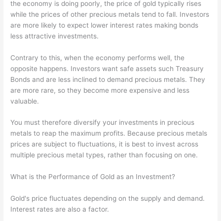
the economy is doing poorly, the price of gold typically rises
while the prices of other precious metals tend to fall. Investors
are more likely to expect lower interest rates making bonds
less attractive investments.
Contrary to this, when the economy performs well, the
opposite happens. Investors want safe assets such Treasury
Bonds and are less inclined to demand precious metals. They
are more rare, so they become more expensive and less
valuable.
You must therefore diversify your investments in precious
metals to reap the maximum profits. Because precious metals
prices are subject to fluctuations, it is best to invest across
multiple precious metal types, rather than focusing on one.
What is the Performance of Gold as an Investment?
Gold's price fluctuates depending on the supply and demand.
Interest rates are also a factor.