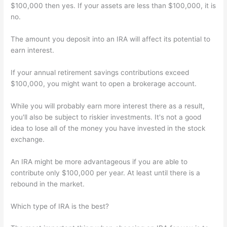
$100,000 then yes. If your assets are less than $100,000, it is
no.
The amount you deposit into an IRA will affect its potential to
earn interest.
If your annual retirement savings contributions exceed
$100,000, you might want to open a brokerage account.
While you will probably earn more interest there as a result,
you'll also be subject to riskier investments. It's not a good
idea to lose all of the money you have invested in the stock
exchange.
An IRA might be more advantageous if you are able to
contribute only $100,000 per year. At least until there is a
rebound in the market.
Which type of IRA is the best?