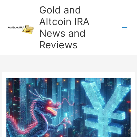
Skip
Gold and
to
content
Altcoin IRA
News and
Reviews