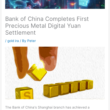
Bank of China Completes First
Precious Metal Digital Yuan
Settlement
/
gold ira
/ By
Peter
The Bank of China's Shanghai branch has achieved a