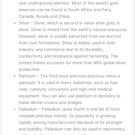
rare underground element. Most of the world’s gold
reserves can be found in South Africa and Peru,
Canada, Russia and China.
Silver – Silver, which is second in value after gold, is
silver. Silver is mined from the earth's natural resources.
However, silver is usually extracted from ore and not
from rock formations. Silver is widely used in both
industry and commerce due to its durability,
conductivity and resistance against tarnishing. The
United States accounts for more than 98% global silver
production.
Platinum – The third most precious precious metal is
platinum. It is used in many industries, such as fuel
cells, catalytic converters and high-end medical
equipment. You can also use platinum in dentistry to
make dental crowns and bridges.
Palladium – Palladium ranks fourth in the list of most
valuable precious metals. Its popularity is growing
rapidly among manufacturers because of its strength
and stability. Palladium can also be used in electronics,