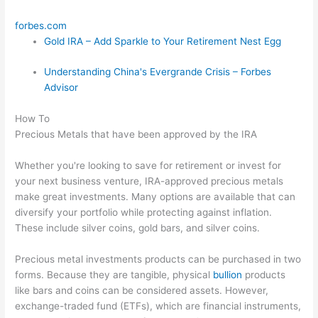
forbes.com
Gold IRA – Add Sparkle to Your Retirement Nest Egg
Understanding China's Evergrande Crisis – Forbes
Advisor
How To
Precious Metals that have been approved by the IRA
Whether you're looking to save for retirement or invest for
your next business venture, IRA-approved precious metals
make great investments. Many options are available that can
diversify your portfolio while protecting against inflation.
These include silver coins, gold bars, and silver coins.
Precious metal investments products can be purchased in two
forms. Because they are tangible, physical
bullion
products
like bars and coins can be considered assets. However,
exchange-traded fund (ETFs), which are financial instruments,