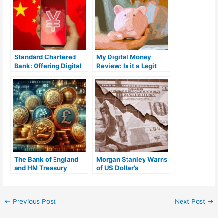
Standard Chartered
My Digital Money
Bank: Offering Digital
Review: Is it a Legit
Yuan Exchange
Crypto IRA Platform?
Services in China
The Bank of England
Morgan Stanley Warns
and HM Treasury
of US Dollar’s
Address Concerns
Dominance at Risk,
About the Digital
Highlights Potential
Pound
Impact of Crypto on
←
Previous Post
Next Post
→
Currency Landscape