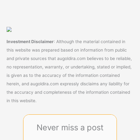
Investment Disclaimer
: Although the material contained in
this website was prepared based on information from public
and private sources that augoldira.com believes to be reliable,
no representation, warranty, or undertaking, stated or implied,
is given as to the accuracy of the information contained
herein, and augoldira.com expressly disclaims any liability for
the accuracy and completeness of the information contained
in this website.
Never miss a post