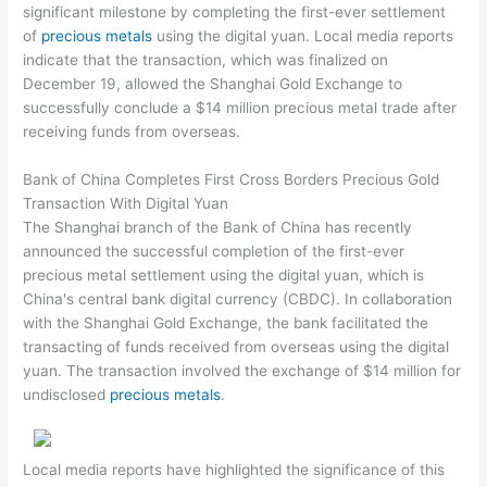
significant milestone by completing the first-ever settlement
of
precious metals
using the digital yuan. Local media reports
indicate that the transaction, which was finalized on
December 19, allowed the Shanghai Gold Exchange to
successfully conclude a $14 million precious metal trade after
receiving funds from overseas.
Bank of China Completes First Cross Borders Precious Gold
Transaction With Digital Yuan
The Shanghai branch of the Bank of China has recently
announced the successful completion of the first-ever
precious metal settlement using the digital yuan, which is
China's central bank digital currency (CBDC). In collaboration
with the Shanghai Gold Exchange, the bank facilitated the
transacting of funds received from overseas using the digital
yuan. The transaction involved the exchange of $14 million for
undisclosed
precious metals
.
Local media reports have highlighted the significance of this