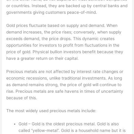
or countries. Instead, they are backed up by central banks and
governments giving customers peace-of-mind.
Gold prices fluctuate based on supply and demand. When
demand increases, the price rises; conversely, when supply
exceeds demand, the price drops. This dynamic creates
opportunities for investors to profit from fluctuations in the
price of gold. Physical bullion investors benefit because they
have a greater return on their capital.
Precious metals are not affected by interest rate changes or
economic recessions, unlike traditional investments. As long
as demand remains strong, the price of gold will continue to
rise. Precious metals are safe havens in times of uncertainty
because of this.
The most widely used precious metals include:
Gold – Gold is the oldest precious metal. Gold is also
called “yellow-metal”. Gold is a household name but it is