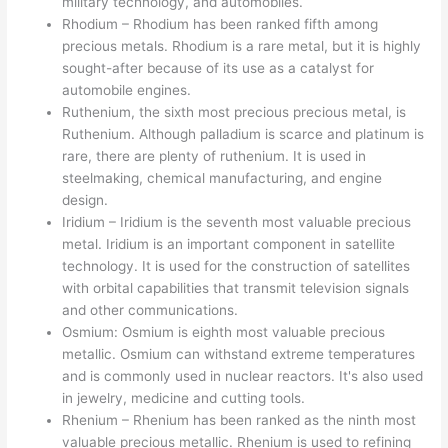
military technology, and automobiles.
Rhodium – Rhodium has been ranked fifth among
precious metals. Rhodium is a rare metal, but it is highly
sought-after because of its use as a catalyst for
automobile engines.
Ruthenium, the sixth most precious precious metal, is
Ruthenium. Although palladium is scarce and platinum is
rare, there are plenty of ruthenium. It is used in
steelmaking, chemical manufacturing, and engine
design.
Iridium – Iridium is the seventh most valuable precious
metal. Iridium is an important component in satellite
technology. It is used for the construction of satellites
with orbital capabilities that transmit television signals
and other communications.
Osmium: Osmium is eighth most valuable precious
metallic. Osmium can withstand extreme temperatures
and is commonly used in nuclear reactors. It's also used
in jewelry, medicine and cutting tools.
Rhenium – Rhenium has been ranked as the ninth most
valuable precious metallic. Rhenium is used to refining