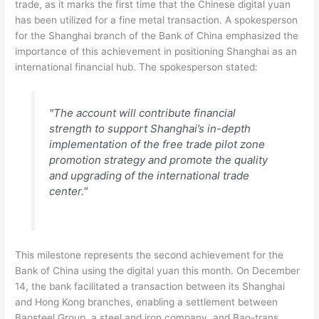
trade, as it marks the first time that the Chinese digital yuan
has been utilized for a fine metal transaction. A spokesperson
for the Shanghai branch of the Bank of China emphasized the
importance of this achievement in positioning Shanghai as an
international financial hub. The spokesperson stated:
"The account will contribute financial
strength to support Shanghai’s in-depth
implementation of the free trade pilot zone
promotion strategy and promote the quality
and upgrading of the international trade
center."
This milestone represents the second achievement for the
Bank of China using the digital yuan this month. On December
14, the bank facilitated a transaction between its Shanghai
and Hong Kong branches, enabling a settlement between
Baosteel Group, a steel and iron company, and Bao-trans