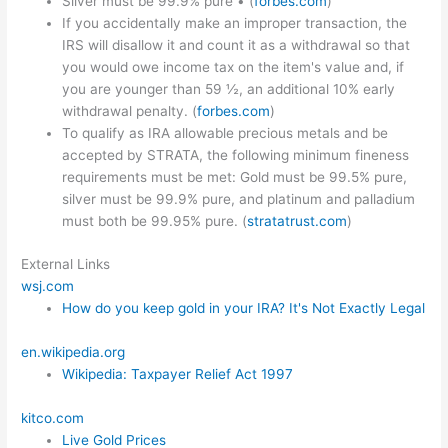
Silver must be 99.9% pure • (
forbes.com
)
If you accidentally make an improper transaction, the
IRS will disallow it and count it as a withdrawal so that
you would owe income tax on the item's value and, if
you are younger than 59 ½, an additional 10% early
withdrawal penalty. (
forbes.com
)
To qualify as IRA allowable precious metals and be
accepted by STRATA, the following minimum fineness
requirements must be met: Gold must be 99.5% pure,
silver must be 99.9% pure, and platinum and palladium
must both be 99.95% pure. (
stratatrust.com
)
External Links
wsj.com
How do you keep gold in your IRA? It's Not Exactly Legal
en.wikipedia.org
Wikipedia: Taxpayer Relief Act 1997
kitco.com
Live Gold Prices