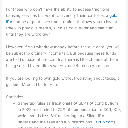
For those who don't have the ability to access traditional
banking services but want to diversify their portfolios, a
gold
IRA
can be a great investment option. It allows you to invest
freely in precious metals, such as gold, silver and platinum
until they are withdrawn.
However, if you withdraw money before the due date, you will
be subject to ordinary income tax. But because these funds
are held outside of the country, there is little chance of them
being seized by creditors when you default on your loan.
If you are looking to own gold without worrying about taxes, a
golden IRA could be for you.
Statistics
Same tax rules as traditional IRA SEP IRA contributions
in 2022 are limited to 25% of compensation or $66,000,
whichever is less Before setting up a Silver IRA,
understand the fees and IRS restrictions. (
sltrib.com
)