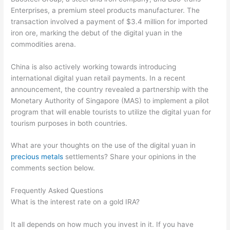
Enterprises, a premium steel products manufacturer. The
transaction involved a payment of $3.4 million for imported
iron ore, marking the debut of the digital yuan in the
commodities arena.
China is also actively working towards introducing
international digital yuan retail payments. In a recent
announcement, the country revealed a partnership with the
Monetary Authority of Singapore (MAS) to implement a pilot
program that will enable tourists to utilize the digital yuan for
tourism purposes in both countries.
What are your thoughts on the use of the digital yuan in
precious metals
settlements? Share your opinions in the
comments section below.
Frequently Asked Questions
What is the interest rate on a gold IRA?
It all depends on how much you invest in it. If you have