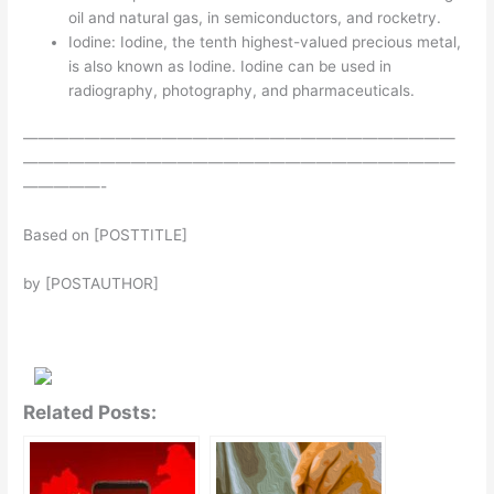
oil and natural gas, in semiconductors, and rocketry.
Iodine: Iodine, the tenth highest-valued precious metal,
is also known as Iodine. Iodine can be used in
radiography, photography, and pharmaceuticals.
————————————————————————————
————————————————————————————
—————-
Based on [POSTTITLE]
by [POSTAUTHOR]
Related Posts: