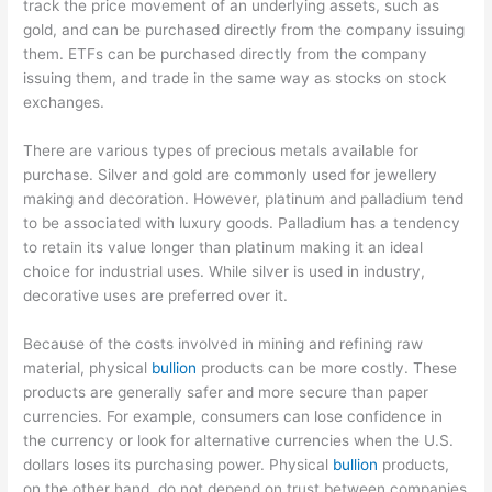
track the price movement of an underlying assets, such as
gold, and can be purchased directly from the company issuing
them. ETFs can be purchased directly from the company
issuing them, and trade in the same way as stocks on stock
exchanges.
There are various types of precious metals available for
purchase. Silver and gold are commonly used for jewellery
making and decoration. However, platinum and palladium tend
to be associated with luxury goods. Palladium has a tendency
to retain its value longer than platinum making it an ideal
choice for industrial uses. While silver is used in industry,
decorative uses are preferred over it.
Because of the costs involved in mining and refining raw
material, physical
bullion
products can be more costly. These
products are generally safer and more secure than paper
currencies. For example, consumers can lose confidence in
the currency or look for alternative currencies when the U.S.
dollars loses its purchasing power. Physical
bullion
products,
on the other hand, do not depend on trust between companies