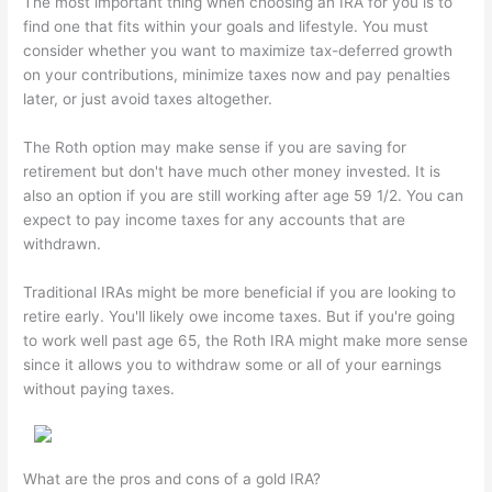
The most important thing when choosing an IRA for you is to
find one that fits within your goals and lifestyle. You must
consider whether you want to maximize tax-deferred growth
on your contributions, minimize taxes now and pay penalties
later, or just avoid taxes altogether.
The Roth option may make sense if you are saving for
retirement but don't have much other money invested. It is
also an option if you are still working after age 59 1/2. You can
expect to pay income taxes for any accounts that are
withdrawn.
Traditional IRAs might be more beneficial if you are looking to
retire early. You'll likely owe income taxes. But if you're going
to work well past age 65, the Roth IRA might make more sense
since it allows you to withdraw some or all of your earnings
without paying taxes.
What are the pros and cons of a gold IRA?