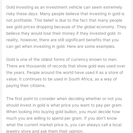
Gold investing as an investment vehicle can seem extremely
risky these days. Many people believe that investing in gold is
not profitable. This belief is due to the fact that many people
see gold prices dropping because of the global economy. They
believe they would lose their money if they invested gold. In
reality, however, there are still significant benefits that you
can get when investing in gold. Here are some examples.
Gold is one of the oldest forms of currency known to man.
There are thousands of records that show gold was used over
the years. People around the world have used it as a store of
value. It continues to be used in South Africa, as a way of
paying their citizens.
The first point to consider when deciding whether or not you
should invest in gold is what price you want to pay per gram.
When looking into buying gold bullion, you must decide how
much you are willing to spend per gram. If you don’t know
what the current market price is, you can always call a local
jewelry store and ask them their opinion.