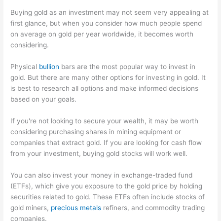
Buying gold as an investment may not seem very appealing at
first glance, but when you consider how much people spend
on average on gold per year worldwide, it becomes worth
considering.
Physical
bullion
bars are the most popular way to invest in
gold. But there are many other options for investing in gold. It
is best to research all options and make informed decisions
based on your goals.
If you're not looking to secure your wealth, it may be worth
considering purchasing shares in mining equipment or
companies that extract gold. If you are looking for cash flow
from your investment, buying gold stocks will work well.
You can also invest your money in exchange-traded fund
(ETFs), which give you exposure to the gold price by holding
securities related to gold. These ETFs often include stocks of
gold miners,
precious metals
refiners, and commodity trading
companies.