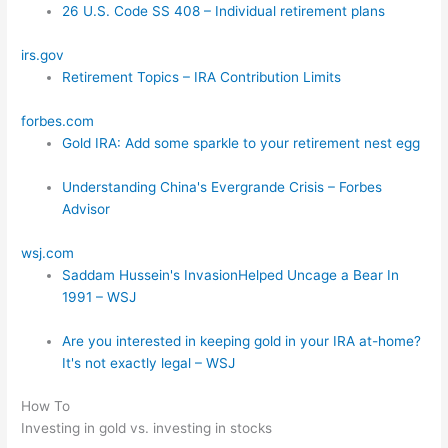
26 U.S. Code SS 408 – Individual retirement plans
irs.gov
Retirement Topics – IRA Contribution Limits
forbes.com
Gold IRA: Add some sparkle to your retirement nest egg
Understanding China's Evergrande Crisis – Forbes
Advisor
wsj.com
Saddam Hussein's InvasionHelped Uncage a Bear In
1991 – WSJ
Are you interested in keeping gold in your IRA at-home?
It's not exactly legal – WSJ
How To
Investing in gold vs. investing in stocks