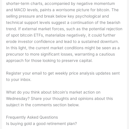
shorter-term charts, accompanied by negative momentum
and MACD levels, paints a worrisome picture for bitcoin. The
selling pressure and break below key psychological and
technical support levels suggest a continuation of the bearish
trend. If external market forces, such as the potential rejection
of spot bitcoin ETFs, materialize negatively, it could further
erode investor confidence and lead to a sustained downturn.
In this light, the current market conditions might be seen as a
precursor to more significant losses, warranting a cautious
approach for those looking to preserve capital.
Register your email to get weekly price analysis updates sent
to your inbox.
What do you think about bitcoin's market action on
Wednesday? Share your thoughts and opinions about this
subject in the comments section below.
Frequently Asked Questions
Is buying gold a good retirement plan?