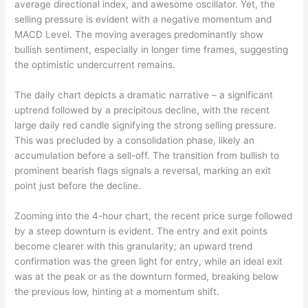
average directional index, and awesome oscillator. Yet, the
selling pressure is evident with a negative momentum and
MACD Level. The moving averages predominantly show
bullish sentiment, especially in longer time frames, suggesting
the optimistic undercurrent remains.
The daily chart depicts a dramatic narrative – a significant
uptrend followed by a precipitous decline, with the recent
large daily red candle signifying the strong selling pressure.
This was precluded by a consolidation phase, likely an
accumulation before a sell-off. The transition from bullish to
prominent bearish flags signals a reversal, marking an exit
point just before the decline.
Zooming into the 4-hour chart, the recent price surge followed
by a steep downturn is evident. The entry and exit points
become clearer with this granularity; an upward trend
confirmation was the green light for entry, while an ideal exit
was at the peak or as the downturn formed, breaking below
the previous low, hinting at a momentum shift.