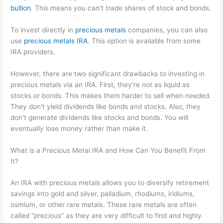
bullion
. This means you can't trade shares of stock and bonds.
To invest directly in
precious metals
companies, you can also
use
precious metals IRA
. This option is available from some
IRA providers.
However, there are two significant drawbacks to investing in
precious metals via an IRA. First, they're not as liquid as
stocks or bonds. This makes them harder to sell when needed.
They don't yield dividends like bonds and stocks. Also, they
don't generate dividends like stocks and bonds. You will
eventually lose money rather than make it.
What is a Precious Metal IRA and How Can You Benefit From
It?
An IRA with precious metals allows you to diversify retirement
savings into gold and silver, palladium, rhodiums, iridiums,
osmium, or other rare metals. These rare metals are often
called “precious” as they are very difficult to find and highly