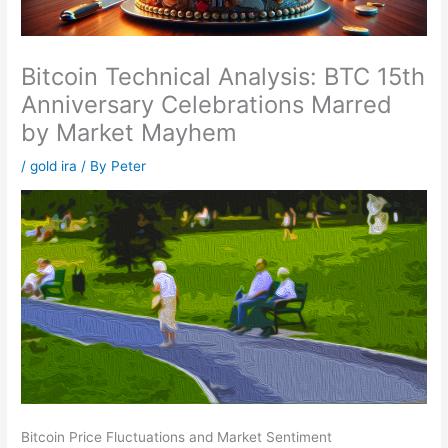
Bitcoin Technical Analysis: BTC 15th
Anniversary Celebrations Marred
by Market Mayhem
/
gold ira
/ By
Peter
Bitcoin Price Fluctuations and Market Sentiment