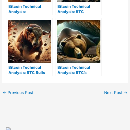
Bitcoin Technical
Bitcoin Technical
Analysis:
Analysis: BTC
Understanding BTC’s
Resilience Maintains
Complex Market
Amidst a Balanced
Behavior
Crypto Market
Bitcoin Technical
Bitcoin Technical
Analysis: BTC Bulls
Analysis: BTC’s
Break Resistance,
Consolidation Phase
Holding Above $38K
Signals Cautious
Market Approach
←
Previous Post
Next Post
→