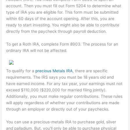
account. Then you must fill out Form 5204 to determine what
type of IRA you are eligible for. This form must be submitted
within 60 days of the account opening. After this, you are
ready to start investing. You might also be able to contribute
directly from the paycheck through payroll deduction.
To get a Roth IRA, complete Form 8903. The process for an
ordinary IRA will not be affected.
To qualify for a
precious Metals IRA
, there are specific
requirements. The IRS says you must be 18 years old and
have earned income. For any tax year, your earnings must not
exceed $110,000 ($220,000 for married filing jointly).
Additionally, you must make regular contributions. These rules
will apply regardless of whether your contributions are made
through an employer or directly out of your paychecks.
You can use a precious-metals IRA to purchase gold, silver
and palladium. But, you'll only be able to purchase physical