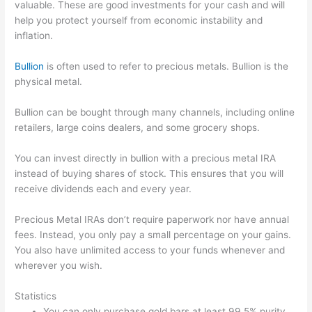
valuable. These are good investments for your cash and will
help you protect yourself from economic instability and
inflation.
Bullion
is often used to refer to precious metals. Bullion is the
physical metal.
Bullion can be bought through many channels, including online
retailers, large coins dealers, and some grocery shops.
You can invest directly in bullion with a precious metal IRA
instead of buying shares of stock. This ensures that you will
receive dividends each and every year.
Precious Metal IRAs don’t require paperwork nor have annual
fees. Instead, you only pay a small percentage on your gains.
You also have unlimited access to your funds whenever and
wherever you wish.
Statistics
You can only purchase gold bars at least 99.5% purity.