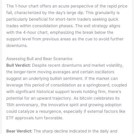
The 1-hour chart offers an acute perspective of the rapid price
fall, characterized by the day’s large dip. This granularity is
particularly beneficial for short-term traders seeking quick
trades within consolidation phases. The exit strategy aligns
with the 4-hour chart, emphasizing the break below the
support level from previous areas as the cue to avoid further
downturns.
Assessing Bull and Bear Scenarios
Bull Verdict:
Despite recent downturns and market volatility,
the longer-term moving averages and certain oscillators
suggest an underlying bullish sentiment. If the market can
leverage this period of consolidation as a springboard, coupled
with significant historical support levels holding firm, there's
potential for an upward trajectory. As bitcoin celebrates its
15th anniversary, the innovative spirit and growing adoption
could catalyze a resurgence, especially if external factors like
ETF approvals turn favorable.
Bear Verdict:
The sharp decline indicated in the daily and