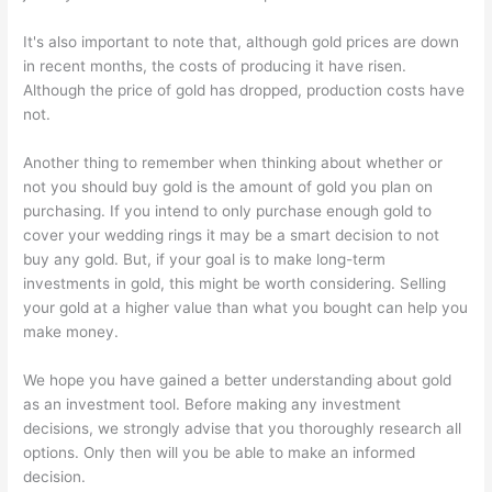
It's also important to note that, although gold prices are down
in recent months, the costs of producing it have risen.
Although the price of gold has dropped, production costs have
not.
Another thing to remember when thinking about whether or
not you should buy gold is the amount of gold you plan on
purchasing. If you intend to only purchase enough gold to
cover your wedding rings it may be a smart decision to not
buy any gold. But, if your goal is to make long-term
investments in gold, this might be worth considering. Selling
your gold at a higher value than what you bought can help you
make money.
We hope you have gained a better understanding about gold
as an investment tool. Before making any investment
decisions, we strongly advise that you thoroughly research all
options. Only then will you be able to make an informed
decision.