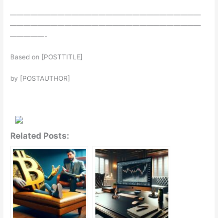
————————————————————————————
————————————————————————————
—————-
Based on [POSTTITLE]
by [POSTAUTHOR]
Related Posts: