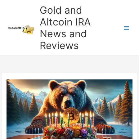
Skip
Gold and
to
content
Altcoin IRA
News and
Reviews