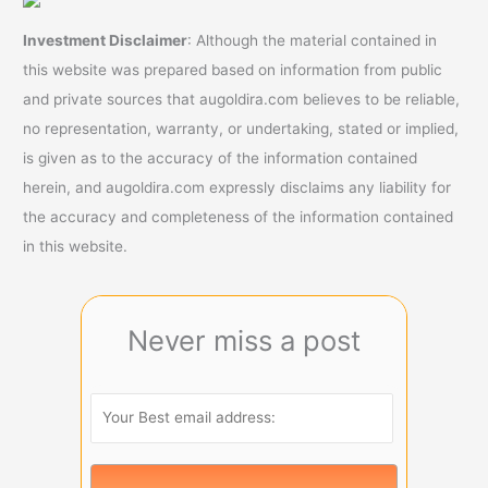
Investment Disclaimer
: Although the material contained in
this website was prepared based on information from public
and private sources that augoldira.com believes to be reliable,
no representation, warranty, or undertaking, stated or implied,
is given as to the accuracy of the information contained
herein, and augoldira.com expressly disclaims any liability for
the accuracy and completeness of the information contained
in this website.
Never miss a post