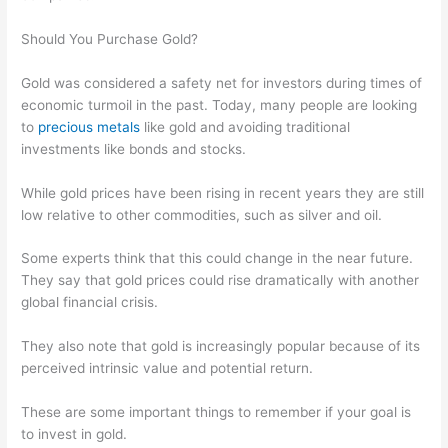
Should You Purchase Gold?
Gold was considered a safety net for investors during times of
economic turmoil in the past. Today, many people are looking
to
precious metals
like gold and avoiding traditional
investments like bonds and stocks.
While gold prices have been rising in recent years they are still
low relative to other commodities, such as silver and oil.
Some experts think that this could change in the near future.
They say that gold prices could rise dramatically with another
global financial crisis.
They also note that gold is increasingly popular because of its
perceived intrinsic value and potential return.
These are some important things to remember if your goal is
to invest in gold.