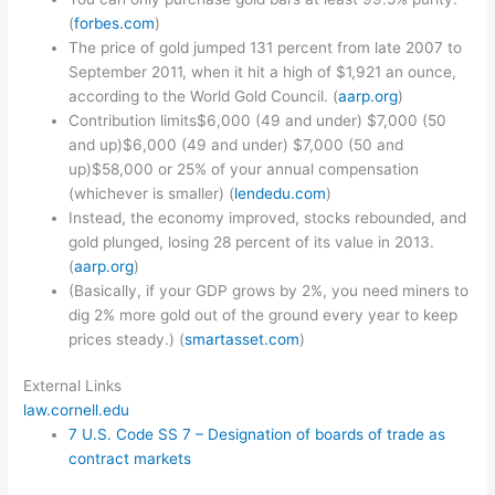
(
forbes.com
)
The price of gold jumped 131 percent from late 2007 to
September 2011, when it hit a high of $1,921 an ounce,
according to the World Gold Council. (
aarp.org
)
Contribution limits$6,000 (49 and under) $7,000 (50
and up)$6,000 (49 and under) $7,000 (50 and
up)$58,000 or 25% of your annual compensation
(whichever is smaller) (
lendedu.com
)
Instead, the economy improved, stocks rebounded, and
gold plunged, losing 28 percent of its value in 2013.
(
aarp.org
)
(Basically, if your GDP grows by 2%, you need miners to
dig 2% more gold out of the ground every year to keep
prices steady.) (
smartasset.com
)
External Links
law.cornell.edu
7 U.S. Code SS 7 – Designation of boards of trade as
contract markets