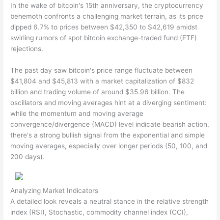
In the wake of bitcoin's 15th anniversary, the cryptocurrency
behemoth confronts a challenging market terrain, as its price
dipped 6.7% to prices between $42,350 to $42,619 amidst
swirling rumors of spot bitcoin exchange-traded fund (ETF)
rejections.
The past day saw bitcoin's price range fluctuate between
$41,804 and $45,813 with a market capitalization of $832
billion and trading volume of around $35.96 billion. The
oscillators and moving averages hint at a diverging sentiment:
while the momentum and moving average
convergence/divergence (MACD) level indicate bearish action,
there's a strong bullish signal from the exponential and simple
moving averages, especially over longer periods (50, 100, and
200 days).
Analyzing Market Indicators
A detailed look reveals a neutral stance in the relative strength
index (RSI), Stochastic, commodity channel index (CCI),