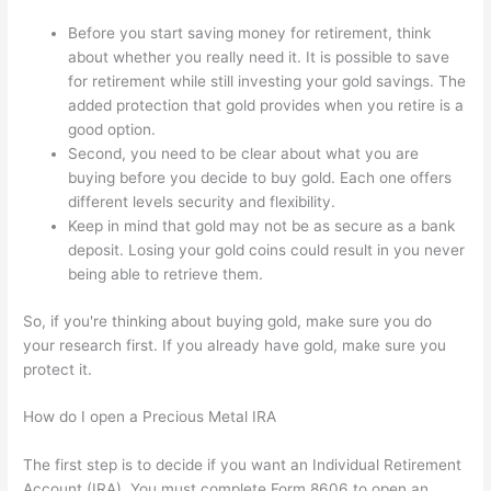
Before you start saving money for retirement, think
about whether you really need it. It is possible to save
for retirement while still investing your gold savings. The
added protection that gold provides when you retire is a
good option.
Second, you need to be clear about what you are
buying before you decide to buy gold. Each one offers
different levels security and flexibility.
Keep in mind that gold may not be as secure as a bank
deposit. Losing your gold coins could result in you never
being able to retrieve them.
So, if you're thinking about buying gold, make sure you do
your research first. If you already have gold, make sure you
protect it.
How do I open a Precious Metal IRA
The first step is to decide if you want an Individual Retirement
Account (IRA). You must complete Form 8606 to open an