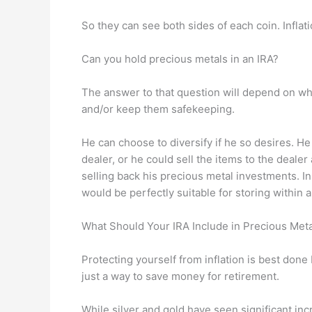
So they can see both sides of each coin. Inflatio
Can you hold precious metals in an IRA?
The answer to that question will depend on whe
and/or keep them safekeeping.
He can choose to diversify if he so desires. He
dealer, or he could sell the items to the dealer
selling back his precious metal investments. I
would be perfectly suitable for storing within 
What Should Your IRA Include in Precious Met
Protecting yourself from inflation is best done
just a way to save money for retirement.
While silver and gold have seen significant incr