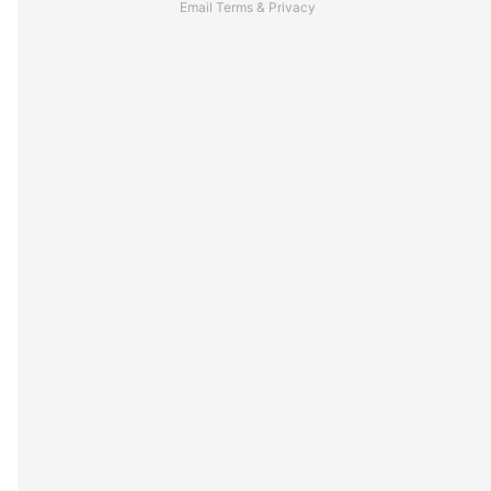
Email
Terms
&
Privacy