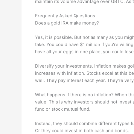
maintain its volume advantage over GBTC. As t
Frequently Asked Questions
Does a gold IRA make money?
Yes, it is possible. But not as many as you migh
take. You could have $1 million if you're willin
have all your eggs in one place, you could lose
Diversify your investments. Inflation makes go
increases with inflation. Stocks excel at this b
well. They pay interest each year. They're ver
What happens if there is no inflation? When the
value. This is why investors should not invest 
fund or stock mutual fund.
Instead, they should combine different types f
Or they could invest in both cash and bonds.