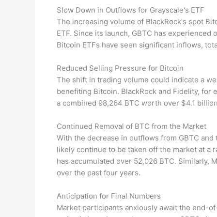
Slow Down in Outflows for Grayscale's ETF
The increasing volume of BlackRock's spot Bit
ETF. Since its launch, GBTC has experienced ov
Bitcoin ETFs have seen significant inflows, tota
Reduced Selling Pressure for Bitcoin
The shift in trading volume could indicate a we
benefiting Bitcoin. BlackRock and Fidelity, fo
a combined 98,264 BTC worth over $4.1 billion 
Continued Removal of BTC from the Market
With the decrease in outflows from GBTC and th
likely continue to be taken off the market at a 
has accumulated over 52,026 BTC. Similarly, 
over the past four years.
Anticipation for Final Numbers
Market participants anxiously await the end-of