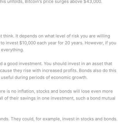
his unfolds, Bitcoin's price surges above $43,000.
t think. It depends on what level of risk you are willing
g to invest $10,000 each year for 20 years. However, if you
 everything.
ld a good investment. You should invest in an asset that
ecause they rise with increased profits. Bonds also do this
y useful during periods of economic growth.
re is no inflation, stocks and bonds will lose even more
all of their savings in one investment, such a bond mutual
unds. They could, for example, invest in stocks and bonds.