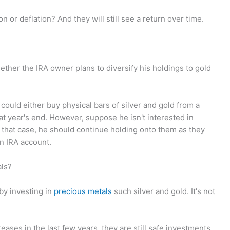
n or deflation? And they will still see a return over time.
ther the IRA owner plans to diversify his holdings to gold
 could either buy physical bars of silver and gold from a
 at year's end. However, suppose he isn't interested in
n that case, he should continue holding onto them as they
an IRA account.
als?
 by investing in
precious metals
such silver and gold. It's not
eases in the last few years, they are still safe investments