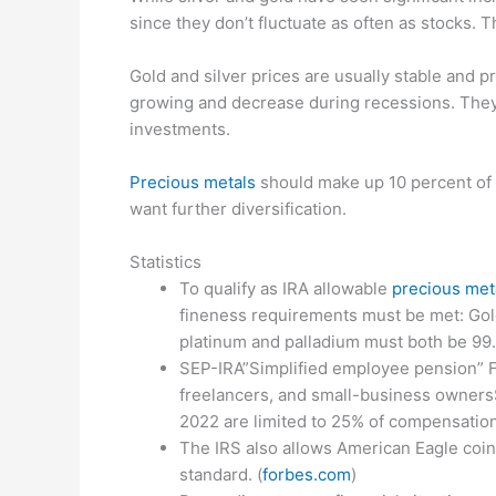
since they don’t fluctuate as often as stocks. 
Gold and silver prices are usually stable and 
growing and decrease during recessions. They
investments.
Precious metals
should make up 10 percent of y
want further diversification.
Statistics
To qualify as IRA allowable
precious met
fineness requirements must be met: Gol
platinum and palladium must both be 99.
SEP-IRA”Simplified employee pension” F
freelancers, and small-business ownersS
2022 are limited to 25% of compensation
The IRS also allows American Eagle coin
standard. (
forbes.com
)