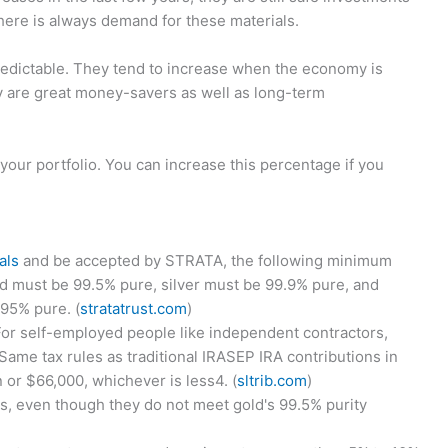
There is always demand for these materials.
predictable. They tend to increase when the economy is
 are great money-savers as well as long-term
our portfolio. You can increase this percentage if you
als
and be accepted by STRATA, the following minimum
d must be 99.5% pure, silver must be 99.9% pure, and
95% pure. (
stratatrust.com
)
or self-employed people like independent contractors,
ame tax rules as traditional IRASEP IRA contributions in
 or $66,000, whichever is less4. (
sltrib.com
)
s, even though they do not meet gold's 99.5% purity