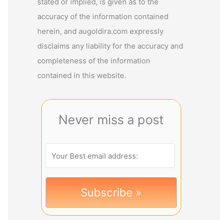
stated or implied, is given as to the
accuracy of the information contained
herein, and augoldira.com expressly
disclaims any liability for the accuracy and
completeness of the information
contained in this website.
Never miss a post