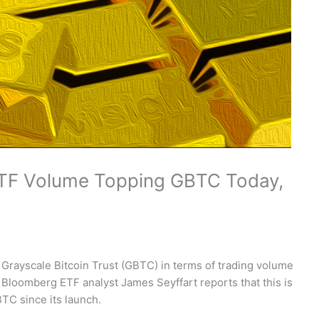
 ETF Volume Topping GBTC Today,
 Grayscale Bitcoin Trust (GBTC) in terms of trading volume
t. Bloomberg ETF analyst James Seyffart reports that this is
TC since its launch.