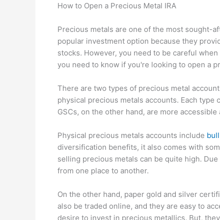
How to Open a Precious Metal IRA
Precious metals are one of the most sought-af
popular investment option because they provide
stocks. However, you need to be careful when i
you need to know if you're looking to open a p
There are two types of precious metal accounts
physical precious metals accounts. Each type 
GSCs, on the other hand, are more accessible
Physical precious metals accounts include
bul
diversification benefits, it also comes with s
selling precious metals can be quite high. Due t
from one place to another.
On the other hand, paper gold and silver certif
also be traded online, and they are easy to ac
desire to invest in precious metallics. But, the