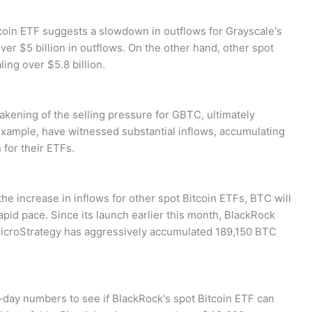
coin ETF suggests a slowdown in outflows for Grayscale's
er $5 billion in outflows. On the other hand, other spot
ling over $5.8 billion.
akening of the selling pressure for GBTC, ultimately
r example, have witnessed substantial inflows, accumulating
for their ETFs.
e increase in inflows for other spot Bitcoin ETFs, BTC will
rapid pace. Since its launch earlier this month, BlackRock
MicroStrategy has aggressively accumulated 189,150 BTC
-day numbers to see if BlackRock's spot Bitcoin ETF can