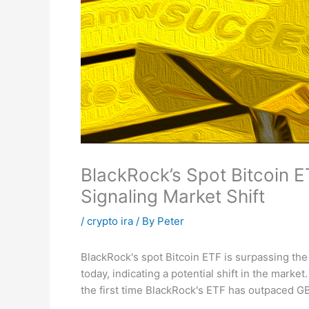
BlackRock’s Spot Bitcoin
Signaling Market Shift
/
crypto ira
/ By
Peter
BlackRock's spot Bitcoin ETF is surpassing the
today, indicating a potential shift in the marke
the first time BlackRock's ETF has outpaced GB