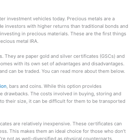
ter investment vehicles today. Precious metals are a
 investors with higher returns than traditional bonds and
nvesting in precious materials. These are the first things
recious metal IRA.
. They are paper gold and silver certificates (GSCs) and
comes with its own set of advantages and disadvantages.
 and can be traded. You can read more about them below.
lion
, bars and coins. While this option provides
ome drawbacks. The costs involved in buying, storing and
o their size, it can be difficult for them to be transported
icates are relatively inexpensive. These certificates can
cess. This makes them an ideal choice for those who don’t
y're not as well-diversified as physical counterparts.