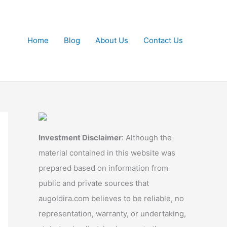
Home
Blog
About Us
Contact Us
Investment Disclaimer
: Although the
material contained in this website was
prepared based on information from
public and private sources that
augoldira.com believes to be reliable, no
representation, warranty, or undertaking,