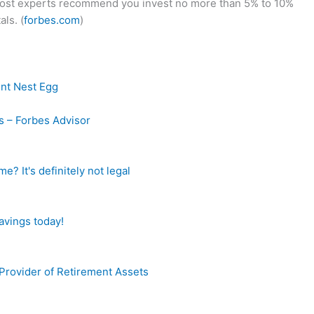
 most experts recommend you invest no more than 5% to 10%
ls. (
forbes.com
)
ent Nest Egg
s – Forbes Advisor
? It's definitely not legal
avings today!
Provider of Retirement Assets