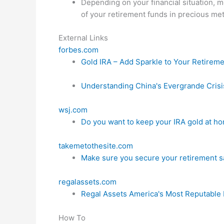
Depending on your financial situation,
of your retirement funds in precious meta
External Links
forbes.com
Gold IRA – Add Sparkle to Your Retirem
Understanding China's Evergrande Crisi
wsj.com
Do you want to keep your IRA gold at home
takemetothesite.com
Make sure you secure your retirement s
regalassets.com
Regal Assets America's Most Reputable 
How To