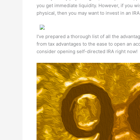
you get immediate liquidity. However, if you wis
physical, then you may want to invest in an IRA 
I've prepared a thorough list of all the advanta
from tax advantages to the ease to open an ac
consider opening self-directed IRA right now!