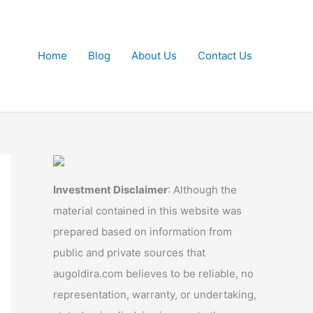
Home
Blog
About Us
Contact Us
Investment Disclaimer
: Although the
material contained in this website was
prepared based on information from
public and private sources that
augoldira.com believes to be reliable, no
representation, warranty, or undertaking,