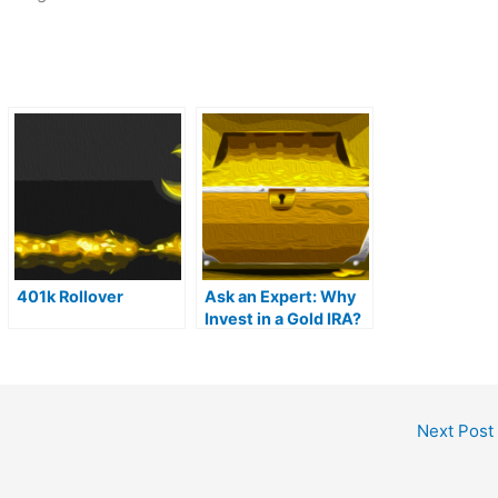
401k Rollover
Ask an Expert: Why
Invest in a Gold IRA?
Next Post