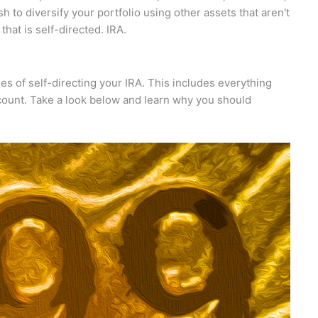
h to diversify your portfolio using other assets that aren't
that is self-directed. IRA.
ges of self-directing your IRA. This includes everything
count. Take a look below and learn why you should