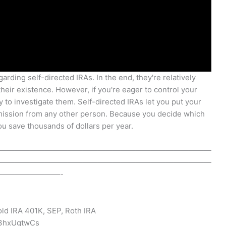
arding self-directed IRAs. In the end, they're relatively
heir existence. However, if you're eager to control your
 to investigate them. Self-directed IRAs let you put your
ission from any other person. Because you decide which
u save thousands of dollars per year.
————————————————————————————
————————————————————————————
————————-
old IRA 401K, SEP, Roth IRA
I3hxUgtwCs