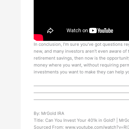
In conclusion, I'm sure you've got questions reg
new, and many investors aren't even aware of t
retirement savings, then now is the opportunity
money where you want, without requiring perm
investments you want to make they can help yo
——————————————————————
——————————————————————
——————————————————————
By: MrGold IRA
Title: Can You Invest Your 401k in Gold? | MrG
Sourced From: www.youtube.com/watch?v=R