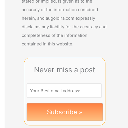
stated or implied, is given as to the
accuracy of the information contained
herein, and augoldira.com expressly
disclaims any liability for the accuracy and
completeness of the information
contained in this website.
Never miss a post