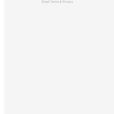
Email
Terms
&
Privacy