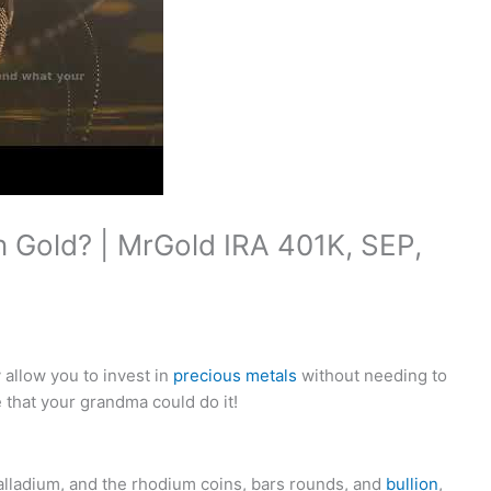
n Gold? | MrGold IRA 401K, SEP,
allow you to invest in
precious metals
without needing to
that your grandma could do it!
alladium, and the rhodium coins, bars rounds, and
bullion
,