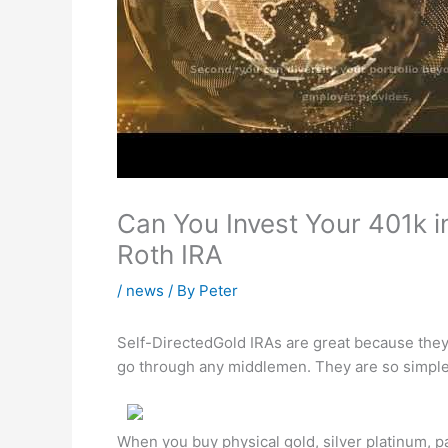
Can You Invest Your 401k i
Roth IRA
/
news
/ By
Peter
Self-DirectedGold IRAs are great because they 
go through any middlemen. They are so simple 
When you buy physical gold, silver platinum, p