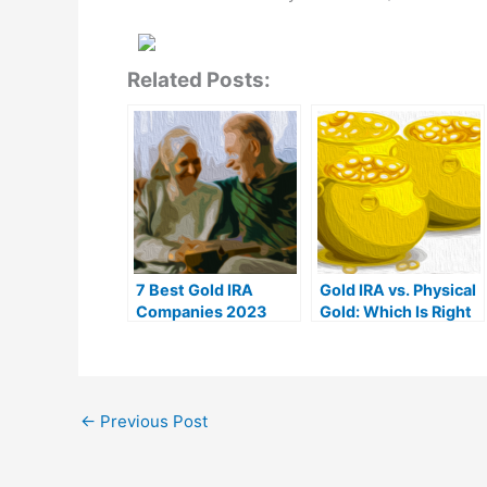
Related Posts:
7 Best Gold IRA
Gold IRA vs. Physical
Companies 2023
Gold: Which Is Right
(Ranked by customer
For You?
reviews)
←
Previous Post