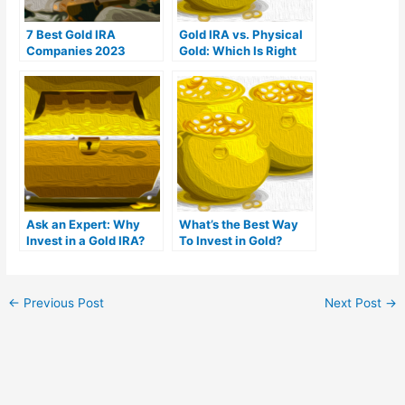
7 Best Gold IRA
Gold IRA vs. Physical
Companies 2023
Gold: Which Is Right
(Ranked by customer
For You?
reviews)
Ask an Expert: Why
What’s the Best Way
Invest in a Gold IRA?
To Invest in Gold?
←
Previous Post
Next Post
→