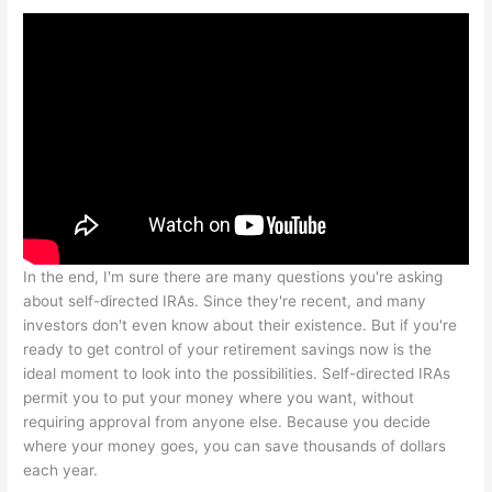
In the end, I'm sure there are many questions you're asking
about self-directed IRAs. Since they're recent, and many
investors don't even know about their existence. But if you're
ready to get control of your retirement savings now is the
ideal moment to look into the possibilities. Self-directed IRAs
permit you to put your money where you want, without
requiring approval from anyone else. Because you decide
where your money goes, you can save thousands of dollars
each year.