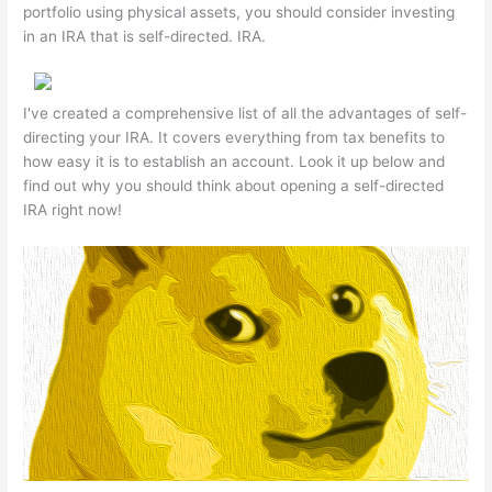
portfolio using physical assets, you should consider investing
in an IRA that is self-directed. IRA.
I've created a comprehensive list of all the advantages of self-
directing your IRA. It covers everything from tax benefits to
how easy it is to establish an account. Look it up below and
find out why you should think about opening a self-directed
IRA right now!