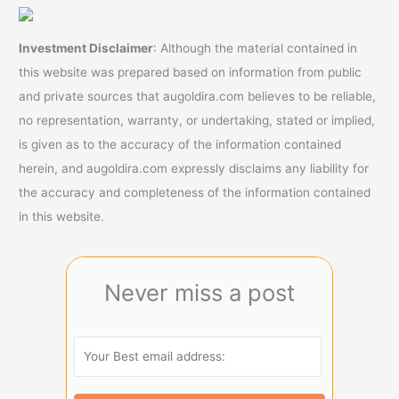
Investment Disclaimer
: Although the material contained in
this website was prepared based on information from public
and private sources that augoldira.com believes to be reliable,
no representation, warranty, or undertaking, stated or implied,
is given as to the accuracy of the information contained
herein, and augoldira.com expressly disclaims any liability for
the accuracy and completeness of the information contained
in this website.
Never miss a post