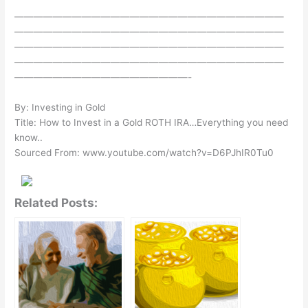
————————————————————————————
————————————————————————————
————————————————————————————
————————————————————————————
——————————————————-
By: Investing in Gold
Title: How to Invest in a Gold ROTH IRA…Everything you need
know..
Sourced From: www.youtube.com/watch?v=D6PJhIR0Tu0
Related Posts: