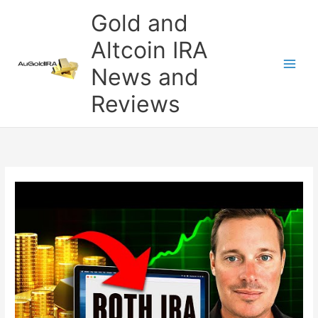
Skip
Gold and
to
content
Altcoin IRA
News and
Reviews