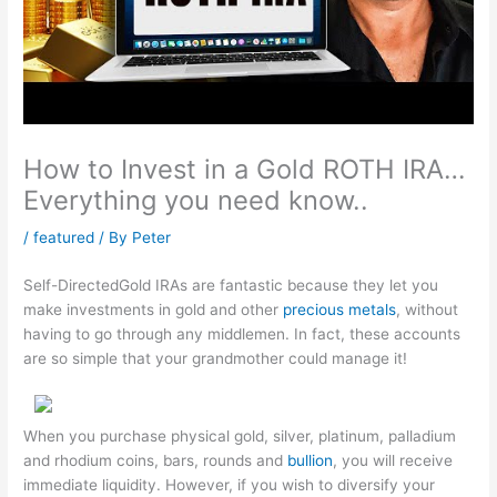
How to Invest in a Gold ROTH IRA…
Everything you need know..
/
featured
/ By
Peter
Self-DirectedGold IRAs are fantastic because they let you
make investments in gold and other
precious metals
, without
having to go through any middlemen. In fact, these accounts
are so simple that your grandmother could manage it!
When you purchase physical gold, silver, platinum, palladium
and rhodium coins, bars, rounds and
bullion
, you will receive
immediate liquidity. However, if you wish to diversify your