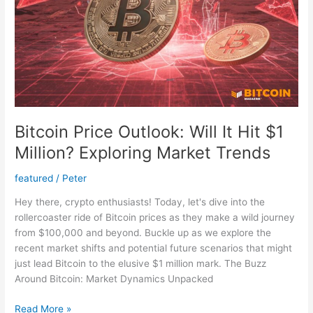
New
Lows
Bitcoin Price Outlook: Will It Hit $1
Million? Exploring Market Trends
featured
/
Peter
Hey there, crypto enthusiasts! Today, let's dive into the
rollercoaster ride of Bitcoin prices as they make a wild journey
from $100,000 and beyond. Buckle up as we explore the
recent market shifts and potential future scenarios that might
just lead Bitcoin to the elusive $1 million mark. The Buzz
Around Bitcoin: Market Dynamics Unpacked
Bitcoin
Read More »