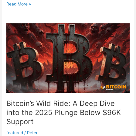
Discover
Read More »
Why
Bitcoin
Is
the
Affordable
Key
to
Your
American
Dream
Bitcoin’s Wild Ride: A Deep Dive
into the 2025 Plunge Below $96K
Support
featured
/
Peter