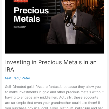
Investing in Precious Metals in an
IRA
featured
/
Peter
Self-Directed gold IRAs are fantastic because they allow you
to make investments in gold and other precious metals without
having to engage any middlemen. Actually, these accounts
are so simple that even your grandmother could use them! If
you purchase physical gold, silver, platinum, palladium and bar,