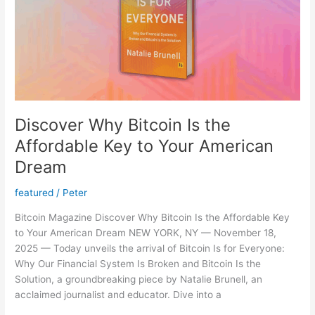
(Gold
Price
Too)
–
Precious
Metals
NEWS
Update
Discover Why Bitcoin Is the
Affordable Key to Your American
Dream
featured
/
Peter
Bitcoin Magazine Discover Why Bitcoin Is the Affordable Key
to Your American Dream NEW YORK, NY — November 18,
2025 — Today unveils the arrival of Bitcoin Is for Everyone:
Why Our Financial System Is Broken and Bitcoin Is the
Solution, a groundbreaking piece by Natalie Brunell, an
acclaimed journalist and educator. Dive into a