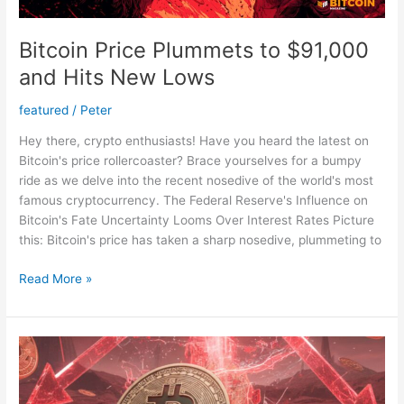
Bitcoin Price Plummets to $91,000
and Hits New Lows
featured
/
Peter
Hey there, crypto enthusiasts! Have you heard the latest on
Bitcoin's price rollercoaster? Brace yourselves for a bumpy
ride as we delve into the recent nosedive of the world's most
famous cryptocurrency. The Federal Reserve's Influence on
Bitcoin's Fate Uncertainty Looms Over Interest Rates Picture
this: Bitcoin's price has taken a sharp nosedive, plummeting to
Bitcoin
Read More »
Price
Plummets
to
$91,000
and
Hits