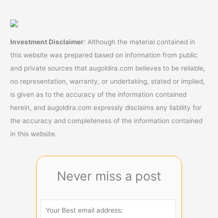
A
Roth
IRA
Investment Disclaimer
: Although the material contained in
this website was prepared based on information from public
and private sources that augoldira.com believes to be reliable,
no representation, warranty, or undertaking, stated or implied,
is given as to the accuracy of the information contained
herein, and augoldira.com expressly disclaims any liability for
the accuracy and completeness of the information contained
in this website.
Never miss a post