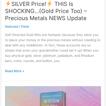
SILVER Price!
THIS Is
SHOCKING…(Gold Price Too) –
Precious Metals NEWS Update
featured
/
Peter
Self-Directed Gold IRAs are fantastic because they allow you
to place your money in the precious metals without needing to
deal with any middlemen. In fact, these accounts are so
simple that even your grandmother could set it up! When you
buy physical gold, silver, platinum, palladium, and Rhodium
bars, coins, rounds, and bullion, you
Read More »
SILVER
Price!
THIS
Is
SHOCKING…