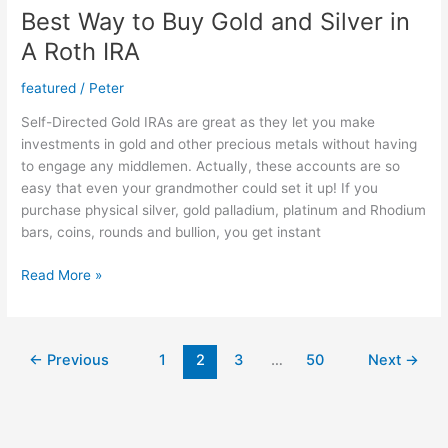
Best Way to Buy Gold and Silver in
A Roth IRA
featured
/
Peter
Self-Directed Gold IRAs are great as they let you make
investments in gold and other precious metals without having
to engage any middlemen. Actually, these accounts are so
easy that even your grandmother could set it up! If you
purchase physical silver, gold palladium, platinum and Rhodium
bars, coins, rounds and bullion, you get instant
Best
Read More »
Way
to
Buy
←
Previous
1
2
3
…
50
Next
→
Gold
and
Silver
in