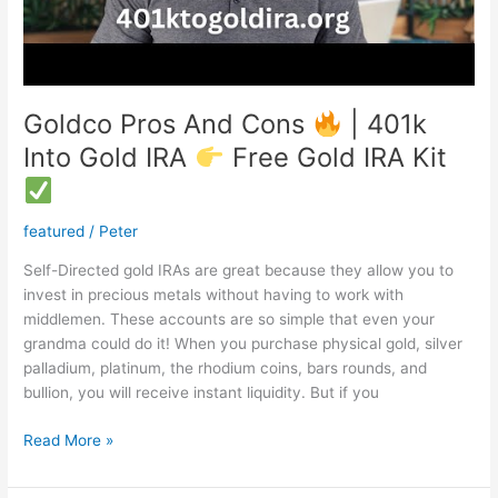
Goldco Pros And Cons
| 401k
Into Gold IRA
Free Gold IRA Kit
featured
/
Peter
Self-Directed gold IRAs are great because they allow you to
invest in precious metals without having to work with
middlemen. These accounts are so simple that even your
grandma could do it! When you purchase physical gold, silver
palladium, platinum, the rhodium coins, bars rounds, and
bullion, you will receive instant liquidity. But if you
Goldco
Read More »
Pros
And