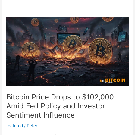
Price
Outlook:
Will
It
Hit
$1
Million?
Exploring
Market
Trends
Bitcoin Price Drops to $102,000
Amid Fed Policy and Investor
Sentiment Influence
featured
/
Peter