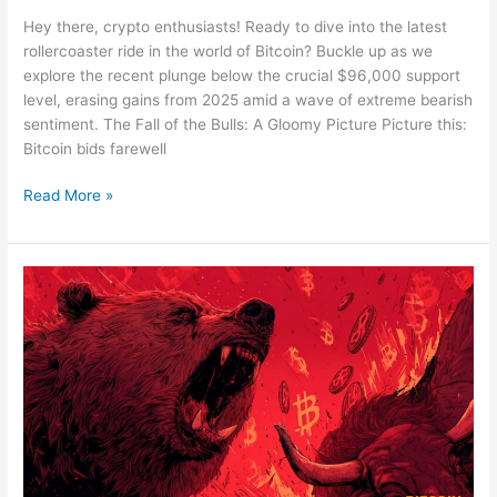
Hey there, crypto enthusiasts! Ready to dive into the latest
rollercoaster ride in the world of Bitcoin? Buckle up as we
explore the recent plunge below the crucial $96,000 support
level, erasing gains from 2025 amid a wave of extreme bearish
sentiment. The Fall of the Bulls: A Gloomy Picture Picture this:
Bitcoin bids farewell
Bitcoin’s
Read More »
Wild
Ride:
A
Deep
Dive
into
the
2025
Plunge
Below
$96K
Support