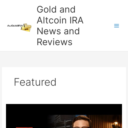
Skip
Gold and
to
content
Altcoin IRA
News and
Reviews
Featured