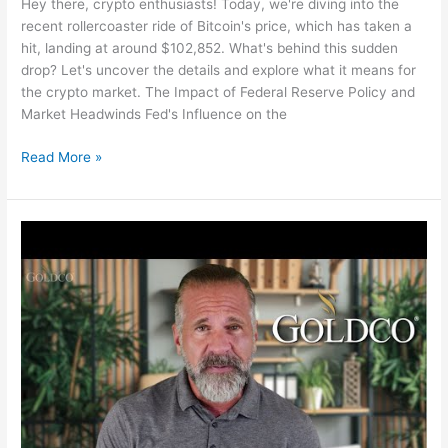
Hey there, crypto enthusiasts! Today, we're diving into the
recent rollercoaster ride of Bitcoin's price, which has taken a
hit, landing at around $102,852. What's behind this sudden
drop? Let's uncover the details and explore what it means for
the crypto market. The Impact of Federal Reserve Policy and
Market Headwinds Fed's Influence on the
Bitcoin
Read More »
Price
Drops
to
$102,000
Amid
Fed
Policy
and
Investor
Sentiment
Influence