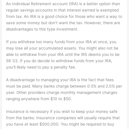
An Individual Retirement account (IRA) is a better option than
regular savings accounts in that interest earned is exempted
from tax. An IRA is a good choice for those who want a way to
save some money but don’t want the tax. However, there are
disadvantages to this type investment.
If you withdraw too many funds from your IRA at once, you
may lose all your accumulated assets. You might also not be
able to withdraw from your IRA until the IRS deems you to be
59 1/2. If you do decide to withdraw funds from your IRA,
you'll likely need to pay a penalty fee.
A disadvantage to managing your IRA is the fact that fees
must be paid. Many banks charge between 0.5% and 2.0% per
year. Other providers charge monthly management charges
ranging anywhere from $10 to $50.
Insurance is necessary if you wish to keep your money safe
from the banks. Insurance companies will usually require that
you have at least $500,000. You might be required to buy