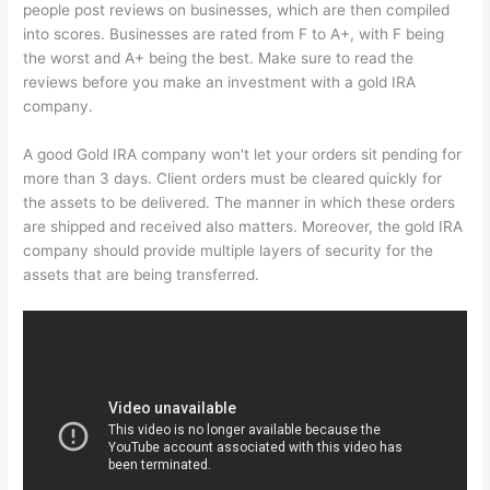
people post reviews on businesses, which are then compiled
into scores. Businesses are rated from F to A+, with F being
the worst and A+ being the best. Make sure to read the
reviews before you make an investment with a gold IRA
company.
A good Gold IRA company won't let your orders sit pending for
more than 3 days. Client orders must be cleared quickly for
the assets to be delivered. The manner in which these orders
are shipped and received also matters. Moreover, the gold IRA
company should provide multiple layers of security for the
assets that are being transferred.