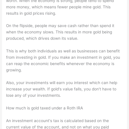
worth. When the economy is strong, people tend to spend
more money, which means fewer people mine gold. This
results in gold prices rising.
On the flipside, people may save cash rather than spend it
when the economy slows. This results in more gold being
produced, which drives down its value.
This is why both individuals as well as businesses can benefit
from investing in gold. If you make an investment in gold, you
can reap the economic benefits whenever the economy is
growing.
Also, your investments will earn you interest which can help
increase your wealth. If gold's value falls, you don't have to
lose any of your investments.
How much is gold taxed under a Roth IRA
An investment account's tax is calculated based on the
current value of the account, and not on what you paid