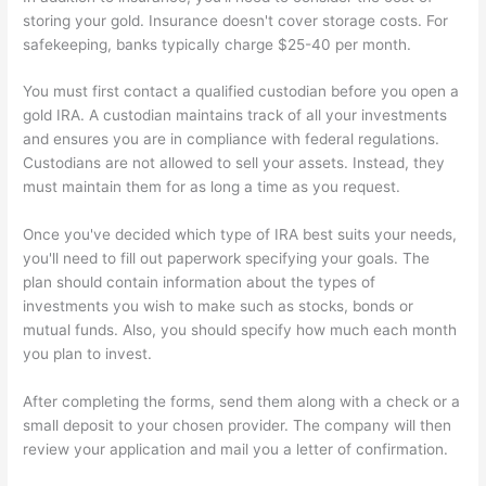
storing your gold. Insurance doesn't cover storage costs. For
safekeeping, banks typically charge $25-40 per month.
You must first contact a qualified custodian before you open a
gold IRA. A custodian maintains track of all your investments
and ensures you are in compliance with federal regulations.
Custodians are not allowed to sell your assets. Instead, they
must maintain them for as long a time as you request.
Once you've decided which type of IRA best suits your needs,
you'll need to fill out paperwork specifying your goals. The
plan should contain information about the types of
investments you wish to make such as stocks, bonds or
mutual funds. Also, you should specify how much each month
you plan to invest.
After completing the forms, send them along with a check or a
small deposit to your chosen provider. The company will then
review your application and mail you a letter of confirmation.