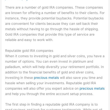
There are a number of gold IRA companies. These companies
are known for offering a number of benefits to their clients. For
instance, they provide potential buybacks. Potential buybacks
are convenient for clients because they can sell back their
metals without having to go through the hassle of shipping.
Gold IRA companies that provide this type of service are
reliable and easy to work with.
Reputable gold IRA companies
When it comes to investing in gold and silver coins, you have a
number of options. You can even invest in platinum and
palladium, which will help diversify your retirement portfolio. In
addition to the financial benefits of gold and silver coins,
investing in these
precious metals
will also save you time and
hassle when selling your investments. Reputable gold IRA
companies will also offer you expert advice on
precious metals
and help you through the entire account setup process.
The first step in finding a reputable gold IRA company is to
read reviews and look for customer testimonials. While not all