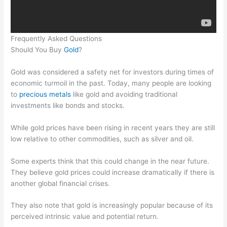
Frequently Asked Questions
Should You Buy
Gold
?
Gold was considered a safety net for investors during times of
economic turmoil in the past. Today, many people are looking
to
precious metals
like gold and avoiding traditional
investments like bonds and stocks.
While gold prices have been rising in recent years they are still
low relative to other commodities, such as silver and oil.
Some experts think that this could change in the near future.
They believe gold prices could increase dramatically if there is
another global financial crises.
They also note that gold is increasingly popular because of its
perceived intrinsic value and potential return.