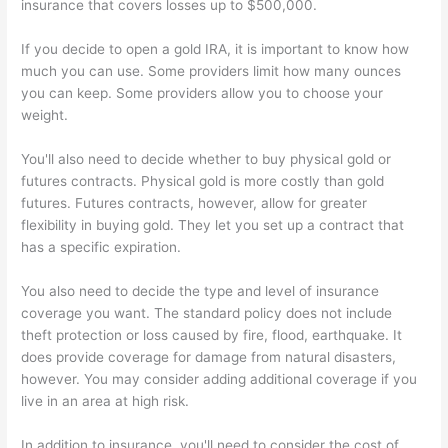
insurance that covers losses up to $500,000.
If you decide to open a gold IRA, it is important to know how
much you can use. Some providers limit how many ounces
you can keep. Some providers allow you to choose your
weight.
You'll also need to decide whether to buy physical gold or
futures contracts. Physical gold is more costly than gold
futures. Futures contracts, however, allow for greater
flexibility in buying gold. They let you set up a contract that
has a specific expiration.
You also need to decide the type and level of insurance
coverage you want. The standard policy does not include
theft protection or loss caused by fire, flood, earthquake. It
does provide coverage for damage from natural disasters,
however. You may consider adding additional coverage if you
live in an area at high risk.
In addition to insurance, you'll need to consider the cost of