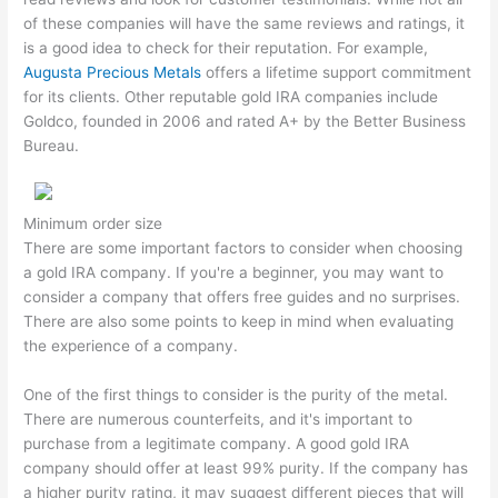
of these companies will have the same reviews and ratings, it
is a good idea to check for their reputation. For example,
Augusta Precious Metals
offers a lifetime support commitment
for its clients. Other reputable gold IRA companies include
Goldco, founded in 2006 and rated A+ by the Better Business
Bureau.
Minimum order size
There are some important factors to consider when choosing
a gold IRA company. If you're a beginner, you may want to
consider a company that offers free guides and no surprises.
There are also some points to keep in mind when evaluating
the experience of a company.
One of the first things to consider is the purity of the metal.
There are numerous counterfeits, and it's important to
purchase from a legitimate company. A good gold IRA
company should offer at least 99% purity. If the company has
a higher purity rating, it may suggest different pieces that will