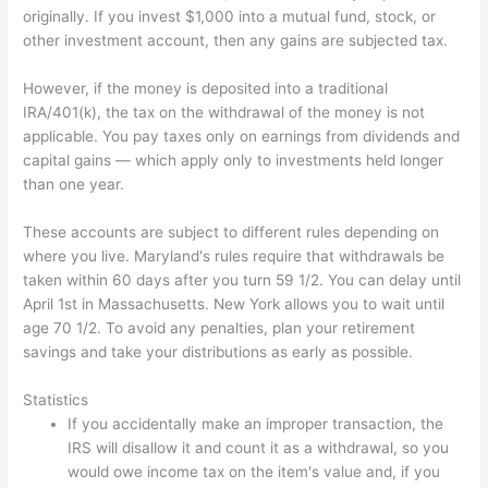
originally. If you invest $1,000 into a mutual fund, stock, or
other investment account, then any gains are subjected tax.
However, if the money is deposited into a traditional
IRA/401(k), the tax on the withdrawal of the money is not
applicable. You pay taxes only on earnings from dividends and
capital gains — which apply only to investments held longer
than one year.
These accounts are subject to different rules depending on
where you live. Maryland's rules require that withdrawals be
taken within 60 days after you turn 59 1/2. You can delay until
April 1st in Massachusetts. New York allows you to wait until
age 70 1/2. To avoid any penalties, plan your retirement
savings and take your distributions as early as possible.
Statistics
If you accidentally make an improper transaction, the
IRS will disallow it and count it as a withdrawal, so you
would owe income tax on the item's value and, if you