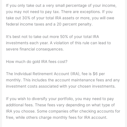
If you only take out a very small percentage of your income,
you may not need to pay tax. There are exceptions. If you
take out 30% of your total IRA assets or more, you will owe
federal income taxes and a 20 percent penalty.
It's best not to take out more 50% of your total IRA
investments each year. A violation of this rule can lead to
severe financial consequences.
How much do gold IRA fees cost?
The Individual Retirement Account (IRA), fee is $6 per
monthly. This includes the account maintenance fees and any
investment costs associated with your chosen investments.
If you wish to diversify your portfolio, you may need to pay
additional fees. These fees vary depending on what type of
IRA you choose. Some companies offer checking accounts for
free, while others charge monthly fees for IRA account.