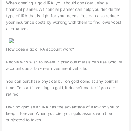
When opening a gold IRA, you should consider using a
financial planner. A financial planner can help you decide the
type of IRA that is right for your needs. You can also reduce
your insurance costs by working with them to find lower-cost
alternatives.
How does a gold IRA account work?
People who wish to invest in precious metals can use Gold Ira
accounts as a tax-free investment vehicle.
You can purchase physical bullion gold coins at any point in
time. To start investing in gold, it doesn't matter if you are
retired.
Owning gold as an IRA has the advantage of allowing you to
keep it forever. When you die, your gold assets won't be
subjected to taxes.