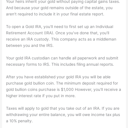
Your heirs inherit your gold without paying capital gains taxes.
And because your gold remains outside of the estate, you
aren't required to include it in your final estate report.
To open a Gold IRA, you'll need to first set up an Individual
Retirement Account (IRA). Once you've done that, you'll
receive an IRA custody. This company acts as a middleman
between you and the IRS.
Your gold IRA custodian can handle all paperwork and submit
necessary forms to IRS. This includes filing annual reports.
After you have established your gold IRA you will be able
purchase gold bullion coin. The minimum deposit required for
gold bullion coins purchase is $1,000 However, you'll receive a
higher interest rate if you put in more.
Taxes will apply to gold that you take out of an IRA. If you are
withdrawing your entire balance, you will owe income tax plus
a 10% penalty.