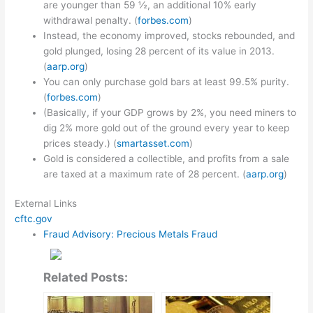
are younger than 59 ½, an additional 10% early
withdrawal penalty. (
forbes.com
)
Instead, the economy improved, stocks rebounded, and
gold plunged, losing 28 percent of its value in 2013.
(
aarp.org
)
You can only purchase gold bars at least 99.5% purity.
(
forbes.com
)
(Basically, if your GDP grows by 2%, you need miners to
dig 2% more gold out of the ground every year to keep
prices steady.) (
smartasset.com
)
Gold is considered a collectible, and profits from a sale
are taxed at a maximum rate of 28 percent. (
aarp.org
)
External Links
cftc.gov
Fraud Advisory: Precious Metals Fraud
Related Posts: