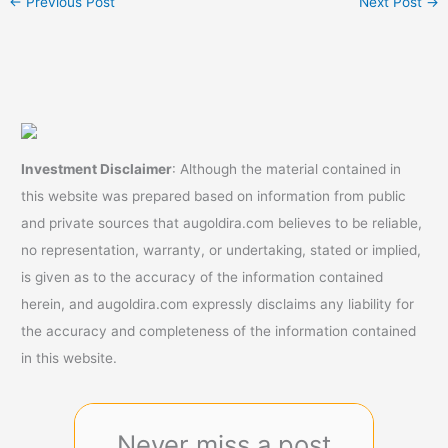
←
Previous Post
Next Post
→
Investment Disclaimer
: Although the material contained in
this website was prepared based on information from public
and private sources that augoldira.com believes to be reliable,
no representation, warranty, or undertaking, stated or implied,
is given as to the accuracy of the information contained
herein, and augoldira.com expressly disclaims any liability for
the accuracy and completeness of the information contained
in this website.
Never miss a post