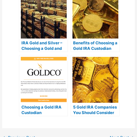
IRA Gold and Silver –
Benefits of Choosing a
Choosing a Gold and
Gold IRA Custodian
Silver IRA Company
Choosing a Gold IRA
5 Gold IRA Companies
Custodian
You Should Consider
Investing In