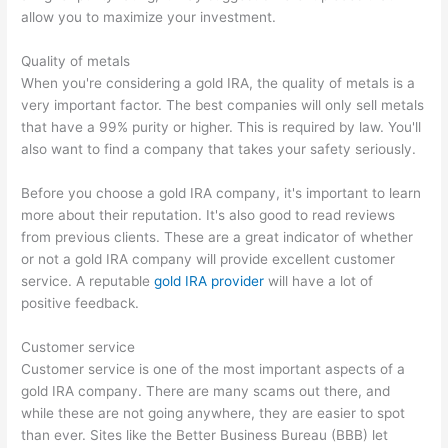
allow you to maximize your investment.
Quality of metals
When you're considering a gold IRA, the quality of metals is a
very important factor. The best companies will only sell metals
that have a 99% purity or higher. This is required by law. You'll
also want to find a company that takes your safety seriously.
Before you choose a gold IRA company, it's important to learn
more about their reputation. It's also good to read reviews
from previous clients. These are a great indicator of whether
or not a gold IRA company will provide excellent customer
service. A reputable
gold IRA provider
will have a lot of
positive feedback.
Customer service
Customer service is one of the most important aspects of a
gold IRA company. There are many scams out there, and
while these are not going anywhere, they are easier to spot
than ever. Sites like the Better Business Bureau (BBB) let