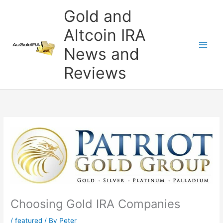
Skip
Gold and
to
content
Altcoin IRA
News and
Reviews
Choosing Gold IRA Companies
/
featured
/ By
Peter