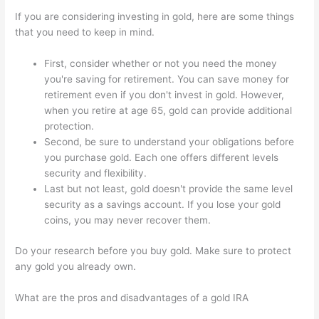
If you are considering investing in gold, here are some things
that you need to keep in mind.
First, consider whether or not you need the money
you're saving for retirement. You can save money for
retirement even if you don't invest in gold. However,
when you retire at age 65, gold can provide additional
protection.
Second, be sure to understand your obligations before
you purchase gold. Each one offers different levels
security and flexibility.
Last but not least, gold doesn't provide the same level
security as a savings account. If you lose your gold
coins, you may never recover them.
Do your research before you buy gold. Make sure to protect
any gold you already own.
What are the pros and disadvantages of a gold IRA