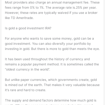
Most providers also charge an annual management fee. These
fees range from 0% to 1%. The average rate is.25% per year.
However, these rates are typically waived if you use a broker
like TD Ameritrade.
Is gold a good investment IRA?
For anyone who wants to save some money, gold can be a
good investment. You can also diversify your portfolio by
investing in gold. But there is more to gold than meets the eye.
It has been used throughout the history of currency and
remains a popular payment method. It is sometimes called the
“oldest currency in the world”.
But unlike paper currencies, which governments create, gold
is mined out of the earth. That makes it very valuable because
it's rare and hard to create.
The supply and demand factors determine how much gold is