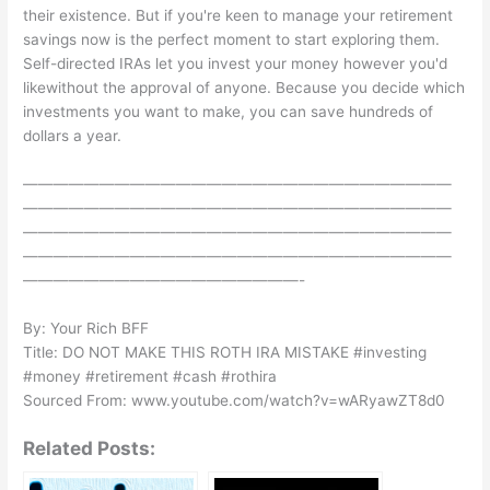
their existence. But if you're keen to manage your retirement
savings now is the perfect moment to start exploring them.
Self-directed IRAs let you invest your money however you'd
likewithout the approval of anyone. Because you decide which
investments you want to make, you can save hundreds of
dollars a year.
————————————————————————————
————————————————————————————
————————————————————————————
————————————————————————————
——————————————————-
By: Your Rich BFF
Title: DO NOT MAKE THIS ROTH IRA MISTAKE #investing
#money #retirement #cash #rothira
Sourced From: www.youtube.com/watch?v=wARyawZT8d0
Related Posts: