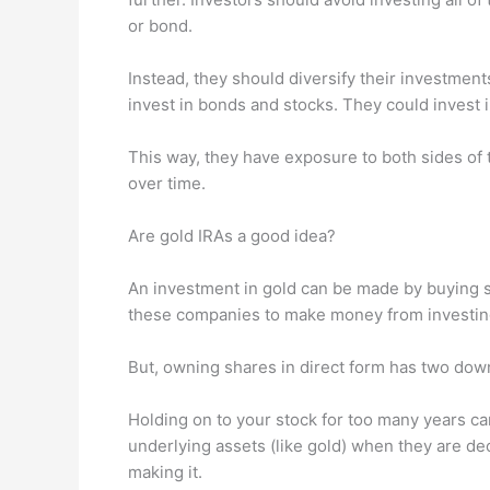
or bond.
Instead, they should diversify their investment
invest in bonds and stocks. They could invest 
This way, they have exposure to both sides of t
over time.
Are gold IRAs a good idea?
An investment in gold can be made by buying s
these companies to make money from investin
But, owning shares in direct form has two dow
Holding on to your stock for too many years can
underlying assets (like gold) when they are dec
making it.