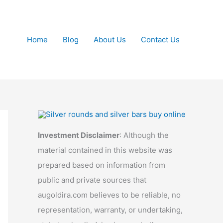
Home
Blog
About Us
Contact Us
Investment Disclaimer
: Although the
material contained in this website was
prepared based on information from
public and private sources that
augoldira.com believes to be reliable, no
representation, warranty, or undertaking,