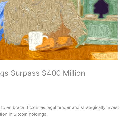
ings Surpass $400 Million
 to embrace Bitcoin as legal tender and strategically invest
ion in Bitcoin holdings.