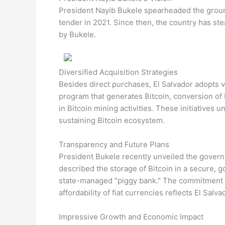
President Nayib Bukele spearheaded the groun
tender in 2021. Since then, the country has st
by Bukele.
Diversified Acquisition Strategies
Besides direct purchases, El Salvador adopts v
program that generates Bitcoin, conversion of
in Bitcoin mining activities. These initiatives 
sustaining Bitcoin ecosystem.
Transparency and Future Plans
President Bukele recently unveiled the govern
described the storage of Bitcoin in a secure, go
state-managed "piggy bank." The commitment to 
affordability of fiat currencies reflects El Salv
Impressive Growth and Economic Impact