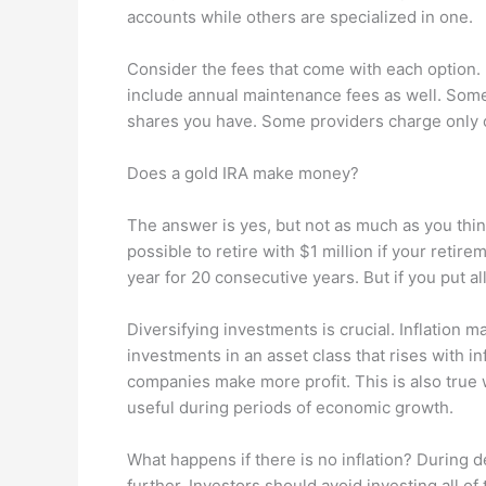
accounts while others are specialized in one.
Consider the fees that come with each option.
include annual maintenance fees as well. So
shares you have. Some providers charge only 
Does a gold IRA make money?
The answer is yes, but not as much as you think.
possible to retire with $1 million if your retir
year for 20 consecutive years. But if you put al
Diversifying investments is crucial. Inflation
investments in an asset class that rises with in
companies make more profit. This is also true 
useful during periods of economic growth.
What happens if there is no inflation? During de
further. Investors should avoid investing all of