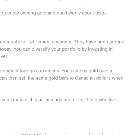
 you enjoy owning gold and don't worry about taxes.
vestments for retirement accounts. They have been around
today. You can diversify your portfolio by investing in
lver.
 money in foreign currencies. You can buy gold bars in
an then sell the same gold bars to Canadian dollars when
cious metals. It is particularly useful for those who live