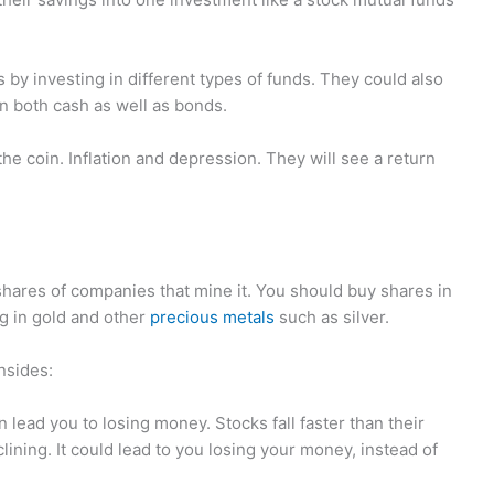
s by investing in different types of funds. They could also
in both cash as well as bonds.
he coin. Inflation and depression. They will see a return
hares of companies that mine it. You should buy shares in
g in gold and other
precious metals
such as silver.
nsides:
 lead you to losing money. Stocks fall faster than their
lining. It could lead to you losing your money, instead of