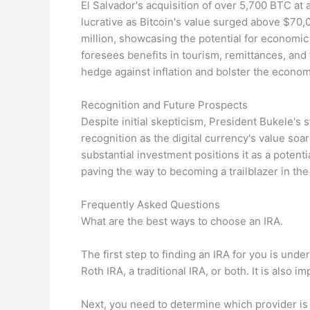
El Salvador's acquisition of over 5,700 BTC at
lucrative as Bitcoin's value surged above $70,
million, showcasing the potential for economi
foresees benefits in tourism, remittances, and 
hedge against inflation and bolster the econom
Recognition and Future Prospects
Despite initial skepticism, President Bukele's 
recognition as the digital currency's value soar
substantial investment positions it as a potent
paving the way to becoming a trailblazer in the 
Frequently Asked Questions
What are the best ways to choose an IRA.
The first step to finding an IRA for you is und
Roth IRA, a traditional IRA, or both. It is als
Next, you need to determine which provider is