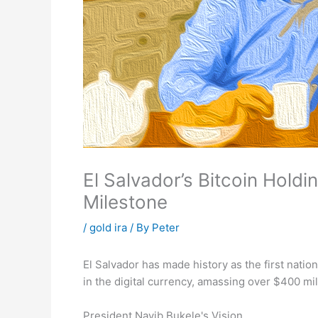
El Salvador’s Bitcoin Hold
Milestone
/
gold ira
/ By
Peter
El Salvador has made history as the first nation
in the digital currency, amassing over $400 mill
President Nayib Bukele's Vision