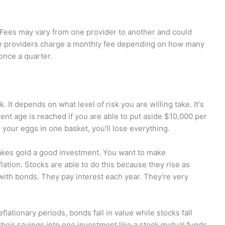
 Fees may vary from one provider to another and could
me providers charge a monthly fee depending on how many
once a quarter.
 It depends on what level of risk you are willing take. It's
ement age is reached if you are able to put aside $10,000 per
l your eggs in one basket, you'll lose everything.
 makes gold a good investment. You want to make
flation. Stocks are able to do this because they rise as
with bonds. They pay interest each year. They're very
flationary periods, bonds fall in value while stocks fall
 their savings into one investment like a stock mutual funds