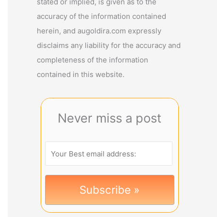
stated or implied, is given as to the
accuracy of the information contained
herein, and augoldira.com expressly
disclaims any liability for the accuracy and
completeness of the information
contained in this website.
Never miss a post