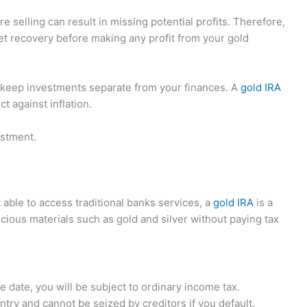
e selling can result in missing potential profits. Therefore,
et recovery before making any profit from your gold
to keep investments separate from your finances. A
gold IRA
t against inflation.
estment.
t able to access traditional banks services, a
gold IRA
is a
recious materials such as gold and silver without paying tax
date, you will be subject to ordinary income tax.
try and cannot be seized by creditors if you default.