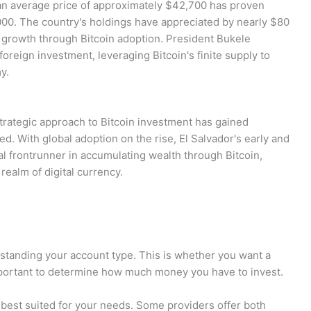
 an average price of approximately $42,700 has proven
000. The country's holdings have appreciated by nearly $80
c growth through Bitcoin adoption. President Bukele
foreign investment, leveraging Bitcoin's finite supply to
y.
strategic approach to Bitcoin investment has gained
ed. With global adoption on the rise, El Salvador's early and
ial frontrunner in accumulating wealth through Bitcoin,
realm of digital currency.
erstanding your account type. This is whether you want a
o important to determine how much money you have to invest.
 best suited for your needs. Some providers offer both