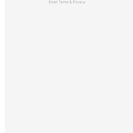
Email
Terms
&
Privacy