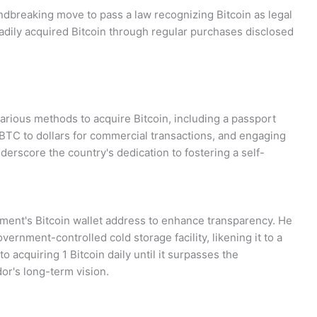
dbreaking move to pass a law recognizing Bitcoin as legal
eadily acquired Bitcoin through regular purchases disclosed
arious methods to acquire Bitcoin, including a passport
 BTC to dollars for commercial transactions, and engaging
underscore the country's dedication to fostering a self-
ment's Bitcoin wallet address to enhance transparency. He
vernment-controlled cold storage facility, likening it to a
acquiring 1 Bitcoin daily until it surpasses the
ador's long-term vision.