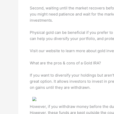
Second, waiting until the market recovers befor
you might need patience and wait for the mark
investments.
Physical gold can be beneficial if you prefer 
can help you diversify your portfolio, and protec
Visit our website to learn more about gold inv
What are the pros & cons of a Gold IRA?
If you want to diversify your holdings but aren'
great option. It allows investors to invest in p
on gains until they are withdrawn.
However, if you withdraw money before the due 
However, these funds are kept outside the coun