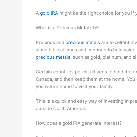
A
gold IRA
might be the right choice for you if
What is a Precious Metal IRA?
Precious and
precious metals
are excellent in
since biblical times and continue to hold value 
precious metals
, such as gold, platinum, and si
Certain countries permit citizens to hold their
Canada, and then keep them at the home. You c
you return home to visit your family.
This is a quick and easy way of investing in pre
outside North America.
How does a gold IRA generate interest?