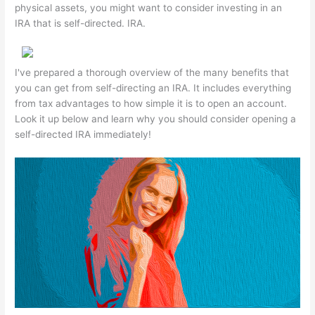
physical assets, you might want to consider investing in an
IRA that is self-directed. IRA.
I've prepared a thorough overview of the many benefits that
you can get from self-directing an IRA. It includes everything
from tax advantages to how simple it is to open an account.
Look it up below and learn why you should consider opening a
self-directed IRA immediately!