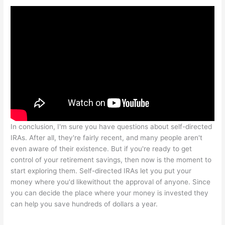
In conclusion, I'm sure you have questions about self-directed
IRAs. After all, they're fairly recent, and many people aren't
even aware of their existence. But if you're ready to get
control of your retirement savings, then now is the moment to
start exploring them. Self-directed IRAs let you put your
money where you'd likewithout the approval of anyone. Since
you can decide the place where your money is invested they
can help you save hundreds of dollars a year.