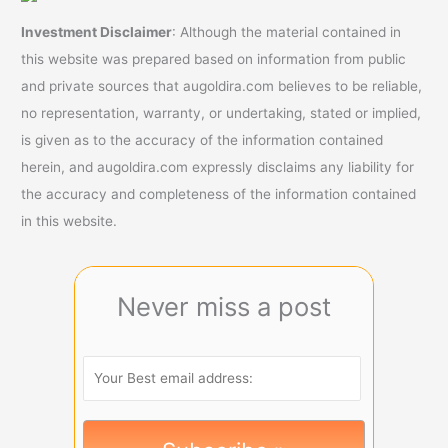
Investment Disclaimer
: Although the material contained in
this website was prepared based on information from public
and private sources that augoldira.com believes to be reliable,
no representation, warranty, or undertaking, stated or implied,
is given as to the accuracy of the information contained
herein, and augoldira.com expressly disclaims any liability for
the accuracy and completeness of the information contained
in this website.
Never miss a post