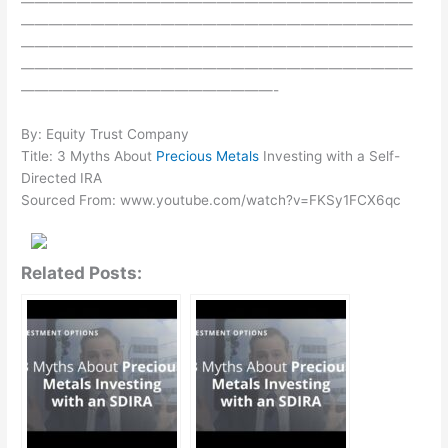
————————————————————————————
————————————————————————————
————————————————————————————
————————————————————————————
——————————————————-
By: Equity Trust Company
Title: 3 Myths About
Precious Metals
Investing with a Self-
Directed IRA
Sourced From: www.youtube.com/watch?v=FKSy1FCX6qc
Related Posts: