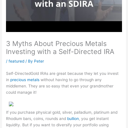
3 Myths About Precious Metals
Investing with a Self-Directed IRA
/
featured
/ By
Peter
Self-DirectedGold IRAs are great because they let you invest
in
precious metals
without having to go through any
middlemen. They are so easy that even your grandmother
could manage it!
If you purchase physical gold, silver, palladium, platinum and
Rhodium bars, coins, rounds and
bullion
, you get instant
liquidity. But if you want to diversify your portfolio using