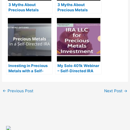
3 Myths About
3 Myths About
Precious Metals
Precious Metals
Investing with a Self-
Investing with a Self-
Directed IRA
Directed IRA
Investing in Precious
My Solo 401k Webinar
Metals with a Self-
– Self-Directed IRA
Directed IRA
LLC for Precious
Metals Investment
(Gold IRA)
←
Previous Post
Next Post
→