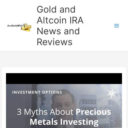
Skip
Gold and
to
content
Altcoin IRA
News and
Reviews