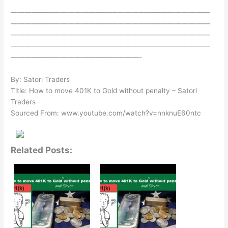
————————————————————————————
————————————————————————————
————————————————————————————
————————————————————————————
——————————————————-
By: Satori Traders
Title: How to move 401K to Gold without penalty – Satori
Traders
Sourced From: www.youtube.com/watch?v=nnknuE60ntc
Related Posts: