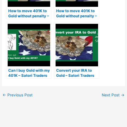
How to move 401K to
How to move 401K to
Gold without penalty –
Gold without penalty –
Satori Traders
Satori Traders
Can I buy Gold with my
Convert your IRA to
401K – Satori Traders
Gold – Satori Traders
←
Previous Post
Next Post
→