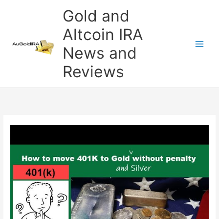
Skip
Gold and
to
content
Altcoin IRA
News and
Reviews