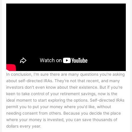
In conclusion, I'm sure there are many questions you're asking
about self-directed IRAs. They're not that recent, and many
investors don't even know about their existence. But if you're
keen to take control of your retirement savings, now is the
ideal moment to start exploring the options. Self-directed IRAs
permit you to put your money where you'd like, without
needing consent from others. Because you decide the place
where your money is invested, you can save thousands of
dollars every year.