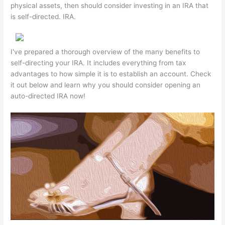
physical assets, then should consider investing in an IRA that
is self-directed. IRA.
I've prepared a thorough overview of the many benefits to
self-directing your IRA. It includes everything from tax
advantages to how simple it is to establish an account. Check
it out below and learn why you should consider opening an
auto-directed IRA now!