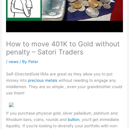
How to move 401K to Gold without
penalty – Satori Traders
/
news
/ By
Peter
Self-DirectedGold IRAs are great as they allow you to put
money into
precious metals
without needing to engage any
middlemen. They are so simple , even your grandmother could
use them!
If you purchase physical gold, silver palladium, platinum and
Rhodium bars, coins, rounds and
bullion
, you'll get immediate
liquidity. If you're looking to diversify your portfolio with non-