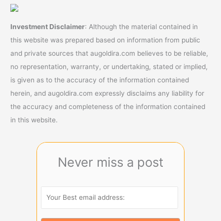
Investment Disclaimer
: Although the material contained in
this website was prepared based on information from public
and private sources that augoldira.com believes to be reliable,
no representation, warranty, or undertaking, stated or implied,
is given as to the accuracy of the information contained
herein, and augoldira.com expressly disclaims any liability for
the accuracy and completeness of the information contained
in this website.
Never miss a post