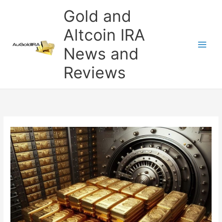
Skip
Gold and
to
content
Altcoin IRA
News and
Reviews