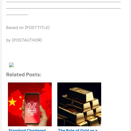
————————————————————————————
————————————————————————————
—————-
Based on [POSTTITLE]
by [POSTAUTHOR]
Related Posts:
Standard Chartered
The Role of Gold as a