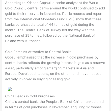
According to Krishan Gopaul, a senior analyst at the World
Gold Council, central banks around the world continued to add
gold to their reserves in November. Public records and reports
from the International Monetary Fund (IMF) show that these
banks purchased a total of 44 tonnes of gold during the
month. The Central Bank of Turkey led the way with the
purchase of 25 tonnes, followed by the National Bank of
Poland with 19 tonnes.
Gold Remains Attractive to Central Banks
Gopaul emphasized that the increase in gold purchases by
central banks reflects the growing interest in gold as a reserve
asset, particularly among emerging markets in Asia and
Europe. Developed nations, on the other hand, have not been
actively involved in buying or selling gold.
China Leads in Gold Purchases
China's central bank, the People's Bank of China, ranked third
in terms of gold purchases in November, acquiring 12 tonnes.