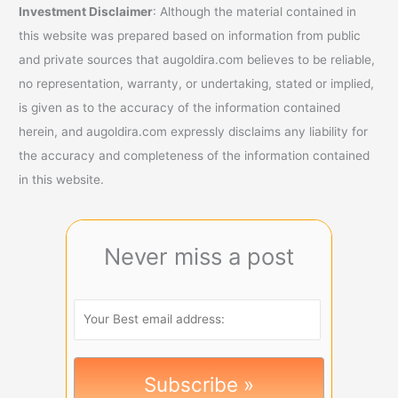
Investment Disclaimer
: Although the material contained in
this website was prepared based on information from public
and private sources that augoldira.com believes to be reliable,
no representation, warranty, or undertaking, stated or implied,
is given as to the accuracy of the information contained
herein, and augoldira.com expressly disclaims any liability for
the accuracy and completeness of the information contained
in this website.
Never miss a post