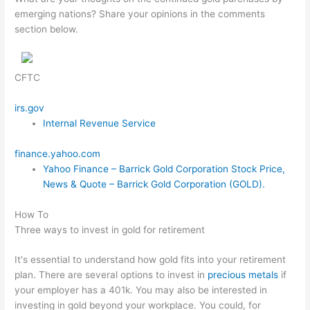
emerging nations? Share your opinions in the comments
section below.
CFTC
irs.gov
Internal Revenue Service
finance.yahoo.com
Yahoo Finance – Barrick Gold Corporation Stock Price,
News & Quote – Barrick Gold Corporation (GOLD).
How To
Three ways to invest in gold for retirement
It's essential to understand how gold fits into your retirement
plan. There are several options to invest in
precious metals
if
your employer has a 401k. You may also be interested in
investing in gold beyond your workplace. You could, for