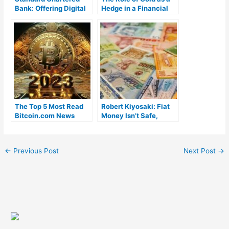
Bank: Offering Digital
Hedge in a Financial
Yuan Exchange
Collapse Scenario
Services in China
The Top 5 Most Read
Robert Kiyosaki: Fiat
Bitcoin.com News
Money Isn’t Safe,
Stories in 2023
Investors Must Protect
Themselves From
Central Bankers
←
Previous Post
Next Post
→