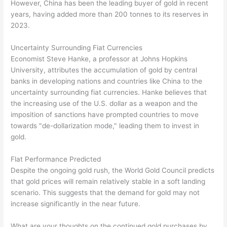
However, China has been the leading buyer of gold in recent
years, having added more than 200 tonnes to its reserves in
2023.
Uncertainty Surrounding Fiat Currencies
Economist Steve Hanke, a professor at Johns Hopkins
University, attributes the accumulation of gold by central
banks in developing nations and countries like China to the
uncertainty surrounding fiat currencies. Hanke believes that
the increasing use of the U.S. dollar as a weapon and the
imposition of sanctions have prompted countries to move
towards "de-dollarization mode," leading them to invest in
gold.
Flat Performance Predicted
Despite the ongoing gold rush, the World Gold Council predicts
that gold prices will remain relatively stable in a soft landing
scenario. This suggests that the demand for gold may not
increase significantly in the near future.
What are your thoughts on the continued gold purchases by