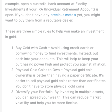
example, open a custodial bank account at Fidelity
Investments if your IRA (Individual Retirement Account) is
open. If you don't have any
precious metals
yet, you might
want to buy them from a reputable dealer.
These are three simple rules to help you make an investment
in gold.
Buy Gold with Cash – Avoid using credit cards or
borrowing money to fund investments. Instead, put
cash into your accounts. This will help to keep your
purchasing power high and protect you against inflation.
Physical Gold Coins to Own – Physical gold coin
ownership is better than having a paper certificate. It's
easier to sell physical gold coins rather than certificates.
You don't have to store physical gold coins.
Diversify your Portfolio. By investing in multiple assets,
you can spread your wealth. This can reduce market
volatility and help you be more flexible.