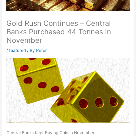
Gold Rush Continues – Central
Banks Purchased 44 Tonnes in
November
/
featured
/ By
Peter
Central Banks Kept Buying Gold in November