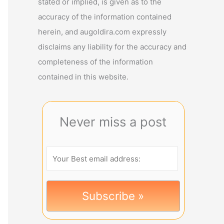
stated or implied, is given as to the
accuracy of the information contained
herein, and augoldira.com expressly
disclaims any liability for the accuracy and
completeness of the information
contained in this website.
Never miss a post