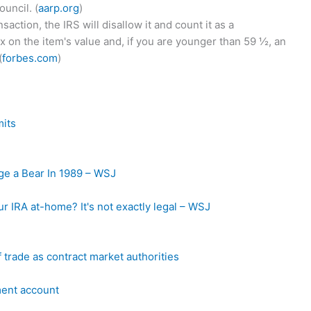
uncil. (
aarp.org
)
action, the IRS will disallow it and count it as a
 on the item's value and, if you are younger than 59 ½, an
(
forbes.com
)
mits
e a Bear In 1989 – WSJ
ur IRA at-home? It's not exactly legal – WSJ
 trade as contract market authorities
ment account