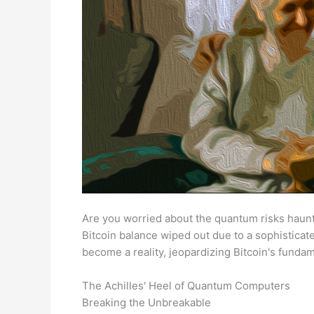
Are you worried about the quantum risks haunti
Bitcoin balance wiped out due to a sophisticat
become a reality, jeopardizing Bitcoin's fundam
The Achilles' Heel of Quantum Computers
Breaking the Unbreakable