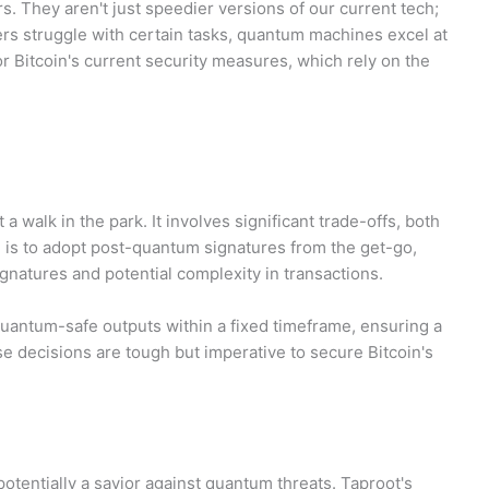
s. They aren't just speedier versions of our current tech;
s struggle with certain tasks, quantum machines excel at
r Bitcoin's current security measures, which rely on the
a walk in the park. It involves significant trade-offs, both
n is to adopt post-quantum signatures from the get-go,
ignatures and potential complexity in transactions.
quantum-safe outputs within a fixed timeframe, ensuring a
se decisions are tough but imperative to secure Bitcoin's
potentially a savior against quantum threats. Taproot's