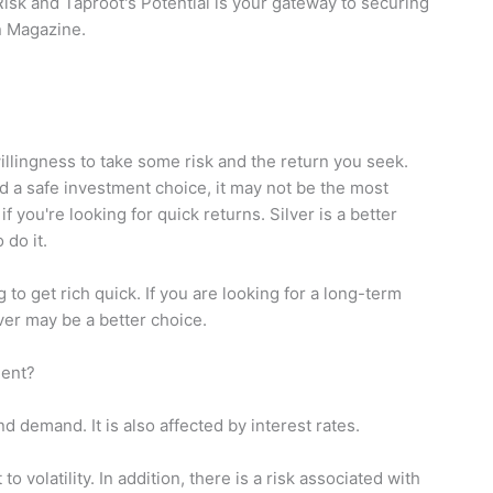
isk and Taproot's Potential is your gateway to securing
in Magazine.
llingness to take some risk and the return you seek.
d a safe investment choice, it may not be the most
if you're looking for quick returns. Silver is a better
 do it.
g to get rich quick. If you are looking for a long-term
lver may be a better choice.
ment?
d demand. It is also affected by interest rates.
o volatility. In addition, there is a risk associated with