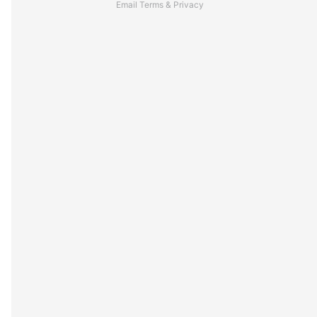
Email
Terms
&
Privacy