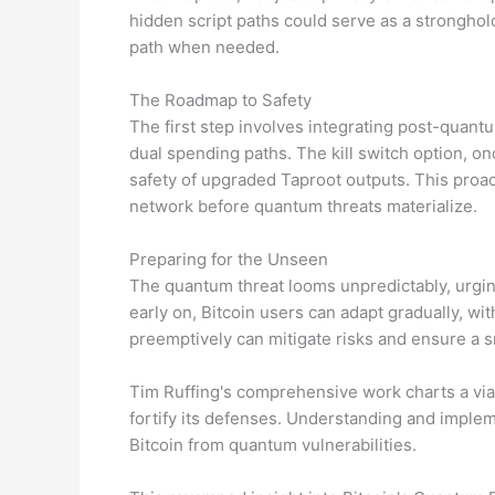
hidden script paths could serve as a strongho
path when needed.
The Roadmap to Safety
The first step involves integrating post-quantu
dual spending paths. The kill switch option, on
safety of upgraded Taproot outputs. This proa
network before quantum threats materialize.
Preparing for the Unseen
The quantum threat looms unpredictably, urgi
early on, Bitcoin users can adapt gradually, wi
preemptively can mitigate risks and ensure a 
Tim Ruffing's comprehensive work charts a viab
fortify its defenses. Understanding and implem
Bitcoin from quantum vulnerabilities.