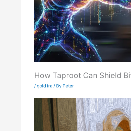
How Taproot Can Shield Bi
/
gold ira
/ By
Peter