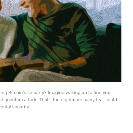
ng Bitcoin's security? Imagine waking up to find your
ed quantum attack. That's the nightmare many fear could
ental security.