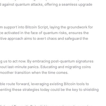
ld against quantum attacks, offering a seamless upgrade
m support into Bitcoin Script, laying the groundwork for
ce activated in the face of quantum risks, ensures the
ctive approach aims to avert chaos and safeguard the
ng us to act now. By embracing post-quantum signatures
thout last-minute panics. Educating and migrating coins
smoother transition when the time comes.
le route forward, leveraging existing Bitcoin tools to
enting these strategies today could be the key to shielding