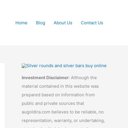
Home
Blog
About Us
Contact Us
Investment Disclaimer
: Although the
material contained in this website was
prepared based on information from
public and private sources that
augoldira.com believes to be reliable, no
representation, warranty, or undertaking,