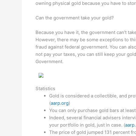
owning physical gold because you have to sto
Can the government take your gold?
Because you have it, the government can't take i
However, there may be some exceptions to this
fraud against federal government. You can als
not pay your taxes, you can still keep your gol
Government.
Statistics
Gold is considered a collectible, and pro
(
aarp.org
)
You can only purchase gold bars at least 
Indeed, several financial advisers interv
your portfolio in gold, just in case. (
aarp
The price of gold jumped 131 percent fro