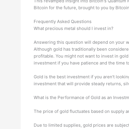
This revamped insight into Bitcoin's Quantum R
Bitcoin for the future, brought to you by Bitco
Frequently Asked Questions
What precious metal should I invest in?
Answering this question will depend on your wi
Although gold has traditionally been considere
profitable. You might not want to invest in gold 
investment if you have patience and the time to
Gold is the best investment if you aren't lookin
investment that will provide steady returns, si
What is the Performance of Gold as an Invest
The price of gold fluctuates based on supply an
Due to limited supplies, gold prices are subject t