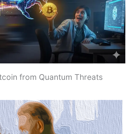
tcoin from Quantum Threats