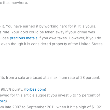
re it somewhere.
t. You have earned it by working hard for it. It is yours.
 rule. Your gold could be taken away if your crime was
o lose
precious metals
if you owe taxes. However, if you do
d even though it is considered property of the United States
fits from a sale are taxed at a maximum rate of 28 percent.
99.5% purity. (
forbes.com
)
iewed for this article suggest you invest 5 to 15 percent of
.org
)
m late 2007 to September 2011, when it hit a high of $1,921