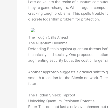
Let's delve into the realm of quantum computer
they're game-changers. While regular computer
cracking tough problems. This spells trouble fo
discrete logarithm problem for protection.
The Tough Calls Ahead
The Quantum Dilemma
Defending Bitcoin against quantum threats isn't 
technically and socially. One proposed solutio
augmenting security but at the cost of larger s
Another approach suggests a gradual shift to 
smooth transition for the Bitcoin network. The
future.
The Hidden Shield: Taproot
Unlocking Quantum-Resistant Potential
Enter Taproot, not just a privacy enhancer but 