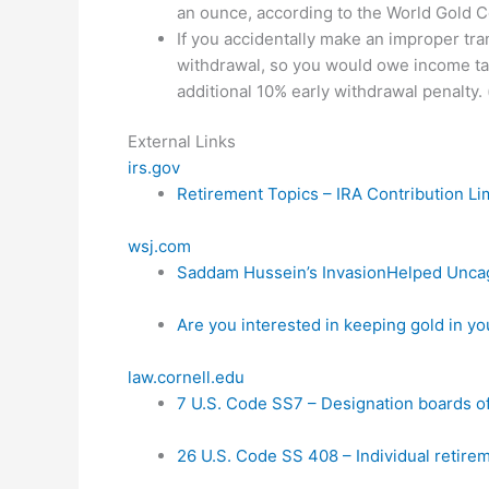
an ounce, according to the World Gold Co
If you accidentally make an improper trans
withdrawal, so you would owe income tax
additional 10% early withdrawal penalty. 
External Links
irs.gov
Retirement Topics – IRA Contribution Li
wsj.com
Saddam Hussein’s InvasionHelped Uncag
Are you interested in keeping gold in yo
law.cornell.edu
7 U.S. Code SS7 – Designation boards of
26 U.S. Code SS 408 – Individual retire