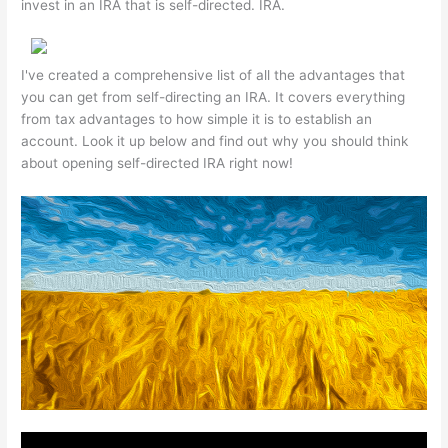
invest in an IRA that is self-directed. IRA.
I've created a comprehensive list of all the advantages that
you can get from self-directing an IRA. It covers everything
from tax advantages to how simple it is to establish an
account. Look it up below and find out why you should think
about opening self-directed IRA right now!