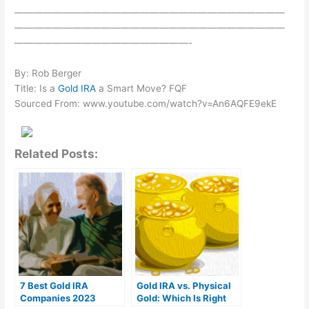
————————————————————————————
————————————————————————————
——————————————————-
By: Rob Berger
Title: Is a
Gold IRA
a Smart Move? FQF
Sourced From: www.youtube.com/watch?v=An6AQFE9ekE
Related Posts:
7 Best Gold IRA
Gold IRA vs. Physical
Companies 2023
Gold: Which Is Right