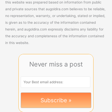
this website was prepared based on information from public
and private sources that augoldira.com believes to be reliable,
no representation, warranty, or undertaking, stated or implied,
is given as to the accuracy of the information contained
herein, and augoldira.com expressly disclaims any liability for
the accuracy and completeness of the information contained
in this website.
Never miss a post