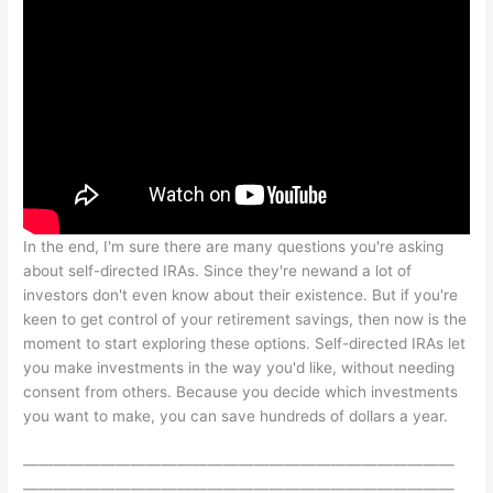
In the end, I'm sure there are many questions you're asking
about self-directed IRAs. Since they're newand a lot of
investors don't even know about their existence. But if you're
keen to get control of your retirement savings, then now is the
moment to start exploring these options. Self-directed IRAs let
you make investments in the way you'd like, without needing
consent from others. Because you decide which investments
you want to make, you can save hundreds of dollars a year.
————————————————————————————
————————————————————————————