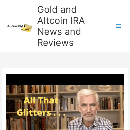
Skip
Gold and
to
content
Altcoin IRA
News and
Reviews