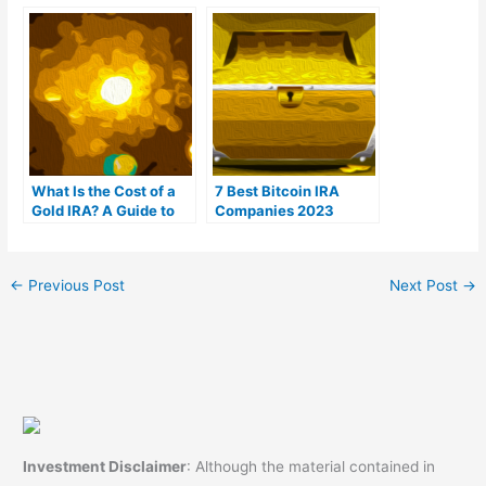
(Ranked by customer
For You?
reviews)
What Is the Cost of a
7 Best Bitcoin IRA
Gold IRA? A Guide to
Companies 2023
Gold IRA Fees
(Ranked by lowest
fees)
←
Previous Post
Next Post
→
Investment Disclaimer
: Although the material contained in