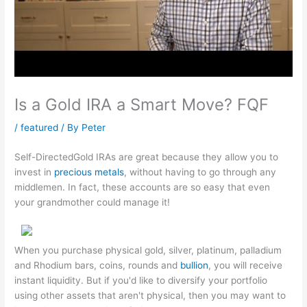
Is a Gold IRA a Smart Move? FQF
/
featured
/ By
Peter
Self-DirectedGold IRAs are great because they allow you to
invest in
precious metals
, without having to go through any
middlemen. In fact, these accounts are so easy that even
your grandmother could manage it!
When you purchase physical gold, silver, platinum, palladium
and Rhodium bars, coins, rounds and
bullion
, you will receive
instant liquidity. But if you'd like to diversify your portfolio
using other assets that aren't physical, then you may want to