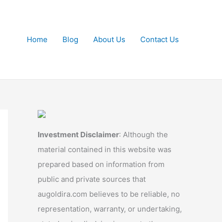
Home
Blog
About Us
Contact Us
Investment Disclaimer
: Although the
material contained in this website was
prepared based on information from
public and private sources that
augoldira.com believes to be reliable, no
representation, warranty, or undertaking,