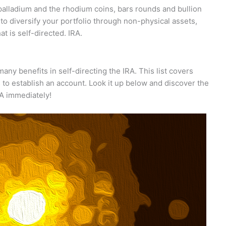
 palladium and the rhodium coins, bars rounds and bullion
e to diversify your portfolio through non-physical assets,
t is self-directed. IRA.
ny benefits in self-directing the IRA. This list covers
s to establish an account. Look it up below and discover the
RA immediately!