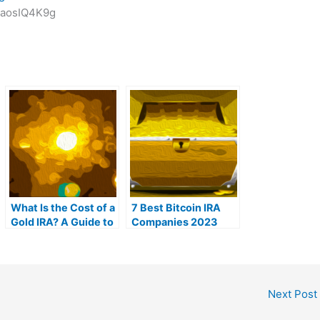
zaosIQ4K9g
What Is the Cost of a
7 Best Bitcoin IRA
Gold IRA? A Guide to
Companies 2023
Gold IRA Fees
(Ranked by lowest
fees)
Next Post