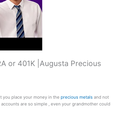
RA or 401K |Augusta Precious
let you place your money in the
precious metals
and not
se accounts are so simple , even your grandmother could