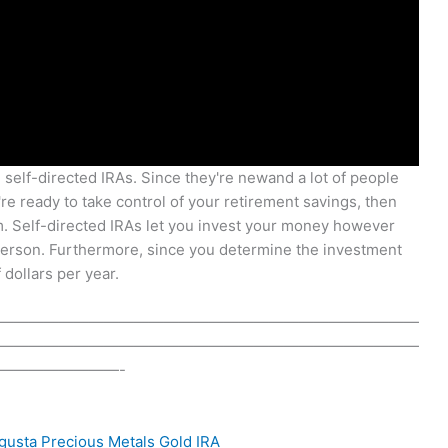
g self-directed IRAs. Since they're newand a lot of people
're ready to take control of your retirement savings, then
m. Self-directed IRAs let you invest your money however
 person. Furthermore, since you determine the investment
 dollars per year.
————————————————————————————
————————————————————————————
————————-
gusta Precious Metals
Gold IRA