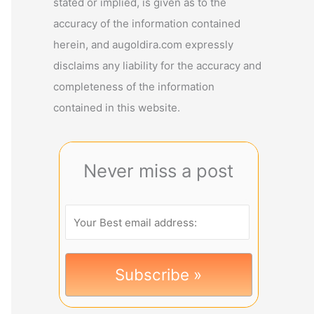
stated or implied, is given as to the
accuracy of the information contained
herein, and augoldira.com expressly
disclaims any liability for the accuracy and
completeness of the information
contained in this website.
Never miss a post