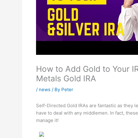
How to Add Gold to Your I
Metals Gold IRA
/
news
/ By
Peter
Self-Directed Gold IRAs are fantastic as they 
have to deal with any middlemen. In fact, the
manage it!