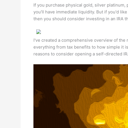
If you purchase physical gold, silver platinum,
you'll have immediate liquidity. But if you'd lik
then you should consider investing in an IRA tha
I've created a comprehensive overview of the ma
everything from tax benefits to how simple it i
reasons to consider opening a self-directed I