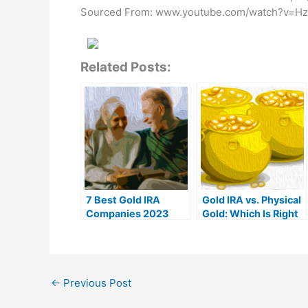
Sourced From: www.youtube.com/watch?v=H
Related Posts:
7 Best Gold IRA
Gold IRA vs. Physical
Companies 2023
Gold: Which Is Right
(Ranked by customer
For You?
reviews)
←
Previous Post