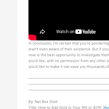
In conclusion, I'm certain that you're ponderin
aren't even aware of their existence. But if you
now is the best opportunity to investigate the
you'd like, with no permission from any other
you'd like to make it can save you thousands of
——————————————————————
——————————————————————
——————————————————————
By: Net Box Gold
Title: How to Add Gold to Your IRA or 401K |
Au