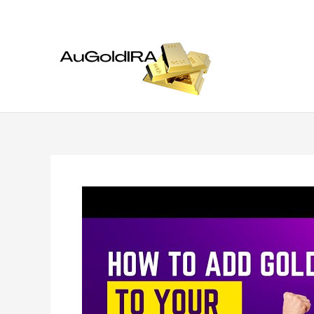
Skip
to
content