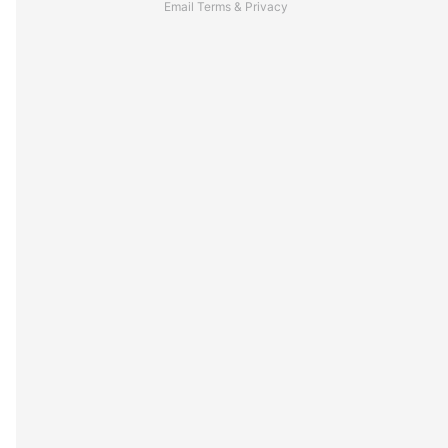
Email
Terms
&
Privacy