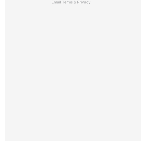
Email
Terms
&
Privacy