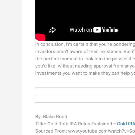
In conclusion, I'm certain that you're pondering
investors aren't aware of their existence. But 
the perfect moment to look into the possibiliti
you'd like, without needing approval from any
investments you want to make they can help yo
——————————————————————
——————————————————————
——————————————————————
By: Blake Reed
Title: Gold Roth IRA Rules Explained –
Gold IR
Sourced From: www.youtube.com/watch?v=