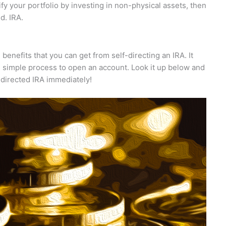
sify your portfolio by investing in non-physical assets, then
d. IRA.
 benefits that you can get from self-directing an IRA. It
e simple process to open an account. Look it up below and
directed IRA immediately!