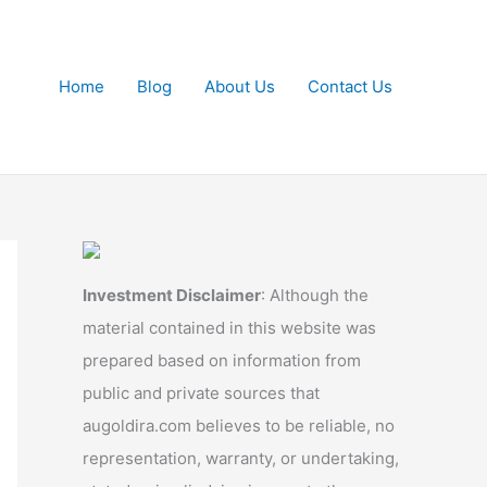
Home
Blog
About Us
Contact Us
Investment Disclaimer
: Although the
material contained in this website was
prepared based on information from
public and private sources that
augoldira.com believes to be reliable, no
representation, warranty, or undertaking,