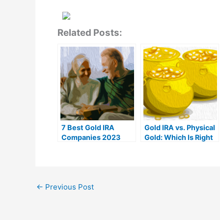
Related Posts:
7 Best Gold IRA
Gold IRA vs. Physical
Companies 2023
Gold: Which Is Right
(Ranked by customer
For You?
reviews)
←
Previous Post