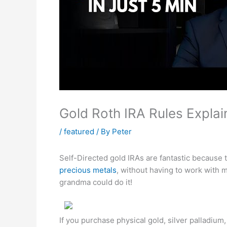
Gold Roth IRA Rules Explai
/
featured
/ By
Peter
Self-Directed gold IRAs are fantastic because 
precious metals
, without having to work with
grandma could do it!
If you purchase physical gold, silver palladium