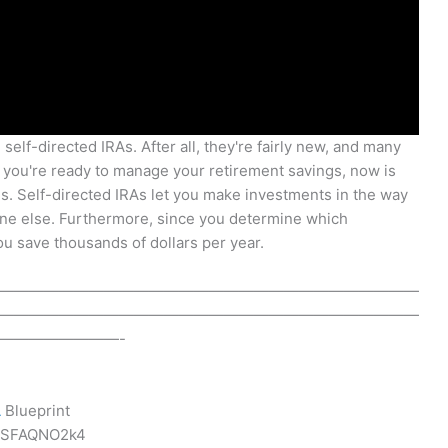
 self-directed IRAs. After all, they're fairly new, and many
if you're ready to manage your retirement savings, now is
es. Self-directed IRAs let you make investments in the way
one else. Furthermore, since you determine which
u save thousands of dollars per year.
————————————————————————————
————————————————————————————
————————-
A
Blueprint
SpSFAQNO2k4