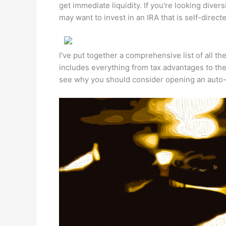
get immediate liquidity. If you're looking diver
may want to invest in an IRA that is self-directe
I've put together a comprehensive list of all the
includes everything from tax advantages to th
see why you should consider opening an auto-