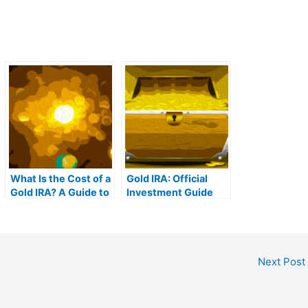
What Is the Cost of a
Gold IRA: Official
Gold IRA? A Guide to
Investment Guide
Gold IRA Fees
Next Post