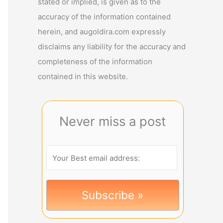
stated or implied, is given as to the
accuracy of the information contained
herein, and augoldira.com expressly
disclaims any liability for the accuracy and
completeness of the information
contained in this website.
Never miss a post