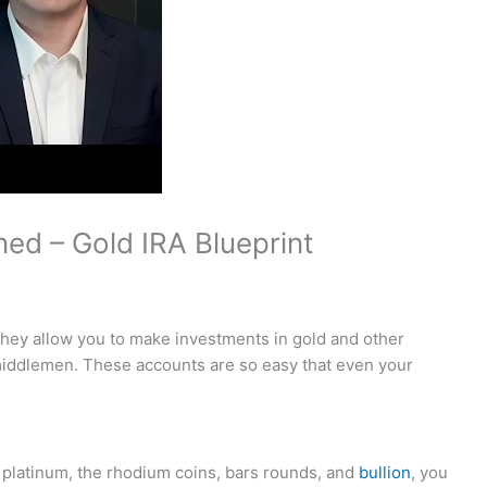
ned – Gold IRA Blueprint
they allow you to make investments in gold and other
 middlemen. These accounts are so easy that even your
, platinum, the rhodium coins, bars rounds, and
bullion
, you