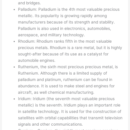
and bridges.
Palladium: Palladium is the 4th most valuable precious
metallic. Its popularity is growing rapidly among
manufacturers because of its strength and stability.
Palladium is also used in electronics, automobiles,
aerospace, and military technology.
Rhodium: Rhodium ranks fifth in the most valuable
precious metals. Rhodium is a rare metal, but it is highly
sought-after because of its use as a catalyst for
automobile engines.
Ruthenium, the sixth most precious precious metal, is
Ruthenium. Although there is a limited supply of
palladium and platinum, ruthenium can be found in
abundance. It is used to make steel and engines for
aircraft, as well chemical manufacturing.
Iridium: Iridium (the seventh most valuable precious
metallic) is the seventh. Iridium plays an important role
in satellite technology. It is used for the construction of
satellites with orbital capabilities that transmit television
signals and other communications.