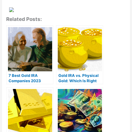
Related Posts:
7 Best Gold IRA
Gold IRA vs. Physical
Companies 2023
Gold: Which Is Right
(Ranked by customer
For You?
reviews)