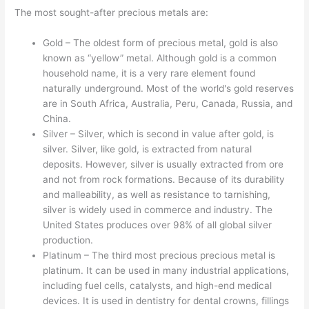
The most sought-after precious metals are:
Gold – The oldest form of precious metal, gold is also
known as “yellow” metal. Although gold is a common
household name, it is a very rare element found
naturally underground. Most of the world's gold reserves
are in South Africa, Australia, Peru, Canada, Russia, and
China.
Silver – Silver, which is second in value after gold, is
silver. Silver, like gold, is extracted from natural
deposits. However, silver is usually extracted from ore
and not from rock formations. Because of its durability
and malleability, as well as resistance to tarnishing,
silver is widely used in commerce and industry. The
United States produces over 98% of all global silver
production.
Platinum – The third most precious precious metal is
platinum. It can be used in many industrial applications,
including fuel cells, catalysts, and high-end medical
devices. It is used in dentistry for dental crowns, fillings