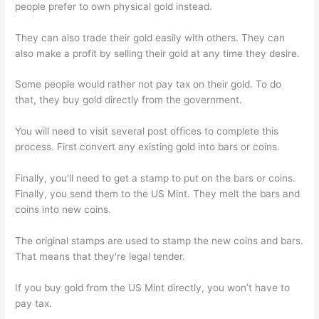
people prefer to own physical gold instead.
They can also trade their gold easily with others. They can
also make a profit by selling their gold at any time they desire.
Some people would rather not pay tax on their gold. To do
that, they buy gold directly from the government.
You will need to visit several post offices to complete this
process. First convert any existing gold into bars or coins.
Finally, you'll need to get a stamp to put on the bars or coins.
Finally, you send them to the US Mint. They melt the bars and
coins into new coins.
The original stamps are used to stamp the new coins and bars.
That means that they're legal tender.
If you buy gold from the US Mint directly, you won’t have to
pay tax.