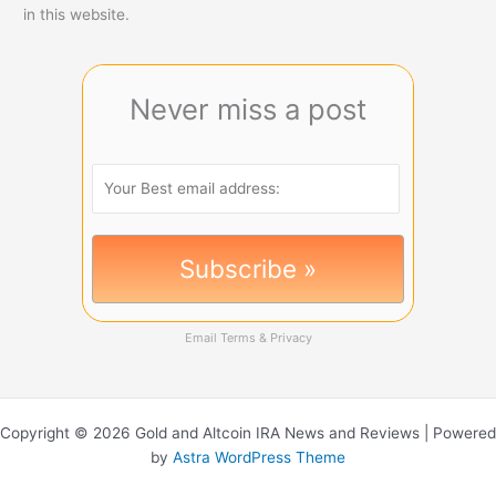
in this website.
Never miss a post
Email
Terms
&
Privacy
Copyright © 2026 Gold and Altcoin IRA News and Reviews | Powered
by
Astra WordPress Theme