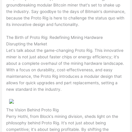
groundbreaking modular Bitcoin miner that's set to shake up
the industry. Say goodbye to the days of Bitmain's dominance,
because the Proto Rig is here to challenge the status quo with
its innovative design and functionality.
The Birth of Proto Rig: Redefining Mining Hardware
Disrupting the Market
Let's talk about the game-changing Proto Rig. This innovative
miner is not just about faster chips or energy efficiency; it's
about a complete overhaul of the mining hardware landscape.
With a focus on durability, cost-effectiveness, and easy
maintenance, the Proto Rig introduces a modular design that
allows for quick upgrades and part replacements, setting a
new standard in the industry.
The Vision Behind Proto Rig
Perry Hothi, from Block's mining division, sheds light on the
philosophy behind Proto Rig. It's not just about being
competitive; it's about being profitable. By shifting the