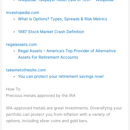
investopedia.com
What is Options? Types, Spreads & Risk Metrics
1987 Stock Market Crash Definition
regalassets.com
Regal Assets – America’s Top Provider of Alternative
Assets For Retirement Accounts
takemetothesite.com
You can protect your retirement savings now!
How To
Precious metals approved by the IRA
IRA-approved metals are great investments. Diversifying your
portfolio can protect you from inflation with a variety of
options, including silver coins and gold bars.