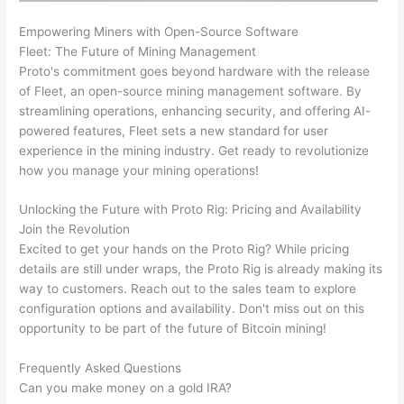
Empowering Miners with Open-Source Software
Fleet: The Future of Mining Management
Proto's commitment goes beyond hardware with the release
of Fleet, an open-source mining management software. By
streamlining operations, enhancing security, and offering AI-
powered features, Fleet sets a new standard for user
experience in the mining industry. Get ready to revolutionize
how you manage your mining operations!
Unlocking the Future with Proto Rig: Pricing and Availability
Join the Revolution
Excited to get your hands on the Proto Rig? While pricing
details are still under wraps, the Proto Rig is already making its
way to customers. Reach out to the sales team to explore
configuration options and availability. Don't miss out on this
opportunity to be part of the future of Bitcoin mining!
Frequently Asked Questions
Can you make money on a gold IRA?