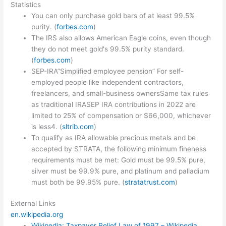
Statistics
You can only purchase gold bars of at least 99.5%
purity. (
forbes.com
)
The IRS also allows American Eagle coins, even though
they do not meet gold's 99.5% purity standard.
(
forbes.com
)
SEP-IRA”Simplified employee pension” For self-
employed people like independent contractors,
freelancers, and small-business ownersSame tax rules
as traditional IRASEP IRA contributions in 2022 are
limited to 25% of compensation or $66,000, whichever
is less4. (
sltrib.com
)
To qualify as IRA allowable precious metals and be
accepted by STRATA, the following minimum fineness
requirements must be met: Gold must be 99.5% pure,
silver must be 99.9% pure, and platinum and palladium
must both be 99.95% pure. (
stratatrust.com
)
External Links
en.wikipedia.org
Wikipedia: Taxpayer Relief Law of 1997 – Wikipedia