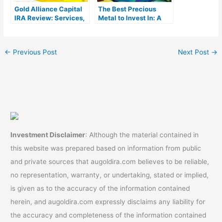
Gold Alliance Capital
The Best Precious
IRA Review: Services,
Metal to Invest In: A
Products, & Costs
Complete Guide
←
Previous Post
Next Post
→
Investment Disclaimer
: Although the material contained in
this website was prepared based on information from public
and private sources that augoldira.com believes to be reliable,
no representation, warranty, or undertaking, stated or implied,
is given as to the accuracy of the information contained
herein, and augoldira.com expressly disclaims any liability for
the accuracy and completeness of the information contained