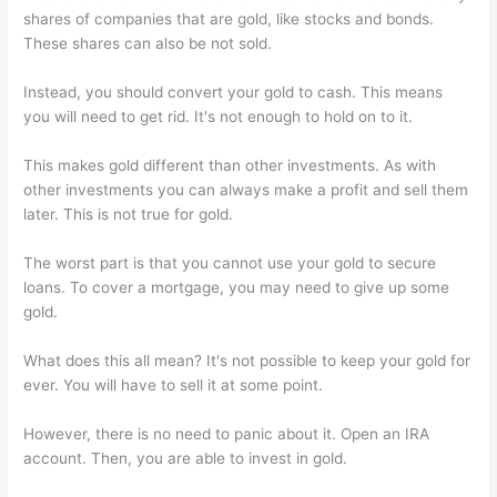
shares of companies that are gold, like stocks and bonds.
These shares can also be not sold.
Instead, you should convert your gold to cash. This means
you will need to get rid. It's not enough to hold on to it.
This makes gold different than other investments. As with
other investments you can always make a profit and sell them
later. This is not true for gold.
The worst part is that you cannot use your gold to secure
loans. To cover a mortgage, you may need to give up some
gold.
What does this all mean? It's not possible to keep your gold for
ever. You will have to sell it at some point.
However, there is no need to panic about it. Open an IRA
account. Then, you are able to invest in gold.