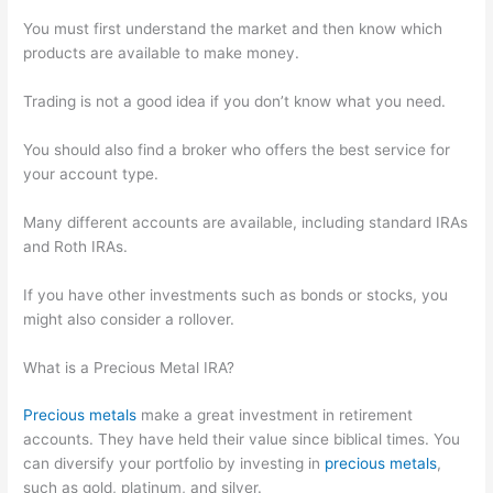
You must first understand the market and then know which
products are available to make money.
Trading is not a good idea if you don’t know what you need.
You should also find a broker who offers the best service for
your account type.
Many different accounts are available, including standard IRAs
and Roth IRAs.
If you have other investments such as bonds or stocks, you
might also consider a rollover.
What is a Precious Metal IRA?
Precious metals
make a great investment in retirement
accounts. They have held their value since biblical times. You
can diversify your portfolio by investing in
precious metals
,
such as gold, platinum, and silver.