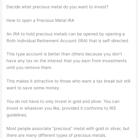
Decide what precious metal do you want to invest?
How to open a Precious Metal IRA
An IRA to hold precious metals can be opened by opening a
Roth Individual Retirement Account (IRA) that is self-directed.
This type account is better than others because you don’t
have any tax on the interest that you earn from investments
until you remove them.
This makes it attractive to those who want a tax break but still
want to save some money.
You do not have to only invest in gold and silver. You can
invest in whatever you like, provided it conforms to IRS
guidelines.
Most people associate “precious” metal with gold or silver, but
there are many different types of precious metals.