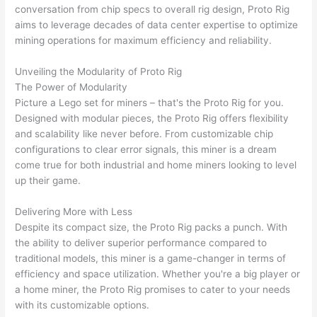
conversation from chip specs to overall rig design, Proto Rig
aims to leverage decades of data center expertise to optimize
mining operations for maximum efficiency and reliability.
Unveiling the Modularity of Proto Rig
The Power of Modularity
Picture a Lego set for miners – that's the Proto Rig for you.
Designed with modular pieces, the Proto Rig offers flexibility
and scalability like never before. From customizable chip
configurations to clear error signals, this miner is a dream
come true for both industrial and home miners looking to level
up their game.
Delivering More with Less
Despite its compact size, the Proto Rig packs a punch. With
the ability to deliver superior performance compared to
traditional models, this miner is a game-changer in terms of
efficiency and space utilization. Whether you're a big player or
a home miner, the Proto Rig promises to cater to your needs
with its customizable options.