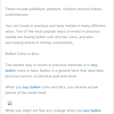
These include palladium, platinum, rhodium,osmium,iridium,
andruthenium.
You can invest in precious and base metals in many different
ways. Two of the most popular ways to invest in precious
metals are buying bullion coin and bar coins, and also
purchasing shares in mining corporations.
Bullion Coins or Bars
The easiest way to invest in precious materials is to
buy
bullion
coins or bars. Bullion is a general term that describes
physical ounces, or physical gold and silver.
When you
buy bullion
coins and bars, you receive actual
pieces of the metal itself.
While you might not feel any change when you
buy bullion