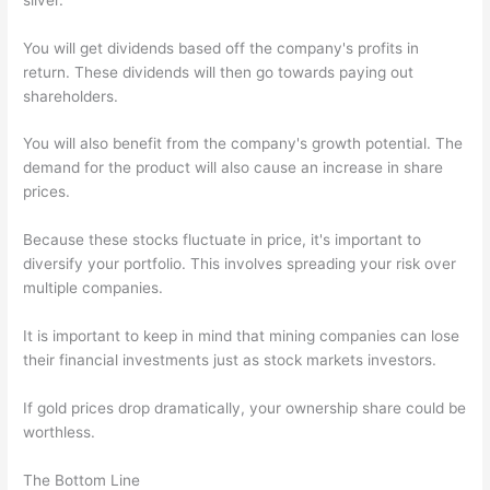
You will get dividends based off the company's profits in
return. These dividends will then go towards paying out
shareholders.
You will also benefit from the company's growth potential. The
demand for the product will also cause an increase in share
prices.
Because these stocks fluctuate in price, it's important to
diversify your portfolio. This involves spreading your risk over
multiple companies.
It is important to keep in mind that mining companies can lose
their financial investments just as stock markets investors.
If gold prices drop dramatically, your ownership share could be
worthless.
The Bottom Line