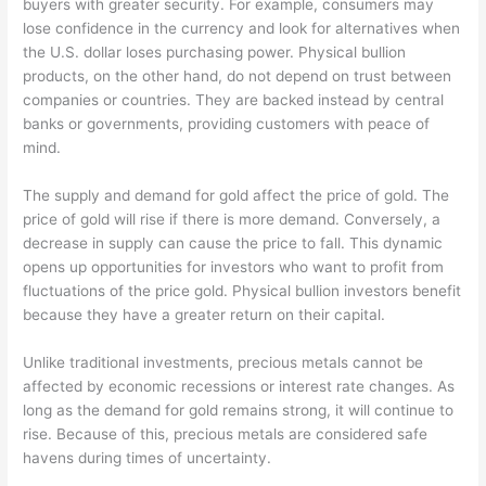
buyers with greater security. For example, consumers may
lose confidence in the currency and look for alternatives when
the U.S. dollar loses purchasing power. Physical bullion
products, on the other hand, do not depend on trust between
companies or countries. They are backed instead by central
banks or governments, providing customers with peace of
mind.
The supply and demand for gold affect the price of gold. The
price of gold will rise if there is more demand. Conversely, a
decrease in supply can cause the price to fall. This dynamic
opens up opportunities for investors who want to profit from
fluctuations of the price gold. Physical bullion investors benefit
because they have a greater return on their capital.
Unlike traditional investments, precious metals cannot be
affected by economic recessions or interest rate changes. As
long as the demand for gold remains strong, it will continue to
rise. Because of this, precious metals are considered safe
havens during times of uncertainty.