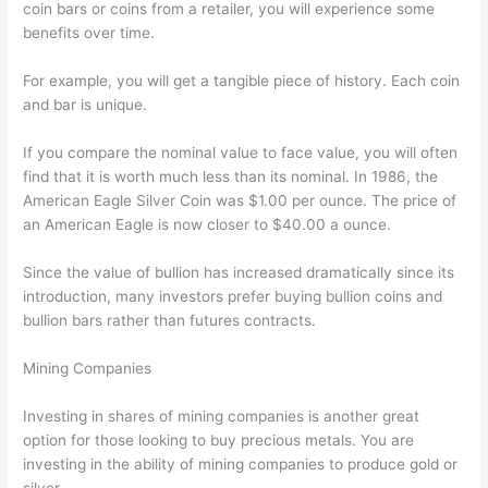
coin bars or coins from a retailer, you will experience some
benefits over time.
For example, you will get a tangible piece of history. Each coin
and bar is unique.
If you compare the nominal value to face value, you will often
find that it is worth much less than its nominal. In 1986, the
American Eagle Silver Coin was $1.00 per ounce. The price of
an American Eagle is now closer to $40.00 a ounce.
Since the value of bullion has increased dramatically since its
introduction, many investors prefer buying bullion coins and
bullion bars rather than futures contracts.
Mining Companies
Investing in shares of mining companies is another great
option for those looking to buy precious metals. You are
investing in the ability of mining companies to produce gold or
silver.