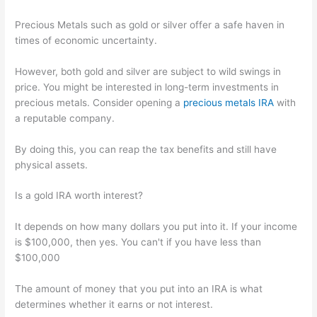
Precious Metals such as gold or silver offer a safe haven in
times of economic uncertainty.
However, both gold and silver are subject to wild swings in
price. You might be interested in long-term investments in
precious metals. Consider opening a
precious metals IRA
with
a reputable company.
By doing this, you can reap the tax benefits and still have
physical assets.
Is a gold IRA worth interest?
It depends on how many dollars you put into it. If your income
is $100,000, then yes. You can't if you have less than
$100,000
The amount of money that you put into an IRA is what
determines whether it earns or not interest.