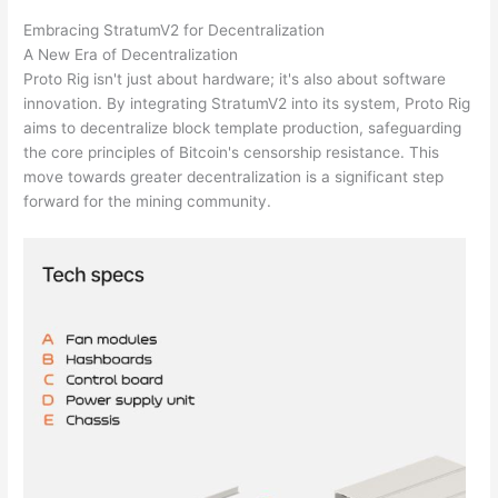
Embracing StratumV2 for Decentralization
A New Era of Decentralization
Proto Rig isn't just about hardware; it's also about software
innovation. By integrating StratumV2 into its system, Proto Rig
aims to decentralize block template production, safeguarding
the core principles of Bitcoin's censorship resistance. This
move towards greater decentralization is a significant step
forward for the mining community.