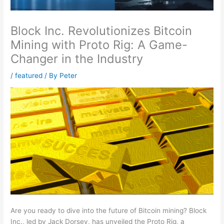
Block Inc. Revolutionizes Bitcoin
Mining with Proto Rig: A Game-
Changer in the Industry
/
featured
/ By
Peter
Are you ready to dive into the future of Bitcoin mining? Block
Inc., led by Jack Dorsey, has unveiled the Proto Rig, a