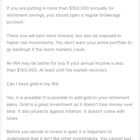
If you are putting in more than $100,000 annually for
retirement savings, you should open a regular brokerage
account.
There you will earn more interest, but also be exposed to
higher risk investments. You don't want your entire portfolio to
go bankrupt if the stock markets crash.
An IRA may be better for you if your annual income is less
than $100,000. At least until the market recovers.
Can I have gold in my IRA.
Yes, it is possible! It is possible to add gold to your retirement
plans. Gold is a great investment as it doesn't lose money over
time. It also protects against inflation. It doesn't come with
taxes.
Before you decide to invest in gold, it is important to
understand that it isn't like other investments. You cannot buy