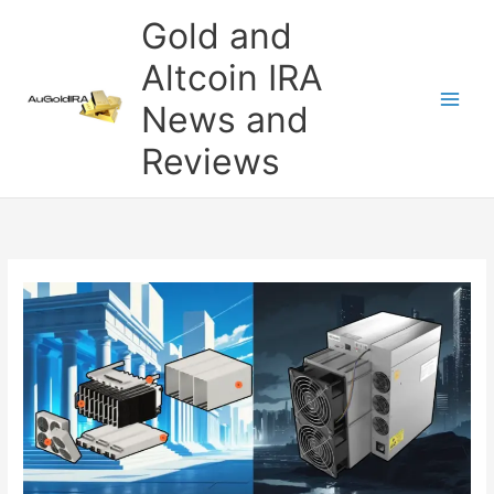
Skip
Gold and
to
content
Altcoin IRA
News and
Reviews