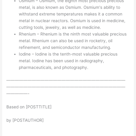
Osmium – Osmium, the eighth most precious precious
metal, is also known as Osmium. Osmium's ability to
withstand extreme temperatures makes it a common
metal in nuclear reactors. Osmium is used in medicine,
cutting tools, jewelry, as well as medicine.
Rhenium – Rhenium is the ninth most valuable precious
metal. Rhenium can also be used in rocketry, oil
refinement, and semiconductor manufacturing.
Iodine – Iodine is the tenth-most valuable precious
metal. Iodine has been used in radiography,
pharmaceuticals, and photography.
————————————————————————————
————————————————————————————
—————-
Based on [POSTTITLE]
by [POSTAUTHOR]