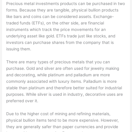
Precious metal investments products can be purchased in two
forms. Because they are tangible, physical bullion products
like bars and coins can be considered assets. Exchange-
traded funds (ETFs), on the other side, are financial
instruments which track the price movements for an
underlying asset like gold. ETFs trade just like stocks, and
investors can purchase shares from the company that is
issuing them.
There are many types of precious metals that you can
purchase. Gold and silver are often used for jewelry making
and decorating, while platinum and palladium are more
commonly associated with luxury items. Palladium is more
stable than platinum and therefore better suited for industrial
purposes. While silver is used in industry, decorative uses are
preferred over it.
Due to the higher cost of mining and refining materials,
physical bullion items tend to be more expensive. However,
they are generally safer than paper currencies and provide