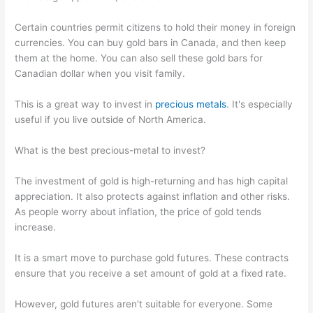
Certain countries permit citizens to hold their money in foreign
currencies. You can buy gold bars in Canada, and then keep
them at the home. You can also sell these gold bars for
Canadian dollar when you visit family.
This is a great way to invest in
precious metals
. It's especially
useful if you live outside of North America.
What is the best precious-metal to invest?
The investment of gold is high-returning and has high capital
appreciation. It also protects against inflation and other risks.
As people worry about inflation, the price of gold tends
increase.
It is a smart move to purchase gold futures. These contracts
ensure that you receive a set amount of gold at a fixed rate.
However, gold futures aren't suitable for everyone. Some