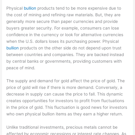
Physical
bullion
products tend to be more expensive due to
the cost of mining and refining raw materials. But, they are
generally more secure than paper currencies and provide
buyers greater security. For example, consumers can lose
confidence in the currency or look for alternative currencies
when the U.S. dollars loses its purchasing power. Physical
bullion
products on the other side do not depend upon trust
between countries and companies. They are backed instead
by central banks or governments, providing customers with
peace of mind.
The supply and demand for gold affect the price of gold. The
price of gold will rise if there is more demand. Conversely, a
decrease in supply can cause the price to fall. This dynamic
creates opportunities for investors to profit from fluctuations
in the price of gold. This fluctuation is good news for investors
who own physical bullion items as they earn a higher return.
Unlike traditional investments, precious metals cannot be
affected by economic recessions or interest rate changes. As