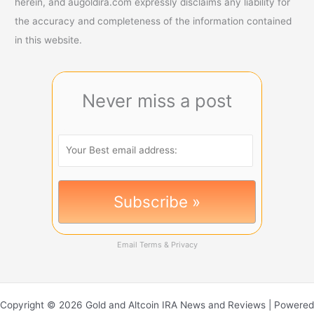
herein, and augoldira.com expressly disclaims any liability for
the accuracy and completeness of the information contained
in this website.
Never miss a post
Email
Terms
&
Privacy
Copyright © 2026 Gold and Altcoin IRA News and Reviews | Powered