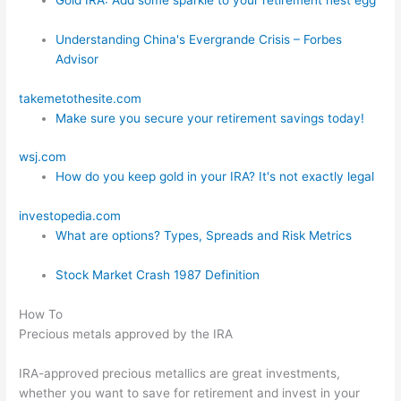
Understanding China's Evergrande Crisis – Forbes
Advisor
takemetothesite.com
Make sure you secure your retirement savings today!
wsj.com
How do you keep gold in your IRA? It's not exactly legal
investopedia.com
What are options? Types, Spreads and Risk Metrics
Stock Market Crash 1987 Definition
How To
Precious metals approved by the IRA
IRA-approved precious metallics are great investments,
whether you want to save for retirement and invest in your