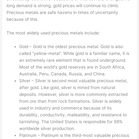
long demand is strong, gold prices will continue to climb.
Precious metals are safe havens in times of uncertainty
because of this.
The most widely used precious metals include:
Gold – Gold is the oldest precious metal. Gold is also
called “yellow-metal”. While gold is a familiar name, it is
an extremely rare element that is found underground.
Most of the world's gold reserves are in South Africa,
Australia, Peru, Canada, Russia, and China.
Silver – Silver is second most valuable precious metal,
after gold. Like gold, silver is mined from natural
deposits. However, silver is more commonly extracted
from ore than from rock formations. Silver is widely
used in industry and commerce because of its
durability, conductivity, malleability, and resistance to
tarnishing. The United States is responsible for 98%
worldwide silver production.
Platinum – Platinum is the third-most valuable precious