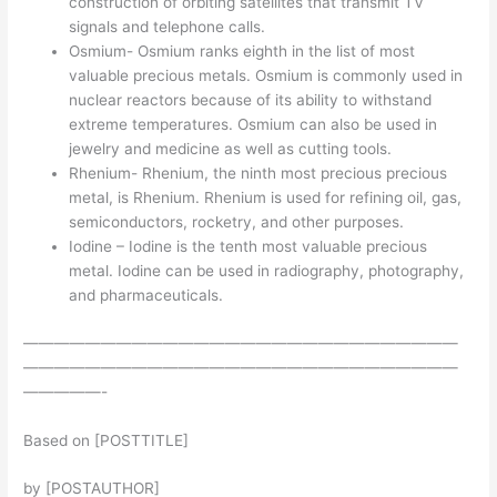
construction of orbiting satellites that transmit TV
signals and telephone calls.
Osmium- Osmium ranks eighth in the list of most
valuable precious metals. Osmium is commonly used in
nuclear reactors because of its ability to withstand
extreme temperatures. Osmium can also be used in
jewelry and medicine as well as cutting tools.
Rhenium- Rhenium, the ninth most precious precious
metal, is Rhenium. Rhenium is used for refining oil, gas,
semiconductors, rocketry, and other purposes.
Iodine – Iodine is the tenth most valuable precious
metal. Iodine can be used in radiography, photography,
and pharmaceuticals.
————————————————————————————
————————————————————————————
—————-
Based on [POSTTITLE]
by [POSTAUTHOR]