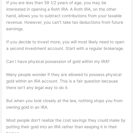
If you are less than 59 1/2 years of age, you may be
interested in opening a Roth IRA. A Roth IRA, on the other
hand, allows you to subtract contributions from your taxable
revenue. However, you can't take tax deductions from future
earnings.
If you decide to invest more, you will most likely need to open
a second investment account. Start with a regular brokerage.
Can I have physical possession of gold within my IRA?
Many people wonder if they are allowed to possess physical
gold within an IRA account. This is a fair question because
there isn't any legal way to do it.
But when you look closely at the law, nothing stops you from
owning gold in an IRA.
Most people don't realize the cost savings they could make by
putting their gold into an IRA rather than keeping it in their