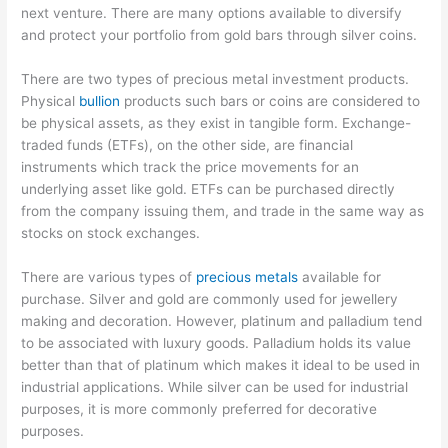
next venture. There are many options available to diversify
and protect your portfolio from gold bars through silver coins.
There are two types of precious metal investment products.
Physical
bullion
products such bars or coins are considered to
be physical assets, as they exist in tangible form. Exchange-
traded funds (ETFs), on the other side, are financial
instruments which track the price movements for an
underlying asset like gold. ETFs can be purchased directly
from the company issuing them, and trade in the same way as
stocks on stock exchanges.
There are various types of
precious metals
available for
purchase. Silver and gold are commonly used for jewellery
making and decoration. However, platinum and palladium tend
to be associated with luxury goods. Palladium holds its value
better than that of platinum which makes it ideal to be used in
industrial applications. While silver can be used for industrial
purposes, it is more commonly preferred for decorative
purposes.