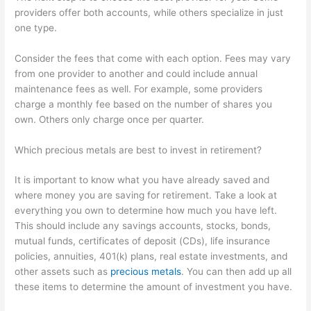
providers offer both accounts, while others specialize in just
one type.
Consider the fees that come with each option. Fees may vary
from one provider to another and could include annual
maintenance fees as well. For example, some providers
charge a monthly fee based on the number of shares you
own. Others only charge once per quarter.
Which precious metals are best to invest in retirement?
It is important to know what you have already saved and
where money you are saving for retirement. Take a look at
everything you own to determine how much you have left.
This should include any savings accounts, stocks, bonds,
mutual funds, certificates of deposit (CDs), life insurance
policies, annuities, 401(k) plans, real estate investments, and
other assets such as
precious metals
. You can then add up all
these items to determine the amount of investment you have.