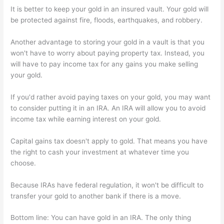
It is better to keep your gold in an insured vault. Your gold will
be protected against fire, floods, earthquakes, and robbery.
Another advantage to storing your gold in a vault is that you
won't have to worry about paying property tax. Instead, you
will have to pay income tax for any gains you make selling
your gold.
If you'd rather avoid paying taxes on your gold, you may want
to consider putting it in an IRA. An IRA will allow you to avoid
income tax while earning interest on your gold.
Capital gains tax doesn't apply to gold. That means you have
the right to cash your investment at whatever time you
choose.
Because IRAs have federal regulation, it won't be difficult to
transfer your gold to another bank if there is a move.
Bottom line: You can have gold in an IRA. The only thing