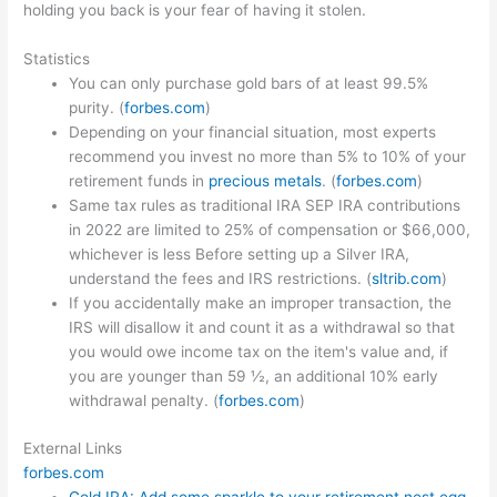
holding you back is your fear of having it stolen.
Statistics
You can only purchase gold bars of at least 99.5%
purity. (
forbes.com
)
Depending on your financial situation, most experts
recommend you invest no more than 5% to 10% of your
retirement funds in
precious metals
. (
forbes.com
)
Same tax rules as traditional IRA SEP IRA contributions
in 2022 are limited to 25% of compensation or $66,000,
whichever is less Before setting up a Silver IRA,
understand the fees and IRS restrictions. (
sltrib.com
)
If you accidentally make an improper transaction, the
IRS will disallow it and count it as a withdrawal so that
you would owe income tax on the item's value and, if
you are younger than 59 ½, an additional 10% early
withdrawal penalty. (
forbes.com
)
External Links
forbes.com
Gold IRA: Add some sparkle to your retirement nest egg