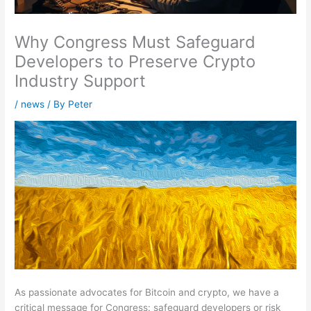
Why Congress Must Safeguard
Developers to Preserve Crypto
Industry Support
/
news
/ By
Peter
As passionate advocates for Bitcoin and crypto, we have a
critical message for Congress: safeguard developers or risk