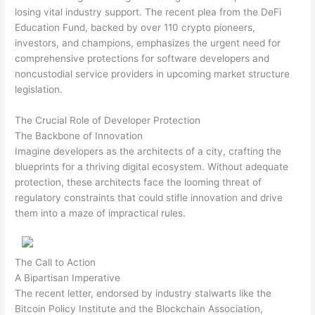
losing vital industry support. The recent plea from the DeFi
Education Fund, backed by over 110 crypto pioneers,
investors, and champions, emphasizes the urgent need for
comprehensive protections for software developers and
noncustodial service providers in upcoming market structure
legislation.
The Crucial Role of Developer Protection
The Backbone of Innovation
Imagine developers as the architects of a city, crafting the
blueprints for a thriving digital ecosystem. Without adequate
protection, these architects face the looming threat of
regulatory constraints that could stifle innovation and drive
them into a maze of impractical rules.
The Call to Action
A Bipartisan Imperative
The recent letter, endorsed by industry stalwarts like the
Bitcoin Policy Institute and the Blockchain Association,