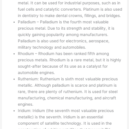
metal. It can be used for industrial purposes, such as in
fuel cells and catalytic converters. Platinum is also used
in dentistry to make dental crowns, fillings, and bridges.
Palladium – Palladium is the fourth most valuable
precious metal. Due to its strength and stability, it is
quickly gaining popularity among manufacturers.
Palladium is also used for electronics, aerospace,
military technology and automobiles.
Rhodium – Rhodium has been ranked fifth among
precious metals. Rhodium is a rare metal, but it is highly
sought-after because of its use as a catalyst for
automobile engines.
Ruthenium: Ruthenium is sixth most valuable precious
metallic. Although palladium is scarce and platinum is
rare, there are plenty of ruthenium. It is used for steel
manufacturing, chemical manufacturing, and aircraft
engines.
Iridium: Iridium (the seventh most valuable precious
metallic) is the seventh. Iridium is an essential
component of satellite technology. It is used in the