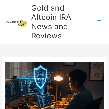
Skip
Gold and
to
content
Altcoin IRA
News and
Reviews