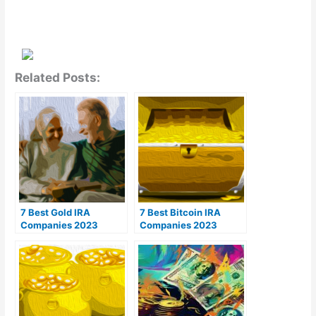
Related Posts:
7 Best Gold IRA
7 Best Bitcoin IRA
Companies 2023
Companies 2023
(Ranked by customer
(Ranked by lowest
reviews)
fees)