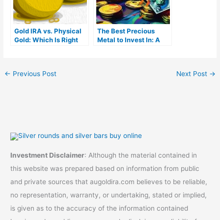
Gold IRA vs. Physical
The Best Precious
Gold: Which Is Right
Metal to Invest In: A
For You?
Complete Guide
←
Previous Post
Next Post
→
Investment Disclaimer
: Although the material contained in
this website was prepared based on information from public
and private sources that augoldira.com believes to be reliable,
no representation, warranty, or undertaking, stated or implied,
is given as to the accuracy of the information contained