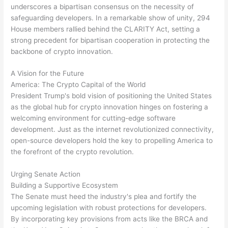
underscores a bipartisan consensus on the necessity of
safeguarding developers. In a remarkable show of unity, 294
House members rallied behind the CLARITY Act, setting a
strong precedent for bipartisan cooperation in protecting the
backbone of crypto innovation.
A Vision for the Future
America: The Crypto Capital of the World
President Trump's bold vision of positioning the United States
as the global hub for crypto innovation hinges on fostering a
welcoming environment for cutting-edge software
development. Just as the internet revolutionized connectivity,
open-source developers hold the key to propelling America to
the forefront of the crypto revolution.
Urging Senate Action
Building a Supportive Ecosystem
The Senate must heed the industry's plea and fortify the
upcoming legislation with robust protections for developers.
By incorporating key provisions from acts like the BRCA and