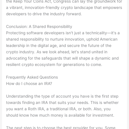
the Keep Your Coins Act, Congress can lay the groundwork for
a vibrant, innovation-friendly crypto landscape that empowers
developers to drive the industry forward.
Conclusion: A Shared Responsibility
Protecting software developers isn't just a technicality—it's a
shared responsibility to nurture innovation, uphold American
leadership in the digital age, and secure the future of the
crypto industry. As we look ahead, let's stand united in
advocating for the safeguards that will shape a dynamic and
resilient crypto ecosystem for generations to come.
Frequently Asked Questions
How do I choose an IRA?
Understanding the type of account you have is the first step
towards finding an IRA that suits your needs. This is whether
you want a Roth IRA, a traditional IRA, or both. Also, you
should know how much money is available for investment.
The next step is to choose the best provider for you. Some