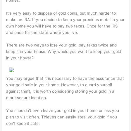
homes.
It's very easy to dispose of gold coins, but much harder to
make an IRA. If you decide to keep your precious metal in your
own home you will have to pay two taxes. Once for the IRS
and once for the state where you live.
There are two ways to lose your gold: pay taxes twice and
keep it in your house. Why would you want to keep your gold
in your house?
You may argue that it is necessary to have the assurance that
your gold safe in your home. However, to guard yourself
against theft, it is worth considering storing your gold in a
more secure location.
You shouldn't even leave your gold in your home unless you
plan to visit often. Thieves can easily steal your gold if you
don't keep it safe.