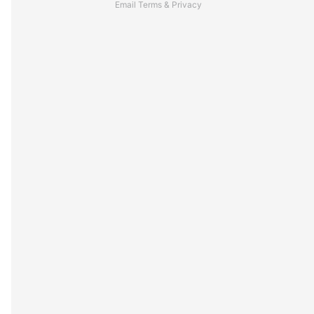
Email
Terms
&
Privacy