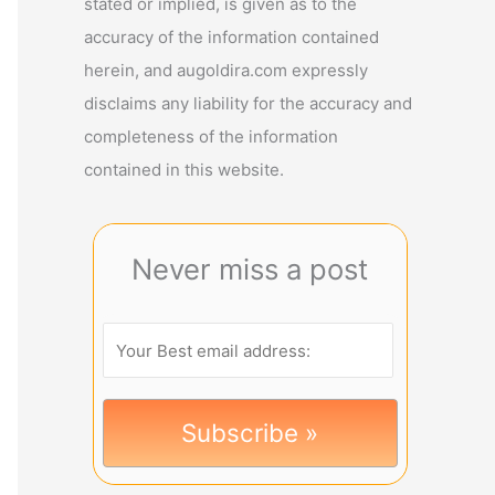
stated or implied, is given as to the
accuracy of the information contained
herein, and augoldira.com expressly
disclaims any liability for the accuracy and
completeness of the information
contained in this website.
Never miss a post