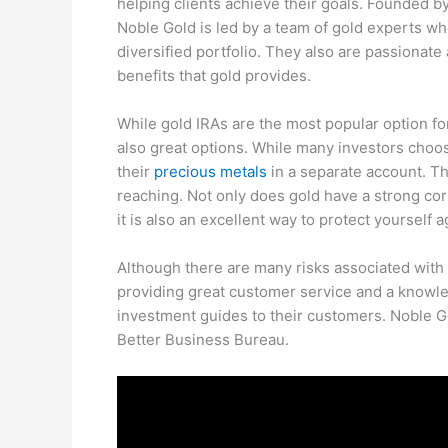
helping clients achieve their goals. Founded b
Noble Gold is led by a team of gold experts wh
diversified portfolio. They also are passionat
benefits that gold provides.
While gold IRAs are the most popular option fo
also great options. While many investors choose
their
precious metals
in a separate account. Th
reaching. Not only does gold have a strong corre
it is also an excellent way to protect yourself a
Although there are many risks associated with
providing great customer service and a knowl
investment guides to their customers. Noble Go
Better Business Bureau.