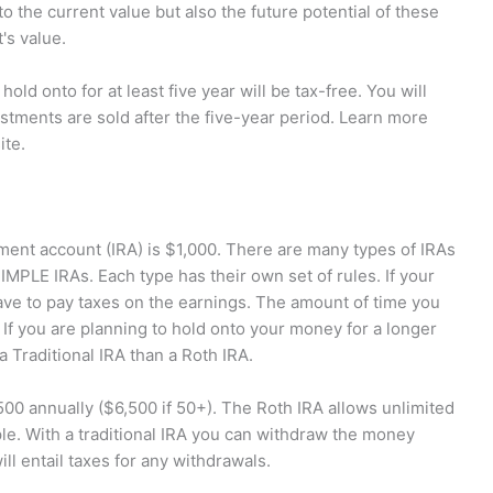
o the current value but also the future potential of these
's value.
ld onto for at least five year will be tax-free. You will
vestments are sold after the five-year period. Learn more
ite.
ement account (IRA) is $1,000. There are many types of IRAs
SIMPLE IRAs. Each type has their own set of rules. If your
ave to pay taxes on the earnings. The amount of time you
If you are planning to hold onto your money for a longer
 Traditional IRA than a Roth IRA.
500 annually ($6,500 if 50+). The Roth IRA allows unlimited
ple. With a traditional IRA you can withdraw the money
ll entail taxes for any withdrawals.