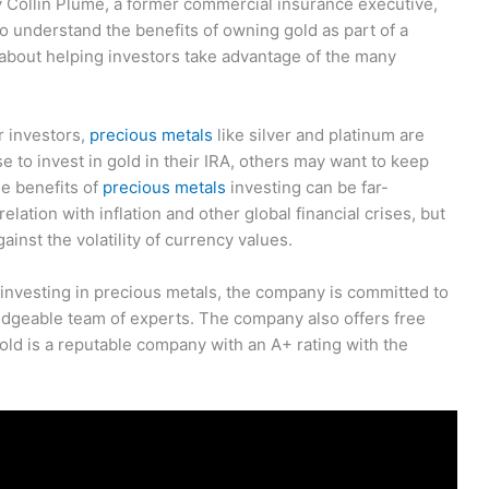
y Collin Plume, a former commercial insurance executive,
o understand the benefits of owning gold as part of a
e about helping investors take advantage of the many
r investors,
precious metals
like silver and platinum are
 to invest in gold in their IRA, others may want to keep
e benefits of
precious metals
investing can be far-
lation with inflation and other global financial crises, but
gainst the volatility of currency values.
 investing in precious metals, the company is committed to
edgeable team of experts. The company also offers free
ld is a reputable company with an A+ rating with the