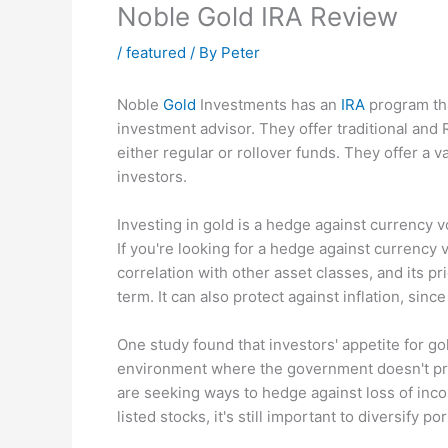
Noble Gold IRA Review
/
featured
/ By
Peter
Noble
Gold
Investments has an
IRA
program tha
investment advisor. They offer traditional and
either regular or rollover funds. They offer a v
investors.
Investing in gold is a hedge against currency vo
If you're looking for a hedge against currency vo
correlation with other asset classes, and its p
term. It can also protect against inflation, sin
One study found that investors' appetite for gol
environment where the government doesn't pro
are seeking ways to hedge against loss of inc
listed stocks, it's still important to diversify 