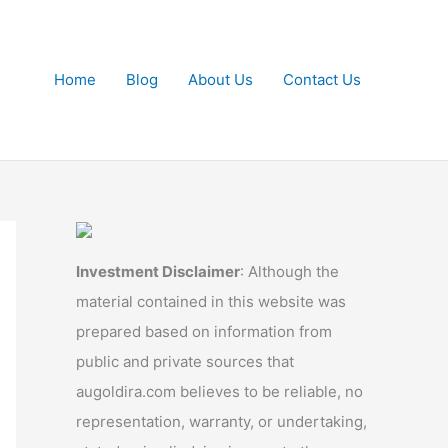
Home
Blog
About Us
Contact Us
Investment Disclaimer
: Although the
material contained in this website was
prepared based on information from
public and private sources that
augoldira.com believes to be reliable, no
representation, warranty, or undertaking,