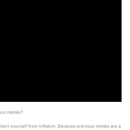
ous metals?
rotect yourself from inflation. Because precious metals are a