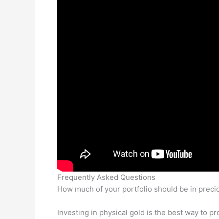
Frequently Asked Questions
How much of your portfolio should be in preci
Investing in physical gold is the best way to p