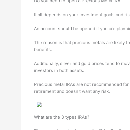
Do you need to open a Precious Metal IRA
It all depends on your investment goals and ris
An account should be opened if you are planni
The reason is that precious metals are likely to
benefits.
Additionally, silver and gold prices tend to m
investors in both assets.
Precious metal IRAs are not recommended for a
retirement and doesn't want any risk.
What are the 3 types IRAs?