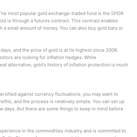
 The most popular gold exchange-traded fund is the SPDR
d is through a futures contract. This contract enables
ith a small amount of money. You can also buy gold bars or
 days, and the price of gold is at its highest since 2008.
estors are looking for inflation hedges. While
eat alternative, gold's history of inflation protection is much
iversified against currency fluctuations, you may want to
fits, and the process is relatively simple. You can set up
ew days. But there are some things to keep in mind before
xperience in the commodities industry and is committed to