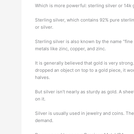
Which is more powerful: sterling silver or 14k 
Sterling silver, which contains 92% pure sterlin
or silver.
Sterling silver is also known by the name “fine
metals like zinc, copper, and zinc.
It is generally believed that gold is very stron
dropped an object on top to a gold piece, it wo
halves.
But silver isn’t nearly as sturdy as gold. A she
on it.
Silver is usually used in jewelry and coins. Th
demand.