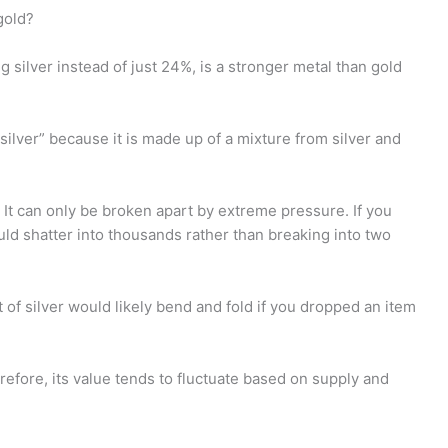
gold?
g silver instead of just 24%, is a stronger metal than gold
 silver” because it is made up of a mixture from silver and
g. It can only be broken apart by extreme pressure. If you
uld shatter into thousands rather than breaking into two
et of silver would likely bend and fold if you dropped an item
erefore, its value tends to fluctuate based on supply and