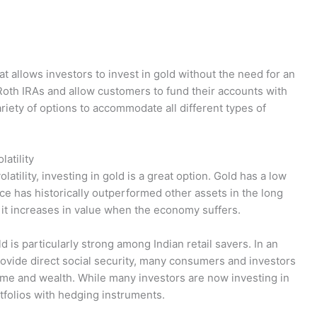
t allows investors to invest in gold without the need for an
 Roth IRAs and allow customers to fund their accounts with
ariety of options to accommodate all different types of
latility
latility, investing in gold is a great option. Gold has a low
rice has historically outperformed other assets in the long
ce it increases in value when the economy suffers.
d is particularly strong among Indian retail savers. In an
vide direct social security, many consumers and investors
ome and wealth. While many investors are now investing in
portfolios with hedging instruments.