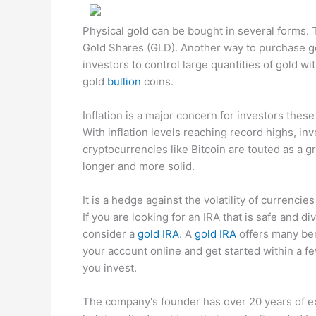
Physical gold can be bought in several forms.
Gold Shares (GLD). Another way to purchase gol
investors to control large quantities of gold w
gold
bullion
coins.
Inflation is a major concern for investors these
With inflation levels reaching record highs, inv
cryptocurrencies like Bitcoin are touted as a gr
longer and more solid.
It is a hedge against the volatility of currencies
If you are looking for an IRA that is safe and d
consider a
gold IRA
. A
gold IRA
offers many bene
your account online and get started within a f
you invest.
The company's founder has over 20 years of e