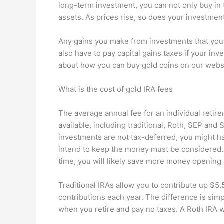
long-term investment, you can not only buy in t
assets. As prices rise, so does your investment
Any gains you make from investments that you ho
also have to pay capital gains taxes if your in
about how you can buy gold coins on our webs
What is the cost of gold IRA fees
The average annual fee for an individual retir
available, including traditional, Roth, SEP and 
investments are not tax-deferred, you might h
intend to keep the money must be considered. 
time, you will likely save more money opening a
Traditional IRAs allow you to contribute up $5,
contributions each year. The difference is sim
when you retire and pay no taxes. A Roth IRA wi