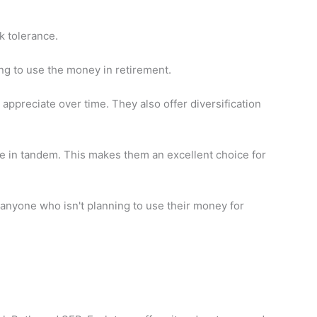
k tolerance.
ng to use the money in retirement.
 appreciate over time. They also offer diversification
ove in tandem. This makes them an excellent choice for
nyone who isn't planning to use their money for