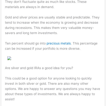
They don't fluctuate quite as much like stocks. These
materials are always in demand.
Gold and silver prices are usually stable and predictable. They
tend to increase when the economy is growing and decrease
during recessions. This makes them very valuable money-
savers and long term investments.
Ten percent should go into
precious metals
. This percentage
can be increased if your portfolio is more diverse.
Are silver and gold IRAs a good idea for you?
This could be a good option for anyone looking to quickly
invest in both silver or gold. There are also many other
options. We are happy to answer any questions you may have
about these types of investments. We are always happy to
assist!