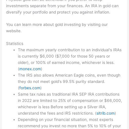
investments separate from your finances. An IRA in gold can
diversify your portfolio and protect you against inflation.
You can learn more about gold investing by visiting our
website.
Statistics
The maximum yearly contribution to an individual's IRAs
is currently $6,000 ($7,000 for those 50 years or
older), or 100% of earned income, whichever is less.
(
monex.com
)
The IRS also allows American Eagle coins, even though
they do not meet gold's 99.5% purity standard.
(
forbes.com
)
Same tax rules as traditional IRA SEP IRA contributions
in 2022 are limited to 25% of compensation or $66,000,
whichever is less Before setting up a Silver IRA,
understand the fees and IRS restrictions. (
sltrib.com
)
Depending on your financial situation, most experts
recommend you invest no more than 5% to 10% of your