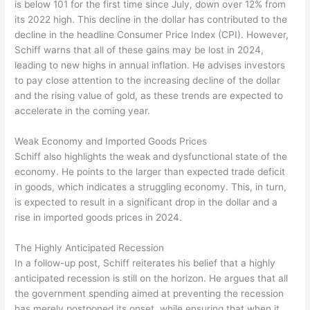
is below 101 for the first time since July, down over 12% from
its 2022 high. This decline in the dollar has contributed to the
decline in the headline Consumer Price Index (CPI). However,
Schiff warns that all of these gains may be lost in 2024,
leading to new highs in annual inflation. He advises investors
to pay close attention to the increasing decline of the dollar
and the rising value of gold, as these trends are expected to
accelerate in the coming year.
Weak Economy and Imported Goods Prices
Schiff also highlights the weak and dysfunctional state of the
economy. He points to the larger than expected trade deficit
in goods, which indicates a struggling economy. This, in turn,
is expected to result in a significant drop in the dollar and a
rise in imported goods prices in 2024.
The Highly Anticipated Recession
In a follow-up post, Schiff reiterates his belief that a highly
anticipated recession is still on the horizon. He argues that all
the government spending aimed at preventing the recession
has merely postponed its onset, while ensuring that when it