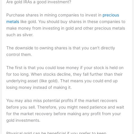
Are gold IRAs a good investment?
Purchase shares in mining companies to invest in
precious
metals
like gold. You should buy shares in these companies to
make money from investing in gold and other precious metals
such as silver.
The downside to owning shares is that you can't directly
control them.
The first is that you could lose money if your stock is held on
for too long. When stocks decline, they fall further than their
underlying asset (like gold). That means you could end up
losing money instead of making it.
You may also miss potential profits if the market recovers
before you sell. Therefore, you might need patience and wait
for the market recovery before making any profit from your
gold investments.
Physical gold can be beneficial if you prefer to keep