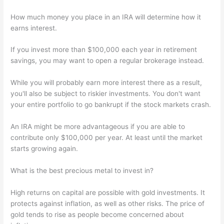
How much money you place in an IRA will determine how it
earns interest.
If you invest more than $100,000 each year in retirement
savings, you may want to open a regular brokerage instead.
While you will probably earn more interest there as a result,
you'll also be subject to riskier investments. You don't want
your entire portfolio to go bankrupt if the stock markets crash.
An IRA might be more advantageous if you are able to
contribute only $100,000 per year. At least until the market
starts growing again.
What is the best precious metal to invest in?
High returns on capital are possible with gold investments. It
protects against inflation, as well as other risks. The price of
gold tends to rise as people become concerned about