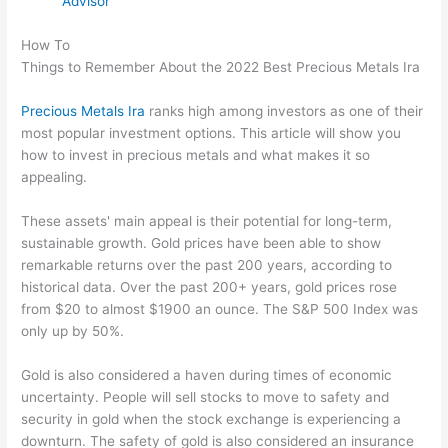
Advisor
How To
Things to Remember About the 2022 Best Precious Metals Ira
Precious Metals Ira
ranks high among investors as one of their
most popular investment options. This article will show you
how to invest in precious metals and what makes it so
appealing.
These assets' main appeal is their potential for long-term,
sustainable growth. Gold prices have been able to show
remarkable returns over the past 200 years, according to
historical data. Over the past 200+ years, gold prices rose
from $20 to almost $1900 an ounce. The S&P 500 Index was
only up by 50%.
Gold is also considered a haven during times of economic
uncertainty. People will sell stocks to move to safety and
security in gold when the stock exchange is experiencing a
downturn. The safety of gold is also considered an insurance