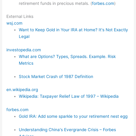
retirement funds in precious metals. (
forbes.com
)
External Links
wsj.com
Want to Keep Gold in Your IRA at Home? It's Not Exactly
Legal
investopedia.com
What are Options? Types, Spreads. Example. Risk
Metrics
Stock Market Crash of 1987 Definition
en.wikipedia.org
Wikipedia: Taxpayer Relief Law of 1997 – Wikipedia
forbes.com
Gold IRA: Add some sparkle to your retirement nest egg
Understanding China's Evergrande Crisis – Forbes