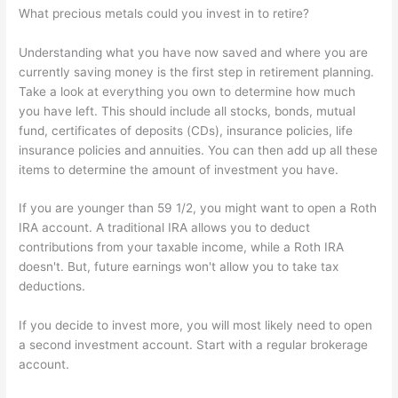
What precious metals could you invest in to retire?
Understanding what you have now saved and where you are
currently saving money is the first step in retirement planning.
Take a look at everything you own to determine how much
you have left. This should include all stocks, bonds, mutual
fund, certificates of deposits (CDs), insurance policies, life
insurance policies and annuities. You can then add up all these
items to determine the amount of investment you have.
If you are younger than 59 1/2, you might want to open a Roth
IRA account. A traditional IRA allows you to deduct
contributions from your taxable income, while a Roth IRA
doesn't. But, future earnings won't allow you to take tax
deductions.
If you decide to invest more, you will most likely need to open
a second investment account. Start with a regular brokerage
account.