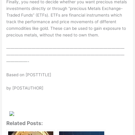
Finally, you need to decide whether you want precious metals
investments directly or through “precious Metals Exchange-
Traded Funds” (ETFs). ETFs are financial instruments which
track the performance and price movements of different
commodities like gold. These can be used to gain exposure to
precious metals, without the need to own them.
————————————————————————————
————————————————————————————
—————-
Based on [POSTTITLE]
by [POSTAUTHOR]
Related Posts: