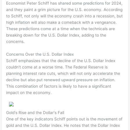
Economist Peter Schiff has shared some predictions for 2024,
and they paint a grim picture for the U.S. economy. According
to Schiff, not only will the economy crash into a recession, but
high inflation will also make a comeback with a vengeance.
These predictions come at a time when the technicals are
breaking down for the U.S. Dollar Index, adding to the
concerns.
Concerns Over the U.S. Dollar Index
Schiff emphasizes that the decline of the U.S. Dollar Index
couldn't come at a worse time. The Federal Reserve is
planning interest rate cuts, which will not only accelerate the
decline but also put renewed upward pressure on inflation.
This combination of factors is likely to have a significant
impact on the economy.
Gold's Rise and the Dollar's Fall
One of the key indicators Schiff points out is the movement of
gold and the U.S. Dollar Index. He notes that the Dollar Index