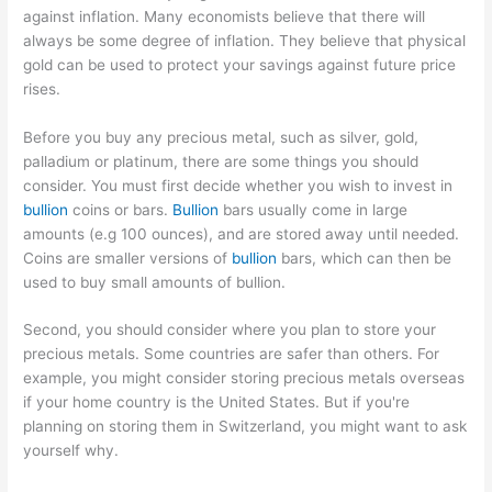
against inflation. Many economists believe that there will
always be some degree of inflation. They believe that physical
gold can be used to protect your savings against future price
rises.
Before you buy any precious metal, such as silver, gold,
palladium or platinum, there are some things you should
consider. You must first decide whether you wish to invest in
bullion
coins or bars.
Bullion
bars usually come in large
amounts (e.g 100 ounces), and are stored away until needed.
Coins are smaller versions of
bullion
bars, which can then be
used to buy small amounts of bullion.
Second, you should consider where you plan to store your
precious metals. Some countries are safer than others. For
example, you might consider storing precious metals overseas
if your home country is the United States. But if you're
planning on storing them in Switzerland, you might want to ask
yourself why.