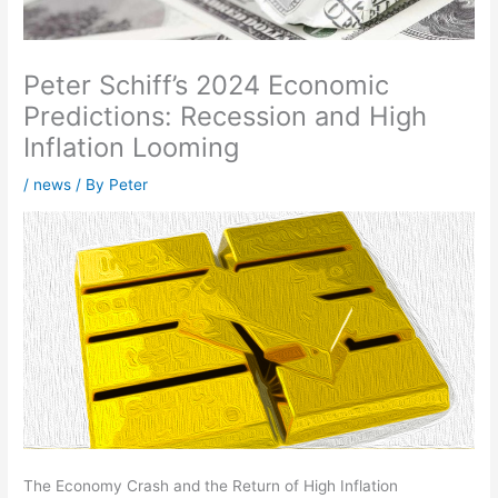
Peter Schiff’s 2024 Economic
Predictions: Recession and High
Inflation Looming
/
news
/ By
Peter
The Economy Crash and the Return of High Inflation