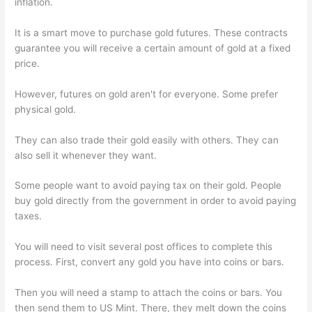
inflation.
It is a smart move to purchase gold futures. These contracts
guarantee you will receive a certain amount of gold at a fixed
price.
However, futures on gold aren't for everyone. Some prefer
physical gold.
They can also trade their gold easily with others. They can
also sell it whenever they want.
Some people want to avoid paying tax on their gold. People
buy gold directly from the government in order to avoid paying
taxes.
You will need to visit several post offices to complete this
process. First, convert any gold you have into coins or bars.
Then you will need a stamp to attach the coins or bars. You
then send them to US Mint. There, they melt down the coins