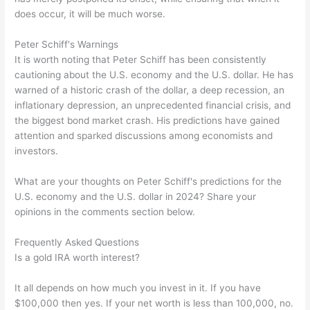
does occur, it will be much worse.
Peter Schiff's Warnings
It is worth noting that Peter Schiff has been consistently
cautioning about the U.S. economy and the U.S. dollar. He has
warned of a historic crash of the dollar, a deep recession, an
inflationary depression, an unprecedented financial crisis, and
the biggest bond market crash. His predictions have gained
attention and sparked discussions among economists and
investors.
What are your thoughts on Peter Schiff's predictions for the
U.S. economy and the U.S. dollar in 2024? Share your
opinions in the comments section below.
Frequently Asked Questions
Is a gold IRA worth interest?
It all depends on how much you invest in it. If you have
$100,000 then yes. If your net worth is less than 100,000, no.