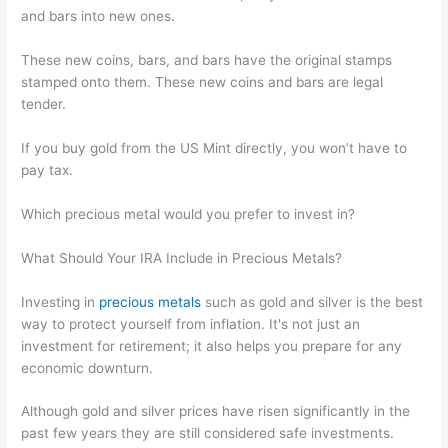
and bars into new ones.
These new coins, bars, and bars have the original stamps
stamped onto them. These new coins and bars are legal
tender.
If you buy gold from the US Mint directly, you won’t have to
pay tax.
Which precious metal would you prefer to invest in?
What Should Your IRA Include in Precious Metals?
Investing in
precious metals
such as gold and silver is the best
way to protect yourself from inflation. It's not just an
investment for retirement; it also helps you prepare for any
economic downturn.
Although gold and silver prices have risen significantly in the
past few years they are still considered safe investments.