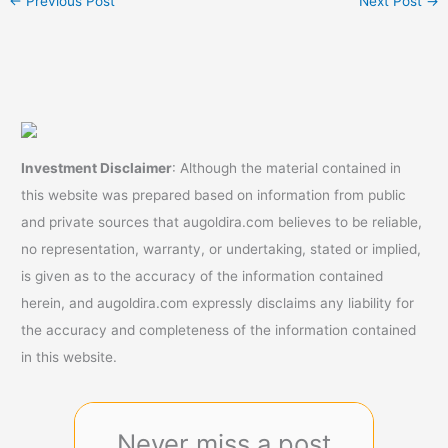
←
Previous Post
Next Post
→
Investment Disclaimer
: Although the material contained in
this website was prepared based on information from public
and private sources that augoldira.com believes to be reliable,
no representation, warranty, or undertaking, stated or implied,
is given as to the accuracy of the information contained
herein, and augoldira.com expressly disclaims any liability for
the accuracy and completeness of the information contained
in this website.
Never miss a post