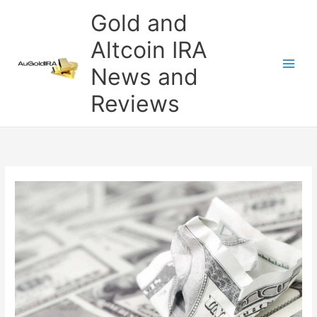
Skip
Gold and
to
content
Altcoin IRA
News and
Reviews