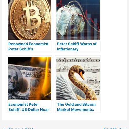
Renowned Economist
Peter Schiff Warns of
Peter Schiff’s
Inflationary
Controversial Take on
Depression, Predicts
Bitcoin’s Role in
Higher Recession
Modern Economy
Severity
Economist Peter
The Gold and Bitcoin
Schiff: US Dollar Near
Market Movements:
‘Historic Crash’ —
Peter Schiff’s Opinion
‘Forget Soft Landing,
It’s Crash and Burn’