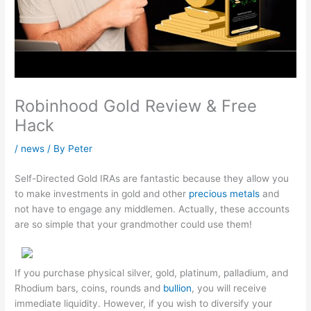
Robinhood Gold Review & Free
Hack
/
news
/ By
Peter
Self-Directed Gold IRAs are fantastic because they allow you
to make investments in gold and other
precious metals
and
not have to engage any middlemen. Actually, these accounts
are so simple that your grandmother could use them!
If you purchase physical silver, gold, platinum, palladium, and
Rhodium bars, coins, rounds and
bullion
, you will receive
immediate liquidity. However, if you wish to diversify your