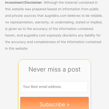
Investment Disclaimer
: Although the material contained in
this website was prepared based on information from public
and private sources that augoldira.com believes to be reliable,
no representation, warranty, or undertaking, stated or implied,
is given as to the accuracy of the information contained
herein, and augoldira.com expressly disclaims any liability for
the accuracy and completeness of the information contained
in this website.
Never miss a post