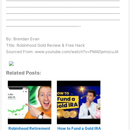
————————————————————————————
————————————————————————————
————————————————————————————
————————————————————————————
——————————————————-
By: Brendan Evan
Title: Robinhood Gold Review & Free Hack
Sourced From: www.youtube.com/watch?v=PMADpmzcuJA
Related Posts:
Robinhood Retirement
How to Fund a Gold IRA