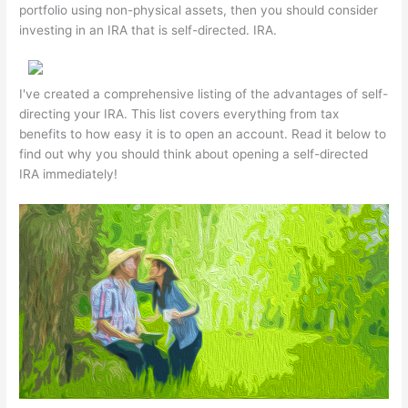
portfolio using non-physical assets, then you should consider
investing in an IRA that is self-directed. IRA.
I've created a comprehensive listing of the advantages of self-
directing your IRA. This list covers everything from tax
benefits to how easy it is to open an account. Read it below to
find out why you should think about opening a self-directed
IRA immediately!