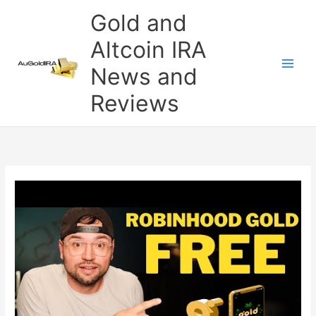
Skip
Gold and
to
content
Altcoin IRA
News and
Reviews