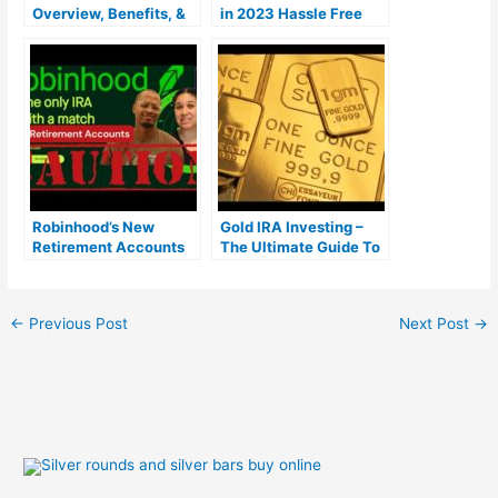
Overview, Benefits, &
in 2023 Hassle Free
First Purchase (Roth
IRA)
Robinhood’s New
Gold IRA Investing –
Retirement Accounts
The Ultimate Guide To
(IRAs) – Exposing the
Gold IRA + FREE Gold
Truth
Investing Kit
←
Previous Post
Next Post
→