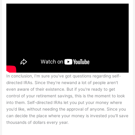
In conclusion, I'm sure you've got questions regarding self-
directed IRAs. Since they're newand a lot of people aren't
even aware of their existence. But if you're ready to get
control of your retirement savings, this is the moment to look
into them. Self-directed IRAs let you put your money where
you'd like, without needing the approval of anyone. Since you
can decide the place where your money is invested you'll save
thousands of dollars every year.