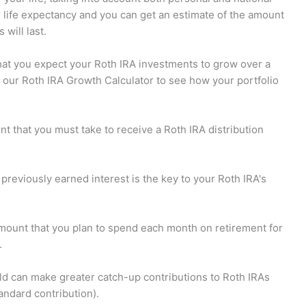
r life expectancy and you can get an estimate of the amount
will last.
hat you expect your Roth IRA investments to grow over a
e our Roth IRA Growth Calculator to see how your portfolio
t that you must take to receive a Roth IRA distribution
previously earned interest is the key to your Roth IRA's
amount that you plan to spend each month on retirement for
.
d can make greater catch-up contributions to Roth IRAs
andard contribution).