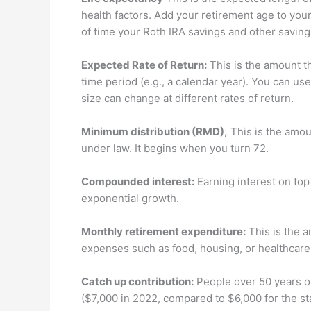
health factors. Add your retirement age to you
of time your Roth IRA savings and other savings 
Expected Rate of Return:
This is the amount t
time period (e.g., a calendar year). You can us
size can change at different rates of return.
Minimum distribution (RMD),
This is the amoun
under law. It begins when you turn 72.
Compounded interest:
Earning interest on top 
exponential growth.
Monthly retirement expenditure:
This is the 
expenses such as food, housing, or healthcare
Catch up contribution:
People over 50 years ol
($7,000 in 2022, compared to $6,000 for the st