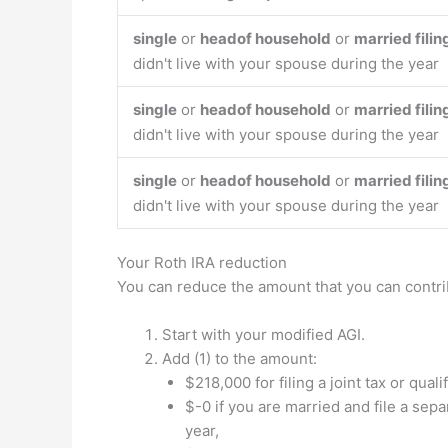
single
or
headof household
or
married filin
didn't live with your spouse during the year
single
or
headof household
or
married filin
didn't live with your spouse during the year
single
or
headof household
or
married filin
didn't live with your spouse during the year
Your Roth IRA reduction
You can reduce the amount that you can contri
Start with your modified AGI.
Add (1) to the amount:
$218,000 for filing a joint tax or qual
$-0 if you are married and file a sepa
year,