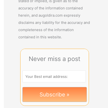
stated or implied, is given as to the
accuracy of the information contained
herein, and augoldira.com expressly
disclaims any liability for the accuracy and
completeness of the information
contained in this website.
Never miss a post