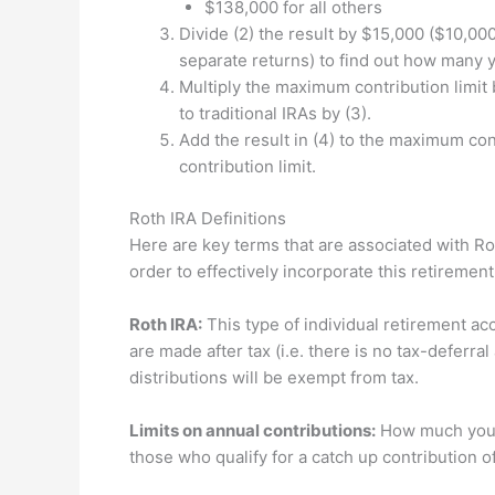
$138,000 for all others
Divide (2) the result by $15,000 ($10,000 
separate returns) to find out how many 
Multiply the maximum contribution limit 
to traditional IRAs by (3).
Add the result in (4) to the maximum cont
contribution limit.
Roth IRA Definitions
Here are key terms that are associated with Rot
order to effectively incorporate this retiremen
Roth IRA:
This type of individual retirement acc
are made after tax (i.e. there is no tax-deferral 
distributions will be exempt from tax.
Limits on annual contributions:
How much you c
those who qualify for a catch up contribution of