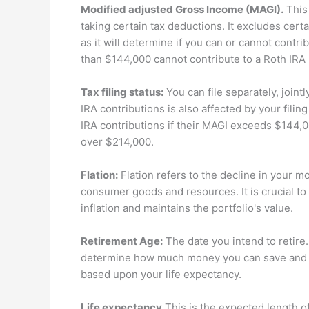
Modified adjusted Gross Income (MAGI).
This 
taking certain tax deductions. It excludes cert
as it will determine if you can or cannot contri
than $144,000 cannot contribute to a Roth IRA
Tax filing status:
You can file separately, joint
IRA contributions is also affected by your filin
IRA contributions if their MAGI exceeds $144,0
over $214,000.
Flation:
Flation refers to the decline in your m
consumer goods and resources. It is crucial to 
inflation and maintains the portfolio's value.
Retirement Age:
The date you intend to retire.
determine how much money you can save and h
based upon your life expectancy.
Life expectancy
This is the expected length of