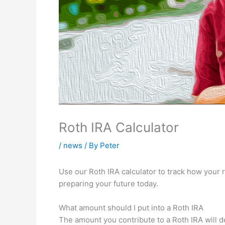
Roth IRA Calculator
/
news
/ By
Peter
Use our Roth IRA calculator to track how your
preparing your future today.
What amount should I put into a Roth IRA
The amount you contribute to a Roth IRA will d