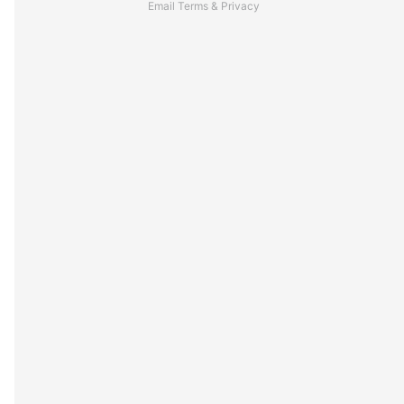
Email
Terms
&
Privacy