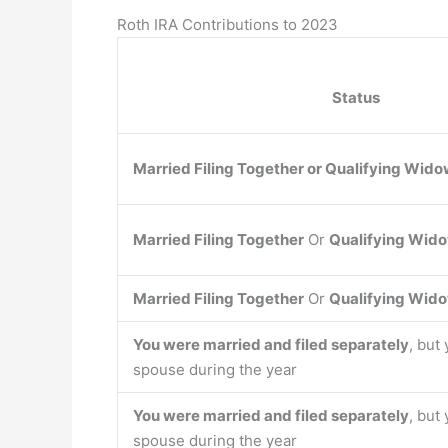
Roth IRA Contributions to 2023
Status
Married Filing Together
or
Qualifying Wido
Married Filing Together
Or
Qualifying Wido
Married Filing Together
Or
Qualifying Wido
You were married and filed separately
, but
spouse during the year
You were married and filed separately
, but
spouse during the year