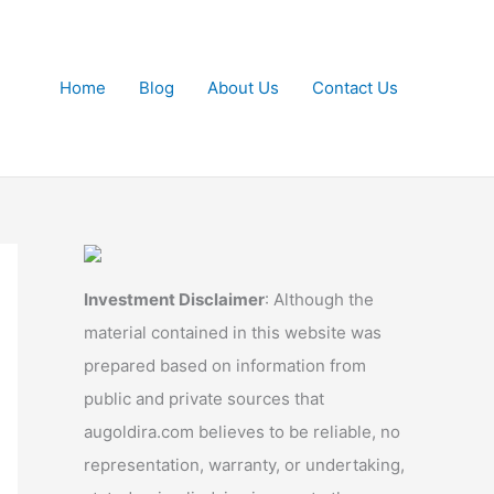
Home
Blog
About Us
Contact Us
Investment Disclaimer
: Although the
material contained in this website was
prepared based on information from
public and private sources that
augoldira.com believes to be reliable, no
representation, warranty, or undertaking,