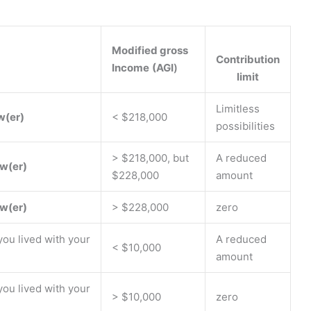
Modified gross
Contribution
Income
(AGI
)
limit
Limitless
w(er)
< $218,000
possibilities
> $218,000, but
A reduced
w(er)
$228,000
amount
w(er)
> $228,000
zero
 you lived with your
A reduced
< $10,000
amount
 you lived with your
> $10,000
zero