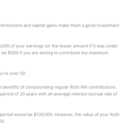
distributions and capital gains make them a good investment
,000 of your earnings (or the lesser amount if it was under
l be $500 if you are aiming to contribute the maximum
u're over 50.
he benefits of compounding regular Roth IRA contributions.
eriod of 20 years with an average interest accrual rate of
s period would be $126,000. However, the value of your Roth
00.