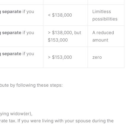
g separate
if you
Limitless
< $138,000
possibilities
g separate
if you
> $138,000, but
A reduced
$153,000
amount
g separate
if you
> $153,000
zero
bute by following these steps:
ifying widow(er),
rate tax. If you were living with your spouse during the