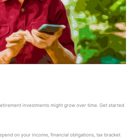
 retirement investments might grow over time. Get started
epend on your income, financial obligations, tax bracket