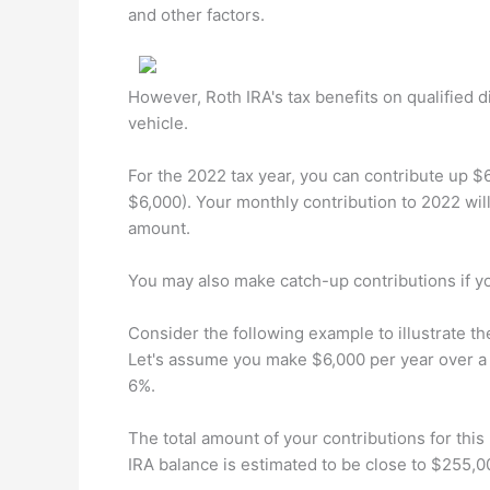
and other factors.
However, Roth IRA's tax benefits on qualified 
vehicle.
For the 2022 tax year, you can contribute up $6
$6,000). Your monthly contribution to 2022 wil
amount.
You may also make catch-up contributions if yo
Consider the following example to illustrate t
Let's assume you make $6,000 per year over a p
6%.
The total amount of your contributions for thi
IRA balance is estimated to be close to $255,0