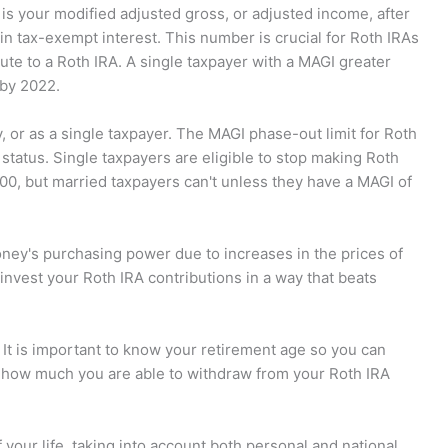
is your modified adjusted gross, or adjusted income, after
ain tax-exempt interest. This number is crucial for Roth IRAs
bute to a Roth IRA. A single taxpayer with a MAGI greater
 by 2022.
ly, or as a single taxpayer. The MAGI phase-out limit for Roth
g status. Single taxpayers are eligible to stop making Roth
00, but married taxpayers can't unless they have a MAGI of
oney's purchasing power due to increases in the prices of
invest your Roth IRA contributions in a way that beats
 It is important to know your retirement age so you can
ow much you are able to withdraw from your Roth IRA
 your life, taking into account both personal and national