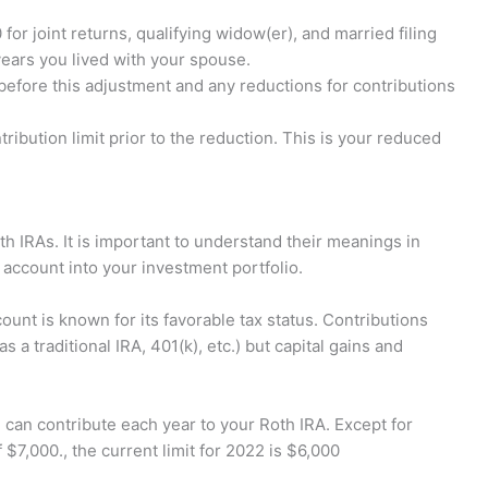
for joint returns, qualifying widow(er), and married filing
years you lived with your spouse.
before this adjustment and any reductions for contributions
ribution limit prior to the reduction. This is your reduced
h IRAs. It is important to understand their meanings in
t account into your investment portfolio.
ount is known for its favorable tax status. Contributions
as a traditional IRA, 401(k), etc.) but capital gains and
an contribute each year to your Roth IRA. Except for
 $7,000., the current limit for 2022 is $6,000