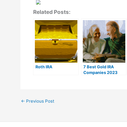
Related Posts:
Roth IRA
7 Best Gold IRA
Companies 2023
(Ranked by customer
reviews)
←
Previous Post