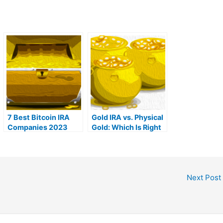
7 Best Bitcoin IRA
Gold IRA vs. Physical
Companies 2023
Gold: Which Is Right
(Ranked by lowest
For You?
fees)
Next Post