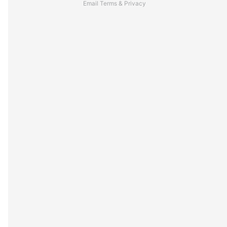
Email
Terms
&
Privacy