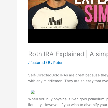
Roth IRA Explained | A simp
/
featured
/ By
Peter
Self-DirectedGold IRAs are great because they 
with any middlemen. They are so easy that ev
When you buy physical silver, gold palladium, 
liquidity. However, if you wish to diversify yo