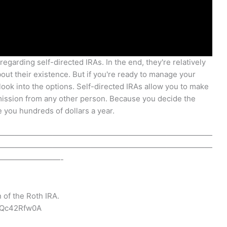
regarding self-directed IRAs. In the end, they're relatively
ut their existence. But if you're ready to manage your
look into the options. Self-directed IRAs allow you to make
rmission from any other person. Because you decide the
 you hundreds of dollars a year.
————————————————————————————
————————————————————————————
————————-
 of the Roth IRA.
PQc42Rfw0A