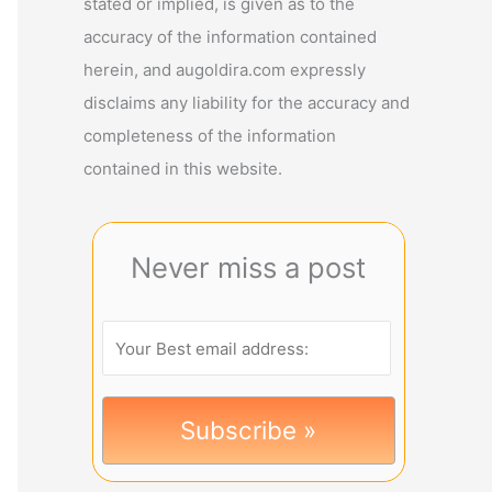
stated or implied, is given as to the
accuracy of the information contained
herein, and augoldira.com expressly
disclaims any liability for the accuracy and
completeness of the information
contained in this website.
Never miss a post