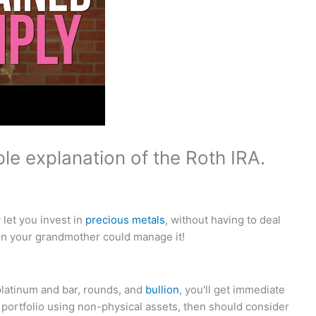
le explanation of the Roth IRA.
let you invest in
precious metals
, without having to deal
en your grandmother could manage it!
platinum and bar, rounds, and
bullion
, you'll get immediate
ur portfolio using non-physical assets, then should consider