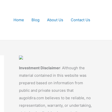
Home
Blog
About Us
Contact Us
Investment Disclaimer
: Although the
material contained in this website was
prepared based on information from
public and private sources that
augoldira.com believes to be reliable, no
representation, warranty, or undertaking,