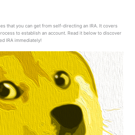
ges that you can get from self-directing an IRA. It covers
rocess to establish an account. Read it below to discover
ted IRA immediately!