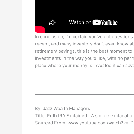
In conclusion, I'm certain you've got questions 
recent, and many investors don't even know abo
retirement savings, this is the best moment to 
investments in the way you'd like, with no pe
place where your money is invested it can save
——————————————————————
——————————————————————
——————————————————————
By: Jazz Wealth Managers
Title: Roth IRA Explained | A simple explanation
Sourced From: www.youtube.com/watch?v=-