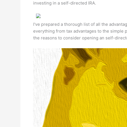
investing in a self-directed IRA.
I've prepared a thorough list of all the advanta
everything from tax advantages to the simple p
the reasons to consider opening an self-direc