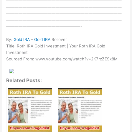
————————————————————————————
————————————————————————————
————————————————————————————
————————————————————————————
——————————————————-
By:
Gold IRA
–
Gold IRA
Rollover
Title: Roth IRA Gold Investment | Your Roth IRA Gold
Investment
Sourced From: www.youtube.com/watch?v=2K7rzZESx8M
Related Posts: