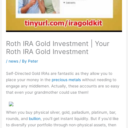
Roth IRA Gold Investment | Your
Roth IRA Gold Investment
/
news
/ By
Peter
Self-Directed Gold IRAs are fantastic as they allow you to
place your money in the
precious metals
without needing to
engage any middlemen. Actually, these accounts are so easy
that even your grandmother could use them!
When you buy physical silver, gold, palladium, platinum, bar,
rounds, and
bullion
, you'll get instant liquidity. But if you'd like
to diversify your portfolio through non-physical assets, then