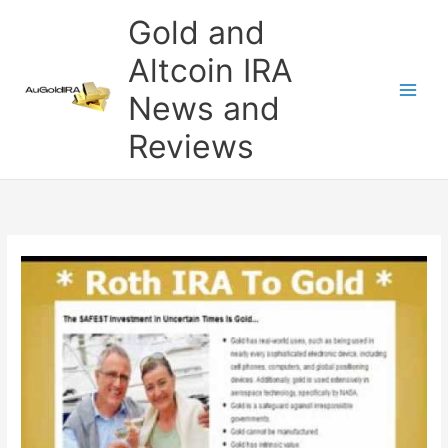
Skip
Gold and
to
content
Altcoin IRA
News and
Reviews