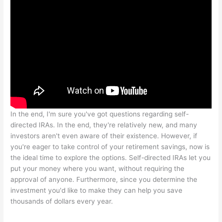
In the end, I'm sure you've got questions regarding self-
directed IRAs. In the end, they're relatively new, and many
investors aren't even aware of their existence. However, if
you're eager to take control of your retirement savings, now is
the ideal time to explore the options. Self-directed IRAs let you
put your money where you want, without requiring the
approval of anyone. Furthermore, since you determine the
investment you'd like to make they can help you save
thousands of dollars every year.