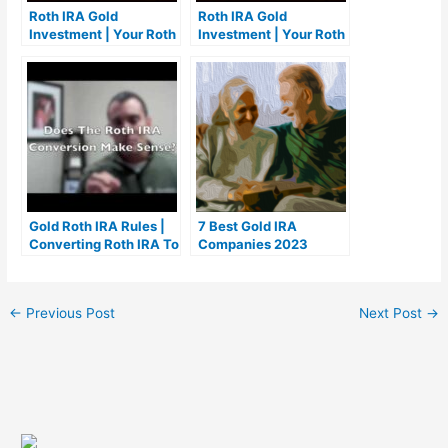
Roth IRA Gold
Roth IRA Gold
Investment | Your Roth
Investment | Your Roth
IRA Gold Investment
IRA Gold Investment
Gold Roth IRA Rules |
7 Best Gold IRA
Converting Roth IRA To
Companies 2023
Gold | Rollover IRA To
(Ranked by customer
Gold Investment
reviews)
←
Previous Post
Next Post
→