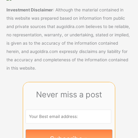
Investment Disclaimer
: Although the material contained in
this website was prepared based on information from public
and private sources that augoldira.com believes to be reliable,
no representation, warranty, or undertaking, stated or implied,
is given as to the accuracy of the information contained
herein, and augoldira.com expressly disclaims any liability for
the accuracy and completeness of the information contained
in this website.
Never miss a post