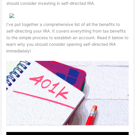
should consider investing in self-directed IRA.
I've put together a comprehensive list of all the benefits to
self-directing your IRA. It covers everything from tax benefits
to the simple process to establish an account. Read it below to
learn why you should consider opening self-directed IRA
immediately!