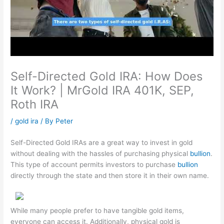
Self-Directed Gold IRA: How Does
It Work? | MrGold IRA 401K, SEP,
Roth IRA
/
gold ira
/ By
Peter
Self-Directed Gold IRAs are a great way to invest in gold
without dealing with the hassles of purchasing physical
bullion
.
This type of account permits investors to purchase
bullion
directly through the state and then store it in their own name.
While many people prefer to have tangible gold items,
everyone can access it. Additionally, physical gold is