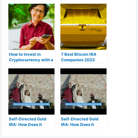
How to Invest in
7 Best Bitcoin IRA
Cryptocurrency with a
Companies 2023
Self-Directed IRA
(Ranked by lowest
fees)
Self-Directed Gold
Self-Directed Gold
IRA: How Does It
IRA: How Does It
Work? | MrGold IRA
Work? | MrGold IRA
401K, SEP, Roth IRA
401K, SEP, Roth IRA