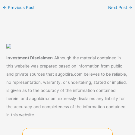
←
Previous Post
Next Post
→
Investment Disclaimer
: Although the material contained in
this website was prepared based on information from public
and private sources that augoldira.com believes to be reliable,
no representation, warranty, or undertaking, stated or implied,
is given as to the accuracy of the information contained
herein, and augoldira.com expressly disclaims any liability for
the accuracy and completeness of the information contained
in this website.