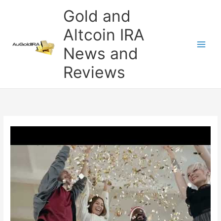
Skip
Gold and
to
content
Altcoin IRA
News and
Reviews