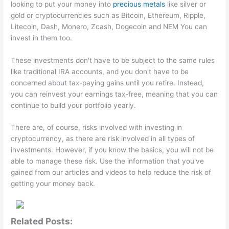
looking to put your money into
precious metals
like silver or
gold or cryptocurrencies such as Bitcoin, Ethereum, Ripple,
Litecoin, Dash, Monero, Zcash, Dogecoin and NEM You can
invest in them too.
These investments don't have to be subject to the same rules
like traditional IRA accounts, and you don't have to be
concerned about tax-paying gains until you retire. Instead,
you can reinvest your earnings tax-free, meaning that you can
continue to build your portfolio yearly.
There are, of course, risks involved with investing in
cryptocurrency, as there are risk involved in all types of
investments. However, if you know the basics, you will not be
able to manage these risk. Use the information that you've
gained from our articles and videos to help reduce the risk of
getting your money back.
Related Posts: