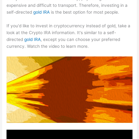
expensive and difficult to transport. Therefore, investing in a
self-directed
gold IRA
is the best option for most people.
If you'd like to invest in cryptocurrency instead of gold, take a
look at the Crypto IRA information. It's similar to a self-
directed
gold IRA
, except you can choose your preferred
currency. Watch the video to learn more.