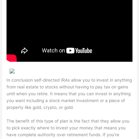
In conclusion self-directed IRAs allow you to invest in anything
from real estate to stocks without having to pay tax on gains
until when you retire. It means that you can invest in anything
you want including a stock market investment or a piece of
property like gold, crypto, or gold.
The benefit of this type of plan is the fact that they allow you
to pick exactly where to invest your money that means you
have complete authority over retirement funds. If you're